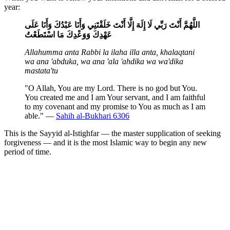
year:
اللَّهُمَّ أَنْتَ رَبِّي لَا إِلَهَ إِلَّا أَنْتَ خَلَقْتَنِي وَأَنَا عَبْدُكَ وَأَنَا عَلَى
عَهْدِكَ وَوَعْدِكَ مَا اسْتَطَعْتُ
Allahumma anta Rabbi la ilaha illa anta, khalaqtani
wa ana 'abduka, wa ana 'ala 'ahdika wa wa'dika
mastata'tu
"O Allah, You are my Lord. There is no god but You.
You created me and I am Your servant, and I am faithful
to my covenant and my promise to You as much as I am
able." —
Sahih al-Bukhari 6306
This is the Sayyid al-Istighfar — the master supplication of seeking
forgiveness — and it is the most Islamic way to begin any new
period of time.