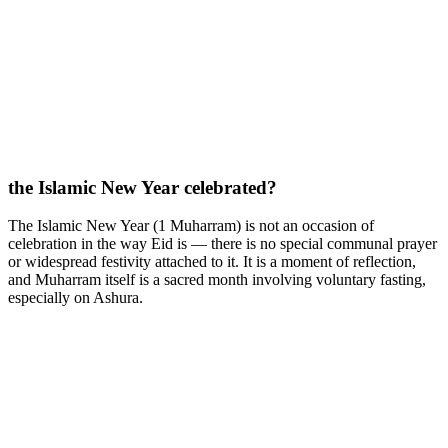
the Islamic New Year celebrated?
The Islamic New Year (1 Muharram) is not an occasion of
celebration in the way Eid is — there is no special communal prayer
or widespread festivity attached to it. It is a moment of reflection,
and Muharram itself is a sacred month involving voluntary fasting,
especially on Ashura.