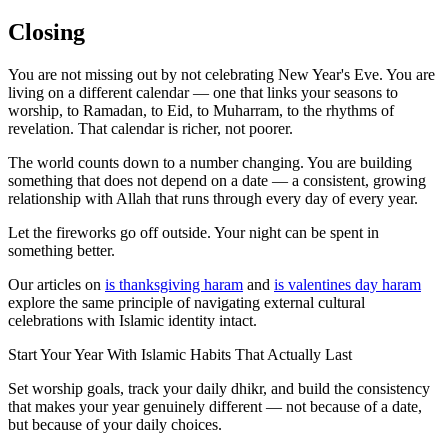
Closing
You are not missing out by not celebrating New Year's Eve. You are
living on a different calendar — one that links your seasons to
worship, to Ramadan, to Eid, to Muharram, to the rhythms of
revelation. That calendar is richer, not poorer.
The world counts down to a number changing. You are building
something that does not depend on a date — a consistent, growing
relationship with Allah that runs through every day of every year.
Let the fireworks go off outside. Your night can be spent in
something better.
Our articles on
is thanksgiving haram
and
is valentines day haram
explore the same principle of navigating external cultural
celebrations with Islamic identity intact.
Start Your Year With Islamic Habits That Actually Last
Set worship goals, track your daily dhikr, and build the consistency
that makes your year genuinely different — not because of a date,
but because of your daily choices.