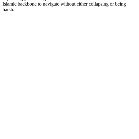
Islamic backbone to navigate without either collapsing or being
harsh.