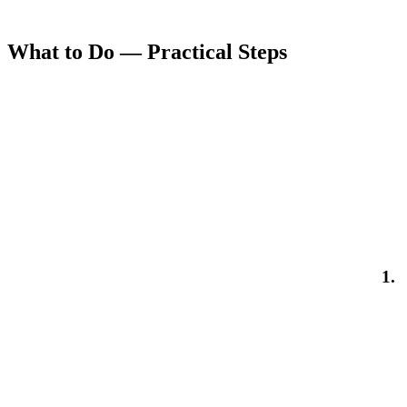
What to Do — Practical Steps
1.