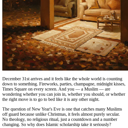
December 31st arrives and it feels like the whole world is counting
down to something. Fireworks, parties, champagne, midnight kisses,
Times Square on every screen. And you — a Muslim — are
wondering whether you can join in, whether you should, or whether
the right move is to go to bed like it is any other night.
The question of New Year's Eve is one that catches many Muslims
off guard because unlike Christmas, it feels almost purely secular.
No theology, no religious ritual, just a countdown and a number
changing. So why does Islamic scholarship take it seriously?