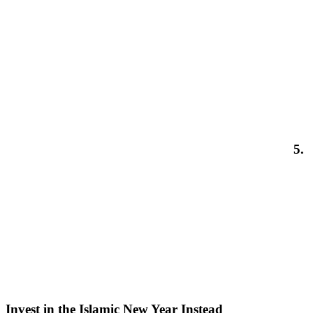
5.
Invest in the Islamic New Year Instead