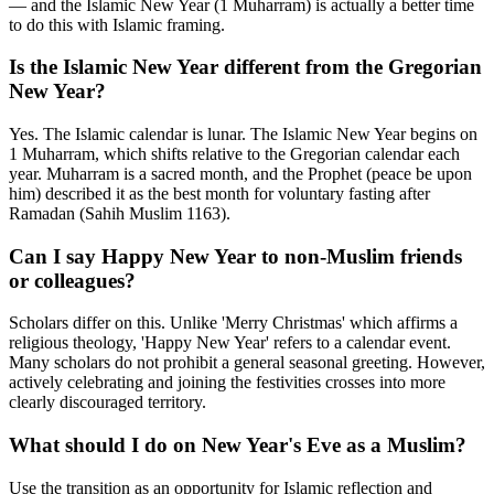
— and the Islamic New Year (1 Muharram) is actually a better time
to do this with Islamic framing.
Is the Islamic New Year different from the Gregorian
New Year?
Yes. The Islamic calendar is lunar. The Islamic New Year begins on
1 Muharram, which shifts relative to the Gregorian calendar each
year. Muharram is a sacred month, and the Prophet (peace be upon
him) described it as the best month for voluntary fasting after
Ramadan (Sahih Muslim 1163).
Can I say Happy New Year to non-Muslim friends
or colleagues?
Scholars differ on this. Unlike 'Merry Christmas' which affirms a
religious theology, 'Happy New Year' refers to a calendar event.
Many scholars do not prohibit a general seasonal greeting. However,
actively celebrating and joining the festivities crosses into more
clearly discouraged territory.
What should I do on New Year's Eve as a Muslim?
Use the transition as an opportunity for Islamic reflection and