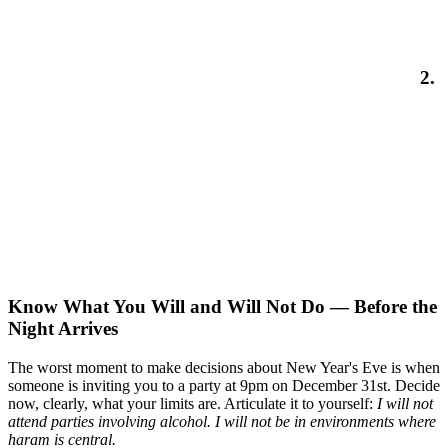
2.
Know What You Will and Will Not Do — Before the
Night Arrives
The worst moment to make decisions about New Year's Eve is when
someone is inviting you to a party at 9pm on December 31st. Decide
now, clearly, what your limits are. Articulate it to yourself:
I will not
attend parties involving alcohol. I will not be in environments where
haram is central.