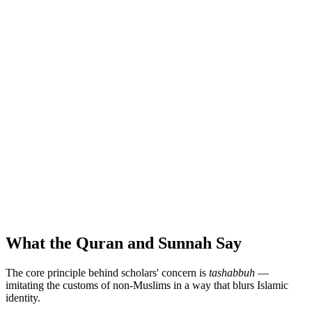
What the Quran and Sunnah Say
The core principle behind scholars' concern is
tashabbuh
—
imitating the customs of non-Muslims in a way that blurs Islamic
identity.