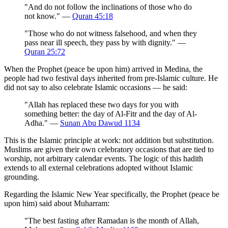
"And do not follow the inclinations of those who do
not know." —
Quran 45:18
"Those who do not witness falsehood, and when they
pass near ill speech, they pass by with dignity." —
Quran 25:72
When the Prophet (peace be upon him) arrived in Medina, the
people had two festival days inherited from pre-Islamic culture. He
did not say to also celebrate Islamic occasions — he said:
"Allah has replaced these two days for you with
something better: the day of Al-Fitr and the day of Al-
Adha." —
Sunan Abu Dawud 1134
This is the Islamic principle at work: not addition but substitution.
Muslims are given their own celebratory occasions that are tied to
worship, not arbitrary calendar events. The logic of this hadith
extends to all external celebrations adopted without Islamic
grounding.
Regarding the Islamic New Year specifically, the Prophet (peace be
upon him) said about Muharram:
"The best fasting after Ramadan is the month of Allah,