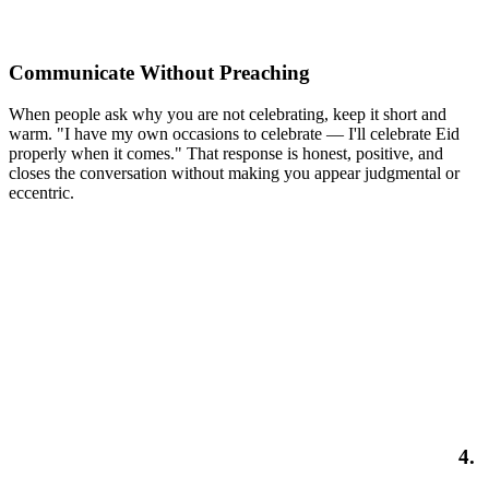
Communicate Without Preaching
When people ask why you are not celebrating, keep it short and
warm. "I have my own occasions to celebrate — I'll celebrate Eid
properly when it comes." That response is honest, positive, and
closes the conversation without making you appear judgmental or
eccentric.
4.