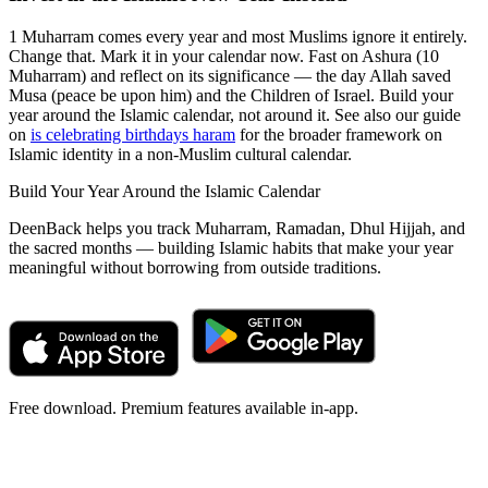
1 Muharram comes every year and most Muslims ignore it entirely.
Change that. Mark it in your calendar now. Fast on Ashura (10
Muharram) and reflect on its significance — the day Allah saved
Musa (peace be upon him) and the Children of Israel. Build your
year around the Islamic calendar, not around it. See also our guide
on
is celebrating birthdays haram
for the broader framework on
Islamic identity in a non-Muslim cultural calendar.
Build Your Year Around the Islamic Calendar
DeenBack helps you track Muharram, Ramadan, Dhul Hijjah, and
the sacred months — building Islamic habits that make your year
meaningful without borrowing from outside traditions.
Free download. Premium features available in-app.