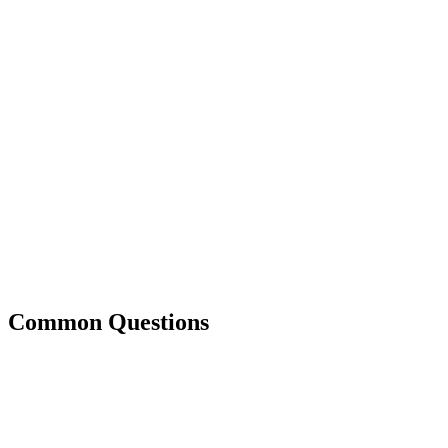
Common Questions