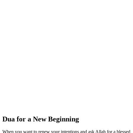
Dua for a New Beginning
When you want to renew your intentions and ask Allah for a blessed