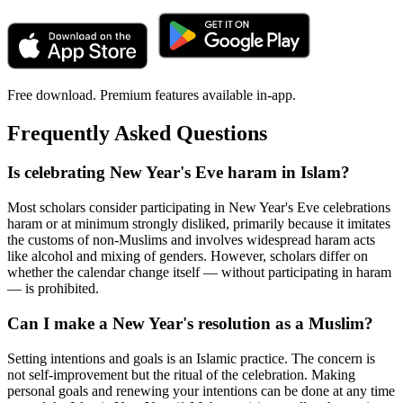
Free download. Premium features available in-app.
Frequently Asked Questions
Is celebrating New Year's Eve haram in Islam?
Most scholars consider participating in New Year's Eve celebrations
haram or at minimum strongly disliked, primarily because it imitates
the customs of non-Muslims and involves widespread haram acts
like alcohol and mixing of genders. However, scholars differ on
whether the calendar change itself — without participating in haram
— is prohibited.
Can I make a New Year's resolution as a Muslim?
Setting intentions and goals is an Islamic practice. The concern is
not self-improvement but the ritual of the celebration. Making
personal goals and renewing your intentions can be done at any time