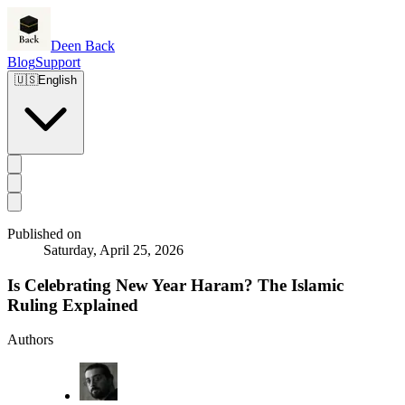
Deen Back
Blog
Support
🇺🇸
English
Published on
Saturday, April 25, 2026
Is Celebrating New Year Haram? The Islamic
Ruling Explained
Authors