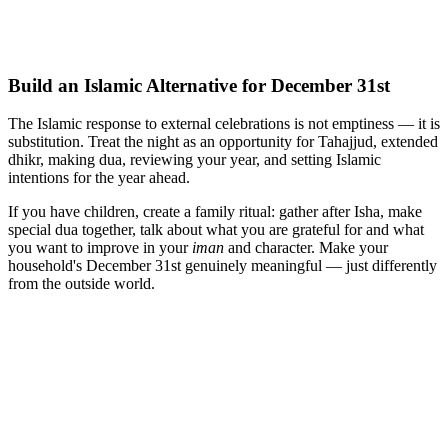
Build an Islamic Alternative for December 31st
The Islamic response to external celebrations is not emptiness — it is
substitution. Treat the night as an opportunity for Tahajjud, extended
dhikr, making dua, reviewing your year, and setting Islamic
intentions for the year ahead.
If you have children, create a family ritual: gather after Isha, make
special dua together, talk about what you are grateful for and what
you want to improve in your
iman
and character. Make your
household's December 31st genuinely meaningful — just differently
from the outside world.