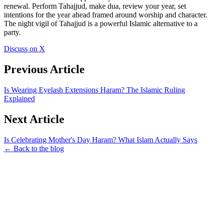
renewal. Perform Tahajjud, make dua, review your year, set
intentions for the year ahead framed around worship and character.
The night vigil of Tahajjud is a powerful Islamic alternative to a
party.
Discuss on X
Previous Article
Is Wearing Eyelash Extensions Haram? The Islamic Ruling
Explained
Next Article
Is Celebrating Mother's Day Haram? What Islam Actually Says
← Back to the blog