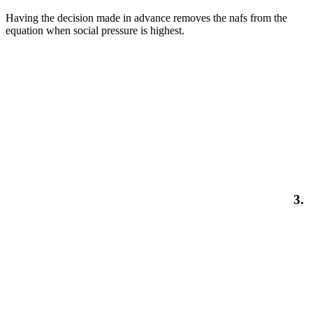
Having the decision made in advance removes the nafs from the
equation when social pressure is highest.
3.