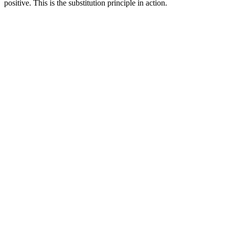
positive. This is the substitution principle in action.