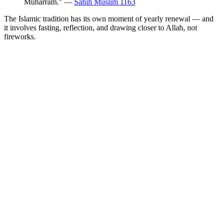
Muharram." —
Sahih Muslim 1163
The Islamic tradition has its own moment of yearly renewal — and
it involves fasting, reflection, and drawing closer to Allah, not
fireworks.