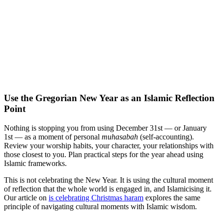
Use the Gregorian New Year as an Islamic Reflection
Point
Nothing is stopping you from using December 31st — or January
1st — as a moment of personal
muhasabah
(self-accounting).
Review your worship habits, your character, your relationships with
those closest to you. Plan practical steps for the year ahead using
Islamic frameworks.
This is not celebrating the New Year. It is using the cultural moment
of reflection that the whole world is engaged in, and Islamicising it.
Our article on
is celebrating Christmas haram
explores the same
principle of navigating cultural moments with Islamic wisdom.