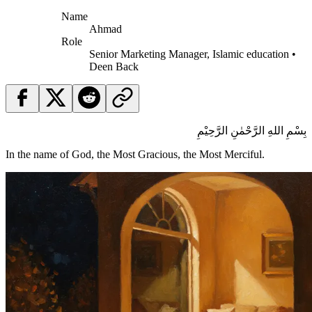
Name
Ahmad
Role
Senior Marketing Manager, Islamic education •
Deen Back
بِسْمِ اللهِ الرَّحْمٰنِ الرَّحِيْمِ
In the name of God, the Most Gracious, the Most Merciful.