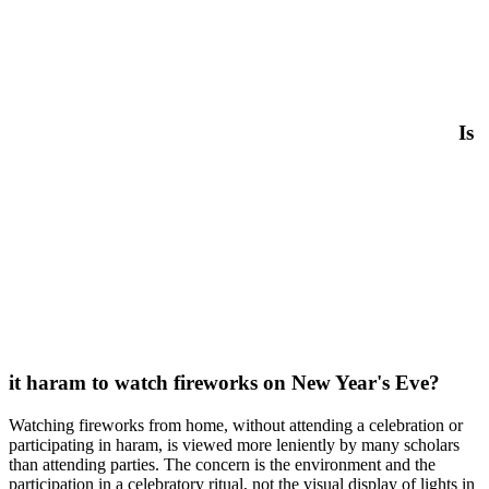
Is
it haram to watch fireworks on New Year's Eve?
Watching fireworks from home, without attending a celebration or
participating in haram, is viewed more leniently by many scholars
than attending parties. The concern is the environment and the
participation in a celebratory ritual, not the visual display of lights in