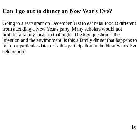
Can I go out to dinner on New Year's Eve?
Going to a restaurant on December 31st to eat halal food is different
from attending a New Year's party. Many scholars would not
prohibit a family meal on that night. The key question is the
intention and the environment: is this a family dinner that happens to
fall on a particular date, or is this participation in the New Year's Eve
celebration?
Is