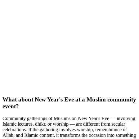
What about New Year's Eve at a Muslim community
event?
Community gatherings of Muslims on New Year's Eve — involving
Islamic lectures, dhikr, or worship — are different from secular
celebrations. If the gathering involves worship, remembrance of
Allah, and Islamic content, it transforms the occasion into something