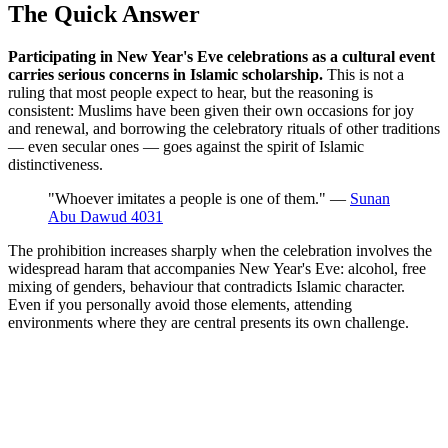
The Quick Answer
Participating in New Year's Eve celebrations as a cultural event
carries serious concerns in Islamic scholarship.
This is not a
ruling that most people expect to hear, but the reasoning is
consistent: Muslims have been given their own occasions for joy
and renewal, and borrowing the celebratory rituals of other traditions
— even secular ones — goes against the spirit of Islamic
distinctiveness.
"Whoever imitates a people is one of them." —
Sunan
Abu Dawud 4031
The prohibition increases sharply when the celebration involves the
widespread haram that accompanies New Year's Eve: alcohol, free
mixing of genders, behaviour that contradicts Islamic character.
Even if you personally avoid those elements, attending
environments where they are central presents its own challenge.