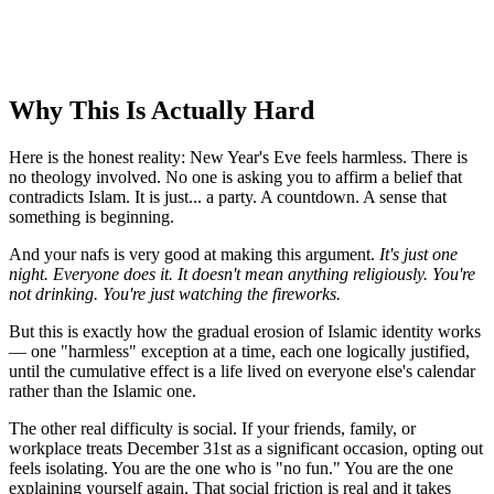
Why This Is Actually Hard
Here is the honest reality: New Year's Eve feels harmless. There is
no theology involved. No one is asking you to affirm a belief that
contradicts Islam. It is just... a party. A countdown. A sense that
something is beginning.
And your nafs is very good at making this argument.
It's just one
night. Everyone does it. It doesn't mean anything religiously. You're
not drinking. You're just watching the fireworks.
But this is exactly how the gradual erosion of Islamic identity works
— one "harmless" exception at a time, each one logically justified,
until the cumulative effect is a life lived on everyone else's calendar
rather than the Islamic one.
The other real difficulty is social. If your friends, family, or
workplace treats December 31st as a significant occasion, opting out
feels isolating. You are the one who is "no fun." You are the one
explaining yourself again. That social friction is real and it takes