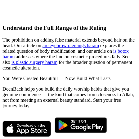
Understand the Full Range of the Ruling
The prohibition on adding false material extends beyond hair on the
head. Our article on
are eyebrow piercings haram
explores the
related question of body modification, and our article on
is botox
haram
addresses where the line on cosmetic procedures falls. See
also
is plastic surgery haram
for the broader question of permanent
cosmetic alteration.
You Were Created Beautiful — Now Build What Lasts
DeenBack helps you build the daily worship habits that give you
genuine confidence — the kind that comes from closeness to Allah,
not from meeting an external beauty standard. Start your free
journey today.