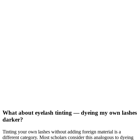
What about eyelash tinting — dyeing my own lashes
darker?
Tinting your own lashes without adding foreign material is a
different category. Most scholars consider this analogous to dyeing