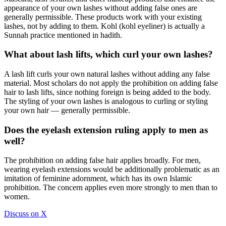
appearance of your own lashes without adding false ones are
generally permissible. These products work with your existing
lashes, not by adding to them. Kohl (kohl eyeliner) is actually a
Sunnah practice mentioned in hadith.
What about lash lifts, which curl your own lashes?
A lash lift curls your own natural lashes without adding any false
material. Most scholars do not apply the prohibition on adding false
hair to lash lifts, since nothing foreign is being added to the body.
The styling of your own lashes is analogous to curling or styling
your own hair — generally permissible.
Does the eyelash extension ruling apply to men as
well?
The prohibition on adding false hair applies broadly. For men,
wearing eyelash extensions would be additionally problematic as an
imitation of feminine adornment, which has its own Islamic
prohibition. The concern applies even more strongly to men than to
women.
Discuss on X