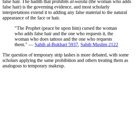
false hair. The hadith that prohibits
al-wasila
(the woman who adds
false hair) is the governing evidence, and most scholarly
interpretations extend it to adding any false material to the natural
appearance of the face or hair.
"The Prophet (peace be upon him) cursed the woman
who adds false hair and the one who requests it, the
woman who does tattoos and the one who requests
them." —
Sahih al-Bukhari 5937
,
Sahih Muslim 2122
The question of temporary strip lashes is more debated, with some
scholars applying the same prohibition and others treating them as
analogous to temporary makeup.