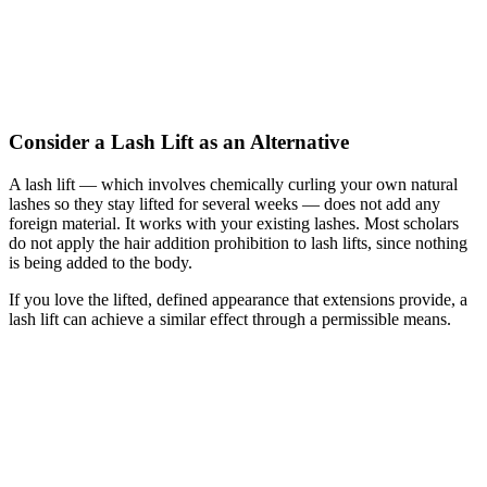
Consider a Lash Lift as an Alternative
A lash lift — which involves chemically curling your own natural
lashes so they stay lifted for several weeks — does not add any
foreign material. It works with your existing lashes. Most scholars
do not apply the hair addition prohibition to lash lifts, since nothing
is being added to the body.
If you love the lifted, defined appearance that extensions provide, a
lash lift can achieve a similar effect through a permissible means.