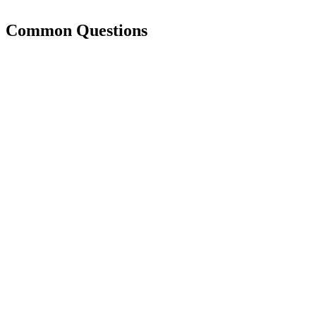
Common Questions