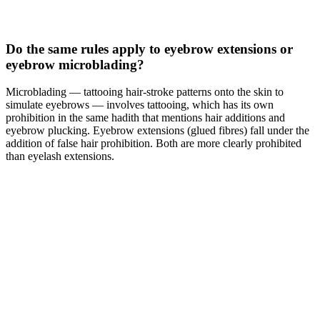
Do the same rules apply to eyebrow extensions or
eyebrow microblading?
Microblading — tattooing hair-stroke patterns onto the skin to
simulate eyebrows — involves tattooing, which has its own
prohibition in the same hadith that mentions hair additions and
eyebrow plucking. Eyebrow extensions (glued fibres) fall under the
addition of false hair prohibition. Both are more clearly prohibited
than eyelash extensions.