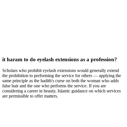
it haram to do eyelash extensions as a profession?
Scholars who prohibit eyelash extensions would generally extend
the prohibition to performing the service for others — applying the
same principle as the hadith's curse on both the woman who adds
false hair and the one who performs the service. If you are
considering a career in beauty, Islamic guidance on which services
are permissible to offer matters.