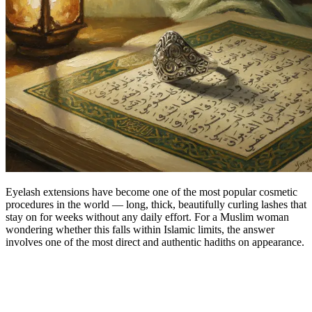
Eyelash extensions have become one of the most popular cosmetic
procedures in the world — long, thick, beautifully curling lashes that
stay on for weeks without any daily effort. For a Muslim woman
wondering whether this falls within Islamic limits, the answer
involves one of the most direct and authentic hadiths on appearance.