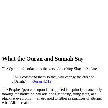
What the Quran and Sunnah Say
The Quranic foundation is the verse describing Shaytan's plan:
"I will command them so they will change the creation
of Allah." —
Quran 4:119
The Prophet (peace be upon him) applied this principle concretely
through the hadith on hair additions, tattooing, filing teeth, and
plucking eyebrows — all grouped together as practices of altering
what Allah created.