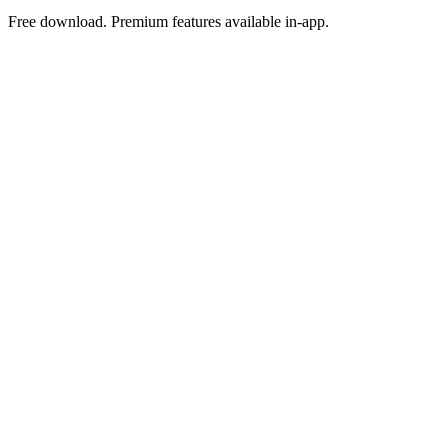
Free download. Premium features available in-app.