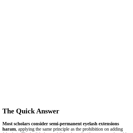
The Quick Answer
Most scholars consider semi-permanent eyelash extensions
haram
, applying the same principle as the prohibition on adding