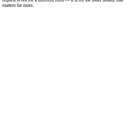
matters far more.