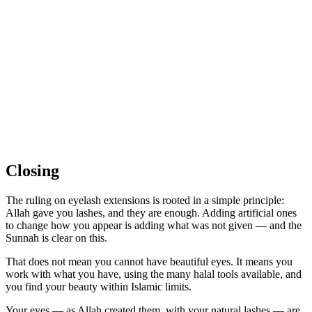
Closing
The ruling on eyelash extensions is rooted in a simple principle:
Allah gave you lashes, and they are enough. Adding artificial ones
to change how you appear is adding what was not given — and the
Sunnah is clear on this.
That does not mean you cannot have beautiful eyes. It means you
work with what you have, using the many halal tools available, and
you find your beauty within Islamic limits.
Your eyes — as Allah created them, with your natural lashes — are