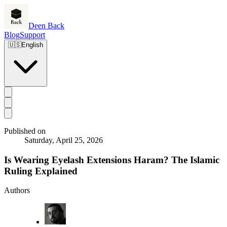
Deen Back
Blog
Support
🇺🇸
English
Published on
Saturday, April 25, 2026
Is Wearing Eyelash Extensions Haram? The Islamic
Ruling Explained
Authors