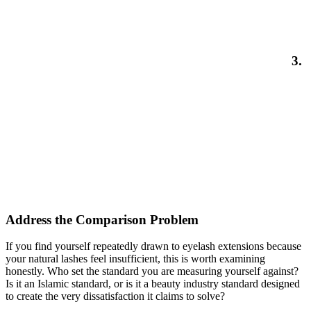
3.
Address the Comparison Problem
If you find yourself repeatedly drawn to eyelash extensions because
your natural lashes feel insufficient, this is worth examining
honestly. Who set the standard you are measuring yourself against?
Is it an Islamic standard, or is it a beauty industry standard designed
to create the very dissatisfaction it claims to solve?