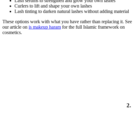
Lash serums to strengthen and grow your own lashes
Curlers to lift and shape your own lashes
Lash tinting to darken natural lashes without adding material
These options work with what you have rather than replacing it. See
our article on
is makeup haram
for the full Islamic framework on
cosmetics.
2.