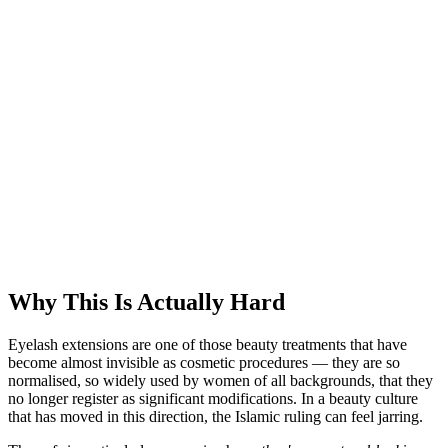
Why This Is Actually Hard
Eyelash extensions are one of those beauty treatments that have
become almost invisible as cosmetic procedures — they are so
normalised, so widely used by women of all backgrounds, that they
no longer register as significant modifications. In a beauty culture
that has moved in this direction, the Islamic ruling can feel jarring.