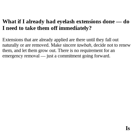
What if I already had eyelash extensions done — do
I need to take them off immediately?
Extensions that are already applied are there until they fall out
naturally or are removed. Make sincere
tawbah
, decide not to renew
them, and let them grow out. There is no requirement for an
emergency removal — just a commitment going forward.
Is