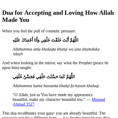
Dua for Accepting and Loving How Allah
Made You
When you feel the pull of cosmetic pressure:
اللَّهُمَّ أَنْتَ خَلَقْتَ خَلْقِي وَأَنَا أَحْمَدُكَ عَلَيْهِ
Allahumma anta khalaqta khalqi wa ana ahamduka
'alayh
And when looking in the mirror, say what the Prophet (peace be
upon him) taught:
اللَّهُمَّ كَمَا حَسَّنْتَ خَلْقِي فَحَسِّنْ خُلُقِي
Allahumma kama hassanta khalqi fa-hassin khuluqi
"O Allah, just as You have made my appearance
beautiful, make my character beautiful too." —
Musnad
Ahmad 3527
This dua recalibrates your gaze: you are already beautiful. The
request is not for a different form — it is for the inner beauty that