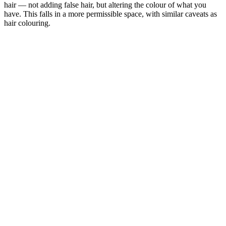
hair — not adding false hair, but altering the colour of what you
have. This falls in a more permissible space, with similar caveats as
hair colouring.