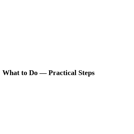
What to Do — Practical Steps