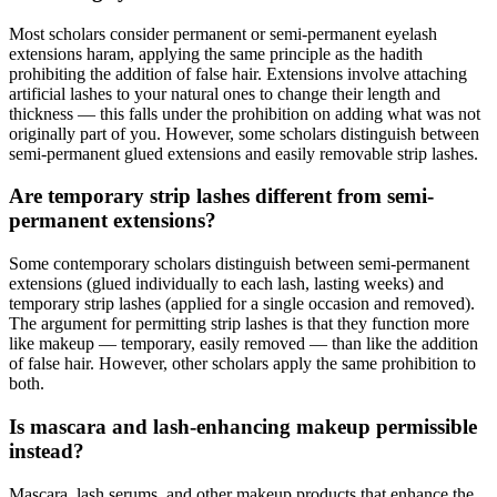
Most scholars consider permanent or semi-permanent eyelash
extensions haram, applying the same principle as the hadith
prohibiting the addition of false hair. Extensions involve attaching
artificial lashes to your natural ones to change their length and
thickness — this falls under the prohibition on adding what was not
originally part of you. However, some scholars distinguish between
semi-permanent glued extensions and easily removable strip lashes.
Are temporary strip lashes different from semi-
permanent extensions?
Some contemporary scholars distinguish between semi-permanent
extensions (glued individually to each lash, lasting weeks) and
temporary strip lashes (applied for a single occasion and removed).
The argument for permitting strip lashes is that they function more
like makeup — temporary, easily removed — than like the addition
of false hair. However, other scholars apply the same prohibition to
both.
Is mascara and lash-enhancing makeup permissible
instead?
Mascara, lash serums, and other makeup products that enhance the