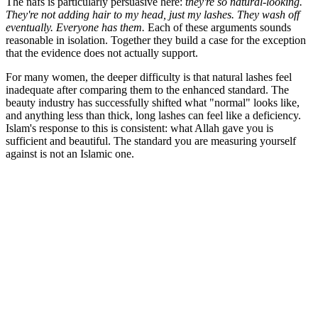
The nafs is particularly persuasive here:
they're so natural-looking.
They're not adding hair to my head, just my lashes. They wash off
eventually. Everyone has them.
Each of these arguments sounds
reasonable in isolation. Together they build a case for the exception
that the evidence does not actually support.
For many women, the deeper difficulty is that natural lashes feel
inadequate after comparing them to the enhanced standard. The
beauty industry has successfully shifted what "normal" looks like,
and anything less than thick, long lashes can feel like a deficiency.
Islam's response to this is consistent: what Allah gave you is
sufficient and beautiful. The standard you are measuring yourself
against is not an Islamic one.