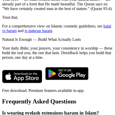
already part of a form that He made beautiful. The Quran says so:
"We have certainly created man in the best of stature." (Quran 95:4)
Trust that.
For a comprehensive view on Islamic cosmetic guidelines, see
halal
vs haram
and
is makeup haram
.
Natural Is Enough — Build What Actually Lasts
Your daily dhikr, your prayers, your consistency in worship — these
build the real you, the one that lasts. DeenBack helps you build that
person, one day at a time.
Free download. Premium features available in-app.
Frequently Asked Questions
Is wearing eyelash extensions haram in Islam?