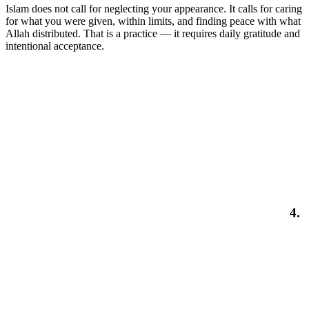
Islam does not call for neglecting your appearance. It calls for caring
for what you were given, within limits, and finding peace with what
Allah distributed. That is a practice — it requires daily gratitude and
intentional acceptance.
4.