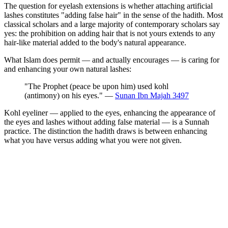
The question for eyelash extensions is whether attaching artificial
lashes constitutes "adding false hair" in the sense of the hadith. Most
classical scholars and a large majority of contemporary scholars say
yes: the prohibition on adding hair that is not yours extends to any
hair-like material added to the body's natural appearance.
What Islam does permit — and actually encourages — is caring for
and enhancing your own natural lashes:
"The Prophet (peace be upon him) used kohl
(antimony) on his eyes." —
Sunan Ibn Majah 3497
Kohl eyeliner — applied to the eyes, enhancing the appearance of
the eyes and lashes without adding false material — is a Sunnah
practice. The distinction the hadith draws is between enhancing
what you have versus adding what you were not given.