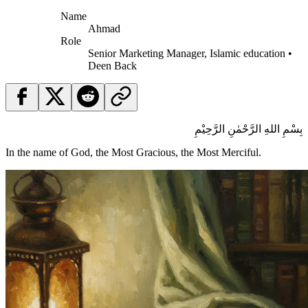
Name
Ahmad
Role
Senior Marketing Manager, Islamic education •
Deen Back
بِسْمِ اللهِ الرَّحْمٰنِ الرَّحِيْمِ
In the name of God, the Most Gracious, the Most Merciful.