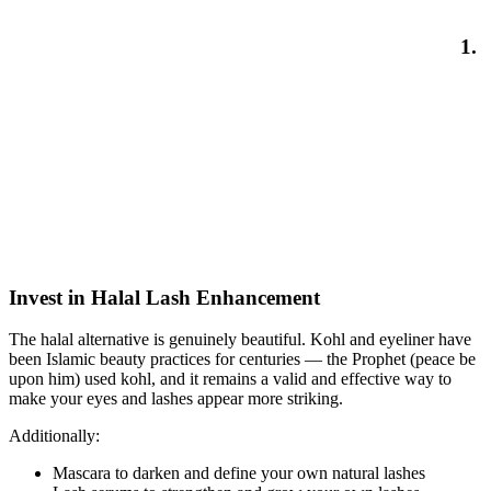
1.
Invest in Halal Lash Enhancement
The halal alternative is genuinely beautiful. Kohl and eyeliner have
been Islamic beauty practices for centuries — the Prophet (peace be
upon him) used kohl, and it remains a valid and effective way to
make your eyes and lashes appear more striking.
Additionally:
Mascara to darken and define your own natural lashes