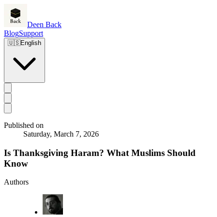
Deen Back
Blog
Support
🇺🇸
English
Published on
Saturday, March 7, 2026
Is Thanksgiving Haram? What Muslims Should
Know
Authors