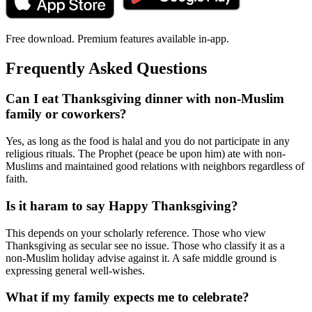
Free download. Premium features available in-app.
Frequently Asked Questions
Can I eat Thanksgiving dinner with non-Muslim
family or coworkers?
Yes, as long as the food is halal and you do not participate in any
religious rituals. The Prophet (peace be upon him) ate with non-
Muslims and maintained good relations with neighbors regardless of
faith.
Is it haram to say Happy Thanksgiving?
This depends on your scholarly reference. Those who view
Thanksgiving as secular see no issue. Those who classify it as a
non-Muslim holiday advise against it. A safe middle ground is
expressing general well-wishes.
What if my family expects me to celebrate?