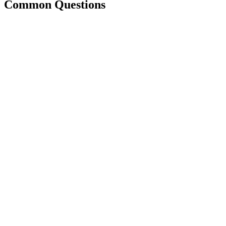
Common Questions