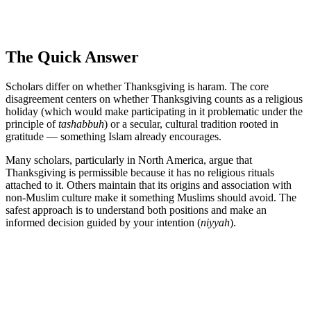
The Quick Answer
Scholars differ on whether Thanksgiving is haram. The core
disagreement centers on whether Thanksgiving counts as a religious
holiday (which would make participating in it problematic under the
principle of
tashabbuh
) or a secular, cultural tradition rooted in
gratitude — something Islam already encourages.
Many scholars, particularly in North America, argue that
Thanksgiving is permissible because it has no religious rituals
attached to it. Others maintain that its origins and association with
non-Muslim culture make it something Muslims should avoid. The
safest approach is to understand both positions and make an
informed decision guided by your intention (
niyyah
).