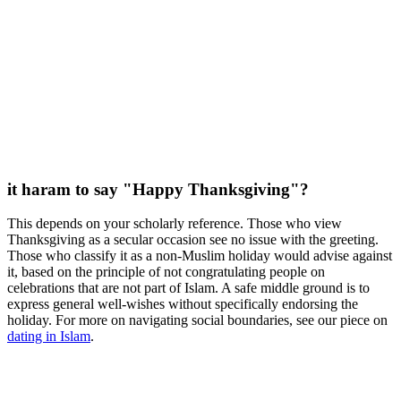
it haram to say "Happy Thanksgiving"?
This depends on your scholarly reference. Those who view
Thanksgiving as a secular occasion see no issue with the greeting.
Those who classify it as a non-Muslim holiday would advise against
it, based on the principle of not congratulating people on
celebrations that are not part of Islam. A safe middle ground is to
express general well-wishes without specifically endorsing the
holiday. For more on navigating social boundaries, see our piece on
dating in Islam
.