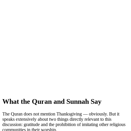
What the Quran and Sunnah Say
The Quran does not mention Thanksgiving — obviously. But it
speaks extensively about two things directly relevant to this
discussion: gratitude and the prohibition of imitating other religious
communities in their worship.