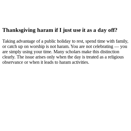
Thanksgiving haram if I just use it as a day off?
Taking advantage of a public holiday to rest, spend time with family,
or catch up on worship is not haram. You are not celebrating — you
are simply using your time. Many scholars make this distinction
clearly. The issue arises only when the day is treated as a religious
observance or when it leads to haram activities.