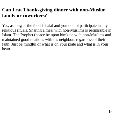
Can I eat Thanksgiving dinner with non-Muslim
family or coworkers?
Yes, as long as the food is halal and you do not participate in any
religious rituals. Sharing a meal with non-Muslims is permissible in
Islam. The Prophet (peace be upon him) ate with non-Muslims and
maintained good relations with his neighbors regardless of their
faith. Just be mindful of what is on your plate and what is in your
heart.
Is