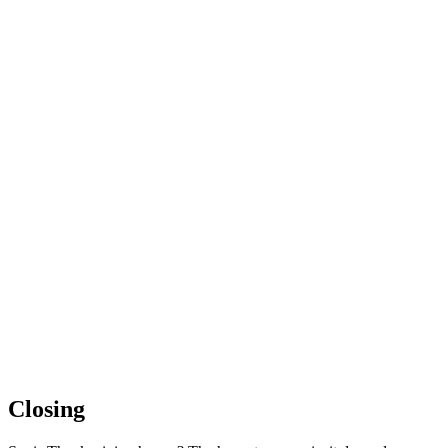
Closing