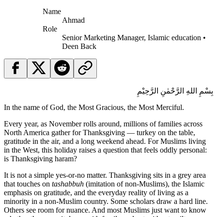
Name
Ahmad
Role
Senior Marketing Manager, Islamic education •
Deen Back
بِسْمِ اللهِ الرَّحْمٰنِ الرَّحِيْمِ
In the name of God, the Most Gracious, the Most Merciful.
Every year, as November rolls around, millions of families across
North America gather for Thanksgiving — turkey on the table,
gratitude in the air, and a long weekend ahead. For Muslims living
in the West, this holiday raises a question that feels oddly personal:
is Thanksgiving haram?
It is not a simple yes-or-no matter. Thanksgiving sits in a grey area
that touches on
tashabbuh
(imitation of non-Muslims), the Islamic
emphasis on gratitude, and the everyday reality of living as a
minority in a non-Muslim country. Some scholars draw a hard line.
Others see room for nuance. And most Muslims just want to know