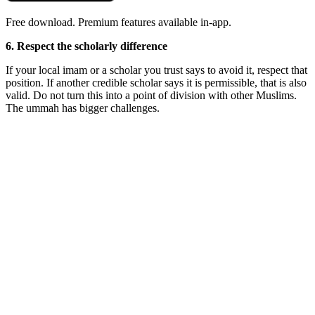
Free download. Premium features available in-app.
6. Respect the scholarly difference
If your local imam or a scholar you trust says to avoid it, respect that
position. If another credible scholar says it is permissible, that is also
valid. Do not turn this into a point of division with other Muslims.
The ummah has bigger challenges.