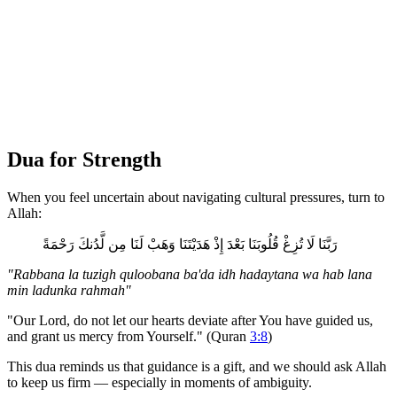
Dua for Strength
When you feel uncertain about navigating cultural pressures, turn to
Allah:
رَبَّنَا لَا تُزِغْ قُلُوبَنَا بَعْدَ إِذْ هَدَيْتَنَا وَهَبْ لَنَا مِن لَّدُنكَ رَحْمَةً
"Rabbana la tuzigh quloobana ba'da idh hadaytana wa hab lana
min ladunka rahmah"
"Our Lord, do not let our hearts deviate after You have guided us,
and grant us mercy from Yourself." (Quran
3:8
)
This dua reminds us that guidance is a gift, and we should ask Allah
to keep us firm — especially in moments of ambiguity.