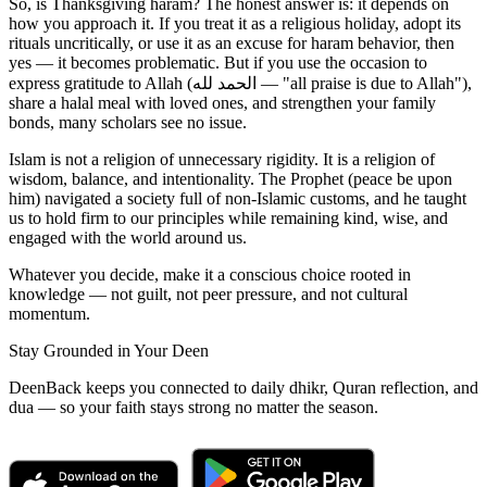
So, is Thanksgiving haram? The honest answer is: it depends on
how you approach it. If you treat it as a religious holiday, adopt its
rituals uncritically, or use it as an excuse for haram behavior, then
yes — it becomes problematic. But if you use the occasion to
express gratitude to Allah (الحمد لله — "all praise is due to Allah"),
share a halal meal with loved ones, and strengthen your family
bonds, many scholars see no issue.
Islam is not a religion of unnecessary rigidity. It is a religion of
wisdom, balance, and intentionality. The Prophet (peace be upon
him) navigated a society full of non-Islamic customs, and he taught
us to hold firm to our principles while remaining kind, wise, and
engaged with the world around us.
Whatever you decide, make it a conscious choice rooted in
knowledge — not guilt, not peer pressure, and not cultural
momentum.
Stay Grounded in Your Deen
DeenBack keeps you connected to daily dhikr, Quran reflection, and
dua — so your faith stays strong no matter the season.