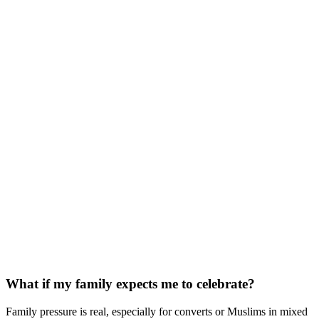
What if my family expects me to celebrate?
Family pressure is real, especially for converts or Muslims in mixed