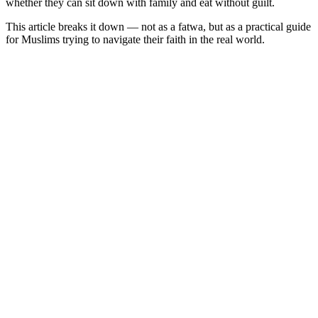
whether they can sit down with family and eat without guilt.
This article breaks it down — not as a fatwa, but as a practical guide
for Muslims trying to navigate their faith in the real world.