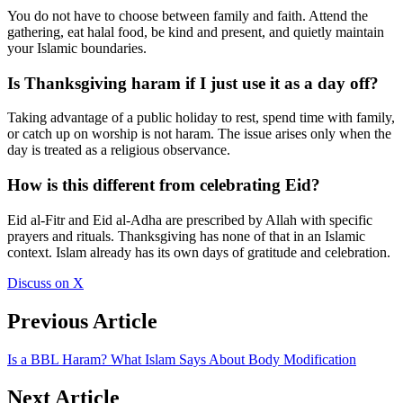
You do not have to choose between family and faith. Attend the
gathering, eat halal food, be kind and present, and quietly maintain
your Islamic boundaries.
Is Thanksgiving haram if I just use it as a day off?
Taking advantage of a public holiday to rest, spend time with family,
or catch up on worship is not haram. The issue arises only when the
day is treated as a religious observance.
How is this different from celebrating Eid?
Eid al-Fitr and Eid al-Adha are prescribed by Allah with specific
prayers and rituals. Thanksgiving has none of that in an Islamic
context. Islam already has its own days of gratitude and celebration.
Discuss on X
Previous Article
Is a BBL Haram? What Islam Says About Body Modification
Next Article