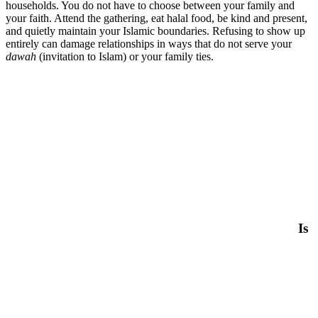
households. You do not have to choose between your family and
your faith. Attend the gathering, eat halal food, be kind and present,
and quietly maintain your Islamic boundaries. Refusing to show up
entirely can damage relationships in ways that do not serve your
dawah
(invitation to Islam) or your family ties.
Is