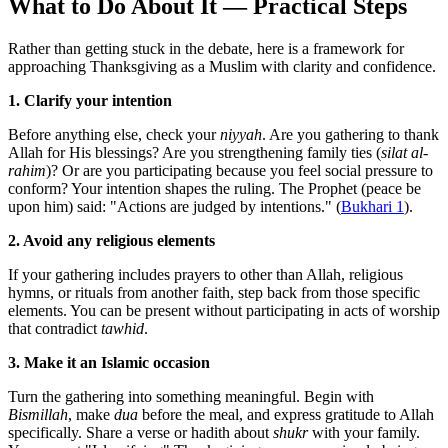
What to Do About It — Practical Steps
Rather than getting stuck in the debate, here is a framework for
approaching Thanksgiving as a Muslim with clarity and confidence.
1. Clarify your intention
Before anything else, check your
niyyah
. Are you gathering to thank
Allah for His blessings? Are you strengthening family ties (
silat al-
rahim
)? Or are you participating because you feel social pressure to
conform? Your intention shapes the ruling. The Prophet (peace be
upon him) said: "Actions are judged by intentions." (
Bukhari 1
).
2. Avoid any religious elements
If your gathering includes prayers to other than Allah, religious
hymns, or rituals from another faith, step back from those specific
elements. You can be present without participating in acts of worship
that contradict
tawhid
.
3. Make it an Islamic occasion
Turn the gathering into something meaningful. Begin with
Bismillah
, make
dua
before the meal, and express gratitude to Allah
specifically. Share a verse or hadith about
shukr
with your family.