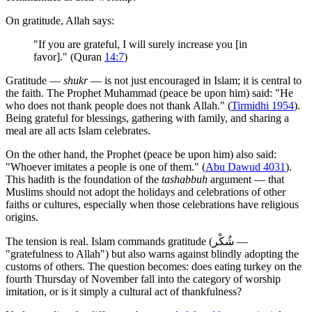
On gratitude, Allah says:
"If you are grateful, I will surely increase you [in
favor]." (Quran
14:7
)
Gratitude —
shukr
— is not just encouraged in Islam; it is central to
the faith. The Prophet Muhammad (peace be upon him) said: "He
who does not thank people does not thank Allah." (
Tirmidhi 1954
).
Being grateful for blessings, gathering with family, and sharing a
meal are all acts Islam celebrates.
On the other hand, the Prophet (peace be upon him) also said:
"Whoever imitates a people is one of them." (
Abu Dawud 4031
).
This hadith is the foundation of the
tashabbuh
argument — that
Muslims should not adopt the holidays and celebrations of other
faiths or cultures, especially when those celebrations have religious
origins.
The tension is real. Islam commands gratitude (شُكْر —
"gratefulness to Allah") but also warns against blindly adopting the
customs of others. The question becomes: does eating turkey on the
fourth Thursday of November fall into the category of worship
imitation, or is it simply a cultural act of thankfulness?