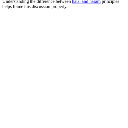
Understanding the difference between
halal and haram
principles
helps frame this discussion properly.