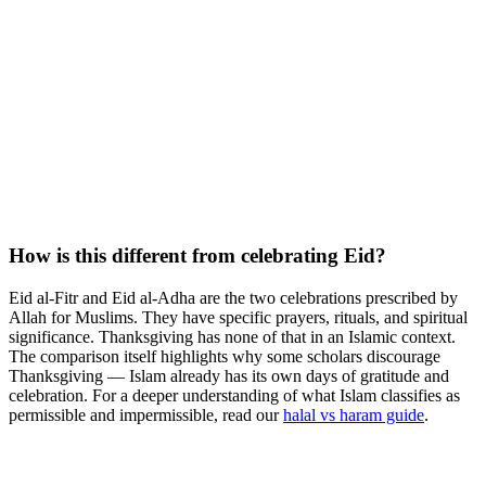
How is this different from celebrating Eid?
Eid al-Fitr and Eid al-Adha are the two celebrations prescribed by
Allah for Muslims. They have specific prayers, rituals, and spiritual
significance. Thanksgiving has none of that in an Islamic context.
The comparison itself highlights why some scholars discourage
Thanksgiving — Islam already has its own days of gratitude and
celebration. For a deeper understanding of what Islam classifies as
permissible and impermissible, read our
halal vs haram guide
.