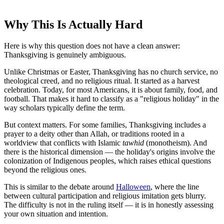
Why This Is Actually Hard
Here is why this question does not have a clean answer:
Thanksgiving is genuinely ambiguous.
Unlike Christmas or Easter, Thanksgiving has no church service, no
theological creed, and no religious ritual. It started as a harvest
celebration. Today, for most Americans, it is about family, food, and
football. That makes it hard to classify as a "religious holiday" in the
way scholars typically define the term.
But context matters. For some families, Thanksgiving includes a
prayer to a deity other than Allah, or traditions rooted in a
worldview that conflicts with Islamic
tawhid
(monotheism). And
there is the historical dimension — the holiday's origins involve the
colonization of Indigenous peoples, which raises ethical questions
beyond the religious ones.
This is similar to the debate around
Halloween
, where the line
between cultural participation and religious imitation gets blurry.
The difficulty is not in the ruling itself — it is in honestly assessing
your own situation and intention.