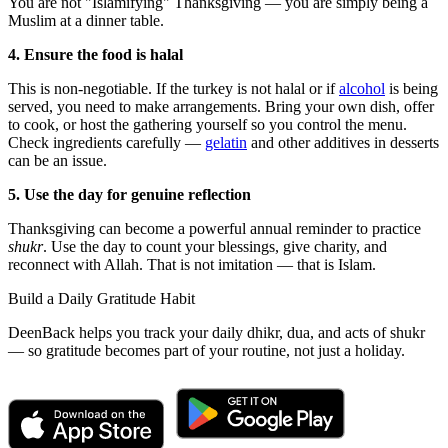
You are not "Islamifying" Thanksgiving — you are simply being a
Muslim at a dinner table.
4. Ensure the food is halal
This is non-negotiable. If the turkey is not halal or if
alcohol
is being
served, you need to make arrangements. Bring your own dish, offer
to cook, or host the gathering yourself so you control the menu.
Check ingredients carefully —
gelatin
and other additives in desserts
can be an issue.
5. Use the day for genuine reflection
Thanksgiving can become a powerful annual reminder to practice
shukr
. Use the day to count your blessings, give charity, and
reconnect with Allah. That is not imitation — that is Islam.
Build a Daily Gratitude Habit
DeenBack helps you track your daily dhikr, dua, and acts of shukr
— so gratitude becomes part of your routine, not just a holiday.