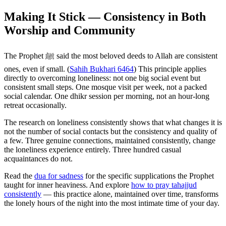
Making It Stick — Consistency in Both
Worship and Community
The Prophet ﷺ said the most beloved deeds to Allah are consistent
ones, even if small. (
Sahih Bukhari 6464
) This principle applies
directly to overcoming loneliness: not one big social event but
consistent small steps. One mosque visit per week, not a packed
social calendar. One dhikr session per morning, not an hour-long
retreat occasionally.
The research on loneliness consistently shows that what changes it is
not the number of social contacts but the consistency and quality of
a few. Three genuine connections, maintained consistently, change
the loneliness experience entirely. Three hundred casual
acquaintances do not.
Read the
dua for sadness
for the specific supplications the Prophet
taught for inner heaviness. And explore
how to pray tahajjud
consistently
— this practice alone, maintained over time, transforms
the lonely hours of the night into the most intimate time of your day.