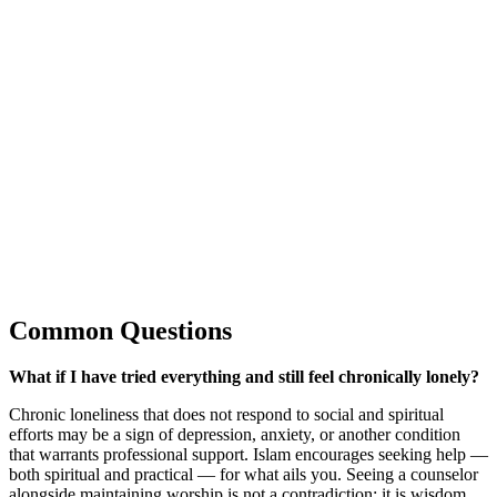
Common Questions
What if I have tried everything and still feel chronically lonely?
Chronic loneliness that does not respond to social and spiritual
efforts may be a sign of depression, anxiety, or another condition
that warrants professional support. Islam encourages seeking help —
both spiritual and practical — for what ails you. Seeing a counselor
alongside maintaining worship is not a contradiction; it is wisdom.