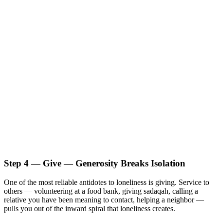
Step 4 — Give — Generosity Breaks Isolation
One of the most reliable antidotes to loneliness is giving. Service to
others — volunteering at a food bank, giving sadaqah, calling a
relative you have been meaning to contact, helping a neighbor —
pulls you out of the inward spiral that loneliness creates.