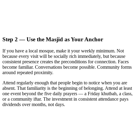
Step 2 — Use the Masjid as Your Anchor
If you have a local mosque, make it your weekly minimum. Not
because every visit will be socially rich immediately, but because
consistent presence creates the preconditions for connection. Faces
become familiar. Conversations become possible. Community forms
around repeated proximity.
Attend regularly enough that people begin to notice when you are
absent. That familiarity is the beginning of belonging. Attend at least
one event beyond the five daily prayers — a Friday khutbah, a class,
or a community iftar. The investment in consistent attendance pays
dividends over months, not days.