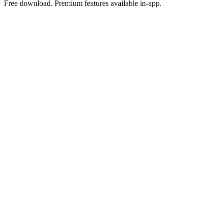
Free download. Premium features available in-app.