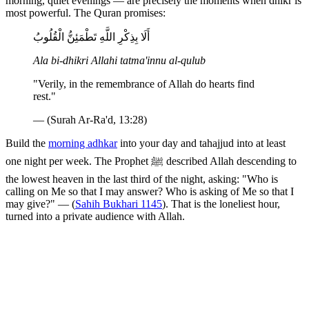
morning, quiet evenings — are precisely the moments when dhikr is
most powerful. The Quran promises:
أَلَا بِذِكْرِ اللَّهِ تَطْمَئِنُّ الْقُلُوبُ
Ala bi-dhikri Allahi tatma'innu al-qulub
"Verily, in the remembrance of Allah do hearts find
rest."
— (Surah Ar-Ra'd, 13:28)
Build the
morning adhkar
into your day and tahajjud into at least
one night per week. The Prophet ﷺ described Allah descending to
the lowest heaven in the last third of the night, asking: "Who is
calling on Me so that I may answer? Who is asking of Me so that I
may give?" — (
Sahih Bukhari 1145
). That is the loneliest hour,
turned into a private audience with Allah.