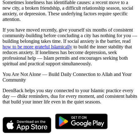
Sometimes loneliness has identifiable causes: a recent move to a
new city, a broken friendship, a difficult relationship season, social
anxiety, or depression. These underlying factors require specific
attention.
If you have moved recently, give yourself six months of consistent
community-building before concluding a city has nothing for you —
building belonging takes time. If social anxiety is the barrier, read
how to be more grateful Islamically
to build the inner stability that
reduces anxiety. If loneliness has become depression, seek
professional help — Islam permits and encourages seeking both
spiritual and practical support simultaneously.
You Are Not Alone — Build Daily Connection to Allah and Your
Community
DeenBack helps you stay connected to your Islamic practice every
day — dhikr reminders, dua for every moment, and consistent habits
that build your inner life even in the quiet seasons.