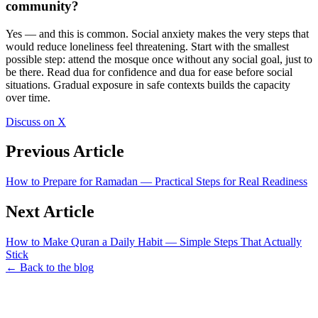
community?
Yes — and this is common. Social anxiety makes the very steps that
would reduce loneliness feel threatening. Start with the smallest
possible step: attend the mosque once without any social goal, just to
be there. Read dua for confidence and dua for ease before social
situations. Gradual exposure in safe contexts builds the capacity
over time.
Discuss on X
Previous Article
How to Prepare for Ramadan — Practical Steps for Real Readiness
Next Article
How to Make Quran a Daily Habit — Simple Steps That Actually
Stick
← Back to the blog