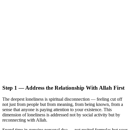
Step 1 — Address the Relationship With Allah First
The deepest loneliness is spiritual disconnection — feeling cut off
not just from people but from meaning, from being known, from a
sense that anyone is paying attention to your existence. This
dimension of loneliness is addressed not by social activity but by
reconnecting with Allah.
Spend time in genuine personal dua — not recited formulas but your