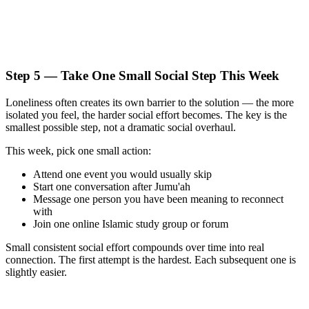
Step 5 — Take One Small Social Step This Week
Loneliness often creates its own barrier to the solution — the more
isolated you feel, the harder social effort becomes. The key is the
smallest possible step, not a dramatic social overhaul.
This week, pick one small action:
Attend one event you would usually skip
Start one conversation after Jumu'ah
Message one person you have been meaning to reconnect
with
Join one online Islamic study group or forum
Small consistent social effort compounds over time into real
connection. The first attempt is the hardest. Each subsequent one is
slightly easier.