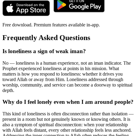
Free download. Premium features available in-app.
Frequently Asked Questions
Is loneliness a sign of weak iman?
No — loneliness is a human experience, not an iman indicator. The
Prophet experienced loneliness at points in his mission. What
matters is how you respond to loneliness: whether it drives you
toward Allah or away from Him. Loneliness addressed through
worship, community, and service can become a doorway to spiritual
depth.
Why do I feel lonely even when I am around people?
This kind of loneliness is often disconnection rather than isolation —
present in a room but not genuinely known or knowing others. It is
also a symptom of spiritual disconnection: when your relationship
with Allah feels distant, every other relationship feels less anchored.
Addressing the inner connection to Allah often reduces the feeling