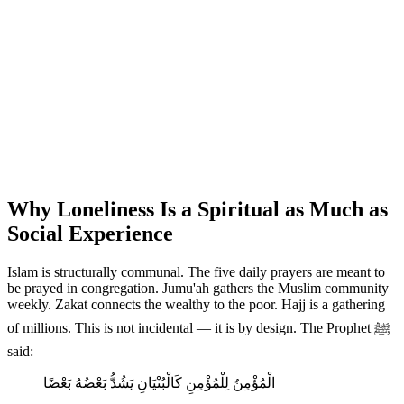
Why Loneliness Is a Spiritual as Much as
Social Experience
Islam is structurally communal. The five daily prayers are meant to
be prayed in congregation. Jumu'ah gathers the Muslim community
weekly. Zakat connects the wealthy to the poor. Hajj is a gathering
of millions. This is not incidental — it is by design. The Prophet ﷺ
said:
الْمُؤْمِنُ لِلْمُؤْمِنِ كَالْبُنْيَانِ يَشُدُّ بَعْضُهُ بَعْضًا