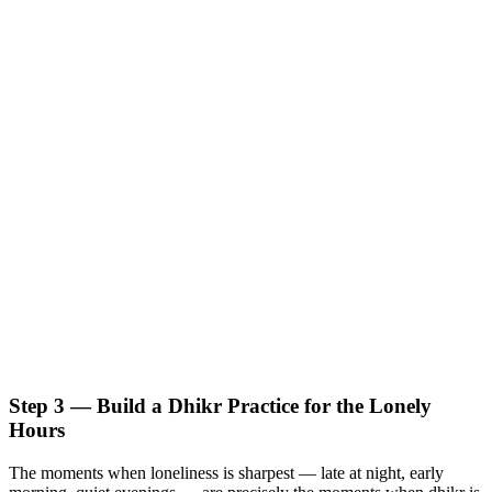
Step 3 — Build a Dhikr Practice for the Lonely
Hours
The moments when loneliness is sharpest — late at night, early