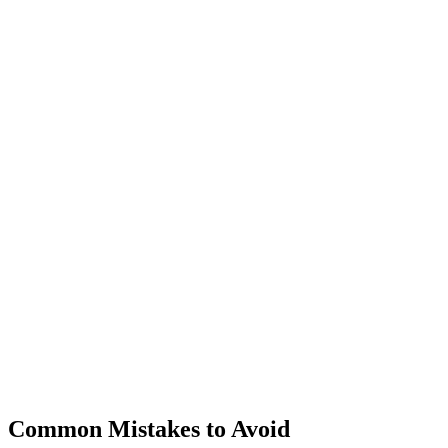
Common Mistakes to Avoid