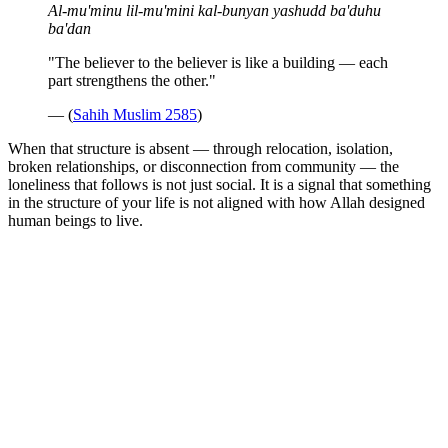
Al-mu'minu lil-mu'mini kal-bunyan yashudd ba'duhu
ba'dan
"The believer to the believer is like a building — each
part strengthens the other."
— (
Sahih Muslim 2585
)
When that structure is absent — through relocation, isolation,
broken relationships, or disconnection from community — the
loneliness that follows is not just social. It is a signal that something
in the structure of your life is not aligned with how Allah designed
human beings to live.