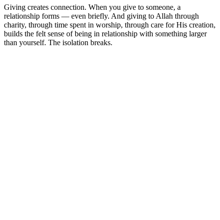
Giving creates connection. When you give to someone, a
relationship forms — even briefly. And giving to Allah through
charity, through time spent in worship, through care for His creation,
builds the felt sense of being in relationship with something larger
than yourself. The isolation breaks.