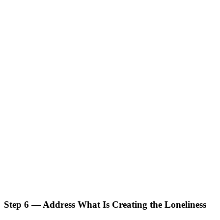
Step 6 — Address What Is Creating the Loneliness