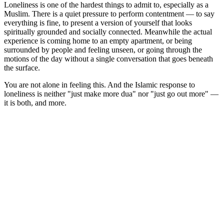
Loneliness is one of the hardest things to admit to, especially as a
Muslim. There is a quiet pressure to perform contentment — to say
everything is fine, to present a version of yourself that looks
spiritually grounded and socially connected. Meanwhile the actual
experience is coming home to an empty apartment, or being
surrounded by people and feeling unseen, or going through the
motions of the day without a single conversation that goes beneath
the surface.
You are not alone in feeling this. And the Islamic response to
loneliness is neither "just make more dua" nor "just go out more" —
it is both, and more.