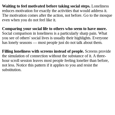
Waiting to feel motivated before taking social steps.
Loneliness
reduces motivation for exactly the activities that would address it.
The motivation comes after the action, not before. Go to the mosque
even when you do not feel like it.
Comparing your social life to others who seem to have more.
Social comparison in loneliness is a particularly sharp pain. What
you see of others' social lives is usually their highlights. Everyone
has lonely seasons — most people just do not talk about them.
Filling loneliness with screens instead of people.
Screens provide
the simulation of connection without the substance of it. A three-
hour scroll session leaves most people feeling lonelier than before,
not less. Notice this pattern if it applies to you and resist the
substitution.