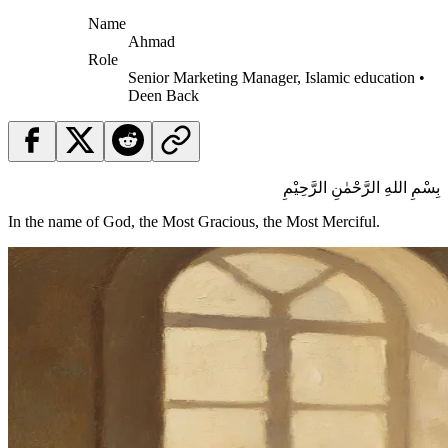
Name
Ahmad
Role
Senior Marketing Manager, Islamic education •
Deen Back
بِسْمِ اللهِ الرَّحْمٰنِ الرَّحِيْمِ
In the name of God, the Most Gracious, the Most Merciful.