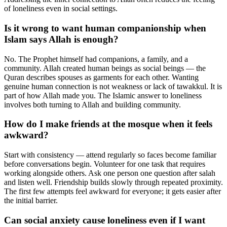
of loneliness even in social settings.
Is it wrong to want human companionship when
Islam says Allah is enough?
No. The Prophet himself had companions, a family, and a
community. Allah created human beings as social beings — the
Quran describes spouses as garments for each other. Wanting
genuine human connection is not weakness or lack of tawakkul. It is
part of how Allah made you. The Islamic answer to loneliness
involves both turning to Allah and building community.
How do I make friends at the mosque when it feels
awkward?
Start with consistency — attend regularly so faces become familiar
before conversations begin. Volunteer for one task that requires
working alongside others. Ask one person one question after salah
and listen well. Friendship builds slowly through repeated proximity.
The first few attempts feel awkward for everyone; it gets easier after
the initial barrier.
Can social anxiety cause loneliness even if I want