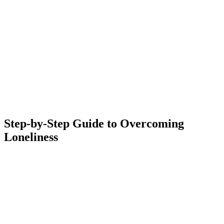
Step-by-Step Guide to Overcoming
Loneliness