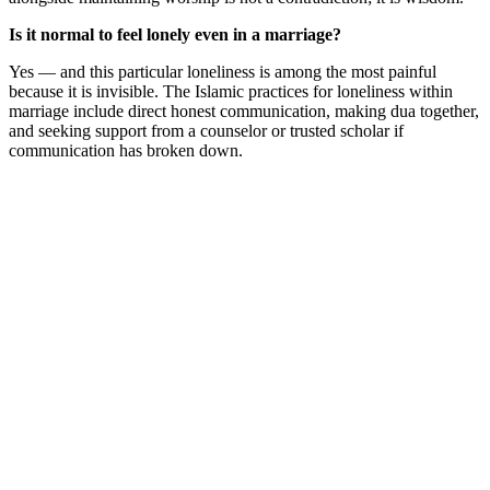
Is it normal to feel lonely even in a marriage?
Yes — and this particular loneliness is among the most painful
because it is invisible. The Islamic practices for loneliness within
marriage include direct honest communication, making dua together,
and seeking support from a counselor or trusted scholar if
communication has broken down.