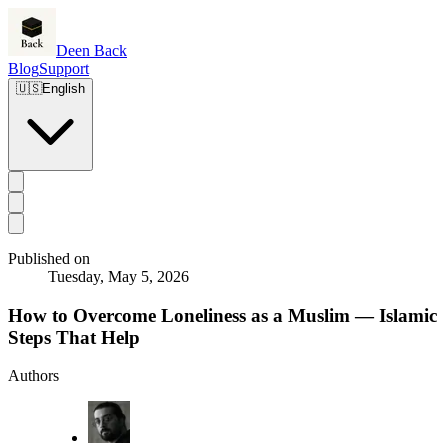
Deen Back
Blog
Support
🇺🇸
English
Published on
Tuesday, May 5, 2026
How to Overcome Loneliness as a Muslim — Islamic
Steps That Help
Authors