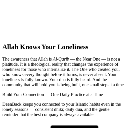
Allah Knows Your Loneliness
The awareness that Allah is
Al-Qarib
— the Near One — is not a
platitude. It is a theological reality that changes the experience of
loneliness for those who internalize it. The One who created you,
who knows every thought before it forms, is never absent. Your
loneliness is fully known. Your dua is fully heard. And the
community that will hold you is being built, one small step at a time.
Build Your Connection — One Daily Practice at a Time
DeenBack keeps you connected to your Islamic habits even in the
lonely seasons — consistent dhikr, daily dua, and the gentle
reminder that the best company is always available.