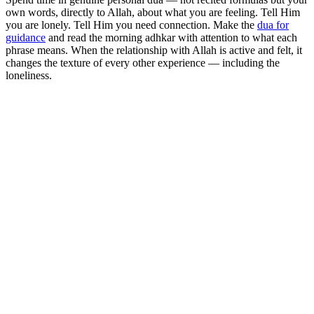
own words, directly to Allah, about what you are feeling. Tell Him
you are lonely. Tell Him you need connection. Make the
dua for
guidance
and read the morning adhkar with attention to what each
phrase means. When the relationship with Allah is active and felt, it
changes the texture of every other experience — including the
loneliness.