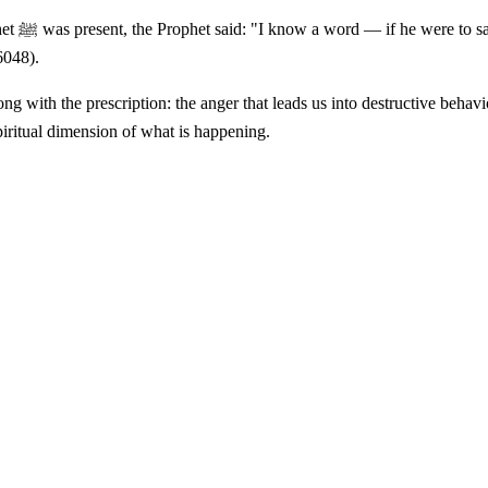
 minash-
6048).
piritual dimension of what is happening.