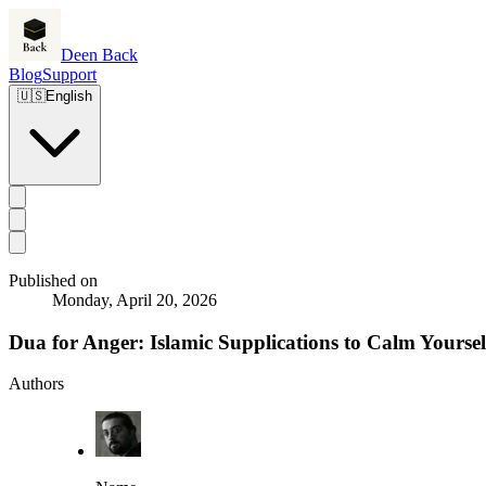
Deen Back
Blog
Support
🇺🇸
English
Published on
Monday, April 20, 2026
Dua for Anger: Islamic Supplications to Calm Yoursel
Authors