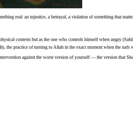
thing real: an injustice, a betrayal, a violation of something that matt
cally, the practice of turning to Allah in the exact moment when the nafs 
ve intervention against the worst version of yourself — the version that 