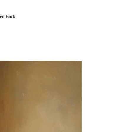
een Back