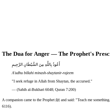
The Dua for Anger — The Prophet's Presc
أَعُوذُ بِاللَّهِ مِنَ الشَّيْطَانِ الرَّجِيمِ
A'udhu billahi minash-shaytanir-rajeem
"I seek refuge in Allah from Shaytan, the accursed."
— (Sahih al-Bukhari 6048; Quran 7:200)
A companion came to the Prophet ﷺ and said: "Teach me something." The Prophet replied: "Do not get angry." The man asked again and again, and the Prophet repeated: "Do not get angry." (Sahih Bukhari
6116).