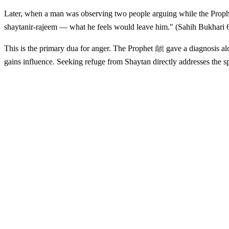
Later, when a man was observing two people arguing while the Prophet ﷺ was present, the Prophet said: "I know a word — if he were to say it, what he feels would leave him. If he said: A'udhu billahi
shaytanir-rajeem — what he feels would leave him." (Sahih Bukhari 
This is the primary dua for anger. The Prophet ﷺ gave a diagnosis along with the prescription: the anger that leads us into destructive behavior is not just a psychological event — it is a moment when Shaytan
gains influence. Seeking refuge from Shaytan directly addresses the s