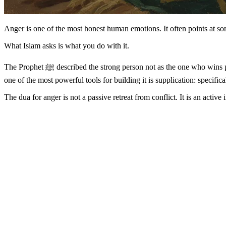
Anger is one of the most honest human emotions. It often points at some
What Islam asks is what you do with it.
The Prophet ﷺ described the strong person not as the one who wins physical contests but as the one who controls himself when angry (Sahih Bukhari 6114). That kind of strength is not natural — it is built. And
one of the most powerful tools for building it is supplication: specifi
The dua for anger is not a passive retreat from conflict. It is an acti