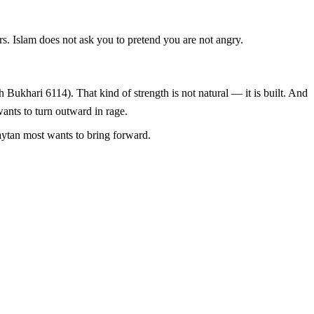
ers. Islam does not ask you to pretend you are not angry.
wants to turn outward in rage.
Shaytan most wants to bring forward.