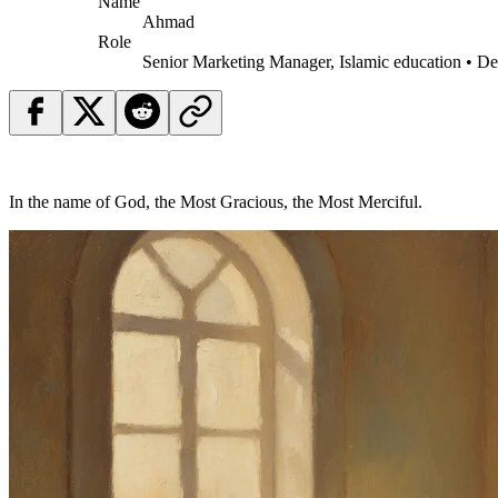
Name
Ahmad
Role
Senior Marketing Manager, Islamic education • D
In the name of God, the Most Gracious, the Most Merciful.