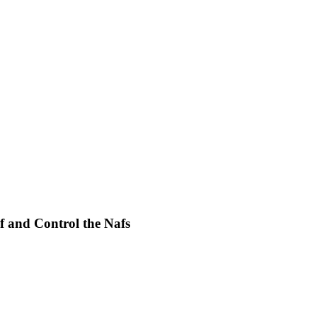
f and Control the Nafs