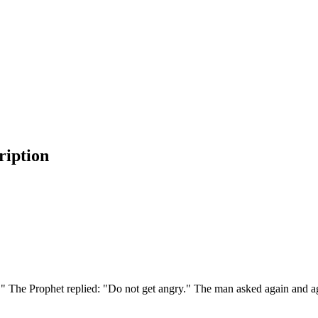
ription