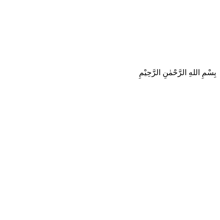
بِسْمِ اللهِ الرَّحْمٰنِ الرَّحِيْمِ