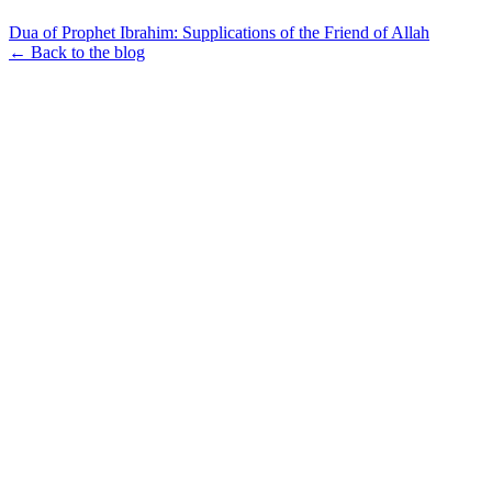
Dua of Prophet Ibrahim: Supplications of the Friend of Allah
← Back to the blog