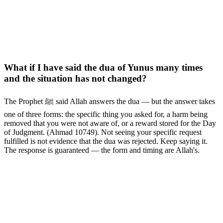
What if I have said the dua of Yunus many times
and the situation has not changed?
The Prophet ﷺ said Allah answers the dua — but the answer takes
one of three forms: the specific thing you asked for, a harm being
removed that you were not aware of, or a reward stored for the Day
of Judgment. (Ahmad 10749). Not seeing your specific request
fulfilled is not evidence that the dua was rejected. Keep saying it.
The response is guaranteed — the form and timing are Allah's.