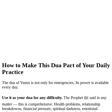
How to Make This Dua Part of Your Daily
Practice
The dua of Yunus is not only for emergencies. Its power is available
every day.
Use it as your dua for any difficulty.
The Prophet ﷺ said
in any
matter
— this is comprehensive. Health problems, relationship
breakdowns, financial pressure, spiritual darkness, emotional