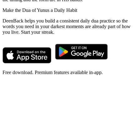
Make the Dua of Yunus a Daily Habit
DeenBack helps you build a consistent daily dua practice so the
words you need in your darkest moments are already part of how
you live. Start your streak.
Free download. Premium features available in-app.