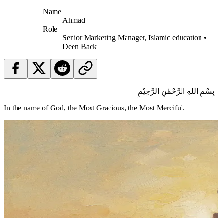
Name
Ahmad
Role
Senior Marketing Manager, Islamic education •
Deen Back
بِسْمِ اللهِ الرَّحْمٰنِ الرَّحِيْمِ
In the name of God, the Most Gracious, the Most Merciful.