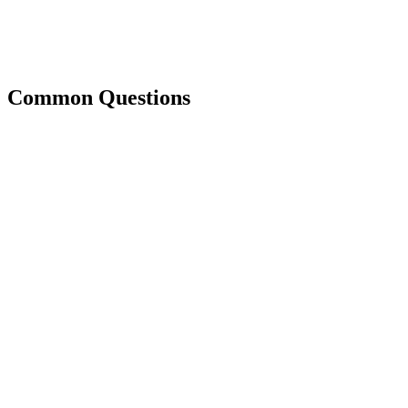
Common Questions