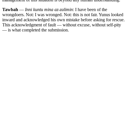
Tawbah
—
Inni kuntu mina az-zalimin
: I have been of the
wrongdoers. Not: I was wronged. Not: this is not fair. Yunus looked
inward and acknowledged his own mistake before asking for rescue.
This acknowledgment of fault — without excuse, without self-pity
— is what completed the submission.