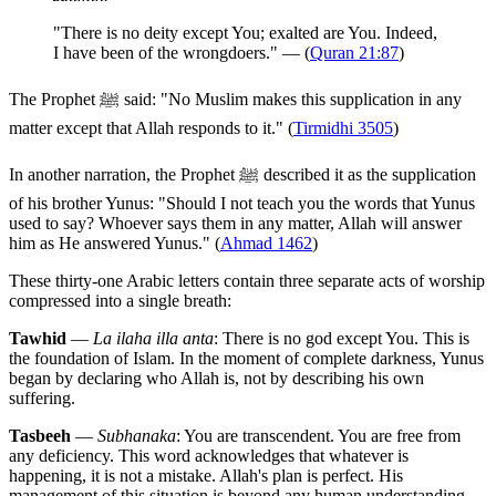
"There is no deity except You; exalted are You. Indeed,
I have been of the wrongdoers." — (
Quran 21:87
)
The Prophet ﷺ said: "No Muslim makes this supplication in any
matter except that Allah responds to it." (
Tirmidhi 3505
)
In another narration, the Prophet ﷺ described it as the supplication
of his brother Yunus: "Should I not teach you the words that Yunus
used to say? Whoever says them in any matter, Allah will answer
him as He answered Yunus." (
Ahmad 1462
)
These thirty-one Arabic letters contain three separate acts of worship
compressed into a single breath:
Tawhid
—
La ilaha illa anta
: There is no god except You. This is
the foundation of Islam. In the moment of complete darkness, Yunus
began by declaring who Allah is, not by describing his own
suffering.
Tasbeeh
—
Subhanaka
: You are transcendent. You are free from
any deficiency. This word acknowledges that whatever is
happening, it is not a mistake. Allah's plan is perfect. His
management of this situation is beyond any human understanding.