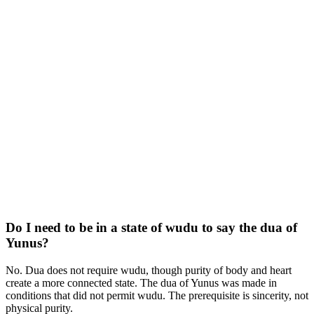
Do I need to be in a state of wudu to say the dua of
Yunus?
No. Dua does not require wudu, though purity of body and heart
create a more connected state. The dua of Yunus was made in
conditions that did not permit wudu. The prerequisite is sincerity, not
physical purity.