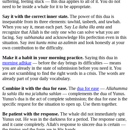
suffering, feeling stuck — this dua applies to all of it. You do not
need to be inside a whale for it to be appropriate.
Say it with the correct inner state.
The power of this dua is
inseparable from its three elements: tawhid, tasbeeh, and tawbah.
When you say it, mean each part. Say
La ilaha illa anta
and
recognize that Allah is the only one who can solve what you are
facing. Say
subhanaka
and acknowledge His perfection even in this
situation. Say
inni kuntu mina az-zalimin
and look honestly at your
own contribution to the difficulty.
Make it a habit in your morning practice.
Saying this dua in
morning adhkar
— before the day brings its difficulties — means
you are already in the state of submission before you need it. You
are not scrambling to find the right words in a crisis. The words are
already part of your daily vocabulary.
Combine it with the dua for ease.
The
dua for ease
—
Allahumma
la sahla illa ma ja'altahu sahlan
— complements the dua of Yunus.
Yunus's dua is the act of complete submission; the dua for ease is the
specific request for the situation to open up. Use them together.
Be patient with the response.
The whale did not immediately spit
Yunus out. He was in the darkness for a period. The response came,
and it came completely. Allah's response to sincere dua is certain —
the timing and the form are in His hands.