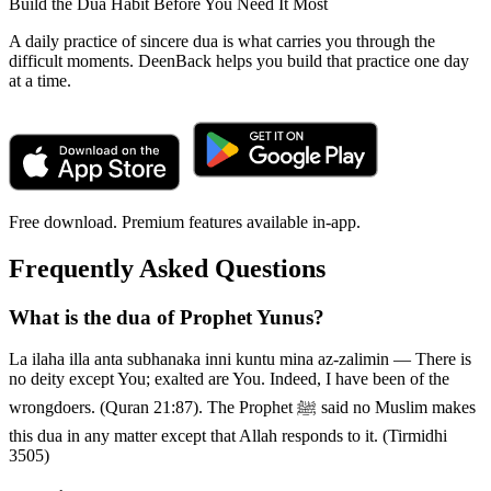
Build the Dua Habit Before You Need It Most
A daily practice of sincere dua is what carries you through the
difficult moments. DeenBack helps you build that practice one day
at a time.
Free download. Premium features available in-app.
Frequently Asked Questions
What is the dua of Prophet Yunus?
La ilaha illa anta subhanaka inni kuntu mina az-zalimin — There is
no deity except You; exalted are You. Indeed, I have been of the
wrongdoers. (Quran 21:87). The Prophet ﷺ said no Muslim makes
this dua in any matter except that Allah responds to it. (Tirmidhi
3505)