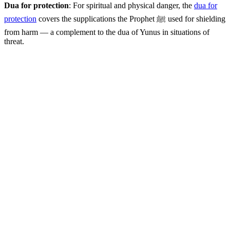
Dua for protection
: For spiritual and physical danger, the
dua for
protection
covers the supplications the Prophet ﷺ used for shielding
from harm — a complement to the dua of Yunus in situations of
threat.