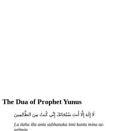
The Dua of Prophet Yunus
لَا إِلَهَ إِلَّا أَنتَ سُبْحَانَكَ إِنِّي كُنتُ مِنَ الظَّالِمِينَ
La ilaha illa anta subhanaka inni kuntu mina az-
zalimin.