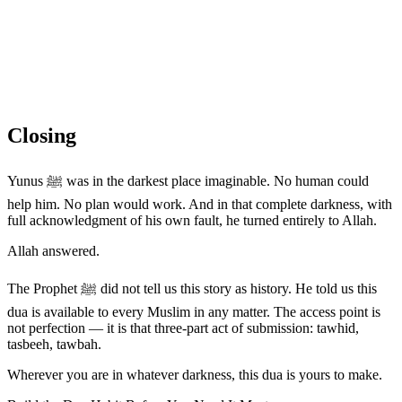
Closing
Yunus ﷺ was in the darkest place imaginable. No human could
help him. No plan would work. And in that complete darkness, with
full acknowledgment of his own fault, he turned entirely to Allah.
Allah answered.
The Prophet ﷺ did not tell us this story as history. He told us this
dua is available to every Muslim in any matter. The access point is
not perfection — it is that three-part act of submission: tawhid,
tasbeeh, tawbah.
Wherever you are in whatever darkness, this dua is yours to make.