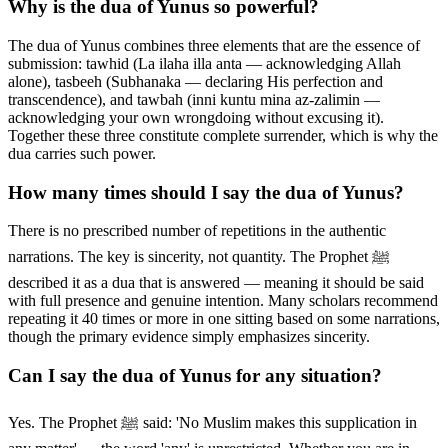
Why is the dua of Yunus so powerful?
The dua of Yunus combines three elements that are the essence of
submission: tawhid (La ilaha illa anta — acknowledging Allah
alone), tasbeeh (Subhanaka — declaring His perfection and
transcendence), and tawbah (inni kuntu mina az-zalimin —
acknowledging your own wrongdoing without excusing it).
Together these three constitute complete surrender, which is why the
dua carries such power.
How many times should I say the dua of Yunus?
There is no prescribed number of repetitions in the authentic
narrations. The key is sincerity, not quantity. The Prophet ﷺ
described it as a dua that is answered — meaning it should be said
with full presence and genuine intention. Many scholars recommend
repeating it 40 times or more in one sitting based on some narrations,
though the primary evidence simply emphasizes sincerity.
Can I say the dua of Yunus for any situation?
Yes. The Prophet ﷺ said: 'No Muslim makes this supplication in