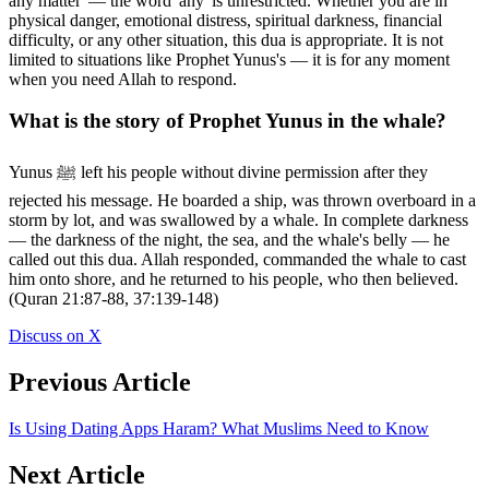
any matter' — the word 'any' is unrestricted. Whether you are in
physical danger, emotional distress, spiritual darkness, financial
difficulty, or any other situation, this dua is appropriate. It is not
limited to situations like Prophet Yunus's — it is for any moment
when you need Allah to respond.
What is the story of Prophet Yunus in the whale?
Yunus ﷺ left his people without divine permission after they
rejected his message. He boarded a ship, was thrown overboard in a
storm by lot, and was swallowed by a whale. In complete darkness
— the darkness of the night, the sea, and the whale's belly — he
called out this dua. Allah responded, commanded the whale to cast
him onto shore, and he returned to his people, who then believed.
(Quran 21:87-88, 37:139-148)
Discuss on X
Previous Article
Is Using Dating Apps Haram? What Muslims Need to Know
Next Article