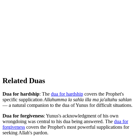
Related Duas
Dua for hardship
: The
dua for hardship
covers the Prophet's
specific supplication
Allahumma la sahla illa ma ja'altahu sahlan
— a natural companion to the dua of Yunus for difficult situations.
Dua for forgiveness
: Yunus's acknowledgment of his own
wrongdoing was central to his dua being answered. The
dua for
forgiveness
covers the Prophet's most powerful supplications for
seeking Allah's pardon.