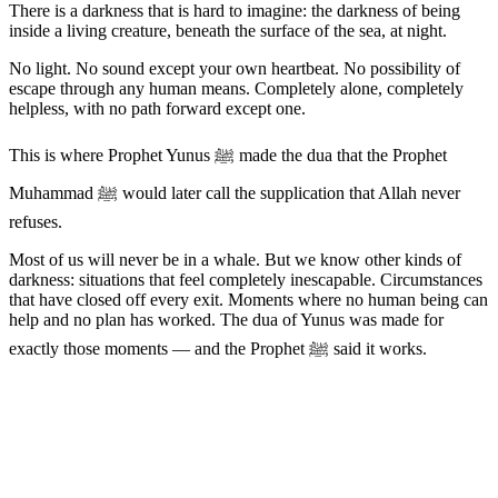
There is a darkness that is hard to imagine: the darkness of being
inside a living creature, beneath the surface of the sea, at night.
No light. No sound except your own heartbeat. No possibility of
escape through any human means. Completely alone, completely
helpless, with no path forward except one.
This is where Prophet Yunus ﷺ made the dua that the Prophet
Muhammad ﷺ would later call the supplication that Allah never
refuses.
Most of us will never be in a whale. But we know other kinds of
darkness: situations that feel completely inescapable. Circumstances
that have closed off every exit. Moments where no human being can
help and no plan has worked. The dua of Yunus was made for
exactly those moments — and the Prophet ﷺ said it works.