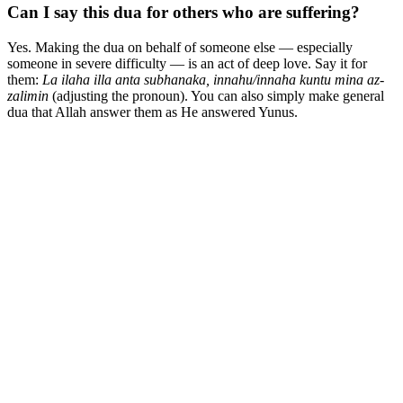
Can I say this dua for others who are suffering?
Yes. Making the dua on behalf of someone else — especially
someone in severe difficulty — is an act of deep love. Say it for
them:
La ilaha illa anta subhanaka, innahu/innaha kuntu mina az-
zalimin
(adjusting the pronoun). You can also simply make general
dua that Allah answer them as He answered Yunus.