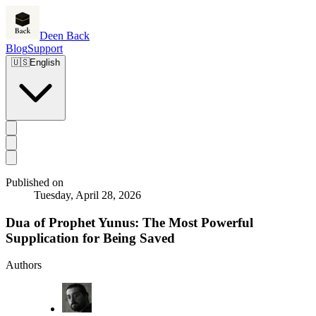
Deen Back
Blog
Support
🇺🇸
English
Published on
Tuesday, April 28, 2026
Dua of Prophet Yunus: The Most Powerful
Supplication for Being Saved
Authors