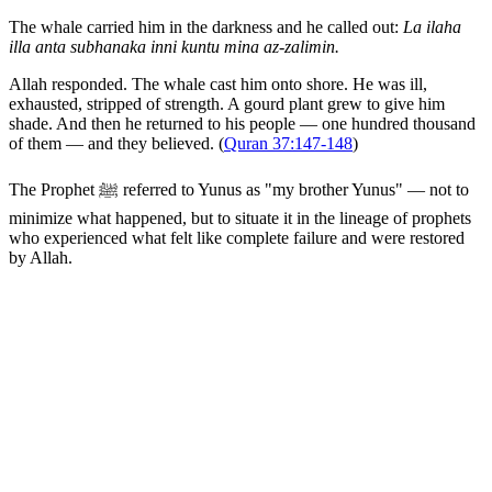
The whale carried him in the darkness and he called out:
La ilaha
illa anta subhanaka inni kuntu mina az-zalimin.
Allah responded. The whale cast him onto shore. He was ill,
exhausted, stripped of strength. A gourd plant grew to give him
shade. And then he returned to his people — one hundred thousand
of them — and they believed. (
Quran 37:147-148
)
The Prophet ﷺ referred to Yunus as "my brother Yunus" — not to
minimize what happened, but to situate it in the lineage of prophets
who experienced what felt like complete failure and were restored
by Allah.