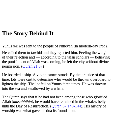
The Story Behind It
Yunus ﷺ was sent to the people of Nineveh (in modern-day Iraq).
He called them to tawhid and they rejected him. Feeling the weight
of their rejection and — according to the tafsir scholars — believing
the punishment of Allah was coming, he left the city without divine
permission. (
Quran 21:87
)
He boarded a ship. A violent storm struck. By the practice of that
time, lots were cast to determine who would be thrown overboard to
lighten the ship. The lot fell on Yunus three times. He was thrown
into the sea and swallowed by a whale.
The Quran says that if he had not been among those who glorified
Allah (
musabbihin
), he would have remained in the whale's belly
until the Day of Resurrection. (
Quran 37:143-144
). His history of
worship was what gave his dua its foundation.