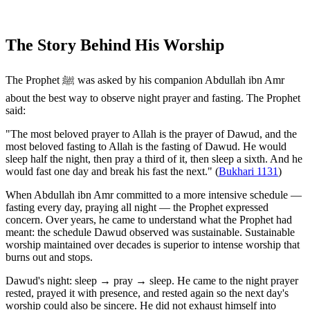
The Story Behind His Worship
The Prophet ﷺ was asked by his companion Abdullah ibn Amr
about the best way to observe night prayer and fasting. The Prophet
said:
"The most beloved prayer to Allah is the prayer of Dawud, and the
most beloved fasting to Allah is the fasting of Dawud. He would
sleep half the night, then pray a third of it, then sleep a sixth. And he
would fast one day and break his fast the next." (
Bukhari 1131
)
When Abdullah ibn Amr committed to a more intensive schedule —
fasting every day, praying all night — the Prophet expressed
concern. Over years, he came to understand what the Prophet had
meant: the schedule Dawud observed was sustainable. Sustainable
worship maintained over decades is superior to intense worship that
burns out and stops.
Dawud's night: sleep → pray → sleep. He came to the night prayer
rested, prayed it with presence, and rested again so the next day's
worship could also be sincere. He did not exhaust himself into