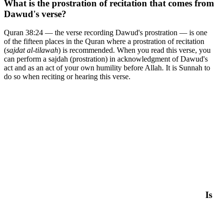
What is the prostration of recitation that comes from
Dawud's verse?
Quran 38:24 — the verse recording Dawud's prostration — is one
of the fifteen places in the Quran where a prostration of recitation
(
sajdat al-tilawah
) is recommended. When you read this verse, you
can perform a sajdah (prostration) in acknowledgment of Dawud's
act and as an act of your own humility before Allah. It is Sunnah to
do so when reciting or hearing this verse.
Is