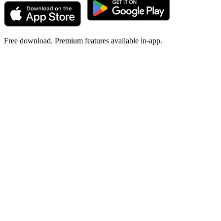
Free download. Premium features available in-app.