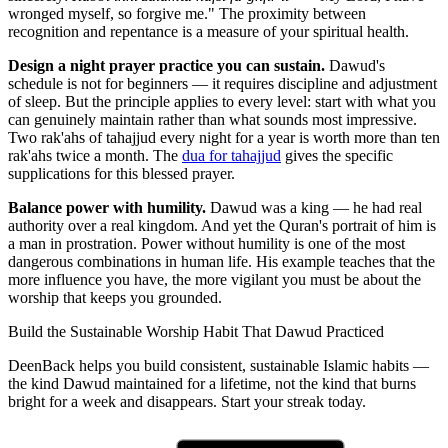
wronged myself, so forgive me." The proximity between
recognition and repentance is a measure of your spiritual health.
Design a night prayer practice you can sustain.
Dawud's
schedule is not for beginners — it requires discipline and adjustment
of sleep. But the principle applies to every level: start with what you
can genuinely maintain rather than what sounds most impressive.
Two rak'ahs of tahajjud every night for a year is worth more than ten
rak'ahs twice a month. The
dua for tahajjud
gives the specific
supplications for this blessed prayer.
Balance power with humility.
Dawud was a king — he had real
authority over a real kingdom. And yet the Quran's portrait of him is
a man in prostration. Power without humility is one of the most
dangerous combinations in human life. His example teaches that the
more influence you have, the more vigilant you must be about the
worship that keeps you grounded.
Build the Sustainable Worship Habit That Dawud Practiced
DeenBack helps you build consistent, sustainable Islamic habits —
the kind Dawud maintained for a lifetime, not the kind that burns
bright for a week and disappears. Start your streak today.