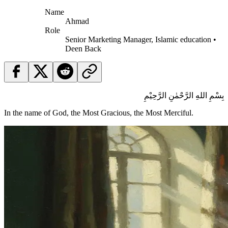
Name
Ahmad
Role
Senior Marketing Manager, Islamic education •
Deen Back
بِسْمِ اللهِ الرَّحْمٰنِ الرَّحِيْمِ
In the name of God, the Most Gracious, the Most Merciful.