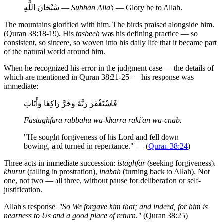
سُبْحَانَ اللَّهِ —
Subhan Allah
— Glory be to Allah.
The mountains glorified with him. The birds praised alongside him.
(Quran 38:18-19). His
tasbeeh
was his defining practice — so
consistent, so sincere, so woven into his daily life that it became part
of the natural world around him.
When he recognized his error in the judgment case — the details of
which are mentioned in Quran 38:21-25 — his response was
immediate:
فَاسْتَغْفَرَ رَبَّهُ وَخَرَّ رَاكِعًا وَأَنَابَ
Fastaghfara rabbahu wa-kharra raki'an wa-anab.
"He sought forgiveness of his Lord and fell down
bowing, and turned in repentance." — (
Quran 38:24
)
Three acts in immediate succession:
istaghfar
(seeking forgiveness),
khurur
(falling in prostration),
inabah
(turning back to Allah). Not
one, not two — all three, without pause for deliberation or self-
justification.
Allah's response:
"So We forgave him that; and indeed, for him is
nearness to Us and a good place of return."
(Quran 38:25)