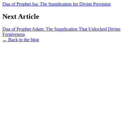
Dua of Prophet Isa: The Supplication for Divine Provision
Next Article
Dua of Prophet Adam: The Supplication That Unlocked Divine
Forgiveness
← Back to the blog