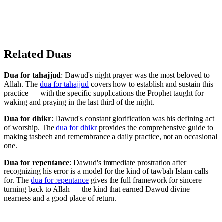
Related Duas
Dua for tahajjud
: Dawud's night prayer was the most beloved to
Allah. The
dua for tahajjud
covers how to establish and sustain this
practice — with the specific supplications the Prophet taught for
waking and praying in the last third of the night.
Dua for dhikr
: Dawud's constant glorification was his defining act
of worship. The
dua for dhikr
provides the comprehensive guide to
making tasbeeh and remembrance a daily practice, not an occasional
one.
Dua for repentance
: Dawud's immediate prostration after
recognizing his error is a model for the kind of tawbah Islam calls
for. The
dua for repentance
gives the full framework for sincere
turning back to Allah — the kind that earned Dawud divine
nearness and a good place of return.