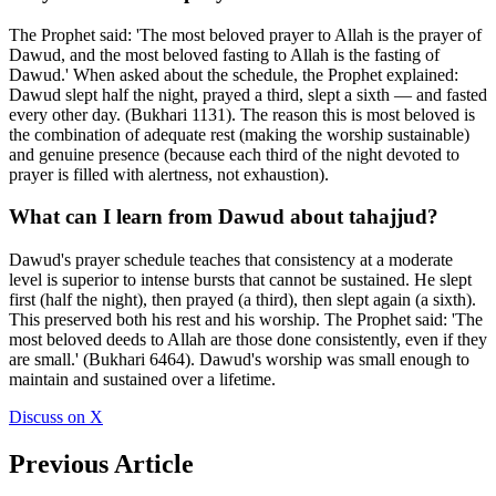
The Prophet said: 'The most beloved prayer to Allah is the prayer of
Dawud, and the most beloved fasting to Allah is the fasting of
Dawud.' When asked about the schedule, the Prophet explained:
Dawud slept half the night, prayed a third, slept a sixth — and fasted
every other day. (Bukhari 1131). The reason this is most beloved is
the combination of adequate rest (making the worship sustainable)
and genuine presence (because each third of the night devoted to
prayer is filled with alertness, not exhaustion).
What can I learn from Dawud about tahajjud?
Dawud's prayer schedule teaches that consistency at a moderate
level is superior to intense bursts that cannot be sustained. He slept
first (half the night), then prayed (a third), then slept again (a sixth).
This preserved both his rest and his worship. The Prophet said: 'The
most beloved deeds to Allah are those done consistently, even if they
are small.' (Bukhari 6464). Dawud's worship was small enough to
maintain and sustained over a lifetime.
Discuss on X
Previous Article