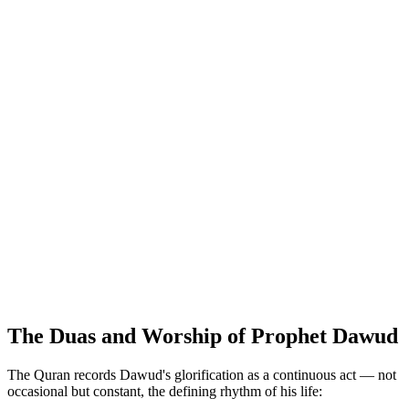
The Duas and Worship of Prophet Dawud
The Quran records Dawud's glorification as a continuous act — not
occasional but constant, the defining rhythm of his life: