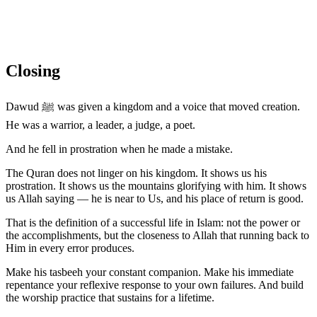
Closing
Dawud ﷺ was given a kingdom and a voice that moved creation.
He was a warrior, a leader, a judge, a poet.
And he fell in prostration when he made a mistake.
The Quran does not linger on his kingdom. It shows us his
prostration. It shows us the mountains glorifying with him. It shows
us Allah saying — he is near to Us, and his place of return is good.
That is the definition of a successful life in Islam: not the power or
the accomplishments, but the closeness to Allah that running back to
Him in every error produces.
Make his tasbeeh your constant companion. Make his immediate
repentance your reflexive response to your own failures. And build
the worship practice that sustains for a lifetime.