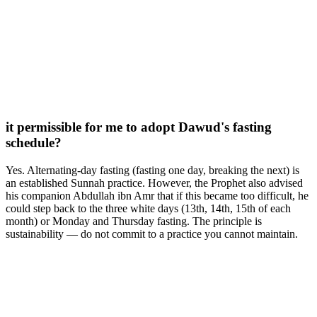
it permissible for me to adopt Dawud's fasting
schedule?
Yes. Alternating-day fasting (fasting one day, breaking the next) is
an established Sunnah practice. However, the Prophet also advised
his companion Abdullah ibn Amr that if this became too difficult, he
could step back to the three white days (13th, 14th, 15th of each
month) or Monday and Thursday fasting. The principle is
sustainability — do not commit to a practice you cannot maintain.