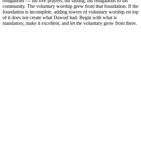
obligations — his five prayers, his fasting, his obligations to his
community. The voluntary worship grew from that foundation. If the
foundation is incomplete, adding towers of voluntary worship on top
of it does not create what Dawud had. Begin with what is
mandatory, make it excellent, and let the voluntary grow from there.