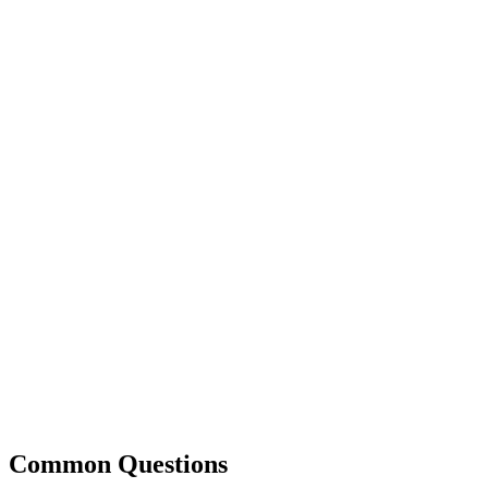
Common Questions