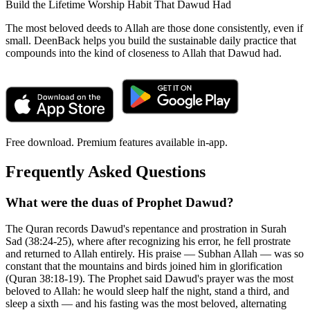
Build the Lifetime Worship Habit That Dawud Had
The most beloved deeds to Allah are those done consistently, even if
small. DeenBack helps you build the sustainable daily practice that
compounds into the kind of closeness to Allah that Dawud had.
Free download. Premium features available in-app.
Frequently Asked Questions
What were the duas of Prophet Dawud?
The Quran records Dawud's repentance and prostration in Surah
Sad (38:24-25), where after recognizing his error, he fell prostrate
and returned to Allah entirely. His praise — Subhan Allah — was so
constant that the mountains and birds joined him in glorification
(Quran 38:18-19). The Prophet said Dawud's prayer was the most
beloved to Allah: he would sleep half the night, stand a third, and
sleep a sixth — and his fasting was the most beloved, alternating