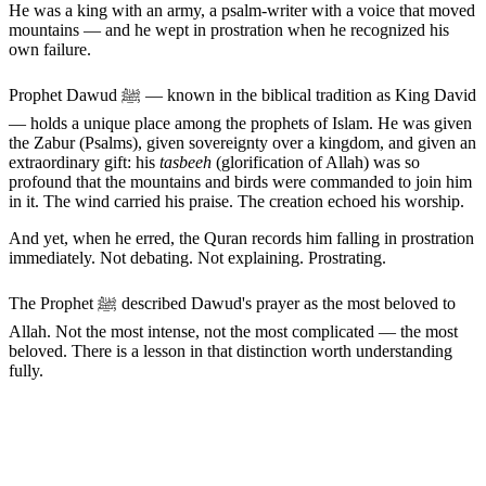
He was a king with an army, a psalm-writer with a voice that moved
mountains — and he wept in prostration when he recognized his
own failure.
Prophet Dawud ﷺ — known in the biblical tradition as King David
— holds a unique place among the prophets of Islam. He was given
the Zabur (Psalms), given sovereignty over a kingdom, and given an
extraordinary gift: his
tasbeeh
(glorification of Allah) was so
profound that the mountains and birds were commanded to join him
in it. The wind carried his praise. The creation echoed his worship.
And yet, when he erred, the Quran records him falling in prostration
immediately. Not debating. Not explaining. Prostrating.
The Prophet ﷺ described Dawud's prayer as the most beloved to
Allah. Not the most intense, not the most complicated — the most
beloved. There is a lesson in that distinction worth understanding
fully.