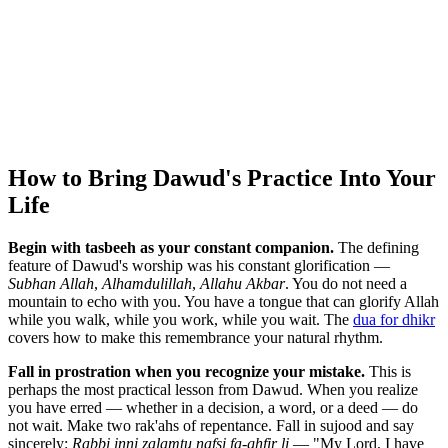
How to Bring Dawud's Practice Into Your
Life
Begin with tasbeeh as your constant companion.
The defining
feature of Dawud's worship was his constant glorification —
Subhan Allah
,
Alhamdulillah
,
Allahu Akbar
. You do not need a
mountain to echo with you. You have a tongue that can glorify Allah
while you walk, while you work, while you wait. The
dua for dhikr
covers how to make this remembrance your natural rhythm.
Fall in prostration when you recognize your mistake.
This is
perhaps the most practical lesson from Dawud. When you realize
you have erred — whether in a decision, a word, or a deed — do
not wait. Make two rak'ahs of repentance. Fall in sujood and say
sincerely:
Rabbi inni zalamtu nafsi fa-ghfir li
— "My Lord, I have