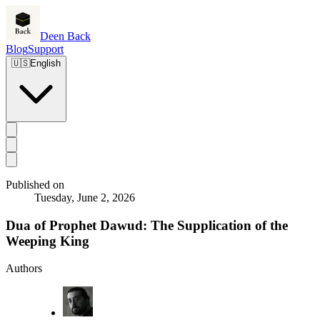
Deen Back
Blog
Support
🇺🇸
English
Published on
Tuesday, June 2, 2026
Dua of Prophet Dawud: The Supplication of the
Weeping King
Authors