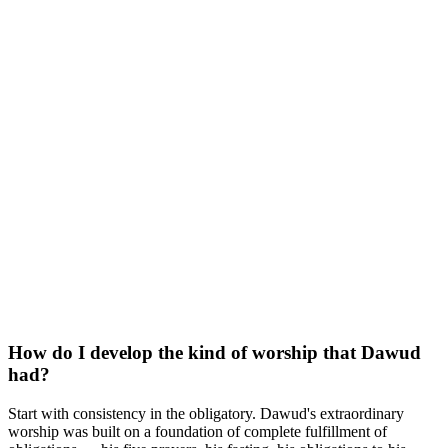
How do I develop the kind of worship that Dawud
had?
Start with consistency in the obligatory. Dawud's extraordinary
worship was built on a foundation of complete fulfillment of