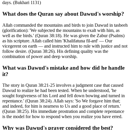
days. (Bukhari 1131)
What does the Quran say about Dawud's worship?
Allah commanded the mountains and birds to join Dawud in tasbeeh
(glorification): 'We subjected the mountains to exalt with him, as
well as the birds.' (Quran 38:18). He was given the Zabur (Psalms)
as his scripture. Allah called him 'Khalifatuna fil-ard' — Our
vicegerent on earth — and instructed him to rule with justice and not
follow desire. (Quran 38:26). His defining quality was the
combination of power and deep worship.
What was Dawud's mistake and how did he handle
it?
The story in Quran 38:21-25 involves a judgment case that caused
Dawud to realize he had been tested. When he understood, 'he
sought forgiveness of his Lord and fell down bowing and turned in
repentance.' (Quran 38:24). Allah says: 'So We forgave him that;
and indeed, for him is nearness to Us and a good place of return.'
(Quran 38:25). His immediate prostration and complete repentance
is the model for how to respond when you realize you have erred.
Why was Dawud's prayer considered the best?