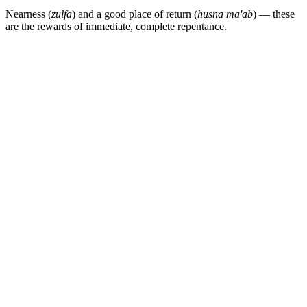
Nearness (
zulfa
) and a good place of return (
husna ma'ab
) — these
are the rewards of immediate, complete repentance.