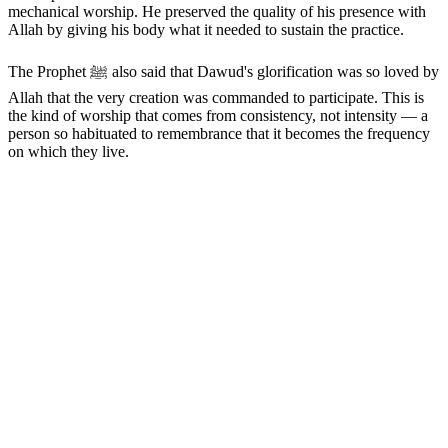
mechanical worship. He preserved the quality of his presence with
Allah by giving his body what it needed to sustain the practice.
The Prophet ﷺ also said that Dawud's glorification was so loved by
Allah that the very creation was commanded to participate. This is
the kind of worship that comes from consistency, not intensity — a
person so habituated to remembrance that it becomes the frequency
on which they live.