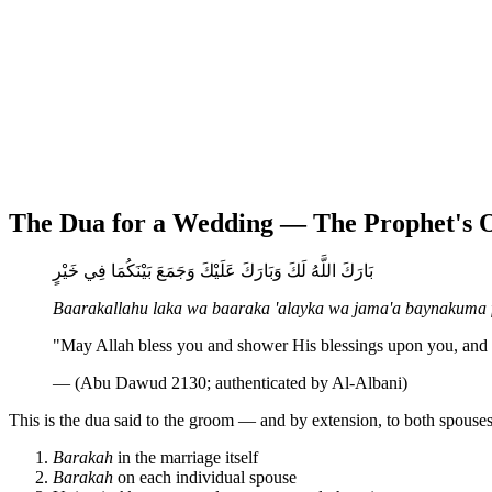
The Dua for a Wedding — The Prophet's
بَارَكَ اللَّهُ لَكَ وَبَارَكَ عَلَيْكَ وَجَمَعَ بَيْنَكُمَا فِي خَيْرٍ
Baarakallahu laka wa baaraka 'alayka wa jama'a baynakuma f
"May Allah bless you and shower His blessings upon you, and 
— (Abu Dawud 2130; authenticated by Al-Albani)
This is the dua said to the groom — and by extension, to both spouses —
Barakah
in the marriage itself
Barakah
on each individual spouse