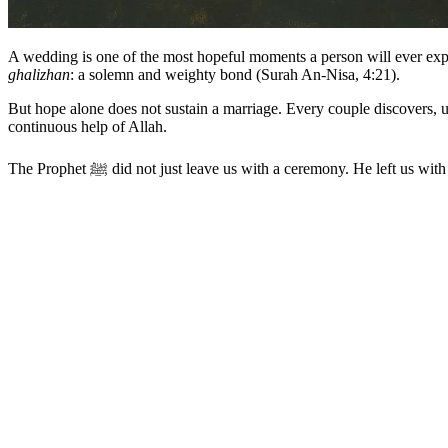
A wedding is one of the most hopeful moments a person will ever exp
ghalizhan
: a solemn and weighty bond (Surah An-Nisa, 4:21).
But hope alone does not sustain a marriage. Every couple discovers, u
continuous help of Allah.
The Prophet ﷺ did not just leave us with a ceremony. He left