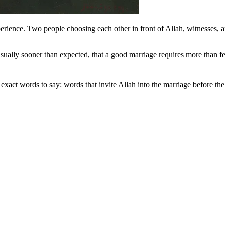
erience. Two people choosing each other in front of Allah, witnesses,
sually sooner than expected, that a good marriage requires more than fee
 us with exact words to say: words that invite Allah into the marriage before th