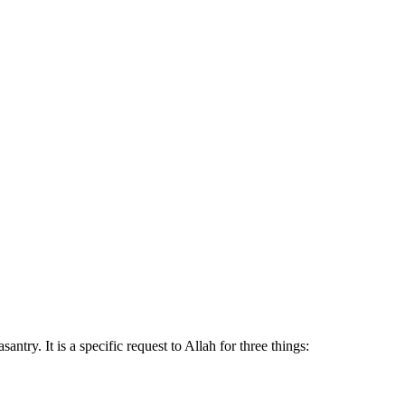
try. It is a specific request to Allah for three things: