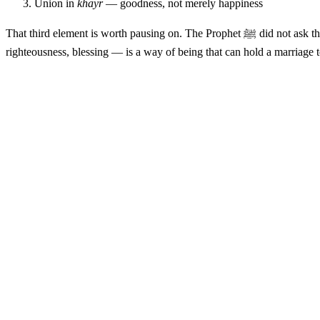
Union in
khayr
— goodness, not merely happiness
That third element is w
righteousness, blessing — is a way of being that can hold a marriage 