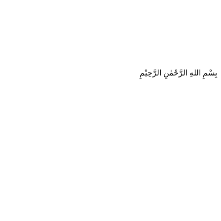
بِسْمِ اللهِ الرَّحْمٰنِ الرَّحِيْمِ