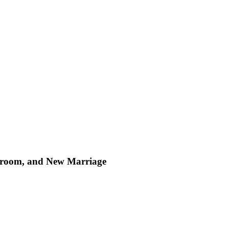
, Groom, and New Marriage