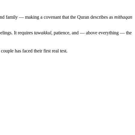
 and family — making a covenant that the Quran describes as
mithaqan
lings. It requires
tawakkul
, patience, and — above everything — the
e couple has faced their first real test.