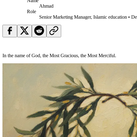
Name
Ahmad
Role
Senior Marketing Manager, Islamic education • D
In the name of God, the Most Gracious, the Most Merciful.