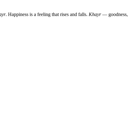
ayr
. Happiness is a feeling that rises and falls.
Khayr
— goodness,