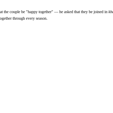
orth pausing on. The Prophet ﷺ did not ask that the couple be "happy together" — he asked that they be joined in
kh
together through every season.