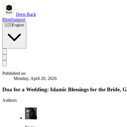
Deen Back
Blog
Support
🇺🇸
English
Published on
Monday, April 20, 2026
Dua for a Wedding: Islamic Blessings for the Bride
Authors