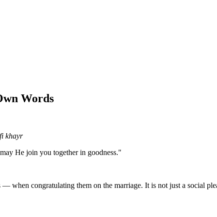
 Own Words
i khayr
may He join you together in goodness."
 when congratulating them on the marriage. It is not just a social pleasan