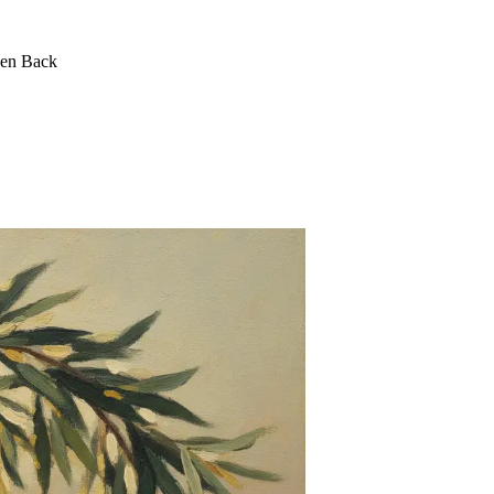
een Back