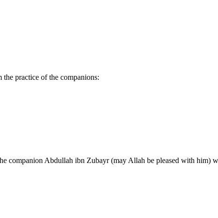
 the practice of the companions:
 the companion Abdullah ibn Zubayr (may Allah be pleased with him) wo