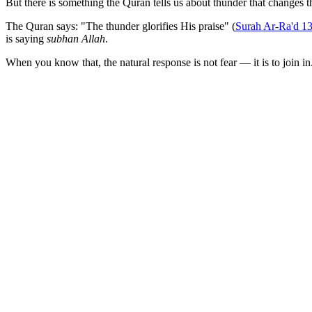
But there is something the Quran tells us about thunder that changes th
The Quran says: "The thunder glorifies His praise" (
Surah Ar-Ra'd 1
is saying
subhan Allah
.
When you know that, the natural response is not fear — it is to join in