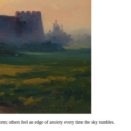
rm; others feel an edge of anxiety every time the sky rumbles.