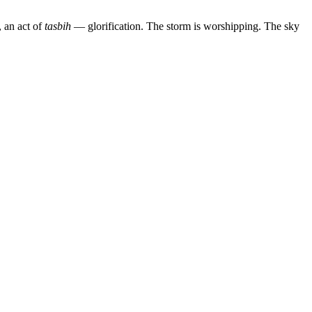
, an act of
tasbih
— glorification. The storm is worshipping. The sky