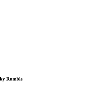
Sky Rumble