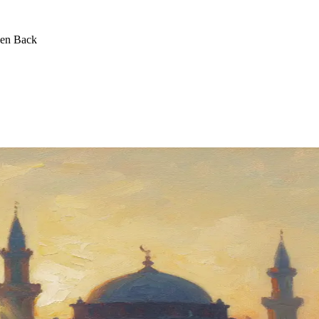
een Back