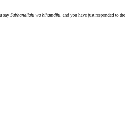
ou say
Subhanallahi wa bihamdihi
, and you have just responded to the