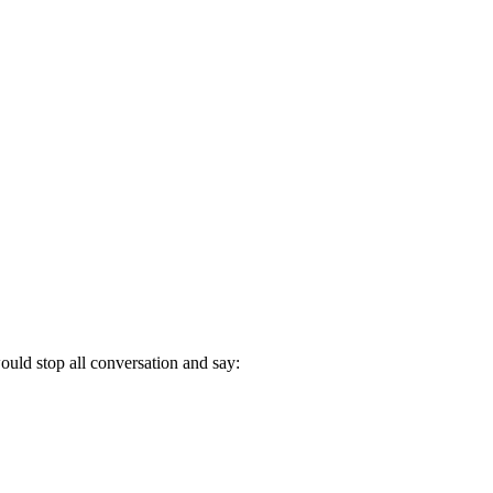
uld stop all conversation and say: