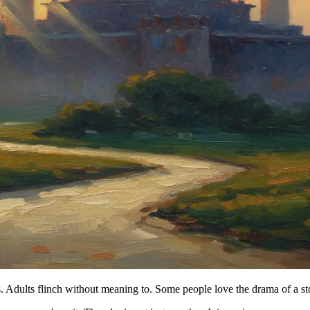
. Adults flinch without meaning to. Some people love the drama of a sto