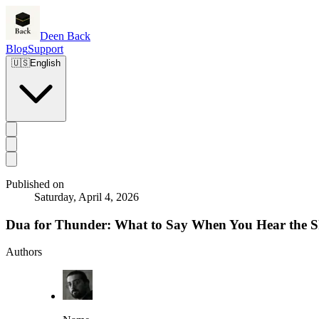
Deen Back
Blog
Support
🇺🇸
English
Published on
Saturday, April 4, 2026
Dua for Thunder: What to Say When You Hear the 
Authors