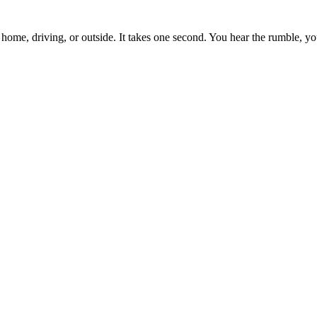
me, driving, or outside. It takes one second. You hear the rumble, y