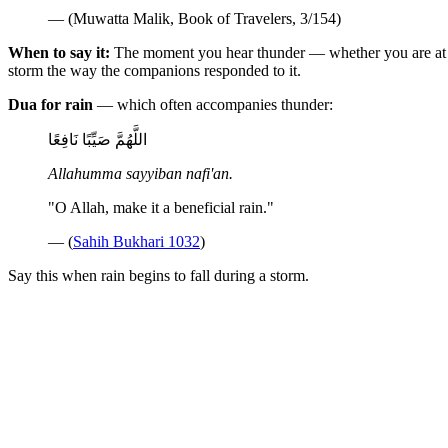
— (Muwatta Malik, Book of Travelers, 3/154)
When to say it:
The moment you hear thunder — whether you are at ho
storm the way the companions responded to it.
Dua for rain
— which often accompanies thunder:
اللَّهُمَّ صَيِّبًا نَافِعًا
Allahumma sayyiban nafi'an.
"O Allah, make it a beneficial rain."
— (
Sahih Bukhari 1032
)
Say this when rain begins to fall during a storm.