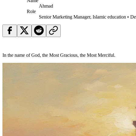
Name
Ahmad
Role
Senior Marketing Manager, Islamic education • D
In the name of God, the Most Gracious, the Most Merciful.