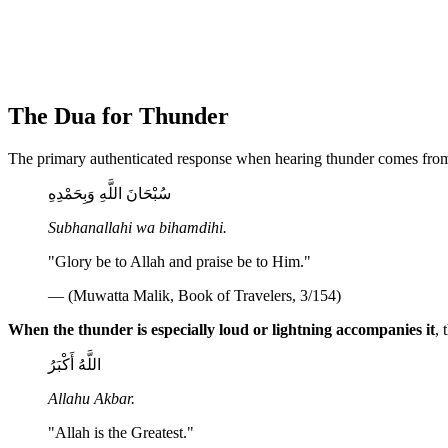
The Dua for Thunder
The primary authenticated response when hearing thunder comes from
سُبْحَانَ اللَّهِ وَبِحَمْدِهِ
Subhanallahi wa bihamdihi.
"Glory be to Allah and praise be to Him."
— (Muwatta Malik, Book of Travelers, 3/154)
When the thunder is especially loud or lightning accompanies it
,
اللَّهُ أَكْبَرُ
Allahu Akbar.
"Allah is the Greatest."