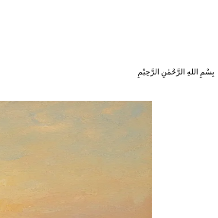
بِسْمِ اللهِ الرَّحْمٰنِ الرَّحِيْمِ