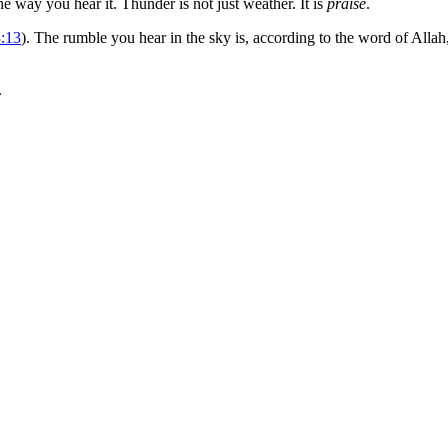
e way you hear it. Thunder is not just weather. It is
praise
.
3:13
). The rumble you hear in the sky is, according to the word of Allah
.