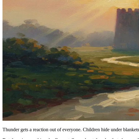
Thunder gets a reaction out of everyone. Children hide under blankets