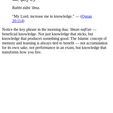
Rabbi zidni 'ilma.
"My Lord, increase me in knowledge." — (
Quran
20:114
)
Notice the key phrase in the morning dua:
'ilman nafi'an
—
beneficial knowledge. Not just knowledge that sticks, but
knowledge that produces something good. The Islamic concept of
memory and learning is always tied to benefit — not accumulation
for its own sake, not performance in an exam, but knowledge that
transforms how you live.