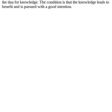
the dua for knowledge. The condition is that the knowledge leads to
benefit and is pursued with a good intention.