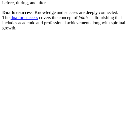
before, during, and after.
Dua for success
: Knowledge and success are deeply connected.
The
dua for success
covers the concept of
falah
— flourishing that
includes academic and professional achievement along with spiritual
growth.