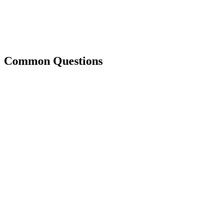
Common Questions