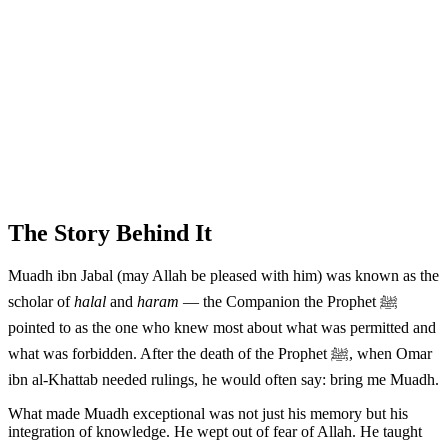
The Story Behind It
Muadh ibn Jabal (may Allah be pleased with him) was known as the
scholar of
halal
and
haram
— the Companion the Prophet ﷺ
pointed to as the one who knew most about what was permitted and
what was forbidden. After the death of the Prophet ﷺ, when Omar
ibn al-Khattab needed rulings, he would often say: bring me Muadh.
What made Muadh exceptional was not just his memory but his
integration of knowledge. He wept out of fear of Allah. He taught