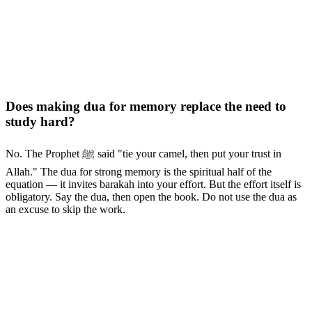
Does making dua for memory replace the need to
study hard?
No. The Prophet ﷺ said "tie your camel, then put your trust in
Allah." The dua for strong memory is the spiritual half of the
equation — it invites barakah into your effort. But the effort itself is
obligatory. Say the dua, then open the book. Do not use the dua as
an excuse to skip the work.