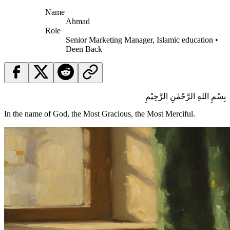
Name
Ahmad
Role
Senior Marketing Manager, Islamic education •
Deen Back
بِسْمِ اللهِ الرَّحْمٰنِ الرَّحِيْمِ
In the name of God, the Most Gracious, the Most Merciful.