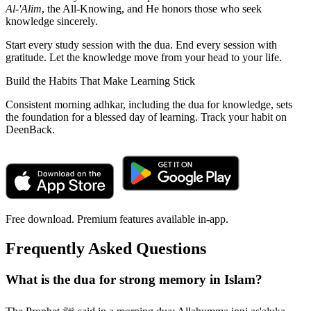
Al-'Alim
, the All-Knowing, and He honors those who seek
knowledge sincerely.
Start every study session with the dua. End every session with
gratitude. Let the knowledge move from your head to your life.
Build the Habits That Make Learning Stick
Consistent morning adhkar, including the dua for knowledge, sets
the foundation for a blessed day of learning. Track your habit on
DeenBack.
Free download. Premium features available in-app.
Frequently Asked Questions
What is the dua for strong memory in Islam?