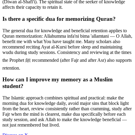
(Diwan al-Shafi'i). The spiritual state of the seeker of knowledge
affects their capacity to retain it.
Is there a specific dua for memorizing Quran?
The general dua for knowledge and beneficial retention applies to
Quran memorization: Allahumma infa'ni bima 'allamtani — O Allah,
benefit me with what You have taught me. Many scholars also
recommend reciting Ayat al-Kursi before sleep and maintaining
wudu during study sessions. Consistency and reviewing at the times
the Prophet ﷺ recommended (after Fajr and after Asr) also supports
retention.
How can I improve my memory as a Muslim
student?
The Islamic approach combines spiritual and practical: make the
morning dua for knowledge daily, avoid major sins that block light
from the heart, review consistently rather than cramming, study after
Fajr when the mind is clearest, make dua specifically before each
study session, and ask Allah to make the knowledge beneficial —
not just remembered but lived.