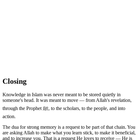
Closing
Knowledge in Islam was never meant to be stored quietly in
someone's head. It was meant to move — from Allah's revelation,
through the Prophet ﷺ, to the scholars, to the people, and into
action.
The dua for strong memory is a request to be part of that chain. You
are asking Allah to make what you learn stick, to make it beneficial,
and to increase you. That is a request He loves to receive — He is