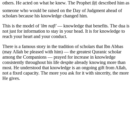
others. He acted on what he knew. The Prophet ﷺ described him as
someone who would be raised on the Day of Judgment ahead of
scholars because his knowledge changed him.
This is the model of
'ilm nafi'
— knowledge that benefits. The dua is
not just for information to stay in your head. It is for knowledge to
reach your heart and your conduct.
There is a famous story in the tradition of scholars that Ibn Abbas
(may Allah be pleased with him) — the greatest Quranic scholar
among the Companions — prayed for increase in knowledge
consistently throughout his life despite already knowing more than
most. He understood that knowledge is an ongoing gift from Allah,
not a fixed capacity. The more you ask for it with sincerity, the more
He gives.