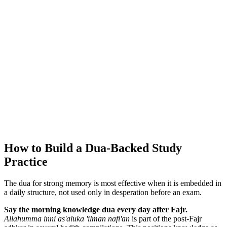
How to Build a Dua-Backed Study
Practice
The dua for strong memory is most effective when it is embedded in
a daily structure, not used only in desperation before an exam.
Say the morning knowledge dua every day after Fajr.
Allahumma inni as'aluka 'ilman nafi'an
is part of the post-Fajr