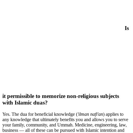
Is
it permissible to memorize non-religious subjects
with Islamic duas?
Yes. The dua for beneficial knowledge (
'ilman nafi'an
) applies to
any knowledge that ultimately benefits you and allows you to serve
your family, community, and Ummah. Medicine, engineering, law,
business — all of these can be pursued with Islamic intention and