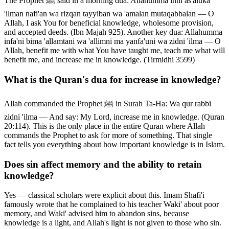
The Prophet ﷺ said in a morning dua: Allahumma inni as'aluka
'ilman nafi'an wa rizqan tayyiban wa 'amalan mutaqabbalan — O
Allah, I ask You for beneficial knowledge, wholesome provision,
and accepted deeds. (Ibn Majah 925). Another key dua: Allahumma
infa'ni bima 'allamtani wa 'allimni ma yanfa'uni wa zidni 'ilma — O
Allah, benefit me with what You have taught me, teach me what will
benefit me, and increase me in knowledge. (Tirmidhi 3599)
What is the Quran's dua for increase in knowledge?
Allah commanded the Prophet ﷺ in Surah Ta-Ha: Wa qur rabbi
zidni 'ilma — And say: My Lord, increase me in knowledge. (Quran
20:114). This is the only place in the entire Quran where Allah
commands the Prophet to ask for more of something. That single
fact tells you everything about how important knowledge is in Islam.
Does sin affect memory and the ability to retain
knowledge?
Yes — classical scholars were explicit about this. Imam Shafi'i
famously wrote that he complained to his teacher Waki' about poor
memory, and Waki' advised him to abandon sins, because
knowledge is a light, and Allah's light is not given to those who sin.