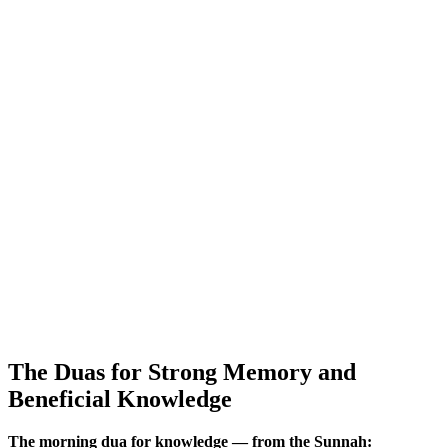
The Duas for Strong Memory and
Beneficial Knowledge
The morning dua for knowledge — from the Sunnah: