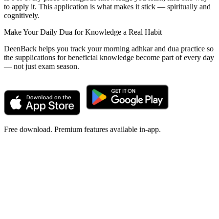
to apply it. This application is what makes it stick — spiritually and
cognitively.
Make Your Daily Dua for Knowledge a Real Habit
DeenBack helps you track your morning adhkar and dua practice so
the supplications for beneficial knowledge become part of every day
— not just exam season.
Free download. Premium features available in-app.