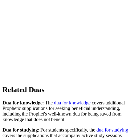
Related Duas
Dua for knowledge
: The
dua for knowledge
covers additional
Prophetic supplications for seeking beneficial understanding,
including the Prophet's well-known dua for being saved from
knowledge that does not benefit.
Dua for studying
: For students specifically, the
dua for studying
covers the supplications that accompany active study sessions —