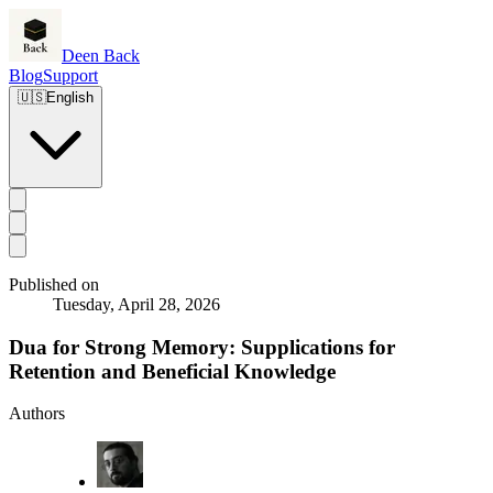
Deen Back
Blog
Support
🇺🇸
English
Published on
Tuesday, April 28, 2026
Dua for Strong Memory: Supplications for
Retention and Beneficial Knowledge
Authors