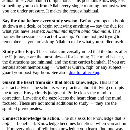
adhkar in several hadith compilations. This positions knowledge as
something you seek from Allah every single morning, not just when
you are under pressure. It makes the request habitual.
Say the dua before every study session.
Before you open a book,
sit down at a desk, or begin reviewing anything — say the dua for
what you have learned:
Allahumma infa'ni bima 'allamtani
. This
frames the session as an act of worship. You are not just trying to
remember — you are asking Allah to make what you studied useful.
Study after Fajr.
The scholars universally noted that the hours after
the Fajr prayer are the most blessed for learning. The mind is clear,
the distractions are minimal, and the time carries barakah. If you are
serious about memorizing — whether Quran, fiqh, or any subject —
guard your post-Fajr hour. See also:
dua for after Fajr
.
Guard the heart from sins that block knowledge.
This is not
abstract advice. The scholars were practical about it: lying corrupts
the tongue. Envy clouds judgment. Pride closes the mind to
correction. Lowering the gaze keeps the heart clean and the mind
focused. These are not moral additions to study — they are the
spiritual prerequisites.
Connect knowledge to action.
The dua asks for knowledge that is
nafi'
— beneficial. Knowledge becomes beneficial when you act on
it. For every piece of religious knowledge you learn, find one way