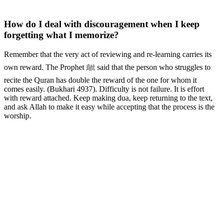
How do I deal with discouragement when I keep
forgetting what I memorize?
Remember that the very act of reviewing and re-learning carries its
own reward. The Prophet ﷺ said that the person who struggles to
recite the Quran has double the reward of the one for whom it
comes easily. (Bukhari 4937). Difficulty is not failure. It is effort
with reward attached. Keep making dua, keep returning to the text,
and ask Allah to make it easy while accepting that the process is the
worship.