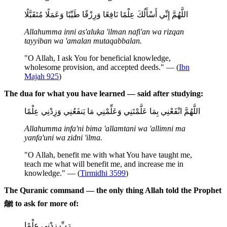
اللَّهُمَّ إِنِّي أَسْأَلُكَ عِلْمًا نَافِعًا وَرِزْقًا طَيِّبًا وَعَمَلًا مُتَقَبَّلًا
Allahumma inni as'aluka 'ilman nafi'an wa rizqan
tayyiban wa 'amalan mutaqabbalan.
"O Allah, I ask You for beneficial knowledge,
wholesome provision, and accepted deeds." — (
Ibn
Majah 925
)
The dua for what you have learned — said after studying:
اللَّهُمَّ انْفَعْنِي بِمَا عَلَّمْتَنِي وَعَلِّمْنِي مَا يَنفَعُنِي وَزِدْنِي عِلْمًا
Allahumma infa'ni bima 'allamtani wa 'allimni ma
yanfa'uni wa zidni 'ilma.
"O Allah, benefit me with what You have taught me,
teach me what will benefit me, and increase me in
knowledge." — (
Tirmidhi 3599
)
The Quranic command — the only thing Allah told the Prophet
ﷺ to ask for more of:
رَبِّ زِدْنِي عِلْمًا