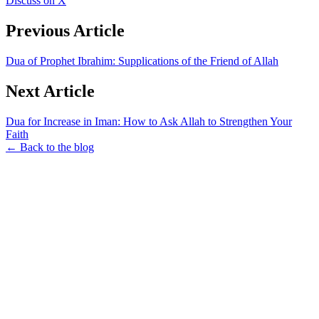
Discuss on X
Previous Article
Dua of Prophet Ibrahim: Supplications of the Friend of Allah
Next Article
Dua for Increase in Iman: How to Ask Allah to Strengthen Your
Faith
← Back to the blog