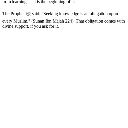
from learning — it is the beginning of it.
The Prophet ﷺ said: "Seeking knowledge is an obligation upon
every Muslim." (Sunan Ibn Majah 224). That obligation comes with
divine support, if you ask for it.