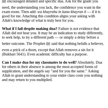
ﷺ encouraged detailed and specific dua. Ask for the grade you
need, the understanding you lack, the confidence you want in the
exam room. Then add:
wa khayrahu in kana khayran li
— if it is
good for me. Attaching this condition aligns your asking with
Allah's knowledge of what is truly best for you.
What if I fail despite making dua?
Failure is not evidence that
Allah did not hear you. It may be an indication to study differently,
to seek help, to try a different path — or simply a delay before a
better outcome. The Prophet ﷺ said that nothing befalls a believer,
even a prick of a thorn, except that Allah removes a sin for it
(Bukhari 5641). Even academic difficulty has a purpose.
Can I make dua for my classmates to do well?
Absolutely. Dua
for others in their absence is among the most accepted forms of
supplication, and the angels say "and for you the same." Asking
Allah to grant understanding to your entire class costs you nothing
and may return to you multiplied.