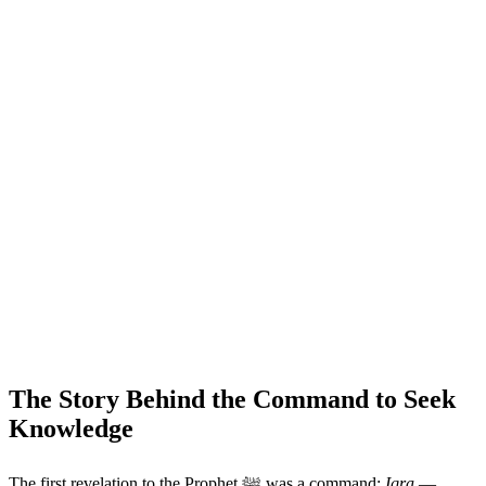
The Story Behind the Command to Seek
Knowledge
The first revelation to the Prophet ﷺ was a command:
Iqra
—