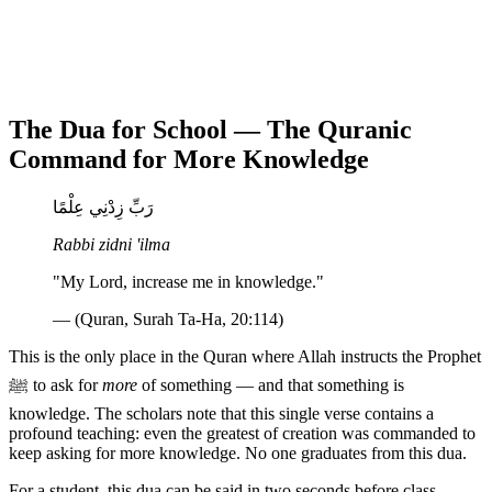
The Dua for School — The Quranic
Command for More Knowledge
رَبِّ زِدْنِي عِلْمًا
Rabbi zidni 'ilma
"My Lord, increase me in knowledge."
— (Quran, Surah Ta-Ha, 20:114)
This is the only place in the Quran where Allah instructs the Prophet
ﷺ to ask for
more
of something — and that something is
knowledge. The scholars note that this single verse contains a
profound teaching: even the greatest of creation was commanded to
keep asking for more knowledge. No one graduates from this dua.
For a student, this dua can be said in two seconds before class