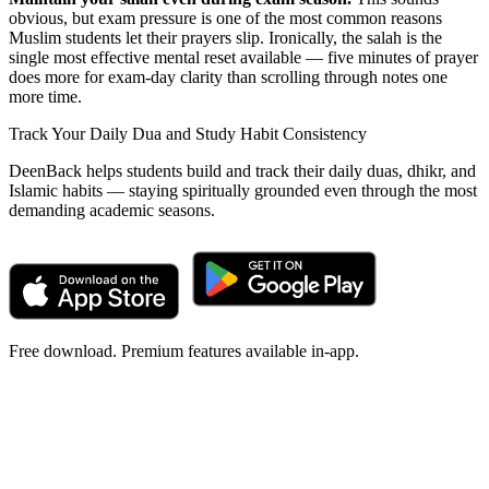
obvious, but exam pressure is one of the most common reasons
Muslim students let their prayers slip. Ironically, the salah is the
single most effective mental reset available — five minutes of prayer
does more for exam-day clarity than scrolling through notes one
more time.
Track Your Daily Dua and Study Habit Consistency
DeenBack helps students build and track their daily duas, dhikr, and
Islamic habits — staying spiritually grounded even through the most
demanding academic seasons.
Free download. Premium features available in-app.