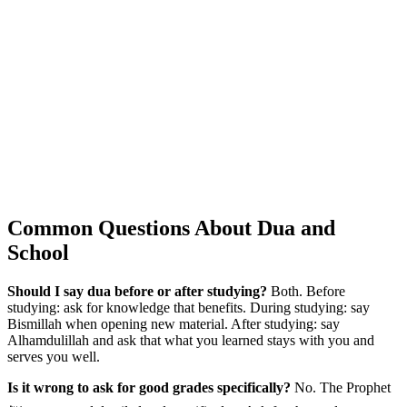
Common Questions About Dua and
School
Should I say dua before or after studying?
Both. Before
studying: ask for knowledge that benefits. During studying: say
Bismillah when opening new material. After studying: say
Alhamdulillah and ask that what you learned stays with you and
serves you well.
Is it wrong to ask for good grades specifically?
No. The Prophet