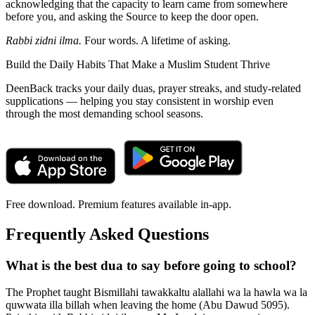
acknowledging that the capacity to learn came from somewhere
before you, and asking the Source to keep the door open.
Rabbi zidni ilma.
Four words. A lifetime of asking.
Build the Daily Habits That Make a Muslim Student Thrive
DeenBack tracks your daily duas, prayer streaks, and study-related
supplications — helping you stay consistent in worship even
through the most demanding school seasons.
Free download. Premium features available in-app.
Frequently Asked Questions
What is the best dua to say before going to school?
The Prophet taught Bismillahi tawakkaltu alallahi wa la hawla wa la
quwwata illa billah when leaving the home (Abu Dawud 5095).