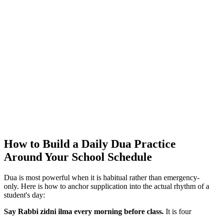
How to Build a Daily Dua Practice
Around Your School Schedule
Dua is most powerful when it is habitual rather than emergency-
only. Here is how to anchor supplication into the actual rhythm of a
student's day:
Say Rabbi zidni ilma every morning before class.
It is four