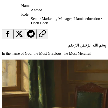
Name
Ahmad
Role
Senior Marketing Manager, Islamic education •
Deen Back
بِسْمِ اللهِ الرَّحْمٰنِ الرَّحِيْمِ
In the name of God, the Most Gracious, the Most Merciful.