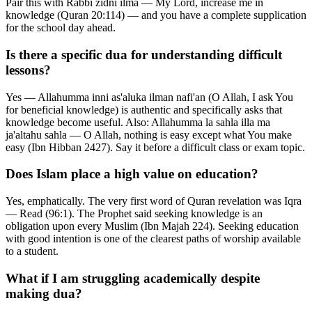
Pair this with Rabbi zidni ilma — My Lord, increase me in
knowledge (Quran 20:114) — and you have a complete supplication
for the school day ahead.
Is there a specific dua for understanding difficult
lessons?
Yes — Allahumma inni as'aluka ilman nafi'an (O Allah, I ask You
for beneficial knowledge) is authentic and specifically asks that
knowledge become useful. Also: Allahumma la sahla illa ma
ja'altahu sahla — O Allah, nothing is easy except what You make
easy (Ibn Hibban 2427). Say it before a difficult class or exam topic.
Does Islam place a high value on education?
Yes, emphatically. The very first word of Quran revelation was Iqra
— Read (96:1). The Prophet said seeking knowledge is an
obligation upon every Muslim (Ibn Majah 224). Seeking education
with good intention is one of the clearest paths of worship available
to a student.
What if I am struggling academically despite
making dua?