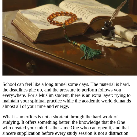
School can feel like a long tunnel some days. The material is hard,
the deadlines pile up, and the pressure to perform follows you
everywhere. For a Muslim student, there is an extra layer: trying to
maintain your spiritual practice while the academic world demands
almost all of your time and energy.
What Islam offers is not a shortcut through the hard work of
studying. It offers something better: the knowledge that the One
who created your mind is the same One who can open it, and that
sincere supplication before every study session is not a distraction