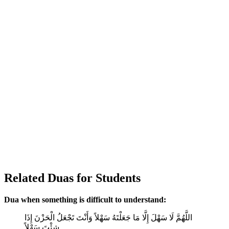
Related Duas for Students
Dua when something is difficult to understand:
اللَّهُمَّ لَا سَهْلَ إِلَّا مَا جَعَلْتَهُ سَهْلاً وَأَنْتَ تَجْعَلُ الْحَزْنَ إِذَا
شِئْتَ سَهْلاً