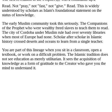
Read. Not "pray," not "fast," not "give." Read. This is widely
understood by scholars as Islam's foundational statement on the
status of knowledge.
The early Muslim community took this seriously. The Companions
of the Prophet who were wealthy freed slaves to teach them to read.
The city of Cordoba under Muslim rule had over seventy libraries
when most of Europe had none. Scholar after scholar in Islamic
history crossed deserts and oceans to learn from a single teacher.
You are part of this lineage when you sit in a classroom, open a
textbook, or work on a difficult problem. The Islamic tradition does
not see education as merely utilitarian. It sees the acquisition of
knowledge as a form of gratitude to the Creator who gave you the
mind to understand it.