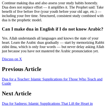
Continue making dua and also assess your study habits honestly.
Dua does not replace effort — it amplifies it. The Prophet said: Take
benefit of five before five (your youth before your old age, etc.) —
including your free time. Structured, consistent study combined with
dua is the prophetic model.
Can I make dua in English if I do not know Arabic?
Yes. Allah understands all languages and knows the state of your
heart. Learn the Arabic duas gradually — start by memorizing Rabbi
zidni ilma, which is only four words — but never delay asking Allah
just because you have not mastered the Arabic pronunciation yet.
Discuss on X
Previous Article
Dua for a Teacher: Islamic Supplications for Those Who Teach and
Guide
Next Article
Dua for Sadness: Islamic Supplications That Lift the Heart in