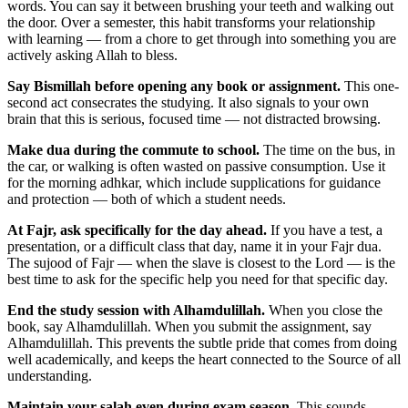
words. You can say it between brushing your teeth and walking out
the door. Over a semester, this habit transforms your relationship
with learning — from a chore to get through into something you are
actively asking Allah to bless.
Say Bismillah before opening any book or assignment.
This one-
second act consecrates the studying. It also signals to your own
brain that this is serious, focused time — not distracted browsing.
Make dua during the commute to school.
The time on the bus, in
the car, or walking is often wasted on passive consumption. Use it
for the morning adhkar, which include supplications for guidance
and protection — both of which a student needs.
At Fajr, ask specifically for the day ahead.
If you have a test, a
presentation, or a difficult class that day, name it in your Fajr dua.
The sujood of Fajr — when the slave is closest to the Lord — is the
best time to ask for the specific help you need for that specific day.
End the study session with Alhamdulillah.
When you close the
book, say Alhamdulillah. When you submit the assignment, say
Alhamdulillah. This prevents the subtle pride that comes from doing
well academically, and keeps the heart connected to the Source of all
understanding.
Maintain your salah even during exam season.
This sounds