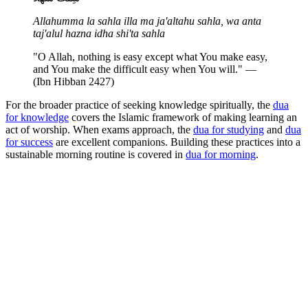
Allahumma la sahla illa ma ja'altahu sahla, wa anta
taj'alul hazna idha shi'ta sahla
"O Allah, nothing is easy except what You make easy,
and You make the difficult easy when You will." —
(Ibn Hibban 2427)
For the broader practice of seeking knowledge spiritually, the
dua
for knowledge
covers the Islamic framework of making learning an
act of worship. When exams approach, the
dua for studying
and
dua
for success
are excellent companions. Building these practices into a
sustainable morning routine is covered in
dua for morning
.