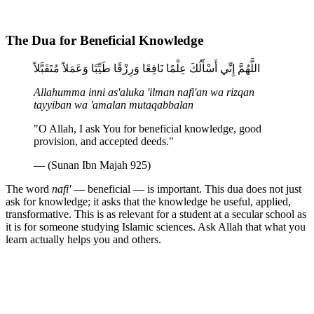
The Dua for Beneficial Knowledge
اللَّهُمَّ إِنِّي أَسْأَلُكَ عِلْمًا نَافِعًا وَرِزْقًا طَيِّبًا وَعَمَلاً مُتَقَبَّلاً
Allahumma inni as'aluka 'ilman nafi'an wa rizqan
tayyiban wa 'amalan mutaqabbalan
"O Allah, I ask You for beneficial knowledge, good
provision, and accepted deeds."
— (Sunan Ibn Majah 925)
The word
nafi'
— beneficial — is important. This dua does not just
ask for knowledge; it asks that the knowledge be useful, applied,
transformative. This is as relevant for a student at a secular school as
it is for someone studying Islamic sciences. Ask Allah that what you
learn actually helps you and others.