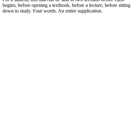
begins, before opening a textbook, before a lecture, before sitting
down to study. Four words. An entire supplication.