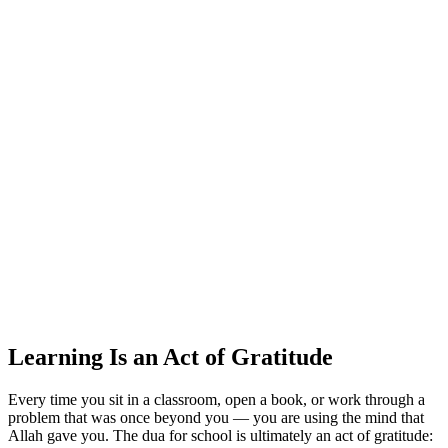
Learning Is an Act of Gratitude
Every time you sit in a classroom, open a book, or work through a
problem that was once beyond you — you are using the mind that
Allah gave you. The dua for school is ultimately an act of gratitude: