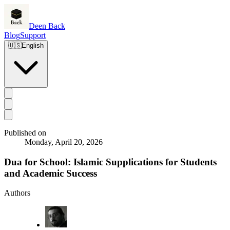
Deen Back
Blog
Support
🇺🇸
English
Published on
Monday, April 20, 2026
Dua for School: Islamic Supplications for Students
and Academic Success
Authors