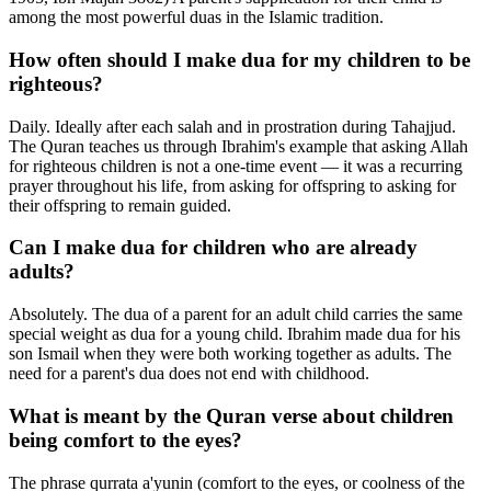
among the most powerful duas in the Islamic tradition.
How often should I make dua for my children to be
righteous?
Daily. Ideally after each salah and in prostration during Tahajjud.
The Quran teaches us through Ibrahim's example that asking Allah
for righteous children is not a one-time event — it was a recurring
prayer throughout his life, from asking for offspring to asking for
their offspring to remain guided.
Can I make dua for children who are already
adults?
Absolutely. The dua of a parent for an adult child carries the same
special weight as dua for a young child. Ibrahim made dua for his
son Ismail when they were both working together as adults. The
need for a parent's dua does not end with childhood.
What is meant by the Quran verse about children
being comfort to the eyes?
The phrase qurrata a'yunin (comfort to the eyes, or coolness of the