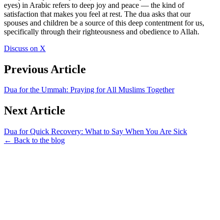
eyes) in Arabic refers to deep joy and peace — the kind of
satisfaction that makes you feel at rest. The dua asks that our
spouses and children be a source of this deep contentment for us,
specifically through their righteousness and obedience to Allah.
Discuss on X
Previous Article
Dua for the Ummah: Praying for All Muslims Together
Next Article
Dua for Quick Recovery: What to Say When You Are Sick
← Back to the blog