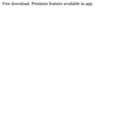
Free download. Premium features available in-app.