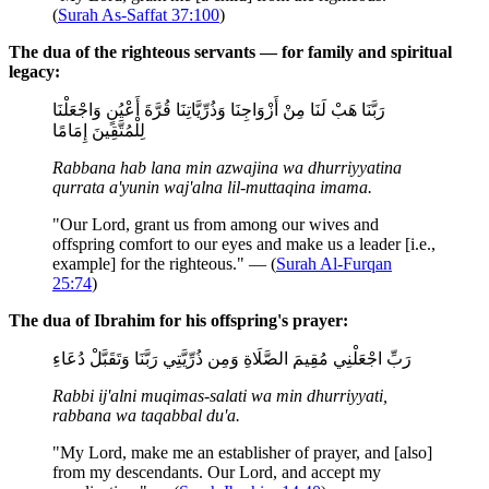
(
Surah As-Saffat 37:100
)
The dua of the righteous servants — for family and spiritual
legacy:
رَبَّنَا هَبْ لَنَا مِنْ أَزْوَاجِنَا وَذُرِّيَّاتِنَا قُرَّةَ أَعْيُنٍ وَاجْعَلْنَا
لِلْمُتَّقِينَ إِمَامًا
Rabbana hab lana min azwajina wa dhurriyyatina
qurrata a'yunin waj'alna lil-muttaqina imama.
"Our Lord, grant us from among our wives and
offspring comfort to our eyes and make us a leader [i.e.,
example] for the righteous." — (
Surah Al-Furqan
25:74
)
The dua of Ibrahim for his offspring's prayer:
رَبِّ اجْعَلْنِي مُقِيمَ الصَّلَاةِ وَمِن ذُرِّيَّتِي رَبَّنَا وَتَقَبَّلْ دُعَاءِ
Rabbi ij'alni muqimas-salati wa min dhurriyyati,
rabbana wa taqabbal du'a.
"My Lord, make me an establisher of prayer, and [also]
from my descendants. Our Lord, and accept my