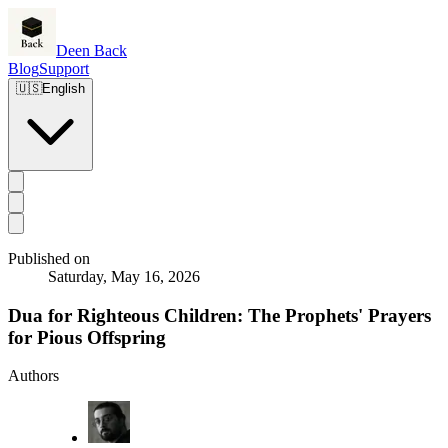
Deen Back
Blog
Support
🇺🇸
English
Published on
Saturday, May 16, 2026
Dua for Righteous Children: The Prophets' Prayers
for Pious Offspring
Authors