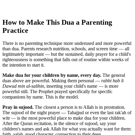
How to Make This Dua a Parenting
Practice
There is no parenting technique more underused and more powerful
than dua. Parents research nutrition, schools, and screen time — all
legitimately important — but the sustained, daily prayer for a child's
righteousness is something that falls out of routine within weeks of
the intention to start it.
Make dua for your children by name, every day.
The general
duas above are powerful. Making them personal —
rabbi hab li
Dawud min al-salihin
, inserting your child's name — is more
powerful still. The Prophet prayed specifically for specific
companions by name. This is the model.
Pray in sujood.
The closest a person is to Allah is in prostration.
The sujood of the night prayer — Tahajjud or even the last rak'ah of
witr — is the most powerful place to make dua for your children.
After the Quran recitation, in the silence of sujood, say your
children's names and ask Allah for what you actually want for them:
faith, salah, good character, connection to their deen.