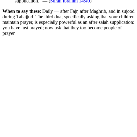
supplication." — (
Surah Ibrahim 14:40
)
When to say these
: Daily — after Fajr, after Maghrib, and in sujood
during Tahajjud. The third dua, specifically asking that your children
maintain prayer, is especially powerful as an after-salah supplication:
you have just prayed; now ask that they too become people of
prayer.