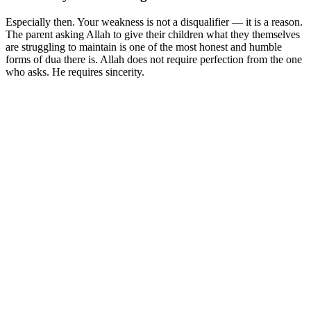
Especially then. Your weakness is not a disqualifier — it is a reason.
The parent asking Allah to give their children what they themselves
are struggling to maintain is one of the most honest and humble
forms of dua there is. Allah does not require perfection from the one
who asks. He requires sincerity.