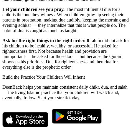
Let your children see you pray.
The most influential dua for a
child is the one they witness. When children grow up seeing their
parents in prostration, making dua audibly, keeping the morning and
evening adhkar — they internalize that this is what people do. The
habit of dua is caught as much as taught.
Ask for the right things in the right order.
Ibrahim did not ask for
his children to be healthy, wealthy, or successful. He asked for
righteousness first. Not because health and provision are
unimportant — he asked for those too — but because the Quran
shows us his priorities. Dua for righteousness and then dua for
everything else is the prophetic order.
Build the Practice Your Children Will Inherit
DeenBack helps you maintain consistent daily dhikr, dua, and salah
— the living Islamic practice that your children will watch and,
eventually, follow. Start your streak today.