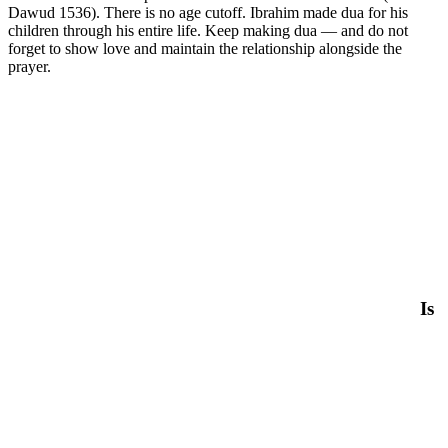
Dawud 1536). There is no age cutoff. Ibrahim made dua for his
children through his entire life. Keep making dua — and do not
forget to show love and maintain the relationship alongside the
prayer.
Is