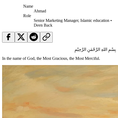
Name
Ahmad
Role
Senior Marketing Manager, Islamic education •
Deen Back
بِسْمِ اللهِ الرَّحْمٰنِ الرَّحِيْمِ
In the name of God, the Most Gracious, the Most Merciful.