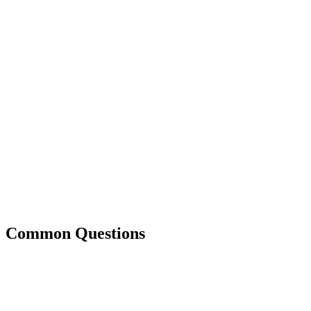
Common Questions