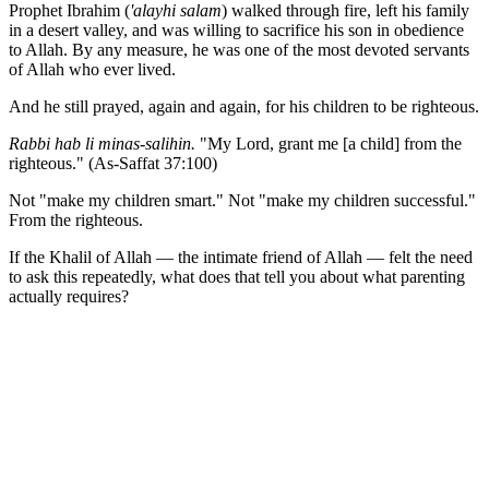
Prophet Ibrahim (
'alayhi salam
) walked through fire, left his family
in a desert valley, and was willing to sacrifice his son in obedience
to Allah. By any measure, he was one of the most devoted servants
of Allah who ever lived.
And he still prayed, again and again, for his children to be righteous.
Rabbi hab li minas-salihin.
"My Lord, grant me [a child] from the
righteous." (As-Saffat 37:100)
Not "make my children smart." Not "make my children successful."
From the righteous.
If the Khalil of Allah — the intimate friend of Allah — felt the need
to ask this repeatedly, what does that tell you about what parenting
actually requires?