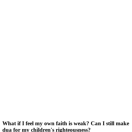
What if I feel my own faith is weak? Can I still make
dua for my children's righteousness?