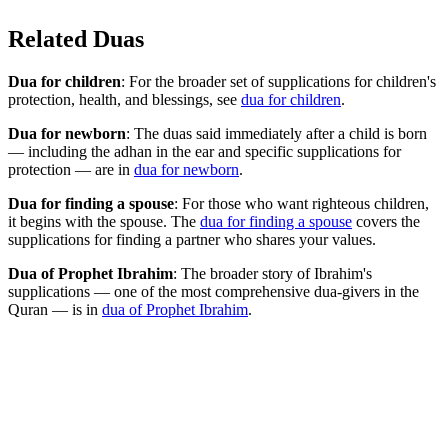
Related Duas
Dua for children
: For the broader set of supplications for children's
protection, health, and blessings, see
dua for children
.
Dua for newborn
: The duas said immediately after a child is born
— including the adhan in the ear and specific supplications for
protection — are in
dua for newborn
.
Dua for finding a spouse
: For those who want righteous children,
it begins with the spouse. The
dua for finding a spouse
covers the
supplications for finding a partner who shares your values.
Dua of Prophet Ibrahim
: The broader story of Ibrahim's
supplications — one of the most comprehensive dua-givers in the
Quran — is in
dua of Prophet Ibrahim
.