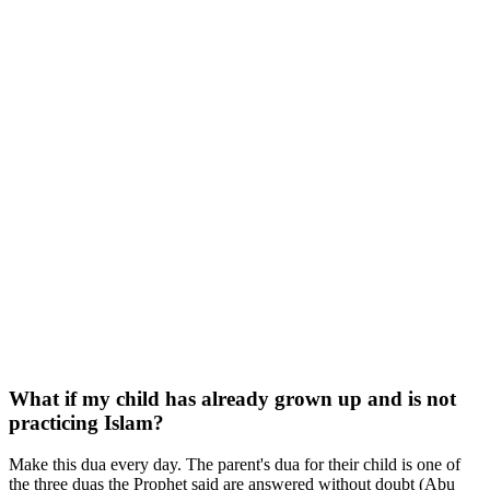
What if my child has already grown up and is not
practicing Islam?
Make this dua every day. The parent's dua for their child is one of
the three duas the Prophet said are answered without doubt (Abu