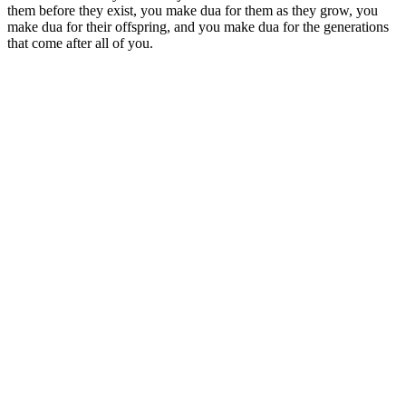
them before they exist, you make dua for them as they grow, you
make dua for their offspring, and you make dua for the generations
that come after all of you.