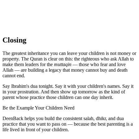
Closing
The greatest inheritance you can leave your children is not money or
property. The Quran is clear on this: the righteous who ask Allah to
make them leaders for the
muttaqin
— those who fear and love
Allah — are building a legacy that money cannot buy and death
cannot end.
Say Ibrahim's dua tonight. Say it with your children's names. Say it
in your prostration. And then show up tomorrow as the kind of
parent whose practice those children can one day inherit.
Be the Example Your Children Need
DeenBack helps you build the consistent salah, dhikr, and dua
practice that you want to pass on — because the best parenting is a
life lived in front of your children.