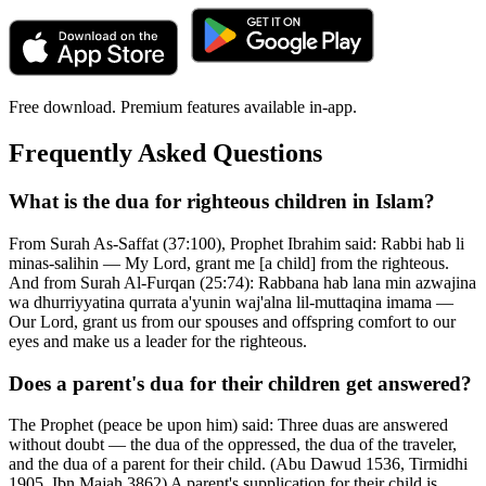
Free download. Premium features available in-app.
Frequently Asked Questions
What is the dua for righteous children in Islam?
From Surah As-Saffat (37:100), Prophet Ibrahim said: Rabbi hab li
minas-salihin — My Lord, grant me [a child] from the righteous.
And from Surah Al-Furqan (25:74): Rabbana hab lana min azwajina
wa dhurriyyatina qurrata a'yunin waj'alna lil-muttaqina imama —
Our Lord, grant us from our spouses and offspring comfort to our
eyes and make us a leader for the righteous.
Does a parent's dua for their children get answered?
The Prophet (peace be upon him) said: Three duas are answered
without doubt — the dua of the oppressed, the dua of the traveler,
and the dua of a parent for their child. (Abu Dawud 1536, Tirmidhi
1905, Ibn Majah 3862) A parent's supplication for their child is