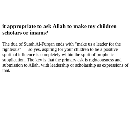
it appropriate to ask Allah to make my children
scholars or imams?
The dua of Surah Al-Furqan ends with "make us a leader for the
righteous" — so yes, aspiring for your children to be a positive
spiritual influence is completely within the spirit of prophetic
supplication. The key is that the primary ask is righteousness and
submission to Allah, with leadership or scholarship as expressions of
that.