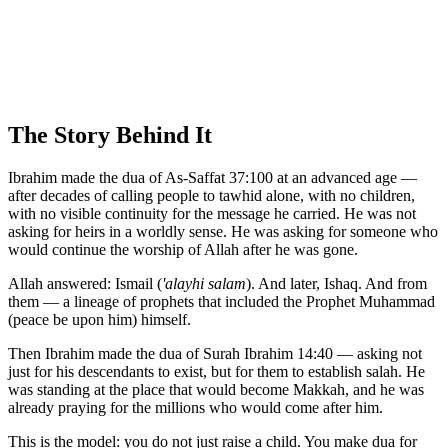
The Story Behind It
Ibrahim made the dua of As-Saffat 37:100 at an advanced age —
after decades of calling people to tawhid alone, with no children,
with no visible continuity for the message he carried. He was not
asking for heirs in a worldly sense. He was asking for someone who
would continue the worship of Allah after he was gone.
Allah answered: Ismail (
'alayhi salam
). And later, Ishaq. And from
them — a lineage of prophets that included the Prophet Muhammad
(peace be upon him) himself.
Then Ibrahim made the dua of Surah Ibrahim 14:40 — asking not
just for his descendants to exist, but for them to establish salah. He
was standing at the place that would become Makkah, and he was
already praying for the millions who would come after him.
This is the model: you do not just raise a child. You make dua for