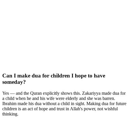
Can I make dua for children I hope to have
someday?
Yes — and the Quran explicitly shows this. Zakariyya made dua for
a child when he and his wife were elderly and she was barren.
Ibrahim made his dua without a child in sight. Making dua for future
children is an act of hope and trust in Allah's power, not wishful
thinking.