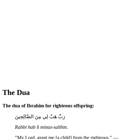
The Dua
The dua of Ibrahim for righteous offspring:
رَبِّ هَبْ لِي مِنَ الصَّالِحِينَ
Rabbi hab li minas-salihin.
"My Lord, grant me [a child] from the righteous." —