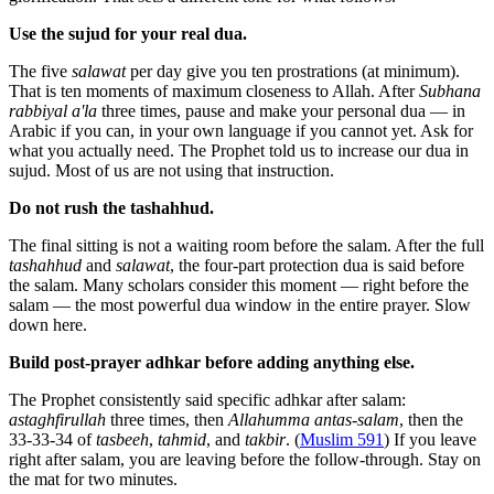
Use the sujud for your real dua.
The five
salawat
per day give you ten prostrations (at minimum).
That is ten moments of maximum closeness to Allah. After
Subhana
rabbiyal a'la
three times, pause and make your personal dua — in
Arabic if you can, in your own language if you cannot yet. Ask for
what you actually need. The Prophet told us to increase our dua in
sujud. Most of us are not using that instruction.
Do not rush the tashahhud.
The final sitting is not a waiting room before the salam. After the full
tashahhud
and
salawat
, the four-part protection dua is said before
the salam. Many scholars consider this moment — right before the
salam — the most powerful dua window in the entire prayer. Slow
down here.
Build post-prayer adhkar before adding anything else.
The Prophet consistently said specific adhkar after salam:
astaghfirullah
three times, then
Allahumma antas-salam
, then the
33-33-34 of
tasbeeh
,
tahmid
, and
takbir
. (
Muslim 591
) If you leave
right after salam, you are leaving before the follow-through. Stay on
the mat for two minutes.