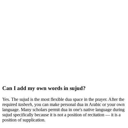
Can I add my own words in sujud?
Yes. The sujud is the most flexible dua space in the prayer. After the
required
tasbeeh
, you can make personal dua in Arabic or your own
language. Many scholars permit dua in one's native language during
sujud specifically because it is not a position of recitation — it is a
position of supplication.