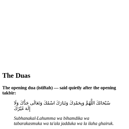
The Duas
The opening dua (istiftah) — said quietly after the opening
takbir:
سُبْحَانَكَ اللَّهُمَّ وَبِحَمْدِكَ وَتَبَارَكَ اسْمُكَ وَتَعَالَى جَدُّكَ وَلَا
إِلَهَ غَيْرُكَ
Subhanakal-Lahumma wa bihamdika wa
tabarakasmuka wa ta'ala jadduka wa la ilaha ghairuk.