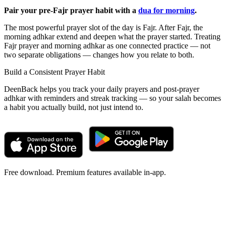
Pair your pre-Fajr prayer habit with a
dua for morning
.
The most powerful prayer slot of the day is Fajr. After Fajr, the
morning adhkar extend and deepen what the prayer started. Treating
Fajr prayer and morning adhkar as one connected practice — not
two separate obligations — changes how you relate to both.
Build a Consistent Prayer Habit
DeenBack helps you track your daily prayers and post-prayer
adhkar with reminders and streak tracking — so your salah becomes
a habit you actually build, not just intend to.
Free download. Premium features available in-app.