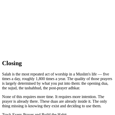
Closing
Salah is the most repeated act of worship in a Muslim's life — five
times a day, roughly 1,800 times a year. The quality of those prayers
is largely determined by what you put into them: the opening dua,
the sujud, the tashahhud, the post-prayer adhkar.
None of this requires more time. It requires more intention. The
prayer is already there. These duas are already inside it. The only
thing missing is knowing they exist and deciding to use them.
Track Every Prayer and Build the Habit