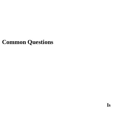
Common Questions
Is