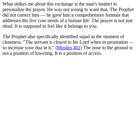
What strikes me about this exchange is the man's instinct to
personalize the prayer. He was not wrong to want that. The Prophet
did not correct him — he gave him a comprehensive formula that
addresses the five core needs of a human life. The prayer is not just
ritual. It is supposed to feel like it belongs to you.
The Prophet also specifically identified sujud as the moment of
closeness. "The servant is closest to his Lord when in prostration —
so increase your dua in it." (
Muslim 482
) The nose to the ground is
not a position of lowering. It is a position of access.