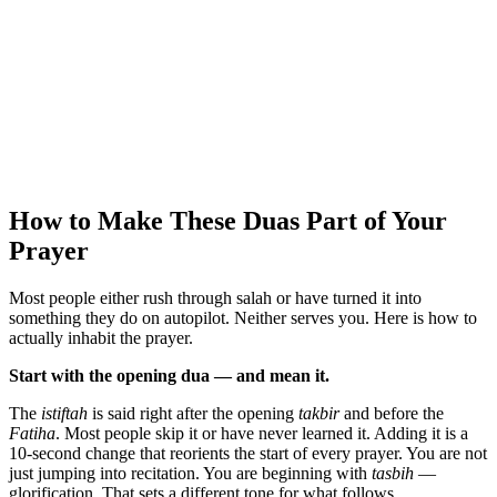
How to Make These Duas Part of Your
Prayer
Most people either rush through salah or have turned it into
something they do on autopilot. Neither serves you. Here is how to
actually inhabit the prayer.
Start with the opening dua — and mean it.
The
istiftah
is said right after the opening
takbir
and before the
Fatiha
. Most people skip it or have never learned it. Adding it is a
10-second change that reorients the start of every prayer. You are not
just jumping into recitation. You are beginning with
tasbih
—
glorification. That sets a different tone for what follows.