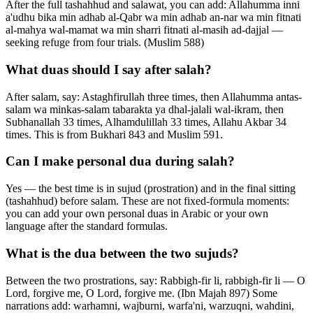
After the full tashahhud and salawat, you can add: Allahumma inni
a'udhu bika min adhab al-Qabr wa min adhab an-nar wa min fitnati
al-mahya wal-mamat wa min sharri fitnati al-masih ad-dajjal —
seeking refuge from four trials. (Muslim 588)
What duas should I say after salah?
After salam, say: Astaghfirullah three times, then Allahumma antas-
salam wa minkas-salam tabarakta ya dhal-jalali wal-ikram, then
Subhanallah 33 times, Alhamdulillah 33 times, Allahu Akbar 34
times. This is from Bukhari 843 and Muslim 591.
Can I make personal dua during salah?
Yes — the best time is in sujud (prostration) and in the final sitting
(tashahhud) before salam. These are not fixed-formula moments:
you can add your own personal duas in Arabic or your own
language after the standard formulas.
What is the dua between the two sujuds?
Between the two prostrations, say: Rabbigh-fir li, rabbigh-fir li — O
Lord, forgive me, O Lord, forgive me. (Ibn Majah 897) Some
narrations add: warhamni, wajburni, warfa'ni, warzuqni, wahdini,