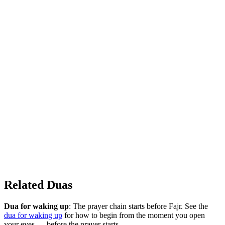
Related Duas
Dua for waking up
: The prayer chain starts before Fajr. See the
dua for waking up
for how to begin from the moment you open
your eyes — before the prayer starts.