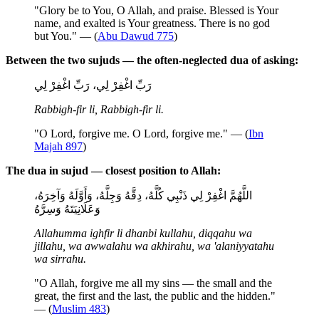
"Glory be to You, O Allah, and praise. Blessed is Your
name, and exalted is Your greatness. There is no god
but You." — (
Abu Dawud 775
)
Between the two sujuds — the often-neglected dua of asking:
رَبِّ اغْفِرْ لِي، رَبِّ اغْفِرْ لِي
Rabbigh-fir li, Rabbigh-fir li.
"O Lord, forgive me. O Lord, forgive me." — (
Ibn
Majah 897
)
The dua in sujud — closest position to Allah:
اللَّهُمَّ اغْفِرْ لِي ذَنْبِي كُلَّهُ، دِقَّهُ وَجِلَّهُ، وَأَوَّلَهُ وَآخِرَهُ،
وَعَلَانِيَتَهُ وَسِرَّهُ
Allahumma ighfir li dhanbi kullahu, diqqahu wa
jillahu, wa awwalahu wa akhirahu, wa 'alaniyyatahu
wa sirrahu.
"O Allah, forgive me all my sins — the small and the
great, the first and the last, the public and the hidden."
— (
Muslim 483
)