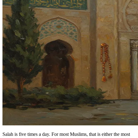
Salah is five times a day. For most Muslims, that is either the most