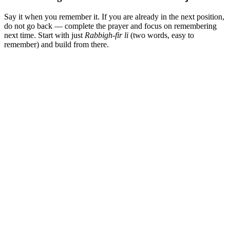
Say it when you remember it. If you are already in the next position,
do not go back — complete the prayer and focus on remembering
next time. Start with just
Rabbigh-fir li
(two words, easy to
remember) and build from there.