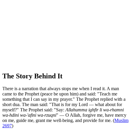
The Story Behind It
There is a narration that always stops me when I read it. A man
came to the Prophet (peace be upon him) and said: "Teach me
something that I can say in my prayer." The Prophet replied with a
short dua. The man said: "That is for my Lord — what about for
myself?" The Prophet said: "Say:
Allahumma ighfir li wa-rhamni
wa-hdini wa-'afini wa-rzuqni
" — O Allah, forgive me, have mercy
on me, guide me, grant me well-being, and provide for me. (
Muslim
2697
)