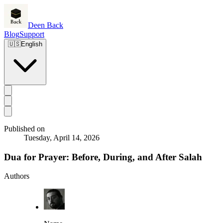
Deen Back
Blog
Support
🇺🇸
English
Published on
Tuesday, April 14, 2026
Dua for Prayer: Before, During, and After Salah
Authors