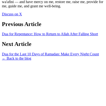
wa'afini — and have mercy on me, restore me, raise me, provide for
me, guide me, and grant me well-being.
Discuss on X
Previous Article
Dua for Repentance: How to Return to Allah After Falling Short
Next Article
Dua for the Last 10 Days of Ramadan: Make Every Night Count
← Back to the blog