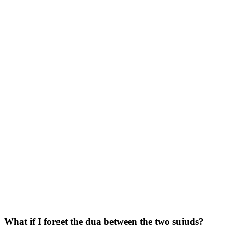
What if I forget the dua between the two sujuds?