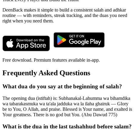
DeenBack makes it simple to build a consistent salah and adhkar
routine — with reminders, streak tracking, and the duas you need
right when you need them.
Free download. Premium features available in-app.
Frequently Asked Questions
What dua do you say at the beginning of salah?
The opening dua (istiftah) is: Subhanakal-Lahumma wa bihamdika
wa tabarakasmuka wa ta'ala jadduka wa la ilaha ghairuk — Glory
be to You, O Allah, and praise. Blessed is Your name, and exalted is
Your greatness. There is no god but You. (Abu Dawud 775)
What is the dua in the last tashahhud before salam?