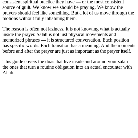
consistent spiritual practice they have — or the most consistent
source of guilt. We know we should be praying. We know the
prayers should feel like something. But a lot of us move through the
motions without fully inhabiting them.
The reason is often not laziness. It is not knowing what is actually
inside the prayer. Salah is not just physical movements and
memorized phrases — it is structured conversation. Each position
has specific words. Each transition has a meaning. And the moments
before and after the prayer are just as important as the prayer itself.
This guide covers the duas that live inside and around your salah —
the ones that turn a routine obligation into an actual encounter with
Allah.