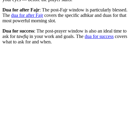
Dua for after Fajr
: The post-Fajr window is particularly blessed.
The
dua for after Fajr
covers the specific adhkar and duas for that
most powerful morning slot.
Dua for success
: The post-prayer window is also an ideal time to
ask for
tawfiq
in your work and goals. The
dua for success
covers
what to ask for and when.