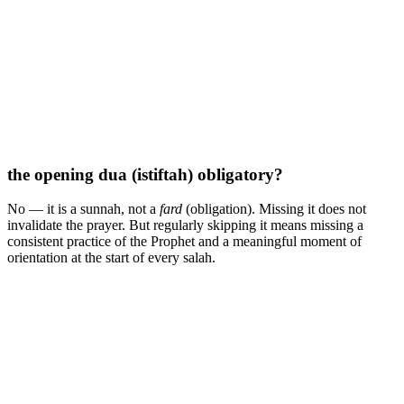
the opening dua (istiftah) obligatory?
No — it is a sunnah, not a
fard
(obligation). Missing it does not
invalidate the prayer. But regularly skipping it means missing a
consistent practice of the Prophet and a meaningful moment of
orientation at the start of every salah.