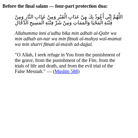
Before the final salam — four-part protection dua:
اللَّهُمَّ إِنِّي أَعُوذُ بِكَ مِنْ عَذَابِ الْقَبْرِ وَمِنْ عَذَابِ النَّارِ وَمِنْ
فِتْنَةِ الْمَحْيَا وَالْمَمَاتِ وَمِنْ شَرِّ فِتْنَةِ الْمَسِيحِ الدَّجَّالِ
Allahumma inni a'udhu bika min adhab al-Qabr wa
min adhab an-nar wa min fitnati al-mahya wal-mamat
wa min sharri fitnati al-masih ad-dajjal.
"O Allah, I seek refuge in You from the punishment of
the grave, from the punishment of the Fire, from the
trials of life and death, and from the evil trial of the
False Messiah." — (
Muslim 588
)