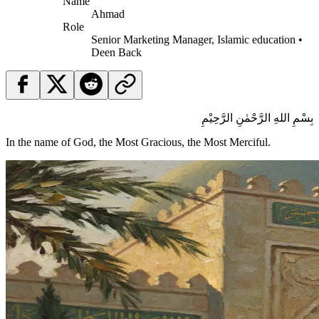
Name
Ahmad
Role
Senior Marketing Manager, Islamic education •
Deen Back
بِسْمِ اللهِ الرَّحْمٰنِ الرَّحِيْمِ
In the name of God, the Most Gracious, the Most Merciful.