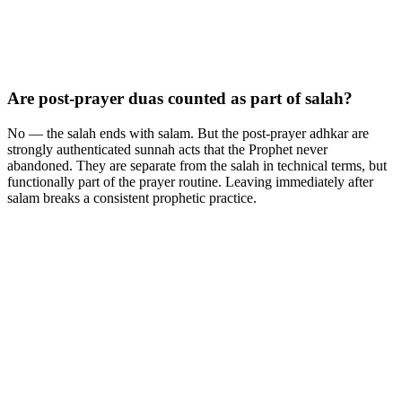
Are post-prayer duas counted as part of salah?
No — the salah ends with salam. But the post-prayer adhkar are
strongly authenticated sunnah acts that the Prophet never
abandoned. They are separate from the salah in technical terms, but
functionally part of the prayer routine. Leaving immediately after
salam breaks a consistent prophetic practice.