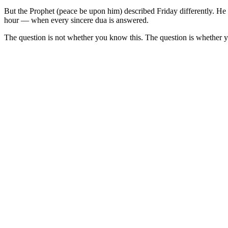
But the Prophet (peace be upon him) described Friday differently. He 
hour — when every sincere dua is answered.
The question is not whether you know this. The question is whether yo