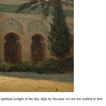
spiritual weight of the day slips by because we are too rushed to feel