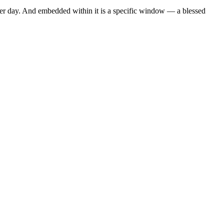
ther day. And embedded within it is a specific window — a blessed