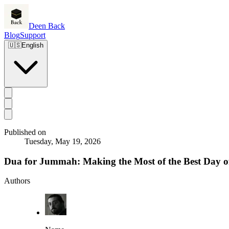
Deen Back
Blog
Support
🇺🇸
English
Published on
Tuesday, May 19, 2026
Dua for Jummah: Making the Most of the Best Day o
Authors