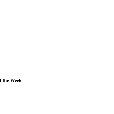
f the Week