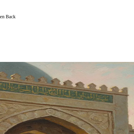
een Back