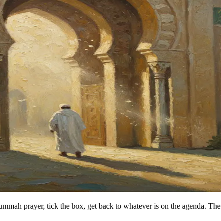
Jummah prayer, tick the box, get back to whatever is on the agenda. The 