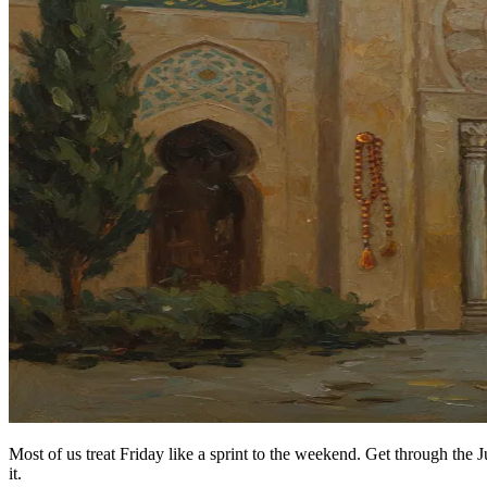
Most of us treat Friday like a sprint to the weekend. Get through the 
it.