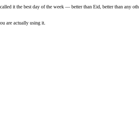
called it the best day of the week — better than Eid, better than any o
u are actually using it.