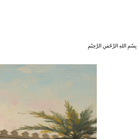
بِسْمِ اللهِ الرَّحْمٰنِ الرَّحِيْمِ