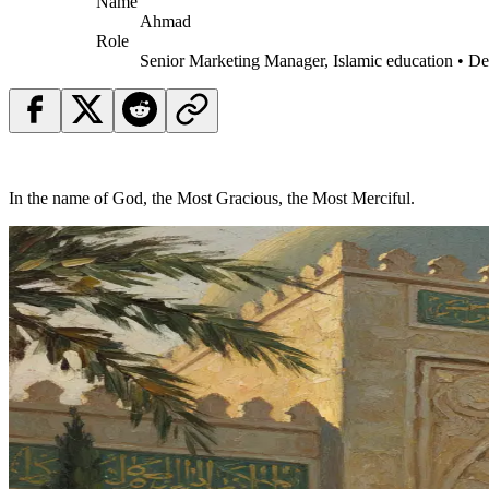
Name
Ahmad
Role
Senior Marketing Manager, Islamic education • D
In the name of God, the Most Gracious, the Most Merciful.