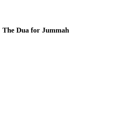
The Dua for Jummah