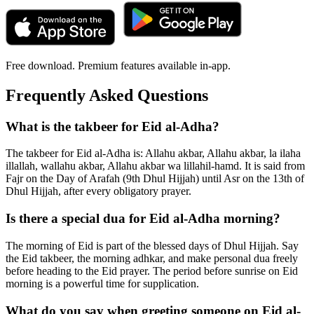
Free download. Premium features available in-app.
Frequently Asked Questions
What is the takbeer for Eid al-Adha?
The takbeer for Eid al-Adha is: Allahu akbar, Allahu akbar, la ilaha
illallah, wallahu akbar, Allahu akbar wa lillahil-hamd. It is said from
Fajr on the Day of Arafah (9th Dhul Hijjah) until Asr on the 13th of
Dhul Hijjah, after every obligatory prayer.
Is there a special dua for Eid al-Adha morning?
The morning of Eid is part of the blessed days of Dhul Hijjah. Say
the Eid takbeer, the morning adhkar, and make personal dua freely
before heading to the Eid prayer. The period before sunrise on Eid
morning is a powerful time for supplication.
What do you say when greeting someone on Eid al-