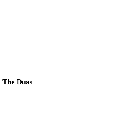
The Duas