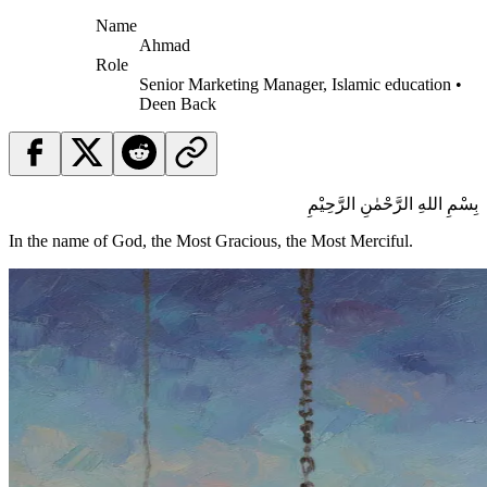
Name
Ahmad
Role
Senior Marketing Manager, Islamic education •
Deen Back
بِسْمِ اللهِ الرَّحْمٰنِ الرَّحِيْمِ
In the name of God, the Most Gracious, the Most Merciful.