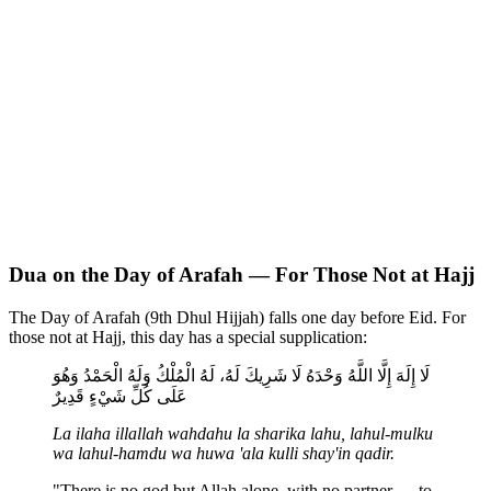
Dua on the Day of Arafah — For Those Not at Hajj
The Day of Arafah (9th Dhul Hijjah) falls one day before Eid. For
those not at Hajj, this day has a special supplication:
لَا إِلَهَ إِلَّا اللَّهُ وَحْدَهُ لَا شَرِيكَ لَهُ، لَهُ الْمُلْكُ وَلَهُ الْحَمْدُ وَهُوَ
عَلَى كُلِّ شَيْءٍ قَدِيرٌ
La ilaha illallah wahdahu la sharika lahu, lahul-mulku
wa lahul-hamdu wa huwa 'ala kulli shay'in qadir.
"There is no god but Allah alone, with no partner — to