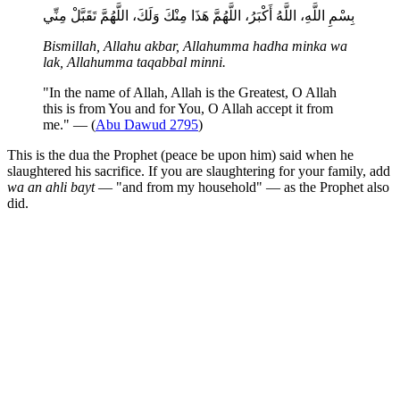
بِسْمِ اللَّهِ، اللَّهُ أَكْبَرُ، اللَّهُمَّ هَذَا مِنْكَ وَلَكَ، اللَّهُمَّ تَقَبَّلْ مِنِّي
Bismillah, Allahu akbar, Allahumma hadha minka wa
lak, Allahumma taqabbal minni.
"In the name of Allah, Allah is the Greatest, O Allah
this is from You and for You, O Allah accept it from
me." — (
Abu Dawud 2795
)
This is the dua the Prophet (peace be upon him) said when he
slaughtered his sacrifice. If you are slaughtering for your family, add
wa an ahli bayt
— "and from my household" — as the Prophet also
did.