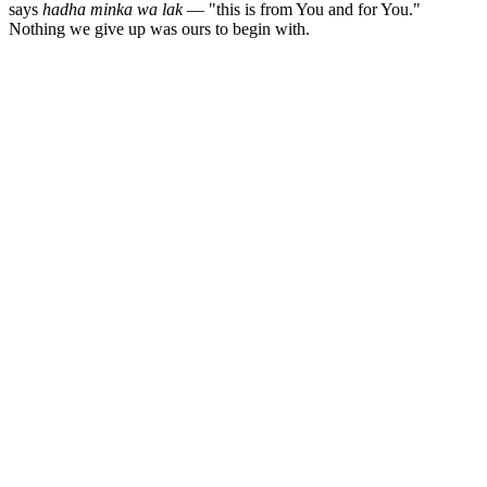
says
hadha minka wa lak
— "this is from You and for You."
Nothing we give up was ours to begin with.