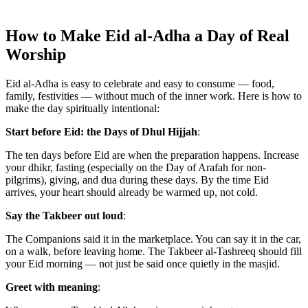
How to Make Eid al-Adha a Day of Real
Worship
Eid al-Adha is easy to celebrate and easy to consume — food,
family, festivities — without much of the inner work. Here is how to
make the day spiritually intentional:
Start before Eid: the Days of Dhul Hijjah
:
The ten days before Eid are when the preparation happens. Increase
your dhikr, fasting (especially on the Day of Arafah for non-
pilgrims), giving, and dua during these days. By the time Eid
arrives, your heart should already be warmed up, not cold.
Say the Takbeer out loud
:
The Companions said it in the marketplace. You can say it in the car,
on a walk, before leaving home. The Takbeer al-Tashreeq should fill
your Eid morning — not just be said once quietly in the masjid.
Greet with meaning
: