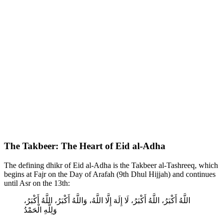
The Takbeer: The Heart of Eid al-Adha
The defining dhikr of Eid al-Adha is the Takbeer al-Tashreeq, which
begins at Fajr on the Day of Arafah (9th Dhul Hijjah) and continues
until Asr on the 13th:
اللَّهُ أَكْبَرُ، اللَّهُ أَكْبَرُ، لَا إِلَهَ إِلَّا اللَّهُ، وَاللَّهُ أَكْبَرُ، اللَّهُ أَكْبَرُ،
وَلِلَّهِ الْحَمْدُ