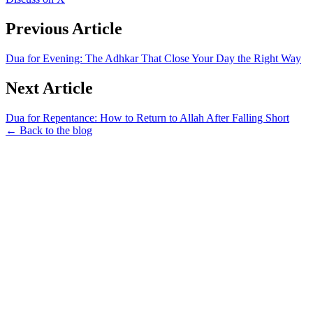
Previous Article
Dua for Evening: The Adhkar That Close Your Day the Right Way
Next Article
Dua for Repentance: How to Return to Allah After Falling Short
← Back to the blog