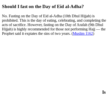
Should I fast on the Day of Eid al-Adha?
No. Fasting on the Day of Eid al-Adha (10th Dhul Hijjah) is
prohibited. This is the day of eating, celebrating, and completing the
acts of sacrifice. However, fasting on the Day of Arafah (9th Dhul
Hijjah) is highly recommended for those not performing Hajj — the
Prophet said it expiates the sins of two years. (
Muslim 1162
)
Is