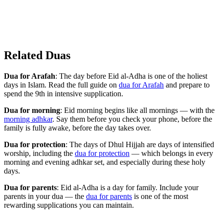
Related Duas
Dua for Arafah
: The day before Eid al-Adha is one of the holiest
days in Islam. Read the full guide on
dua for Arafah
and prepare to
spend the 9th in intensive supplication.
Dua for morning
: Eid morning begins like all mornings — with the
morning adhkar
. Say them before you check your phone, before the
family is fully awake, before the day takes over.
Dua for protection
: The days of Dhul Hijjah are days of intensified
worship, including the
dua for protection
— which belongs in every
morning and evening adhkar set, and especially during these holy
days.
Dua for parents
: Eid al-Adha is a day for family. Include your
parents in your dua — the
dua for parents
is one of the most
rewarding supplications you can maintain.