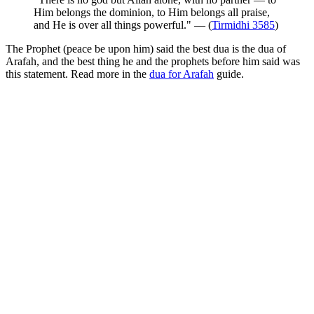
Him belongs the dominion, to Him belongs all praise,
and He is over all things powerful." — (
Tirmidhi 3585
)
The Prophet (peace be upon him) said the best dua is the dua of
Arafah, and the best thing he and the prophets before him said was
this statement. Read more in the
dua for Arafah
guide.