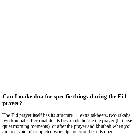
Can I make dua for specific things during the Eid
prayer?
The Eid prayer itself has its structure — extra takbeers, two rakahs,
two khutbahs. Personal dua is best made before the prayer (in those
quiet morning moments), or after the prayer and khutbah when you
are in a state of completed worship and your heart is open.