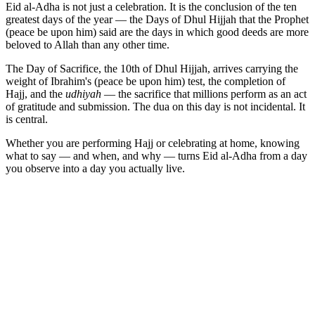
Eid al-Adha is not just a celebration. It is the conclusion of the ten
greatest days of the year — the Days of Dhul Hijjah that the Prophet
(peace be upon him) said are the days in which good deeds are more
beloved to Allah than any other time.
The Day of Sacrifice, the 10th of Dhul Hijjah, arrives carrying the
weight of Ibrahim's (peace be upon him) test, the completion of
Hajj, and the
udhiyah
— the sacrifice that millions perform as an act
of gratitude and submission. The dua on this day is not incidental. It
is central.
Whether you are performing Hajj or celebrating at home, knowing
what to say — and when, and why — turns Eid al-Adha from a day
you observe into a day you actually live.