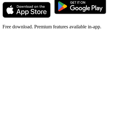
Free download. Premium features available in-app.