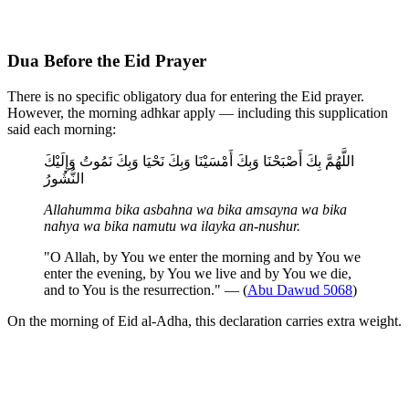
Dua Before the Eid Prayer
There is no specific obligatory dua for entering the Eid prayer.
However, the morning adhkar apply — including this supplication
said each morning:
اللَّهُمَّ بِكَ أَصْبَحْنَا وَبِكَ أَمْسَيْنَا وَبِكَ نَحْيَا وَبِكَ نَمُوتُ وَإِلَيْكَ
النُّشُورُ
Allahumma bika asbahna wa bika amsayna wa bika
nahya wa bika namutu wa ilayka an-nushur.
"O Allah, by You we enter the morning and by You we
enter the evening, by You we live and by You we die,
and to You is the resurrection." — (
Abu Dawud 5068
)
On the morning of Eid al-Adha, this declaration carries extra weight.