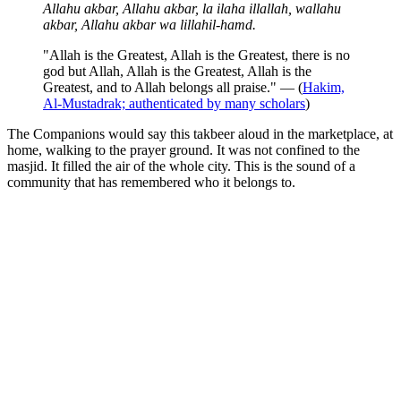
Allahu akbar, Allahu akbar, la ilaha illallah, wallahu
akbar, Allahu akbar wa lillahil-hamd.
"Allah is the Greatest, Allah is the Greatest, there is no
god but Allah, Allah is the Greatest, Allah is the
Greatest, and to Allah belongs all praise." — (
Hakim,
Al-Mustadrak; authenticated by many scholars
)
The Companions would say this takbeer aloud in the marketplace, at
home, walking to the prayer ground. It was not confined to the
masjid. It filled the air of the whole city. This is the sound of a
community that has remembered who it belongs to.