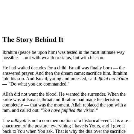
The Story Behind It
Ibrahim (peace be upon him) was tested in the most intimate way
possible — not with wealth or status, but with his son.
He had waited decades for a child. Ismail was finally born — the
answered prayer. And then the dream came: sacrifice him. Ibrahim
told his son. And Ismail, young and untested, said:
Ifa'al ma tu'mar
— "Do what you are commanded."
Allah did not want the blood. He wanted the surrender. When the
knife was at Ismail's throat and Ibrahim had made his decision
completely — that was the moment. Allah replaced the son with a
ram, and called out:
"You have fulfilled the vision."
The
udhiyah
is not a commemoration of a historical event. It is a re-
enactment of the posture: everything I have is Yours, and I give it
back to You when You ask. That is why the dua over the sacrifice