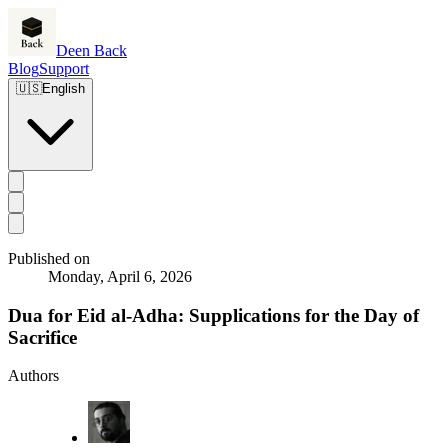
Deen Back
Blog
Support
🇺🇸
English
Published on
Monday, April 6, 2026
Dua for Eid al-Adha: Supplications for the Day of
Sacrifice
Authors