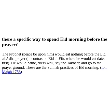
there a specific way to spend Eid morning before the
prayer?
The Prophet (peace be upon him) would eat nothing before the Eid
al-Adha prayer (in contrast to Eid al-Fitr, where he would eat dates
first). He would bathe, dress well, say the Takbeer, and go to the
prayer ground. These are the Sunnah practices of Eid morning. (
Ibn
Majah 1756
)