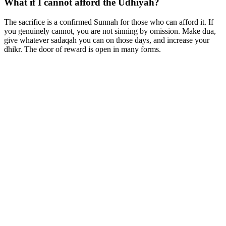
What if I cannot afford the Udhiyah?
The sacrifice is a confirmed Sunnah for those who can afford it. If
you genuinely cannot, you are not sinning by omission. Make dua,
give whatever sadaqah you can on those days, and increase your
dhikr. The door of reward is open in many forms.