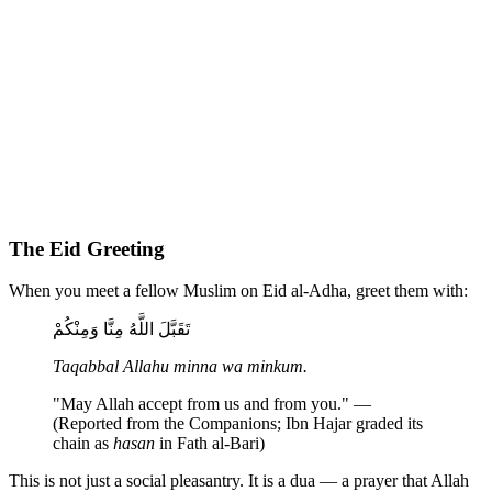
The Eid Greeting
When you meet a fellow Muslim on Eid al-Adha, greet them with:
تَقَبَّلَ اللَّهُ مِنَّا وَمِنْكُمْ
Taqabbal Allahu minna wa minkum.
"May Allah accept from us and from you." —
(Reported from the Companions; Ibn Hajar graded its
chain as
hasan
in Fath al-Bari)
This is not just a social pleasantry. It is a dua — a prayer that Allah