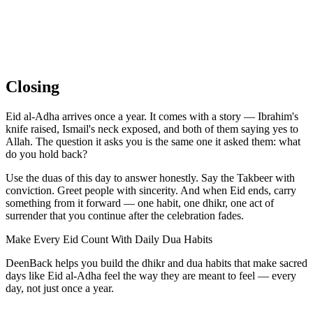
Closing
Eid al-Adha arrives once a year. It comes with a story — Ibrahim's
knife raised, Ismail's neck exposed, and both of them saying yes to
Allah. The question it asks you is the same one it asked them: what
do you hold back?
Use the duas of this day to answer honestly. Say the Takbeer with
conviction. Greet people with sincerity. And when Eid ends, carry
something from it forward — one habit, one dhikr, one act of
surrender that you continue after the celebration fades.
Make Every Eid Count With Daily Dua Habits
DeenBack helps you build the dhikr and dua habits that make sacred
days like Eid al-Adha feel the way they are meant to feel — every
day, not just once a year.