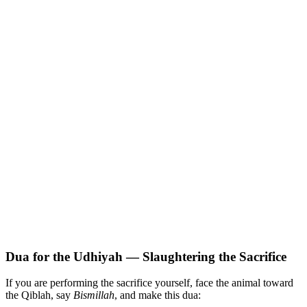
Dua for the Udhiyah — Slaughtering the Sacrifice
If you are performing the sacrifice yourself, face the animal toward
the Qiblah, say
Bismillah
, and make this dua: