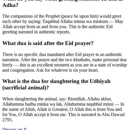
Adha?
The companions of the Prophet (peace be upon him) would greet
each other by saying: Taqabbal Allahu minna wa minkum — May
Allah accept from us and from you. This is the authentic Eid
greeting narrated in authentic reports.
What dua is said after the Eid prayer?
There is no specific dua mandated after Eid prayer in an authentic
narration. After the prayer and the two khutbahs, make personal dua
freely — this is an excellent moment as you are in a state of worship
and congregation. Ask for whatever is on your heart.
What is the dua for slaughtering the Udhiyah
(sacrificial animal)?
When slaughtering the animal, say: Bismillah, Allahu akbar,
Allahumma hadha minka wa lak, Allahumma taqabbal minni — In
the name of Allah, Allah is Greatest, O Allah this is from You and
for You, O Allah accept it from me. This is narrated in Abu Dawud
2795.
Discuss on X