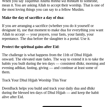
When you say
Taqabbal Allahu minna wa minkum
to someone,
mean it. You are asking Allah to accept their worship. That is one of
the most loving things you can say to a fellow Muslim.
Make the day of sacrifice a day of dua
:
If you are arranging a sacrifice (whether you do it yourself or
designate it), use that moment to make dua for everything you want
Allah to accept — your prayers, your fasts, your family, your
repentance. The dua before the slaughter is a portal. Use it.
Protect the spiritual gains after Eid
:
The challenge is what happens from the 11th of Dhul Hijjah
onward. The elevated state fades. The way to extend it is to take the
habits you built during the ten days — consistent dhikr, morning and
evening adhkar, fasting, giving — and continue at least some of
them.
Track Your Dhul Hijjah Worship This Year
DeenBack helps you build and track your daily dua and dhikr
during the blessed ten days of Dhul Hijjah — and keep the habit
alive after Eid.