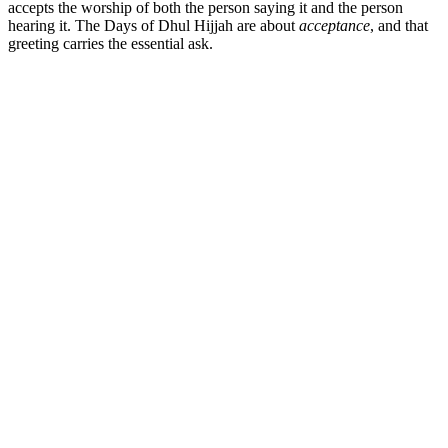
accepts the worship of both the person saying it and the person
hearing it. The Days of Dhul Hijjah are about
acceptance
, and that
greeting carries the essential ask.