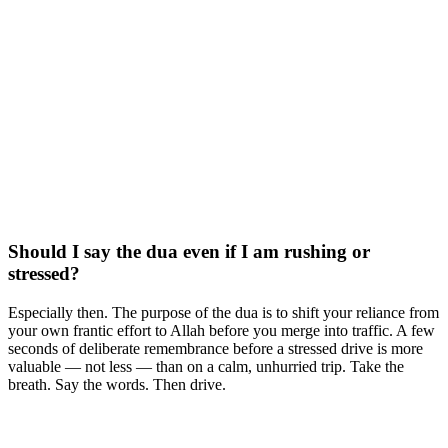
Should I say the dua even if I am rushing or
stressed?
Especially then. The purpose of the dua is to shift your reliance from
your own frantic effort to Allah before you merge into traffic. A few
seconds of deliberate remembrance before a stressed drive is more
valuable — not less — than on a calm, unhurried trip. Take the
breath. Say the words. Then drive.