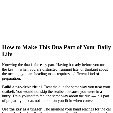
How to Make This Dua Part of Your Daily
Life
Knowing the dua is the easy part. Having it ready before you turn
the key — when you are distracted, running late, or thinking about
the meeting you are heading to — requires a different kind of
preparation.
Build a pre-drive ritual.
Treat the dua the same way you treat your
seatbelt. You would not skip the seatbelt because you were in a
hurry. Train yourself to feel the same way about the dua — it is part
of preparing the car, not an add-on you fit in when convenient.
Use the key as a trigger.
The moment your hand reaches for the car