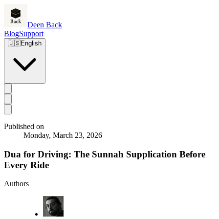
Deen Back
Blog
Support
🇺🇸
English
Published on
Monday, March 23, 2026
Dua for Driving: The Sunnah Supplication Before
Every Ride
Authors