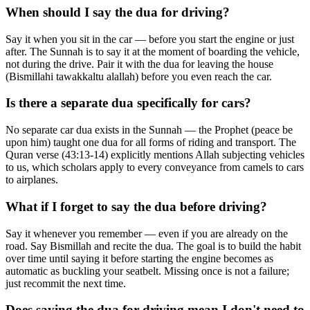
When should I say the dua for driving?
Say it when you sit in the car — before you start the engine or just
after. The Sunnah is to say it at the moment of boarding the vehicle,
not during the drive. Pair it with the dua for leaving the house
(Bismillahi tawakkaltu alallah) before you even reach the car.
Is there a separate dua specifically for cars?
No separate car dua exists in the Sunnah — the Prophet (peace be
upon him) taught one dua for all forms of riding and transport. The
Quran verse (43:13-14) explicitly mentions Allah subjecting vehicles
to us, which scholars apply to every conveyance from camels to cars
to airplanes.
What if I forget to say the dua before driving?
Say it whenever you remember — even if you are already on the
road. Say Bismillah and recite the dua. The goal is to build the habit
over time until saying it before starting the engine becomes as
automatic as buckling your seatbelt. Missing once is not a failure;
just recommit the next time.
Does saying the dua for driving mean I don't need to