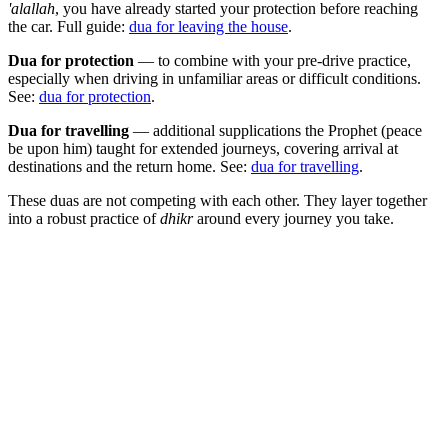
'alallah
, you have already started your protection before reaching
the car. Full guide:
dua for leaving the house
.
Dua for protection
— to combine with your pre-drive practice,
especially when driving in unfamiliar areas or difficult conditions.
See:
dua for protection
.
Dua for travelling
— additional supplications the Prophet (peace
be upon him) taught for extended journeys, covering arrival at
destinations and the return home. See:
dua for travelling
.
These duas are not competing with each other. They layer together
into a robust practice of
dhikr
around every journey you take.