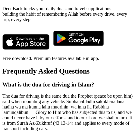
DeenBack tracks your daily duas and travel supplications —
building the habit of remembering Allah before every drive, every
trip, every step.
Free download. Premium features available in-app.
Frequently Asked Questions
What is the dua for driving in Islam?
The dua for driving is the same dua the Prophet (peace be upon him)
said when mounting any vehicle: Subhanal-ladhi sakhkhara lana
hadha wa ma kunna lahu muqrinin, wa inna ila Rabbina
lamunqalibun — Glory to Him who has subjected this to us, and we
could never have it by our efforts, and to our Lord we shall return. It
is from Surah Az-Zukhruf (43:13-14) and applies to every mode of
transport including cars.