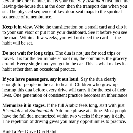
key or the door handle, that is your cue. Say
Bismillah
first, then the
leaving-the-house dua at the door, then the transport dua when you
sit. The physical sequence of key-door-seat maps to the spiritual
sequence of remembrance.
Keep it in view.
Write the transliteration on a small card and clip it
to your sun visor or put it on your dashboard. See it before you see
the road. Within a few weeks, you will not need the card — the
habit will be set.
Do not wait for long trips.
The dua is not just for road trips or
travel. It is for the ten-minute school run, the commute, the grocery
errand. Every single time you get in the car. This is what makes it a
habit rather than an occasional practice.
If you have passengers, say it out loud.
Say the dua clearly
enough for people in the car to hear it. Children who grow up
hearing this dua before every drive will carry it for the rest of their
lives. One generation of consistent practice becomes an inheritance.
Memorize it in stages.
If the full Arabic feels long, start with just
Bismillah
and
Subhanallah
. Add one phrase at a time. Most people
have the full dua memorized within two weeks if they say it daily.
The repetition of driving gives you many opportunities to practice.
Build a Pre-Drive Dua Habit