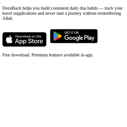
DeenBack helps you build consistent daily dua habits — track your
travel supplications and never start a journey without remembering
Allah.
Free download. Premium features available in-app.