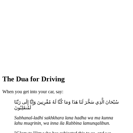
The Dua for Driving
When you get into your car, say:
سُبْحَانَ الَّذِي سَخَّرَ لَنَا هَذَا وَمَا كُنَّا لَهُ مُقْرِنِينَ وَإِنَّا إِلَى رَبِّنَا
لَمُنقَلِبُونَ
Subhanal-ladhi sakhkhara lana hadha wa ma kunna
lahu muqrinin, wa inna ila Rabbina lamunqalibun.