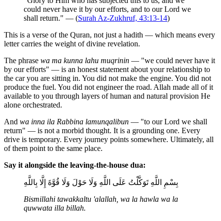
"Glory to Him who has subjected this to us, and we
could never have it by our efforts, and to our Lord we
shall return." — (
Surah Az-Zukhruf, 43:13-14
)
This is a verse of the Quran, not just a hadith — which means every
letter carries the weight of divine revelation.
The phrase
wa ma kunna lahu muqrinin
— "we could never have it
by our efforts" — is an honest statement about your relationship to
the car you are sitting in. You did not make the engine. You did not
produce the fuel. You did not engineer the road. Allah made all of it
available to you through layers of human and natural provision He
alone orchestrated.
And
wa inna ila Rabbina lamunqalibun
— "to our Lord we shall
return" — is not a morbid thought. It is a grounding one. Every
drive is temporary. Every journey points somewhere. Ultimately, all
of them point to the same place.
Say it alongside the leaving-the-house dua:
بِسْمِ اللَّهِ تَوَكَّلْتُ عَلَى اللَّهِ وَلَا حَوْلَ وَلَا قُوَّةَ إِلَّا بِاللَّهِ
Bismillahi tawakkaltu 'alallah, wa la hawla wa la
quwwata illa billah.