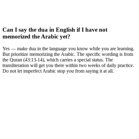
Can I say the dua in English if I have not
memorized the Arabic yet?
Yes — make dua in the language you know while you are learning.
But prioritize memorizing the Arabic. The specific wording is from
the Quran (43:13-14), which carries a special status. The
transliteration will get you there within two weeks of daily practice.
Do not let imperfect Arabic stop you from saying it at all.