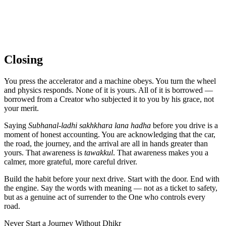
Closing
You press the accelerator and a machine obeys. You turn the wheel
and physics responds. None of it is yours. All of it is borrowed —
borrowed from a Creator who subjected it to you by his grace, not
your merit.
Saying
Subhanal-ladhi sakhkhara lana hadha
before you drive is a
moment of honest accounting. You are acknowledging that the car,
the road, the journey, and the arrival are all in hands greater than
yours. That awareness is
tawakkul
. That awareness makes you a
calmer, more grateful, more careful driver.
Build the habit before your next drive. Start with the door. End with
the engine. Say the words with meaning — not as a ticket to safety,
but as a genuine act of surrender to the One who controls every
road.
Never Start a Journey Without Dhikr