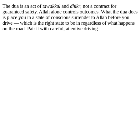
The dua is an act of
tawakkul
and
dhikr
, not a contract for
guaranteed safety. Allah alone controls outcomes. What the dua does
is place you in a state of conscious surrender to Allah before you
drive — which is the right state to be in regardless of what happens
on the road. Pair it with careful, attentive driving.