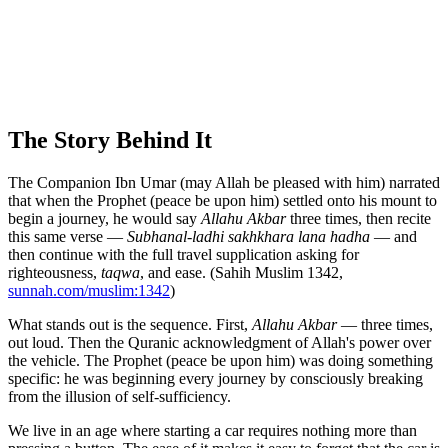
The Story Behind It
The Companion Ibn Umar (may Allah be pleased with him) narrated
that when the Prophet (peace be upon him) settled onto his mount to
begin a journey, he would say
Allahu Akbar
three times, then recite
this same verse —
Subhanal-ladhi sakhkhara lana hadha
— and
then continue with the full travel supplication asking for
righteousness,
taqwa
, and ease. (Sahih Muslim 1342,
sunnah.com/muslim:1342
)
What stands out is the sequence. First,
Allahu Akbar
— three times,
out loud. Then the Quranic acknowledgment of Allah's power over
the vehicle. The Prophet (peace be upon him) was doing something
specific: he was beginning every journey by consciously breaking
from the illusion of self-sufficiency.
We live in an age where starting a car requires nothing more than