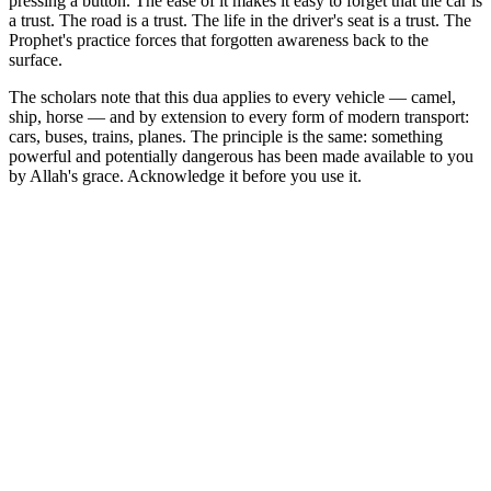
pressing a button. The ease of it makes it easy to forget that the car is
a trust. The road is a trust. The life in the driver's seat is a trust. The
Prophet's practice forces that forgotten awareness back to the
surface.
The scholars note that this dua applies to every vehicle — camel,
ship, horse — and by extension to every form of modern transport:
cars, buses, trains, planes. The principle is the same: something
powerful and potentially dangerous has been made available to you
by Allah's grace. Acknowledge it before you use it.