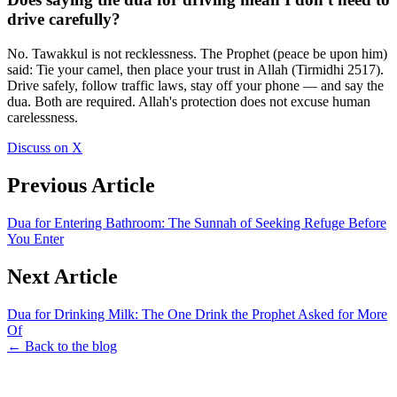
drive carefully?
No. Tawakkul is not recklessness. The Prophet (peace be upon him)
said: Tie your camel, then place your trust in Allah (Tirmidhi 2517).
Drive safely, follow traffic laws, stay off your phone — and say the
dua. Both are required. Allah's protection does not excuse human
carelessness.
Discuss on X
Previous Article
Dua for Entering Bathroom: The Sunnah of Seeking Refuge Before
You Enter
Next Article
Dua for Drinking Milk: The One Drink the Prophet Asked for More
Of
← Back to the blog