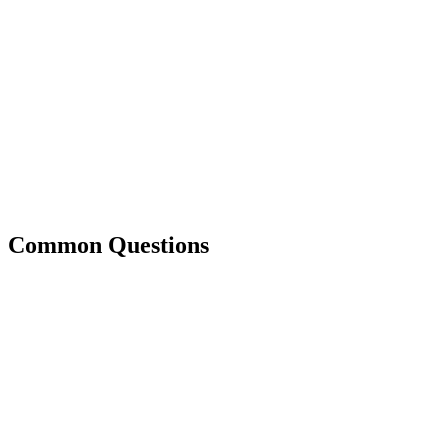
Common Questions