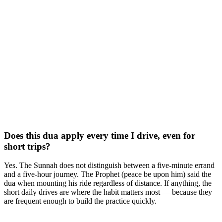
Does this dua apply every time I drive, even for
short trips?
Yes. The Sunnah does not distinguish between a five-minute errand
and a five-hour journey. The Prophet (peace be upon him) said the
dua when mounting his ride regardless of distance. If anything, the
short daily drives are where the habit matters most — because they
are frequent enough to build the practice quickly.