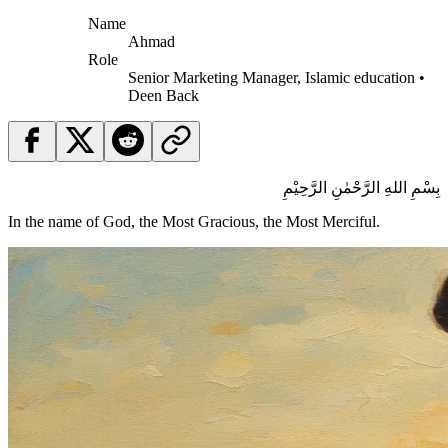
Name
Ahmad
Role
Senior Marketing Manager, Islamic education •
Deen Back
بِسْمِ اللهِ الرَّحْمٰنِ الرَّحِيْمِ
In the name of God, the Most Gracious, the Most Merciful.