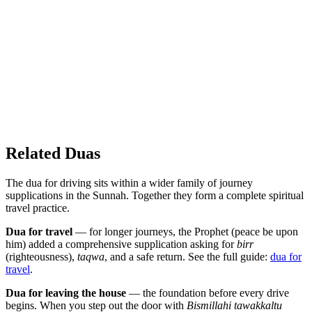
Related Duas
The dua for driving sits within a wider family of journey
supplications in the Sunnah. Together they form a complete spiritual
travel practice.
Dua for travel
— for longer journeys, the Prophet (peace be upon
him) added a comprehensive supplication asking for
birr
(righteousness),
taqwa
, and a safe return. See the full guide:
dua for
travel
.
Dua for leaving the house
— the foundation before every drive
begins. When you step out the door with
Bismillahi tawakkaltu