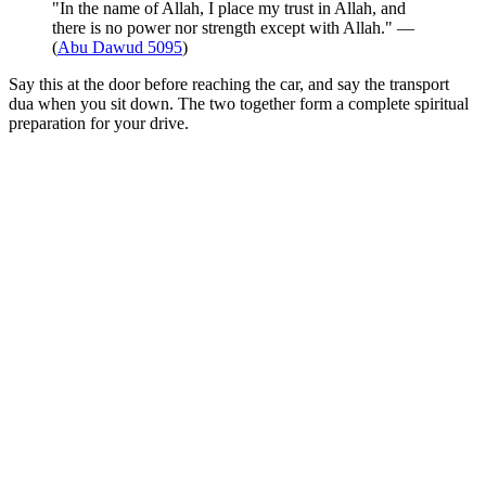
"In the name of Allah, I place my trust in Allah, and
there is no power nor strength except with Allah." —
(
Abu Dawud 5095
)
Say this at the door before reaching the car, and say the transport
dua when you sit down. The two together form a complete spiritual
preparation for your drive.