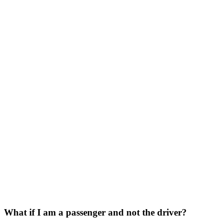
What if I am a passenger and not the driver?