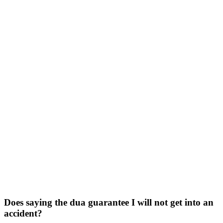
Does saying the dua guarantee I will not get into an
accident?