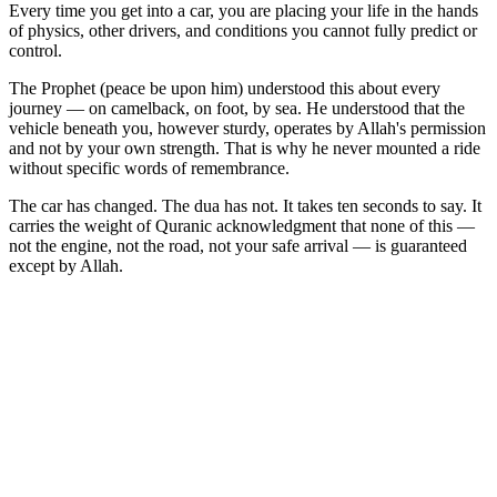
Every time you get into a car, you are placing your life in the hands
of physics, other drivers, and conditions you cannot fully predict or
control.
The Prophet (peace be upon him) understood this about every
journey — on camelback, on foot, by sea. He understood that the
vehicle beneath you, however sturdy, operates by Allah's permission
and not by your own strength. That is why he never mounted a ride
without specific words of remembrance.
The car has changed. The dua has not. It takes ten seconds to say. It
carries the weight of Quranic acknowledgment that none of this —
not the engine, not the road, not your safe arrival — is guaranteed
except by Allah.