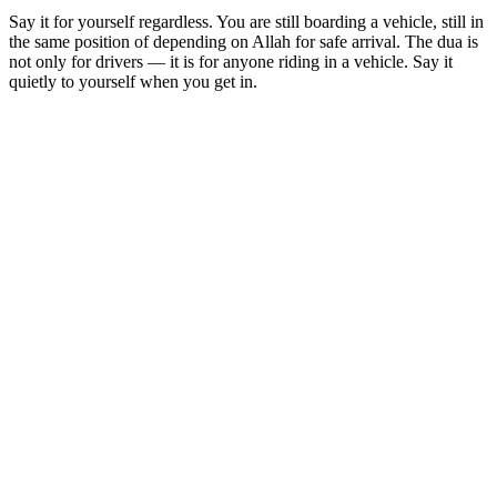
Say it for yourself regardless. You are still boarding a vehicle, still in
the same position of depending on Allah for safe arrival. The dua is
not only for drivers — it is for anyone riding in a vehicle. Say it
quietly to yourself when you get in.