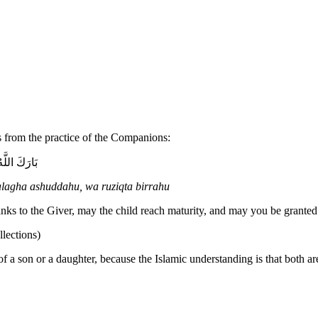
es from the practice of the Companions:
ِقْتَ بِرَّهُ
alagha ashuddahu, wa ruziqta birrahu
nks to the Giver, may the child reach maturity, and may you be granted 
lections)
h of a son or a daughter, because the Islamic understanding is that both a