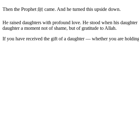
Then the Prophet ﷺ came. And he turned this upside down.
He raised daughters with profound love. He stood when his daughter Fatimah رضي الله عنها entered the room. He spoke of daughters as a shield from the Fire. He lived in a way th
daughter a moment not of shame, but of gratitude to Allah.
If you have received the gift of a daughter — whether you are holding