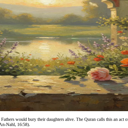
 Fathers would bury their daughters alive. The Quran calls this an act
 An-Nahl, 16:58).