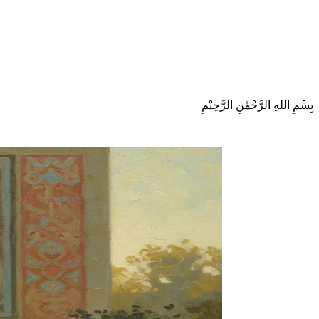
بِسْمِ اللهِ الرَّحْمٰنِ الرَّحِيْمِ