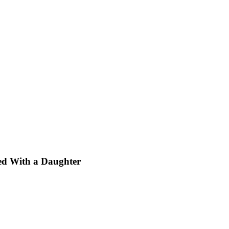
sed With a Daughter