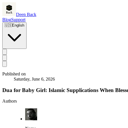
Deen Back
Blog
Support
🇺🇸
English
Published on
Saturday, June 6, 2026
Dua for Baby Girl: Islamic Supplications When Bles
Authors