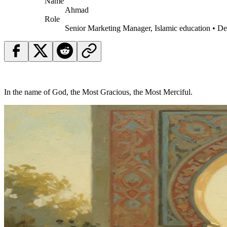
Name
Ahmad
Role
Senior Marketing Manager, Islamic education • D
In the name of God, the Most Gracious, the Most Merciful.