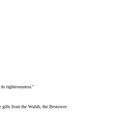
its righteousness."
re gifts from the Wahib, the Bestower.