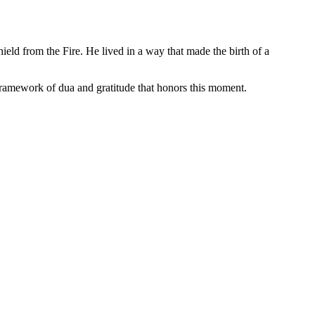
 framework of dua and gratitude that honors this moment.