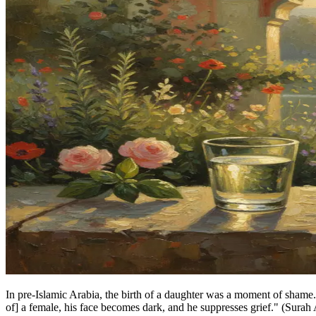
In pre-Islamic Arabia, the birth of a daughter was a moment of shame.
of] a female, his face becomes dark, and he suppresses grief." (Surah