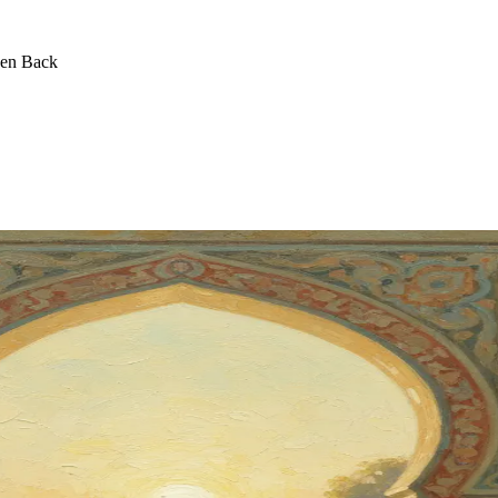
een Back