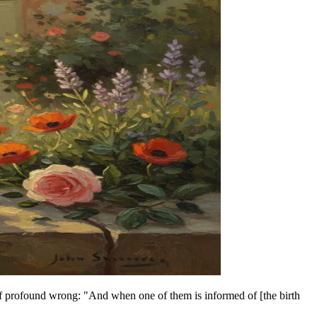
 of profound wrong: "And when one of them is informed of [the birth