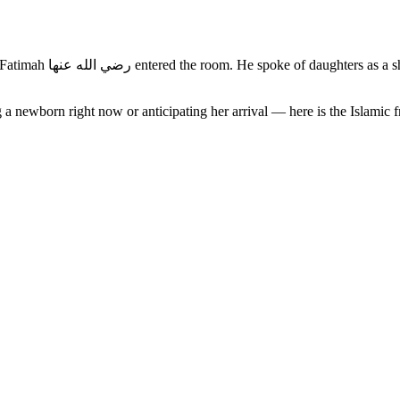
at made the birth of a
 a newborn right now or anticipating her arrival — here is the Islamic