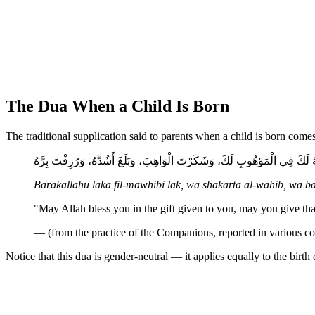
The Dua When a Child Is Born
The traditional supplication said to parents when a child is born com
بَارَكَ اللَّهُ لَكَ فِي الْمَوْهُوبِ لَكَ، وَشَكَرْتَ الْوَاهِبَ، وَبَلَغَ أَشُدَّهُ، وَرُز
Barakallahu laka fil-mawhibi lak, wa shakarta al-wahib, wa b
"May Allah bless you in the gift given to you, may you give tha
— (from the practice of the Companions, reported in various col
Notice that this dua is gender-neutral — it applies equally to the birt