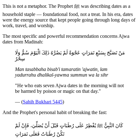
This is not a metaphor. The Prophet ﷺ was describing dates as a
household staple — foundational food, not a treat. In his era, dates
were the energy source that kept people going through long days of
work, travel, and worship.
The most specific and powerful recommendation concerns Ajwa
dates from Madinah:
مَنْ تَصَبَّحَ بِسَبْعِ تَمَرَاتٍ عَجْوَةً لَمْ يَضُرَّهُ ذَلِكَ الْيَوْمَ سُمٌّ وَلَا
سِحْرٌ
Man tasabbaha bisab'i tamaratin 'ajwatin, lam
yadurrahu dhalikal-yawma summun wa la sihr
"He who eats seven Ajwa dates in the morning will not
be harmed by poison or magic on that day."
— (
Sahih Bukhari 5445
)
And the Prophet's personal habit of breaking the fast:
كَانَ النَّبِيُّ ﷺ يُفْطِرُ عَلَى رُطَبَاتٍ قَبْلَ أَنْ يُصَلِّيَ، فَإِنْ لَمْ
تَكُنْ رُطَبَاتٌ فَعَلَى تَمَرَاتٍ