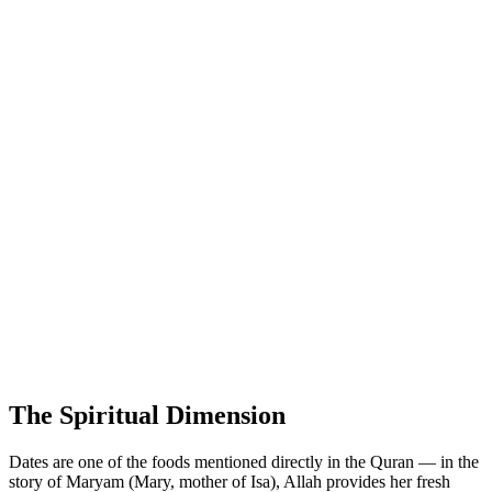
The Spiritual Dimension
Dates are one of the foods mentioned directly in the Quran — in the
story of Maryam (Mary, mother of Isa), Allah provides her fresh