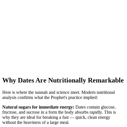
Why Dates Are Nutritionally Remarkable
Here is where the sunnah and science meet. Modern nutritional
analysis confirms what the Prophet's practice implied:
Natural sugars for immediate energy:
Dates contain glucose,
fructose, and sucrose in a form the body absorbs rapidly. This is
why they are ideal for breaking a fast — quick, clean energy
without the heaviness of a large meal.