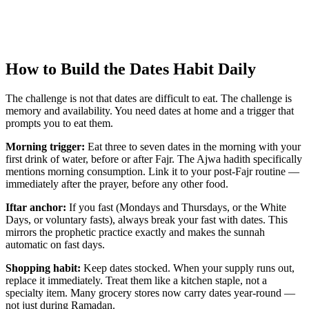
How to Build the Dates Habit Daily
The challenge is not that dates are difficult to eat. The challenge is
memory and availability. You need dates at home and a trigger that
prompts you to eat them.
Morning trigger:
Eat three to seven dates in the morning with your
first drink of water, before or after Fajr. The Ajwa hadith specifically
mentions morning consumption. Link it to your post-Fajr routine —
immediately after the prayer, before any other food.
Iftar anchor:
If you fast (Mondays and Thursdays, or the White
Days, or voluntary fasts), always break your fast with dates. This
mirrors the prophetic practice exactly and makes the sunnah
automatic on fast days.
Shopping habit:
Keep dates stocked. When your supply runs out,
replace it immediately. Treat them like a kitchen staple, not a
specialty item. Many grocery stores now carry dates year-round —
not just during Ramadan.