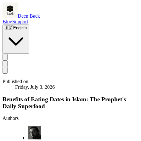
Deen Back
Blog
Support
🇺🇸
English
Published on
Friday, July 3, 2026
Benefits of Eating Dates in Islam: The Prophet's
Daily Superfood
Authors