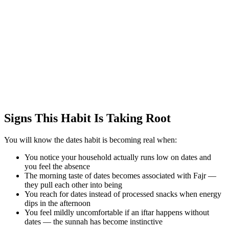
Signs This Habit Is Taking Root
You will know the dates habit is becoming real when:
You notice your household actually runs low on dates and
you feel the absence
The morning taste of dates becomes associated with Fajr —
they pull each other into being
You reach for dates instead of processed snacks when energy
dips in the afternoon
You feel mildly uncomfortable if an iftar happens without
dates — the sunnah has become instinctive