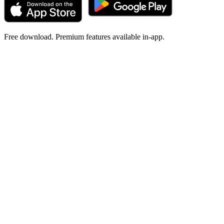
Free download. Premium features available in-app.