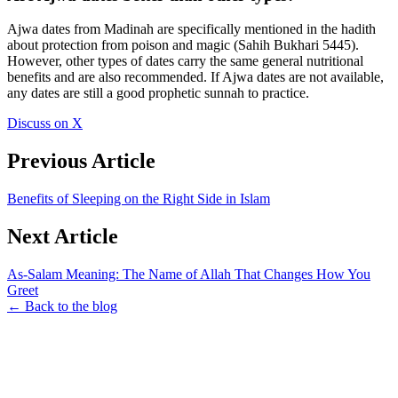
Ajwa dates from Madinah are specifically mentioned in the hadith
about protection from poison and magic (Sahih Bukhari 5445).
However, other types of dates carry the same general nutritional
benefits and are also recommended. If Ajwa dates are not available,
any dates are still a good prophetic sunnah to practice.
Discuss on X
Previous Article
Benefits of Sleeping on the Right Side in Islam
Next Article
As-Salam Meaning: The Name of Allah That Changes How You
Greet
← Back to the blog