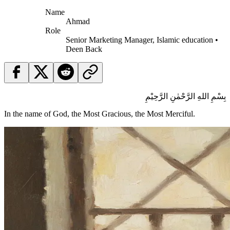
Name
Ahmad
Role
Senior Marketing Manager, Islamic education •
Deen Back
بِسْمِ اللهِ الرَّحْمٰنِ الرَّحِيْمِ
In the name of God, the Most Gracious, the Most Merciful.