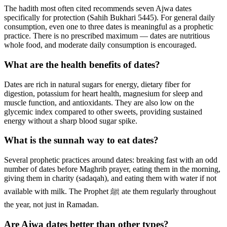
The hadith most often cited recommends seven Ajwa dates
specifically for protection (Sahih Bukhari 5445). For general daily
consumption, even one to three dates is meaningful as a prophetic
practice. There is no prescribed maximum — dates are nutritious
whole food, and moderate daily consumption is encouraged.
What are the health benefits of dates?
Dates are rich in natural sugars for energy, dietary fiber for
digestion, potassium for heart health, magnesium for sleep and
muscle function, and antioxidants. They are also low on the
glycemic index compared to other sweets, providing sustained
energy without a sharp blood sugar spike.
What is the sunnah way to eat dates?
Several prophetic practices around dates: breaking fast with an odd
number of dates before Maghrib prayer, eating them in the morning,
giving them in charity (sadaqah), and eating them with water if not
available with milk. The Prophet ﷺ ate them regularly throughout
the year, not just in Ramadan.
Are Ajwa dates better than other types?