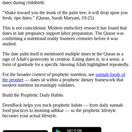
dates during childbirth:
"Shake toward you the trunk of the palm tree; it will drop upon you
fresh, ripe dates." (Quran, Surah Maryam, 19:25)
This is not coincidental. Modern midwifery research has found that
dates in late pregnancy support labor preparation. The Quran was
confirming a nutritional reality fourteen centuries before it was
studied.
The date palm itself is mentioned multiple times in the Quran as a
sign of Allah's generosity in creation. Eating dates is, in a sense, a
form of gratitude for a specific blessing Allah highlighted repeatedly.
For the broader context of prophetic nutrition, see
sunnah foods of
the prophet
— dates sit within a prophetic dietary framework that
modern nutrition increasingly validates.
Build the Prophetic Daily Habits
DeenBack helps you track prophetic habits — from daily sunnah
food practices to morning adhkar — so the prophetic lifestyle
becomes your actual lifestyle.