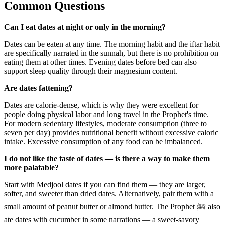
Common Questions
Can I eat dates at night or only in the morning?
Dates can be eaten at any time. The morning habit and the iftar habit
are specifically narrated in the sunnah, but there is no prohibition on
eating them at other times. Evening dates before bed can also
support sleep quality through their magnesium content.
Are dates fattening?
Dates are calorie-dense, which is why they were excellent for
people doing physical labor and long travel in the Prophet's time.
For modern sedentary lifestyles, moderate consumption (three to
seven per day) provides nutritional benefit without excessive caloric
intake. Excessive consumption of any food can be imbalanced.
I do not like the taste of dates — is there a way to make them
more palatable?
Start with Medjool dates if you can find them — they are larger,
softer, and sweeter than dried dates. Alternatively, pair them with a
small amount of peanut butter or almond butter. The Prophet ﷺ also
ate dates with cucumber in some narrations — a sweet-savory