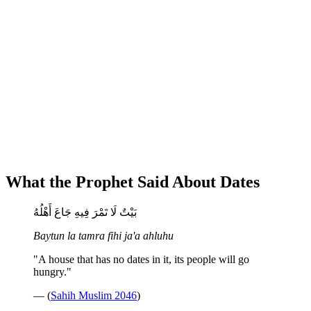
What the Prophet Said About Dates
بَيْتٌ لَا تَمْرَ فِيهِ جَاعَ أَهْلُهُ
Baytun la tamra fihi ja'a ahluhu
"A house that has no dates in it, its people will go
hungry."
— (
Sahih Muslim 2046
)