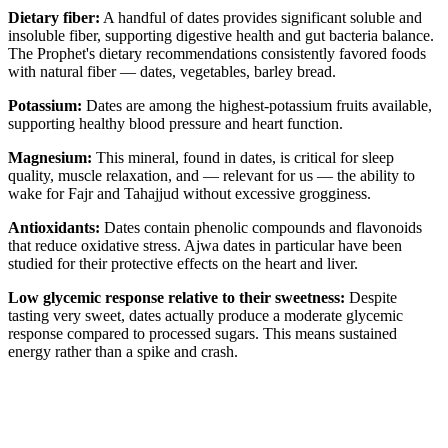
Dietary fiber:
A handful of dates provides significant soluble and
insoluble fiber, supporting digestive health and gut bacteria balance.
The Prophet's dietary recommendations consistently favored foods
with natural fiber — dates, vegetables, barley bread.
Potassium:
Dates are among the highest-potassium fruits available,
supporting healthy blood pressure and heart function.
Magnesium:
This mineral, found in dates, is critical for sleep
quality, muscle relaxation, and — relevant for us — the ability to
wake for Fajr and Tahajjud without excessive grogginess.
Antioxidants:
Dates contain phenolic compounds and flavonoids
that reduce oxidative stress. Ajwa dates in particular have been
studied for their protective effects on the heart and liver.
Low glycemic response relative to their sweetness:
Despite
tasting very sweet, dates actually produce a moderate glycemic
response compared to processed sugars. This means sustained
energy rather than a spike and crash.