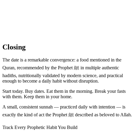
Closing
The date is a remarkable convergence: a food mentioned in the
Quran, recommended by the Prophet ﷺ in multiple authentic
hadiths, nutritionally validated by modern science, and practical
enough to become a daily habit without disruption.
Start today. Buy dates. Eat them in the morning. Break your fasts
with them. Keep them in your home.
A small, consistent sunnah — practiced daily with intention — is
exactly the kind of act the Prophet ﷺ described as beloved to Allah.
Track Every Prophetic Habit You Build