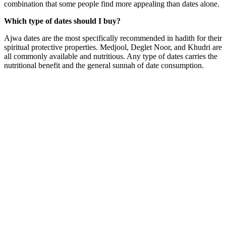
combination that some people find more appealing than dates alone.
Which type of dates should I buy?
Ajwa dates are the most specifically recommended in hadith for their
spiritual protective properties. Medjool, Deglet Noor, and Khudri are
all commonly available and nutritious. Any type of dates carries the
nutritional benefit and the general sunnah of date consumption.