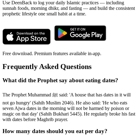
Use DeenBack to log your daily Islamic practices — including
sunnah foods, morning dhikr, and fasting — and build the consistent
prophetic lifestyle one small habit at a time.
Free download. Premium features available in-app.
Frequently Asked Questions
What did the Prophet say about eating dates?
The Prophet Muhammad ﷺ said: 'A house that has dates in it will
not go hungry' (Sahih Muslim 2046). He also said: 'He who eats
seven Ajwa dates in the morning will not be harmed by poison or
magic on that day' (Sahih Bukhari 5445). He regularly broke his fast
with dates before Maghrib prayer.
How many dates should you eat per day?