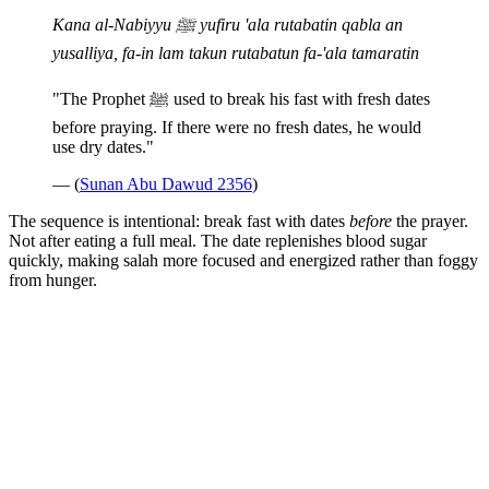
Kana al-Nabiyyu ﷺ yufiru 'ala rutabatin qabla an
yusalliya, fa-in lam takun rutabatun fa-'ala tamaratin
"The Prophet ﷺ used to break his fast with fresh dates
before praying. If there were no fresh dates, he would
use dry dates."
— (
Sunan Abu Dawud 2356
)
The sequence is intentional: break fast with dates
before
the prayer.
Not after eating a full meal. The date replenishes blood sugar
quickly, making salah more focused and energized rather than foggy
from hunger.