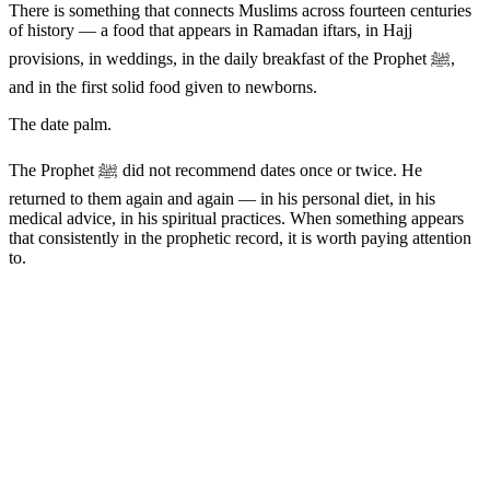
There is something that connects Muslims across fourteen centuries
of history — a food that appears in Ramadan iftars, in Hajj
provisions, in weddings, in the daily breakfast of the Prophet ﷺ,
and in the first solid food given to newborns.
The date palm.
The Prophet ﷺ did not recommend dates once or twice. He
returned to them again and again — in his personal diet, in his
medical advice, in his spiritual practices. When something appears
that consistently in the prophetic record, it is worth paying attention
to.