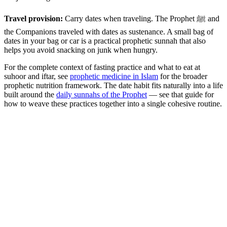
Travel provision:
Carry dates when traveling. The Prophet ﷺ and
the Companions traveled with dates as sustenance. A small bag of
dates in your bag or car is a practical prophetic sunnah that also
helps you avoid snacking on junk when hungry.
For the complete context of fasting practice and what to eat at
suhoor and iftar, see
prophetic medicine in Islam
for the broader
prophetic nutrition framework. The date habit fits naturally into a life
built around the
daily sunnahs of the Prophet
— see that guide for
how to weave these practices together into a single cohesive routine.