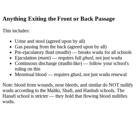
Anything Exiting the Front or Back Passage
This includes:
Urine and stool (agreed upon by all)
Gas passing from the back (agreed upon by all)
Pre-ejaculatory fluid (
madhi
) — breaks wudu for all schools
Ejaculation (
mani
) — requires full
ghusl
, not just wudu
Continuous discharge (madhi-like) — follow your school's
ruling on this
Menstrual blood — requires ghusl, not just wudu renewal
Note: blood from wounds, nose bleeds, and similar do NOT nullify
wudu according to the Maliki, Shafi, and Hanbali schools. The
Hanafi school is stricter — they hold that flowing blood nullifies
wudu.