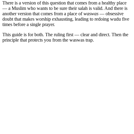
There is a version of this question that comes from a healthy place
— a Muslim who wants to be sure their salah is valid. And there is
another version that comes from a place of
waswas
— obsessive
doubt that makes worship exhausting, leading to redoing wudu five
times before a single prayer.
This guide is for both. The ruling first — clear and direct. Then the
principle that protects you from the waswas trap.