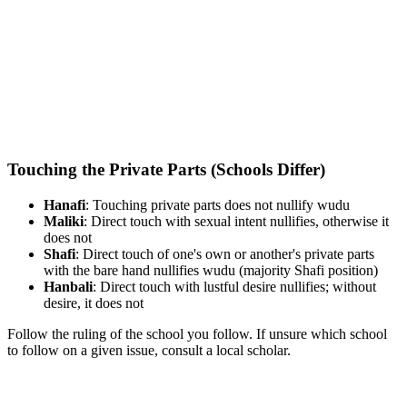
Touching the Private Parts (Schools Differ)
Hanafi
: Touching private parts does not nullify wudu
Maliki
: Direct touch with sexual intent nullifies, otherwise it
does not
Shafi
: Direct touch of one's own or another's private parts
with the bare hand nullifies wudu (majority Shafi position)
Hanbali
: Direct touch with lustful desire nullifies; without
desire, it does not
Follow the ruling of the school you follow. If unsure which school
to follow on a given issue, consult a local scholar.