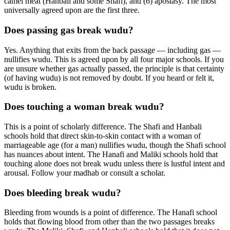
camel meat (Hanbali and some Shafi), and (6) apostasy. The most
universally agreed upon are the first three.
Does passing gas break wudu?
Yes. Anything that exits from the back passage — including gas —
nullifies wudu. This is agreed upon by all four major schools. If you
are unsure whether gas actually passed, the principle is that certainty
(of having wudu) is not removed by doubt. If you heard or felt it,
wudu is broken.
Does touching a woman break wudu?
This is a point of scholarly difference. The Shafi and Hanbali
schools hold that direct skin-to-skin contact with a woman of
marriageable age (for a man) nullifies wudu, though the Shafi school
has nuances about intent. The Hanafi and Maliki schools hold that
touching alone does not break wudu unless there is lustful intent and
arousal. Follow your madhab or consult a scholar.
Does bleeding break wudu?
Bleeding from wounds is a point of difference. The Hanafi school
holds that flowing blood from other than the two passages breaks