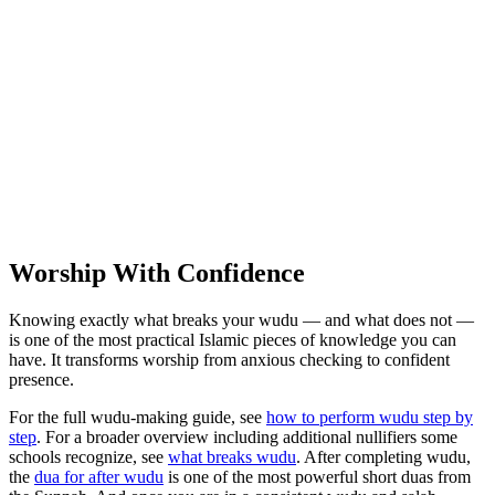
Worship With Confidence
Knowing exactly what breaks your wudu — and what does not —
is one of the most practical Islamic pieces of knowledge you can
have. It transforms worship from anxious checking to confident
presence.
For the full wudu-making guide, see
how to perform wudu step by
step
. For a broader overview including additional nullifiers some
schools recognize, see
what breaks wudu
. After completing wudu,
the
dua for after wudu
is one of the most powerful short duas from