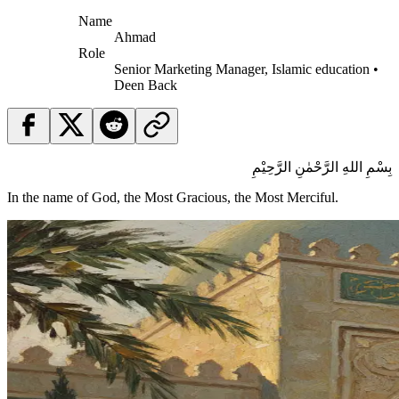
Name
Ahmad
Role
Senior Marketing Manager, Islamic education •
Deen Back
بِسْمِ اللهِ الرَّحْمٰنِ الرَّحِيْمِ
In the name of God, the Most Gracious, the Most Merciful.