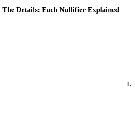
The Details: Each Nullifier Explained
1.