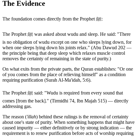
The Evidence
The foundation comes directly from the Prophet ﷺ:
The Prophet ﷺ was asked about wudu and sleep. He said: "There
is no obligation of wudu except on one who sleeps lying down, for
when one sleeps lying down his joints relax." (Abu Dawud 202 —
the principle being that deep sleep which relaxes muscle control
removes the certainty of remaining in the state of purity.)
On what exits from the private parts, the Quran establishes: "Or one
of you comes from the place of relieving himself" as a condition
requiring purification (Surah Al-Ma'idah, 5:6).
The Prophet ﷺ said: "Wudu is required from every sound that
comes [from the back]." (Tirmidhi 74, Ibn Majah 515) — directly
addressing gas.
The reason (
'illah
) behind these rulings is the removal of certainty
about one's state of purity. When something happens that might have
caused impurity — either definitively or by strong indication — the
requirement is to renew purification before acts of worship requiring