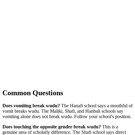
Common Questions
Does vomiting break wudu?
The Hanafi school says a mouthful of
vomit breaks wudu. The Maliki, Shafi, and Hanbali schools say
vomiting alone does not break wudu. Follow your school's position.
Does touching the opposite gender break wudu?
This is a
genuine area of scholarly difference. The Shafi school says direct