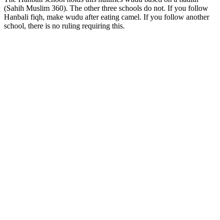
(Sahih Muslim 360). The other three schools do not. If you follow
Hanbali fiqh, make wudu after eating camel. If you follow another
school, there is no ruling requiring this.