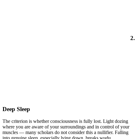
2.
Deep Sleep
The criterion is whether consciousness is fully lost. Light dozing
where you are aware of your surroundings and in control of your
muscles — many scholars do not consider this a nullifier. Falling
into genuine sleep, especially lying down, breaks wudu.