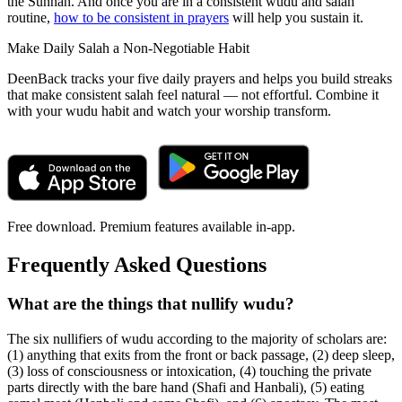
the Sunnah. And once you are in a consistent wudu and salah
routine,
how to be consistent in prayers
will help you sustain it.
Make Daily Salah a Non-Negotiable Habit
DeenBack tracks your five daily prayers and helps you build streaks
that make consistent salah feel natural — not effortful. Combine it
with your wudu habit and watch your worship transform.
Free download. Premium features available in-app.
Frequently Asked Questions
What are the things that nullify wudu?
The six nullifiers of wudu according to the majority of scholars are:
(1) anything that exits from the front or back passage, (2) deep sleep,
(3) loss of consciousness or intoxication, (4) touching the private
parts directly with the bare hand (Shafi and Hanbali), (5) eating