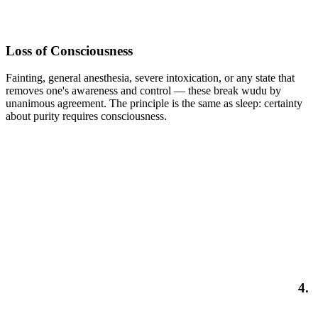
Loss of Consciousness
Fainting, general anesthesia, severe intoxication, or any state that
removes one's awareness and control — these break wudu by
unanimous agreement. The principle is the same as sleep: certainty
about purity requires consciousness.
4.