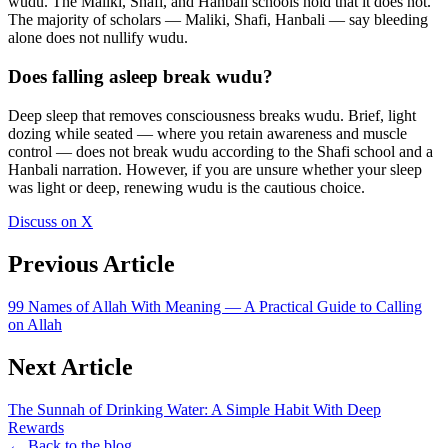
wudu. The Maliki, Shafi, and Hanbali schools hold that it does not.
The majority of scholars — Maliki, Shafi, Hanbali — say bleeding
alone does not nullify wudu.
Does falling asleep break wudu?
Deep sleep that removes consciousness breaks wudu. Brief, light
dozing while seated — where you retain awareness and muscle
control — does not break wudu according to the Shafi school and a
Hanbali narration. However, if you are unsure whether your sleep
was light or deep, renewing wudu is the cautious choice.
Discuss on X
Previous Article
99 Names of Allah With Meaning — A Practical Guide to Calling
on Allah
Next Article
The Sunnah of Drinking Water: A Simple Habit With Deep
Rewards
← Back to the blog