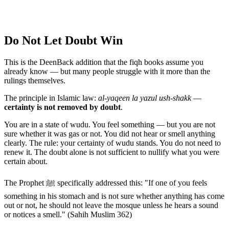
Do Not Let Doubt Win
This is the DeenBack addition that the fiqh books assume you
already know — but many people struggle with it more than the
rulings themselves.
The principle in Islamic law:
al-yaqeen la yazul ush-shakk
—
certainty is not removed by doubt
.
You are in a state of wudu. You feel something — but you are not
sure whether it was gas or not. You did not hear or smell anything
clearly. The rule: your certainty of wudu stands. You do not need to
renew it. The doubt alone is not sufficient to nullify what you were
certain about.
The Prophet ﷺ specifically addressed this: "If one of you feels
something in his stomach and is not sure whether anything has come
out or not, he should not leave the mosque unless he hears a sound
or notices a smell." (Sahih Muslim 362)