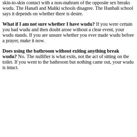
skin-to-skin contact with a non-mahram of the opposite sex breaks
wudu. The Hanafi and Maliki schools disagree. The Hanbali school
says it depends on whether there is desire.
What if I am not sure whether I have wudu?
If you were certain
you had wudu and then doubt arose without a clear event, your
wudu stands. If you are unsure whether you ever made wudu before
a prayer, make it now.
Does using the bathroom without exiting anything break
wudu?
No. The nullifier is what exits, not the act of sitting on the
toilet. If you went to the bathroom but nothing came out, your wudu
is intact.