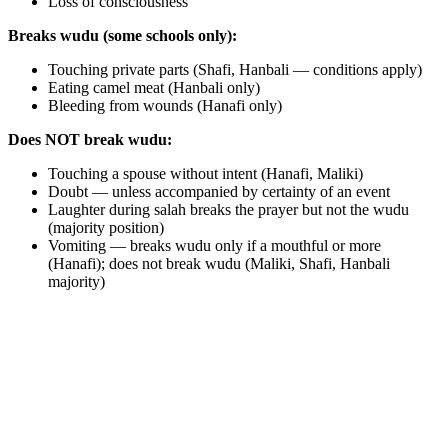
Loss of consciousness
Breaks wudu (some schools only):
Touching private parts (Shafi, Hanbali — conditions apply)
Eating camel meat (Hanbali only)
Bleeding from wounds (Hanafi only)
Does NOT break wudu:
Touching a spouse without intent (Hanafi, Maliki)
Doubt — unless accompanied by certainty of an event
Laughter during salah breaks the prayer but not the wudu
(majority position)
Vomiting — breaks wudu only if a mouthful or more
(Hanafi); does not break wudu (Maliki, Shafi, Hanbali
majority)