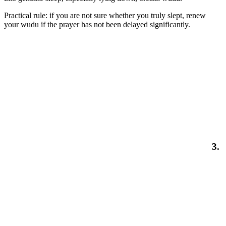
Practical rule: if you are not sure whether you truly slept, renew
your wudu if the prayer has not been delayed significantly.
3.