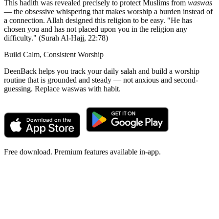
This hadith was revealed precisely to protect Muslims from
waswas
— the obsessive whispering that makes worship a burden instead of
a connection. Allah designed this religion to be easy. "He has
chosen you and has not placed upon you in the religion any
difficulty." (Surah Al-Hajj, 22:78)
Build Calm, Consistent Worship
DeenBack helps you track your daily salah and build a worship
routine that is grounded and steady — not anxious and second-
guessing. Replace waswas with habit.
Free download. Premium features available in-app.