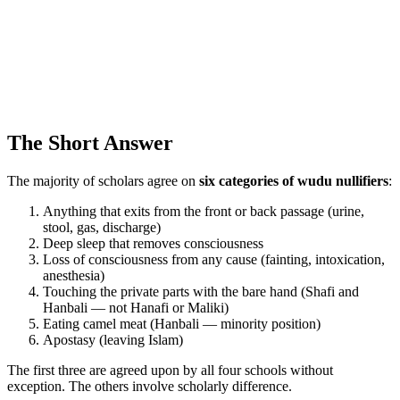
The Short Answer
The majority of scholars agree on
six categories of wudu nullifiers
:
Anything that exits from the front or back passage (urine,
stool, gas, discharge)
Deep sleep that removes consciousness
Loss of consciousness from any cause (fainting, intoxication,
anesthesia)
Touching the private parts with the bare hand (Shafi and
Hanbali — not Hanafi or Maliki)
Eating camel meat (Hanbali — minority position)
Apostasy (leaving Islam)
The first three are agreed upon by all four schools without
exception. The others involve scholarly difference.