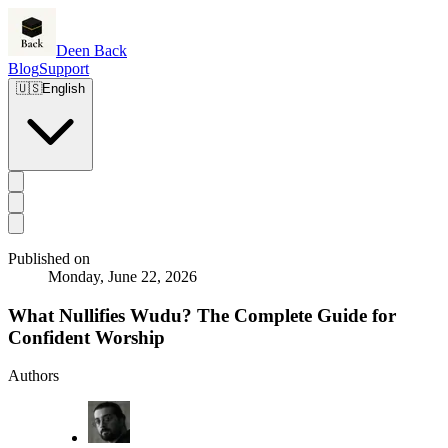
Deen Back
Blog
Support
🇺🇸
English
Published on
Monday, June 22, 2026
What Nullifies Wudu? The Complete Guide for
Confident Worship
Authors