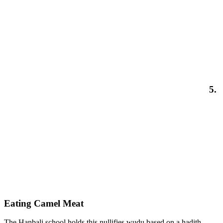
5.
Eating Camel Meat
The Hanbali school holds this nullifies wudu based on a hadith