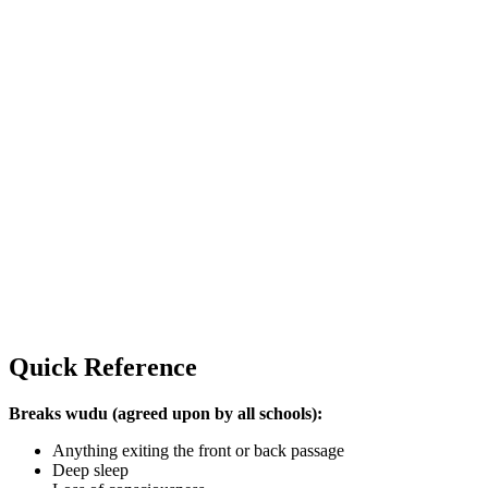
Quick Reference
Breaks wudu (agreed upon by all schools):
Anything exiting the front or back passage
Deep sleep