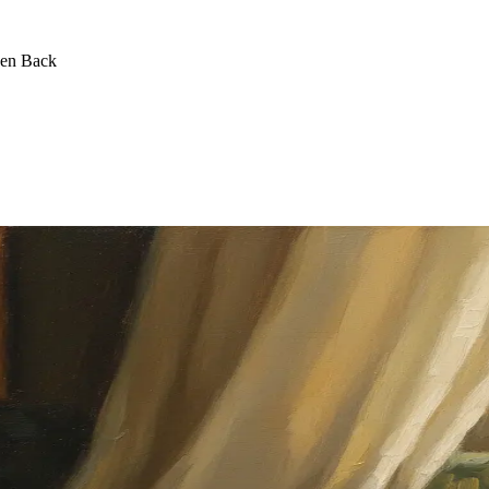
een Back