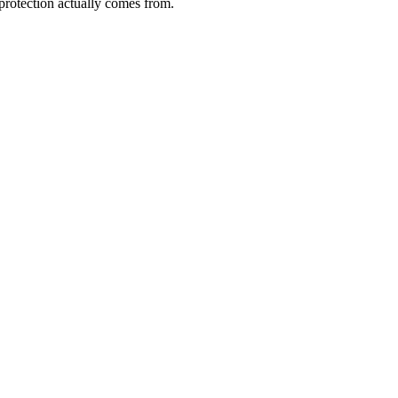
protection actually comes from.