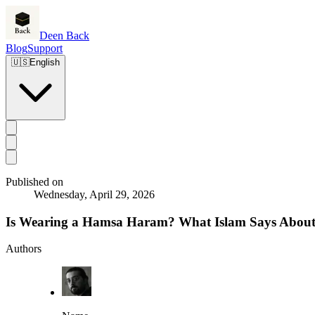
Deen Back
Blog
Support
🇺🇸
English
Published on
Wednesday, April 29, 2026
Is Wearing a Hamsa Haram? What Islam Says About
Authors