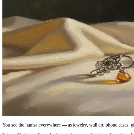
You see the hamsa everywhere — as jewelry, wall art, phone cases, g