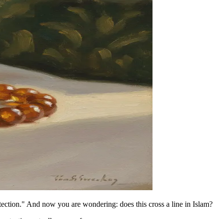
ection." And now you are wondering: does this cross a line in Islam?