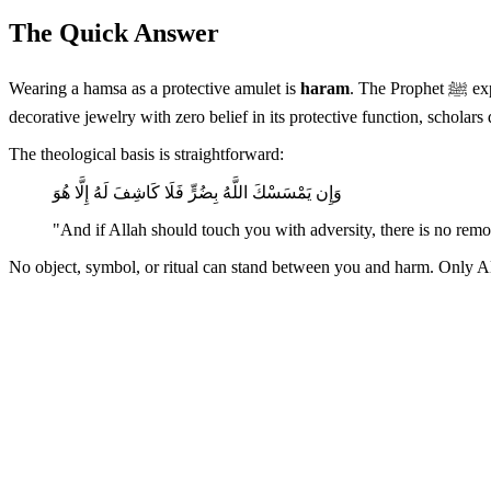
The Quick Answer
Wearing a hamsa as a protective amulet is
haram
. The Prophet ﷺ explicitly categorized reliance on amulets as shirk — associating partners with Allah in His unique attribute of protection. If worn purely as
decorative jewelry with zero belief in its protective function, scholars
The theological basis is straightforward:
وَإِن يَمْسَسْكَ اللَّهُ بِضُرٍّ فَلَا كَاشِفَ لَهُ إِلَّا هُوَ
"And if Allah should touch you with adversity, there is no rem
No object, symbol, or ritual can stand between you and harm. Only All