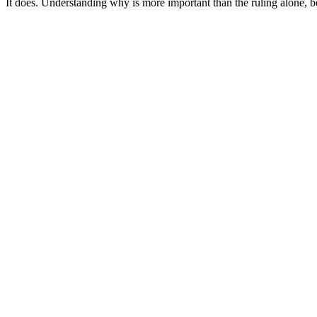
It does. Understanding why is more important than the ruling alone, b