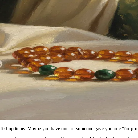
ift shop items. Maybe you have one, or someone gave you one "for prot