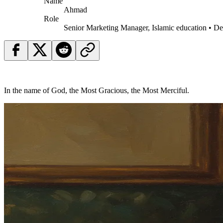
Name
Ahmad
Role
Senior Marketing Manager, Islamic education • D
In the name of God, the Most Gracious, the Most Merciful.