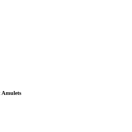
 Amulets