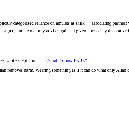
 disagree, but the majority advise against it given how easily decorative i
over of it except Him." — (
Surah Yunus, 10:107
)
ah removes harm. Wearing something as if it can do what only Allah does