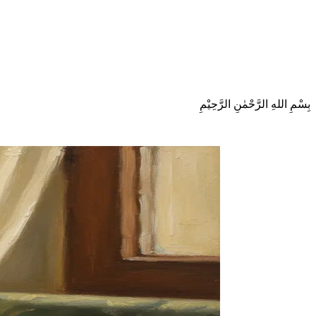
بِسْمِ اللهِ الرَّحْمٰنِ الرَّحِيْمِ