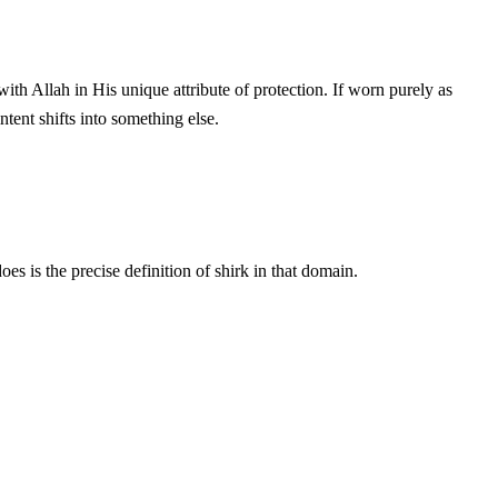
ntent shifts into something else.
 is the precise definition of shirk in that domain.