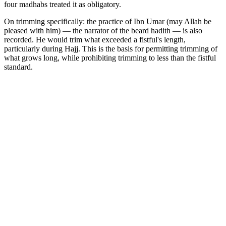
four madhabs treated it as obligatory.
On trimming specifically: the practice of Ibn Umar (may Allah be
pleased with him) — the narrator of the beard hadith — is also
recorded. He would trim what exceeded a fistful's length,
particularly during Hajj. This is the basis for permitting trimming of
what grows long, while prohibiting trimming to less than the fistful
standard.