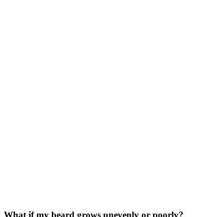
What if my beard grows unevenly or poorly?