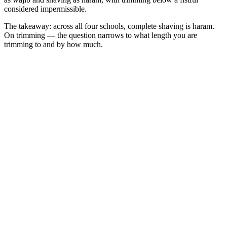
considered impermissible.
The takeaway: across all four schools, complete shaving is haram.
On trimming — the question narrows to what length you are
trimming to and by how much.