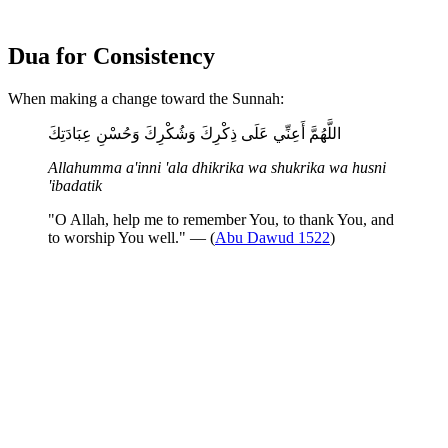
Dua for Consistency
When making a change toward the Sunnah:
اللَّهُمَّ أَعِنِّي عَلَى ذِكْرِكَ وَشُكْرِكَ وَحُسْنِ عِبَادَتِكَ
Allahumma a'inni 'ala dhikrika wa shukrika wa husni
'ibadatik
"O Allah, help me to remember You, to thank You, and
to worship You well." — (
Abu Dawud 1522
)