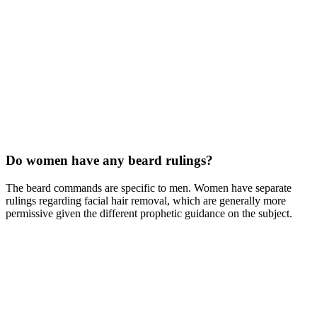
Do women have any beard rulings?
The beard commands are specific to men. Women have separate
rulings regarding facial hair removal, which are generally more
permissive given the different prophetic guidance on the subject.