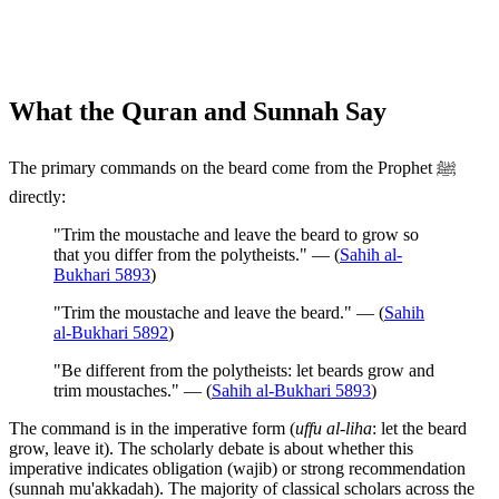
What the Quran and Sunnah Say
The primary commands on the beard come from the Prophet ﷺ
directly:
"Trim the moustache and leave the beard to grow so
that you differ from the polytheists." — (
Sahih al-
Bukhari 5893
)
"Trim the moustache and leave the beard." — (
Sahih
al-Bukhari 5892
)
"Be different from the polytheists: let beards grow and
trim moustaches." — (
Sahih al-Bukhari 5893
)
The command is in the imperative form (
uffu al-liha
: let the beard
grow, leave it). The scholarly debate is about whether this
imperative indicates obligation (wajib) or strong recommendation
(sunnah mu'akkadah). The majority of classical scholars across the