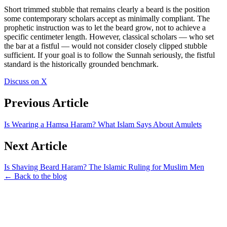
Short trimmed stubble that remains clearly a beard is the position
some contemporary scholars accept as minimally compliant. The
prophetic instruction was to let the beard grow, not to achieve a
specific centimeter length. However, classical scholars — who set
the bar at a fistful — would not consider closely clipped stubble
sufficient. If your goal is to follow the Sunnah seriously, the fistful
standard is the historically grounded benchmark.
Discuss on X
Previous Article
Is Wearing a Hamsa Haram? What Islam Says About Amulets
Next Article
Is Shaving Beard Haram? The Islamic Ruling for Muslim Men
← Back to the blog