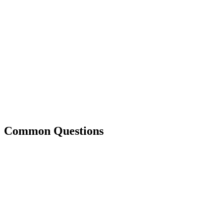
Common Questions