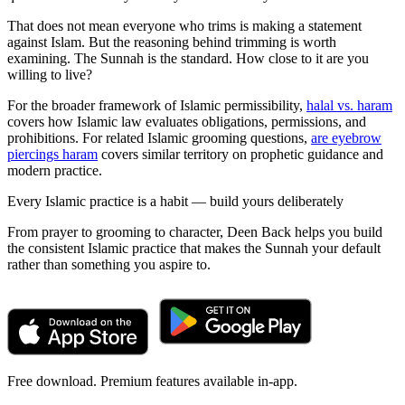
That does not mean everyone who trims is making a statement
against Islam. But the reasoning behind trimming is worth
examining. The Sunnah is the standard. How close to it are you
willing to live?
For the broader framework of Islamic permissibility,
halal vs. haram
covers how Islamic law evaluates obligations, permissions, and
prohibitions. For related Islamic grooming questions,
are eyebrow
piercings haram
covers similar territory on prophetic guidance and
modern practice.
Every Islamic practice is a habit — build yours deliberately
From prayer to grooming to character, Deen Back helps you build
the consistent Islamic practice that makes the Sunnah your default
rather than something you aspire to.
Free download. Premium features available in-app.