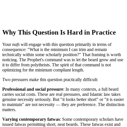
Why This Question Is Hard in Practice
Your
nafs
will engage with this question primarily in terms of
consequence: "What is the minimum I can trim and remain
technically within some scholarly position?" That framing is worth
noticing. The Prophet's command was to let the beard grow and use
it to differ from polytheists. The spirit of that command is not
optimizing for the minimum compliant length.
Two pressures make this question practically difficult:
Professional and social pressure
: In many contexts, a full beard
carries social costs. These are real pressures, and Islamic law takes
genuine necessity seriously. But "it looks better short" or "it is easier
to maintain" are not necessity — they are preference. The distinction
matters.
Varying contemporary fatwas
: Some contemporary scholars have
issued fatwas permitting short, neat beards. These fatwas exist and