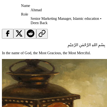
Name
Ahmad
Role
Senior Marketing Manager, Islamic education •
Deen Back
بِسْمِ اللهِ الرَّحْمٰنِ الرَّحِيْمِ
In the name of God, the Most Gracious, the Most Merciful.