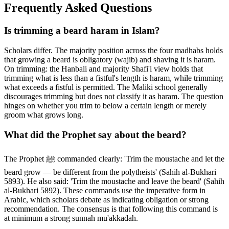
Frequently Asked Questions
Is trimming a beard haram in Islam?
Scholars differ. The majority position across the four madhabs holds
that growing a beard is obligatory (wajib) and shaving it is haram.
On trimming: the Hanbali and majority Shafi'i view holds that
trimming what is less than a fistful's length is haram, while trimming
what exceeds a fistful is permitted. The Maliki school generally
discourages trimming but does not classify it as haram. The question
hinges on whether you trim to below a certain length or merely
groom what grows long.
What did the Prophet say about the beard?
The Prophet ﷺ commanded clearly: 'Trim the moustache and let the
beard grow — be different from the polytheists' (Sahih al-Bukhari
5893). He also said: 'Trim the moustache and leave the beard' (Sahih
al-Bukhari 5892). These commands use the imperative form in
Arabic, which scholars debate as indicating obligation or strong
recommendation. The consensus is that following this command is
at minimum a strong sunnah mu'akkadah.