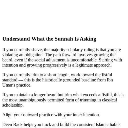
Understand What the Sunnah Is Asking
If you currently shave, the majority scholarly ruling is that you are
violating an obligation. The path forward involves growing the
beard, even if the social adjustment is uncomfortable. Starting with
intention and growing progressively is a legitimate approach.
If you currently trim to a short length, work toward the fistful
standard — this is the historically grounded baseline from Ibn
Umar's practice.
If you maintain a longer beard but trim what exceeds a fistful, this is
the most unambiguously permitted form of trimming in classical
scholarship.
Align your outward practice with your inner intention
Deen Back helps you track and build the consistent Islamic habits