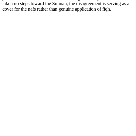
taken no steps toward the Sunnah, the disagreement is serving as a
cover for the nafs rather than genuine application of fiqh.