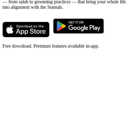
— from salah to grooming practices — that bring your whole life
into alignment with the Sunnah.
Free download. Premium features available in-app.