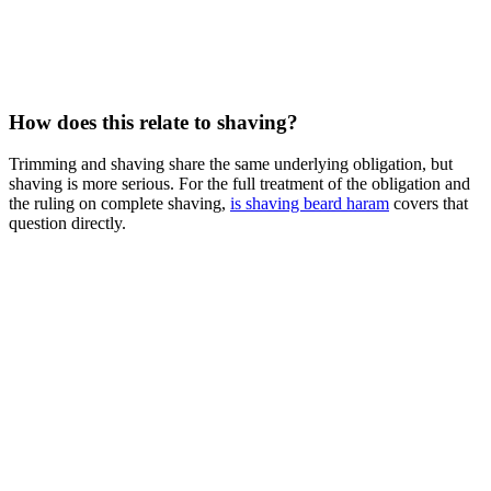
How does this relate to shaving?
Trimming and shaving share the same underlying obligation, but
shaving is more serious. For the full treatment of the obligation and
the ruling on complete shaving,
is shaving beard haram
covers that
question directly.