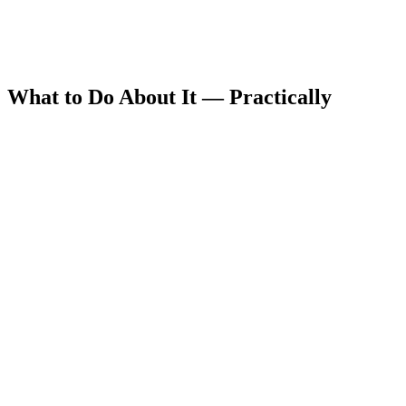
What to Do About It — Practically