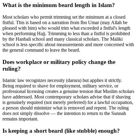
What is the minimum beard length in Islam?
Most scholars who permit trimming set the minimum at a closed
fistful. This is based on a narration from Ibn Umar (may Allah be
pleased with him) who would trim what exceeded a fistful's length
when performing Hajj. Trimming to less than a fistful is prohibited
by the Hanbali school and many classical scholars. The Maliki
school is less specific about measurements and more concerned with
the general command to leave the beard.
Does workplace or military policy change the
ruling?
Islamic law recognizes necessity (darura) but applies it strictly.
Being required to shave for employment, military service, or
professional licensing creates a genuine tension that Muslim scholars
have addressed. Most contemporary scholars advise that if shaving
is genuinely required (not merely preferred) for a lawful occupation,
a person should minimize what is removed and repent. The ruling
does not simply dissolve — the intention to return to the Sunnah
remains important.
Is keeping a short beard (like stubble) enough?