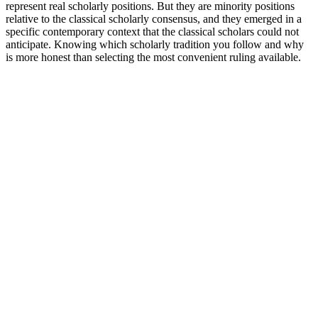
represent real scholarly positions. But they are minority positions
relative to the classical scholarly consensus, and they emerged in a
specific contemporary context that the classical scholars could not
anticipate. Knowing which scholarly tradition you follow and why
is more honest than selecting the most convenient ruling available.