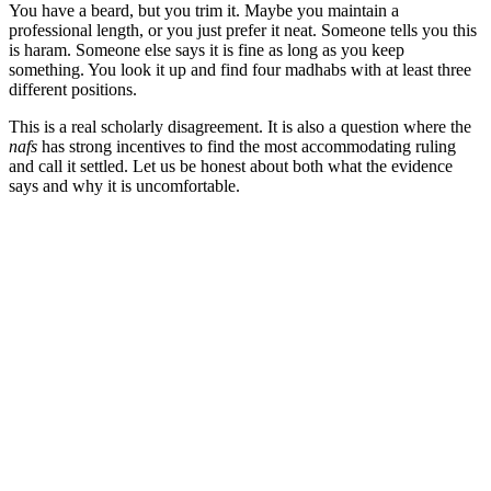
You have a beard, but you trim it. Maybe you maintain a
professional length, or you just prefer it neat. Someone tells you this
is haram. Someone else says it is fine as long as you keep
something. You look it up and find four madhabs with at least three
different positions.
This is a real scholarly disagreement. It is also a question where the
nafs
has strong incentives to find the most accommodating ruling
and call it settled. Let us be honest about both what the evidence
says and why it is uncomfortable.