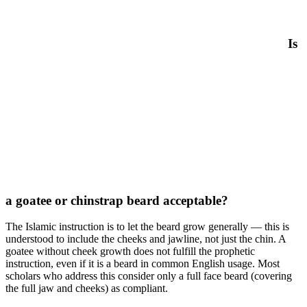
Is
a goatee or chinstrap beard acceptable?
The Islamic instruction is to let the beard grow generally — this is
understood to include the cheeks and jawline, not just the chin. A
goatee without cheek growth does not fulfill the prophetic
instruction, even if it is a beard in common English usage. Most
scholars who address this consider only a full face beard (covering
the full jaw and cheeks) as compliant.