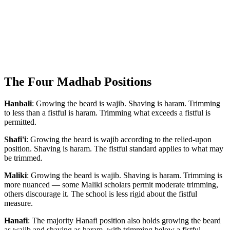
The Four Madhab Positions
Hanbali
: Growing the beard is wajib. Shaving is haram. Trimming
to less than a fistful is haram. Trimming what exceeds a fistful is
permitted.
Shafi'i
: Growing the beard is wajib according to the relied-upon
position. Shaving is haram. The fistful standard applies to what may
be trimmed.
Maliki
: Growing the beard is wajib. Shaving is haram. Trimming is
more nuanced — some Maliki scholars permit moderate trimming,
others discourage it. The school is less rigid about the fistful
measure.
Hanafi
: The majority Hanafi position also holds growing the beard
as wajib and shaving as haram, with trimming below a fistful