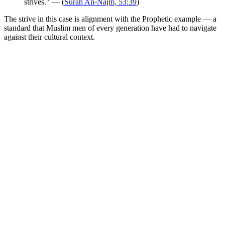
strives." — (
Surah An-Najm, 53:39
)
The strive in this case is alignment with the Prophetic example — a
standard that Muslim men of every generation have had to navigate
against their cultural context.