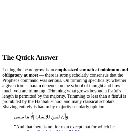
The Quick Answer
Letting the beard grow is an
emphasized sunnah at minimum and
obligatory at most
— there is strong scholarly consensus that the
Prophet's command was serious. On trimming specifically: whether
a given trim is haram depends on the school of thought and how
much you are trimming. Trimming what grows beyond a fistful's
length is permitted by the majority. Trimming to less than a fistful is
prohibited by the Hanbali school and many classical scholars.
Shaving entirely is haram by majority scholarly opinion.
وَأَنْ لَيْسَ لِلإِنسَانِ إِلَّا مَا سَعَى
"And that there is not for man except that for which he