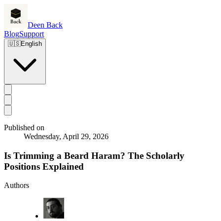
Deen Back
Blog
Support
🇺🇸
English
Published on
Wednesday, April 29, 2026
Is Trimming a Beard Haram? The Scholarly
Positions Explained
Authors