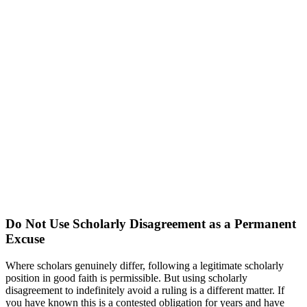
Do Not Use Scholarly Disagreement as a Permanent
Excuse
Where scholars genuinely differ, following a legitimate scholarly
position in good faith is permissible. But using scholarly
disagreement to indefinitely avoid a ruling is a different matter. If
you have known this is a contested obligation for years and have