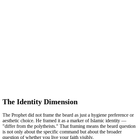
The Identity Dimension
The Prophet did not frame the beard as just a hygiene preference or
aesthetic choice. He framed it as a marker of Islamic identity —
"differ from the polytheists." That framing means the beard question
is not only about the specific command but about the broader
question of whether you live your faith visibly.