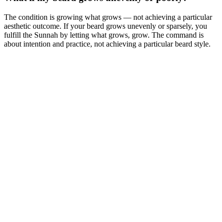
The condition is growing what grows — not achieving a particular
aesthetic outcome. If your beard grows unevenly or sparsely, you
fulfill the Sunnah by letting what grows, grow. The command is
about intention and practice, not achieving a particular beard style.