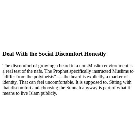
Deal With the Social Discomfort Honestly
The discomfort of growing a beard in a non-Muslim environment is
a real test of the nafs. The Prophet specifically instructed Muslims to
"differ from the polytheists" — the beard is explicitly a marker of
identity. That can feel uncomfortable. It is supposed to. Sitting with
that discomfort and choosing the Sunnah anyway is part of what it
means to live Islam publicly.