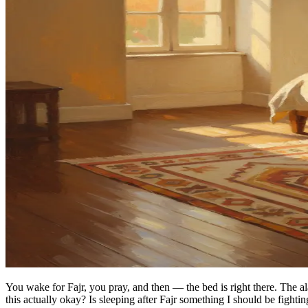
You wake for Fajr, you pray, and then — the bed is right there. The a
this actually okay? Is sleeping after Fajr something I should be fighti