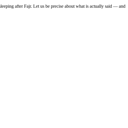
eeping after Fajr. Let us be precise about what is actually said — and