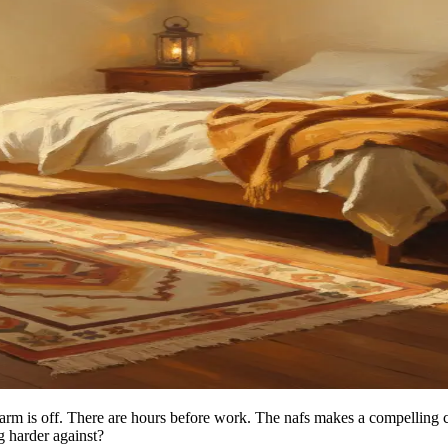
larm is off. There are hours before work. The nafs makes a compelling 
ng harder against?