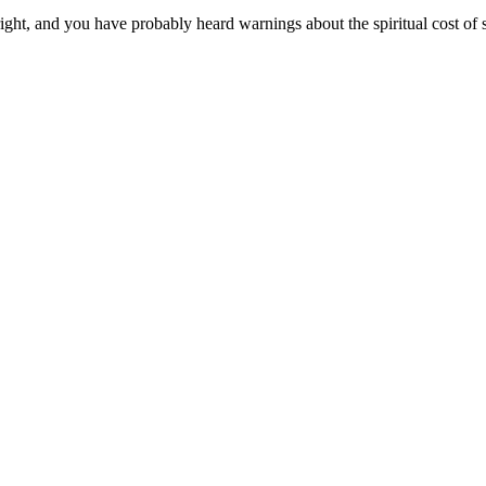
ght, and you have probably heard warnings about the spiritual cost of sl