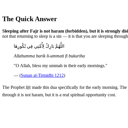
The Quick Answer
Sleeping after Fajr is not haram (forbidden), but it is strongly dis
not that returning to sleep is a sin — it is that you are sleeping throu
اللَّهُمَّ بَارِكْ لِأُمَّتِي فِي بُكُورِهَا
Allahumma barik li-ummati fi bukuriha
"O Allah, bless my ummah in their early mornings."
— (
Sunan al-Tirmidhi 1212
)
The Prophet ﷺ made this dua specifically for the early morning. 
through it is not haram, but it is a real spiritual opportunity cost.