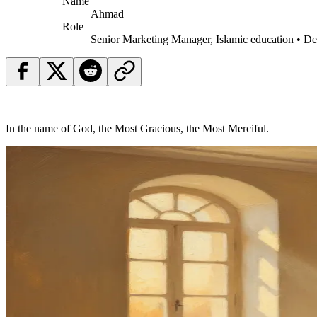
Name
Ahmad
Role
Senior Marketing Manager, Islamic education • D
In the name of God, the Most Gracious, the Most Merciful.