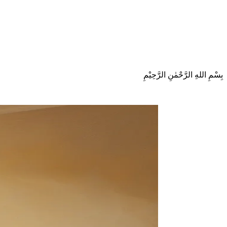
بِسْمِ اللهِ الرَّحْمٰنِ الرَّحِيْمِ