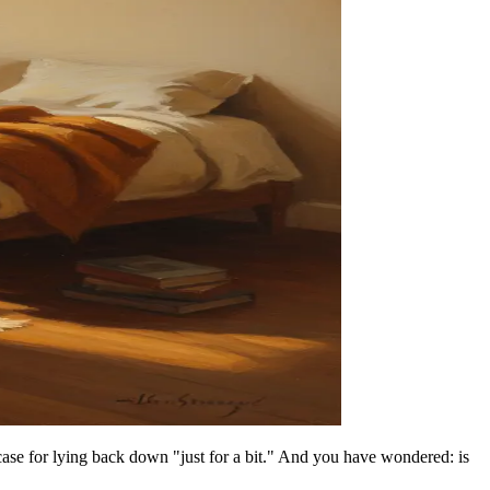
case for lying back down "just for a bit." And you have wondered: is