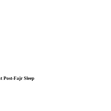
t Post-Fajr Sleep