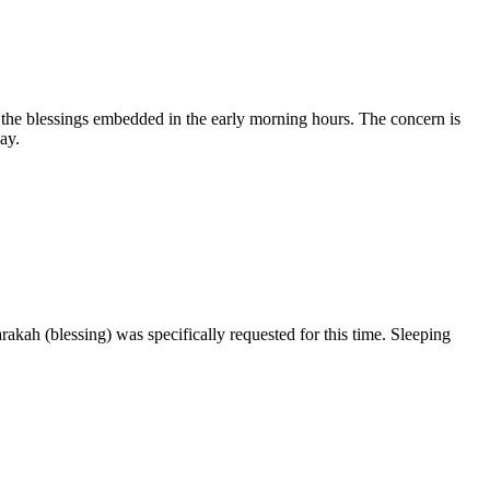
 the blessings embedded in the early morning hours. The concern is
ay.
arakah (blessing) was specifically requested for this time. Sleeping