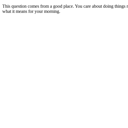
This question comes from a good place. You care about doing things ri
what it means for your morning.