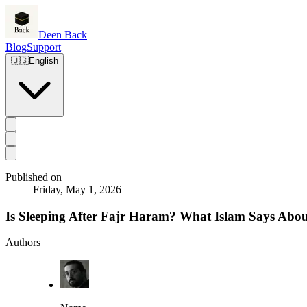
Deen Back
Blog
Support
🇺🇸
English
Published on
Friday, May 1, 2026
Is Sleeping After Fajr Haram? What Islam Says Abou
Authors