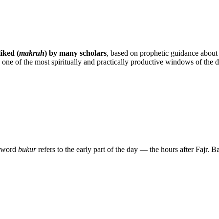
liked (
makruh
) by many scholars
, based on prophetic guidance about
gh one of the most spiritually and practically productive windows of the d
The word
bukur
refers to the early part of the day — the hours after Fajr. B