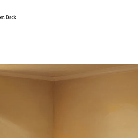
een Back