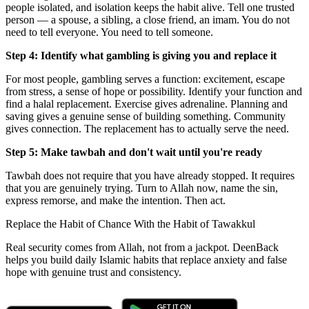
people isolated, and isolation keeps the habit alive. Tell one trusted
person — a spouse, a sibling, a close friend, an imam. You do not
need to tell everyone. You need to tell someone.
Step 4: Identify what gambling is giving you and replace it
For most people, gambling serves a function: excitement, escape
from stress, a sense of hope or possibility. Identify your function and
find a halal replacement. Exercise gives adrenaline. Planning and
saving gives a genuine sense of building something. Community
gives connection. The replacement has to actually serve the need.
Step 5: Make tawbah and don't wait until you're ready
Tawbah does not require that you have already stopped. It requires
that you are genuinely trying. Turn to Allah now, name the sin,
express remorse, and make the intention. Then act.
Replace the Habit of Chance With the Habit of Tawakkul
Real security comes from Allah, not from a jackpot. DeenBack
helps you build daily Islamic habits that replace anxiety and false
hope with genuine trust and consistency.