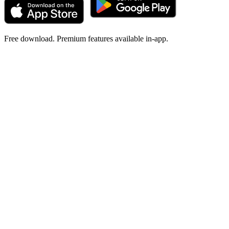
Free download. Premium features available in-app.