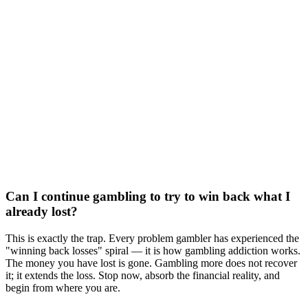
Can I continue gambling to try to win back what I
already lost?
This is exactly the trap. Every problem gambler has experienced the
"winning back losses" spiral — it is how gambling addiction works.
The money you have lost is gone. Gambling more does not recover
it; it extends the loss. Stop now, absorb the financial reality, and
begin from where you are.