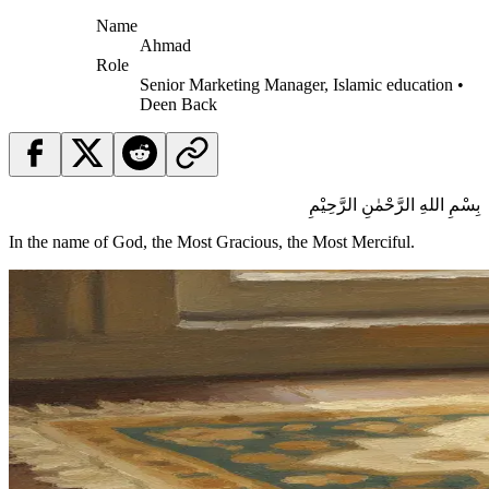
Name
Ahmad
Role
Senior Marketing Manager, Islamic education •
Deen Back
بِسْمِ اللهِ الرَّحْمٰنِ الرَّحِيْمِ
In the name of God, the Most Gracious, the Most Merciful.