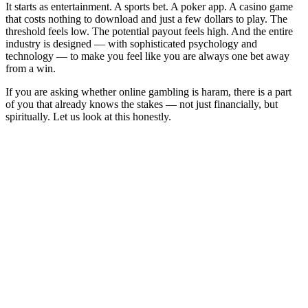
It starts as entertainment. A sports bet. A poker app. A casino game
that costs nothing to download and just a few dollars to play. The
threshold feels low. The potential payout feels high. And the entire
industry is designed — with sophisticated psychology and
technology — to make you feel like you are always one bet away
from a win.
If you are asking whether online gambling is haram, there is a part
of you that already knows the stakes — not just financially, but
spiritually. Let us look at this honestly.