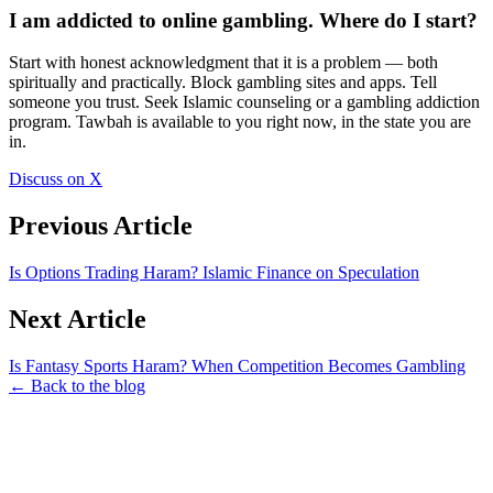
I am addicted to online gambling. Where do I start?
Start with honest acknowledgment that it is a problem — both
spiritually and practically. Block gambling sites and apps. Tell
someone you trust. Seek Islamic counseling or a gambling addiction
program. Tawbah is available to you right now, in the state you are
in.
Discuss on X
Previous Article
Is Options Trading Haram? Islamic Finance on Speculation
Next Article
Is Fantasy Sports Haram? When Competition Becomes Gambling
← Back to the blog