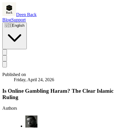
Deen Back
Blog
Support
🇺🇸
English
Published on
Friday, April 24, 2026
Is Online Gambling Haram? The Clear Islamic
Ruling
Authors