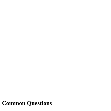
Common Questions