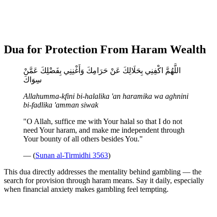
Dua for Protection From Haram Wealth
اللَّهُمَّ اكْفِنِي بِحَلَالِكَ عَنْ حَرَامِكَ وَأَغْنِنِي بِفَضْلِكَ عَمَّنْ
سِوَاكَ
Allahumma-kfini bi-halalika 'an haramika wa aghnini
bi-fadlika 'amman siwak
"O Allah, suffice me with Your halal so that I do not
need Your haram, and make me independent through
Your bounty of all others besides You."
— (
Sunan al-Tirmidhi 3563
)
This dua directly addresses the mentality behind gambling — the
search for provision through haram means. Say it daily, especially
when financial anxiety makes gambling feel tempting.