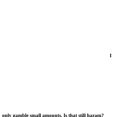
I
only gamble small amounts. Is that still haram?