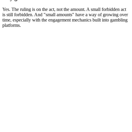
Yes. The ruling is on the act, not the amount. A small forbidden act
is still forbidden. And "small amounts" have a way of growing over
time, especially with the engagement mechanics built into gambling
platforms.