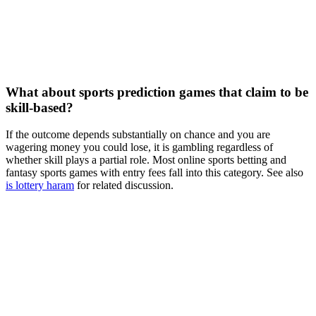
What about sports prediction games that claim to be
skill-based?
If the outcome depends substantially on chance and you are
wagering money you could lose, it is gambling regardless of
whether skill plays a partial role. Most online sports betting and
fantasy sports games with entry fees fall into this category. See also
is lottery haram
for related discussion.