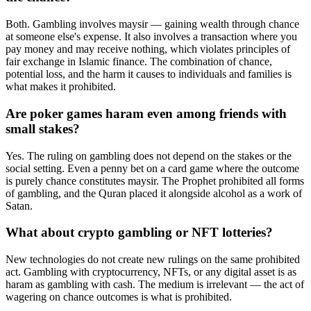
Both. Gambling involves maysir — gaining wealth through chance
at someone else's expense. It also involves a transaction where you
pay money and may receive nothing, which violates principles of
fair exchange in Islamic finance. The combination of chance,
potential loss, and the harm it causes to individuals and families is
what makes it prohibited.
Are poker games haram even among friends with
small stakes?
Yes. The ruling on gambling does not depend on the stakes or the
social setting. Even a penny bet on a card game where the outcome
is purely chance constitutes maysir. The Prophet prohibited all forms
of gambling, and the Quran placed it alongside alcohol as a work of
Satan.
What about crypto gambling or NFT lotteries?
New technologies do not create new rulings on the same prohibited
act. Gambling with cryptocurrency, NFTs, or any digital asset is as
haram as gambling with cash. The medium is irrelevant — the act of
wagering on chance outcomes is what is prohibited.