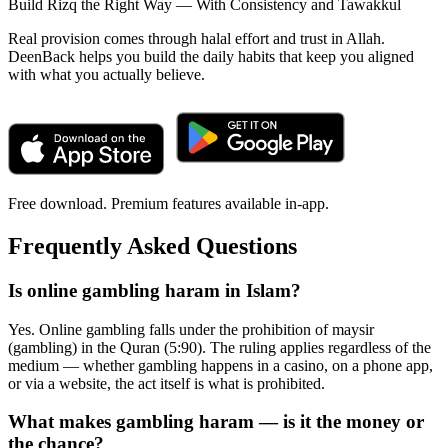
Build Rizq the Right Way — With Consistency and Tawakkul
Real provision comes through halal effort and trust in Allah.
DeenBack helps you build the daily habits that keep you aligned
with what you actually believe.
Free download. Premium features available in-app.
Frequently Asked Questions
Is online gambling haram in Islam?
Yes. Online gambling falls under the prohibition of maysir
(gambling) in the Quran (5:90). The ruling applies regardless of the
medium — whether gambling happens in a casino, on a phone app,
or via a website, the act itself is what is prohibited.
What makes gambling haram — is it the money or
the chance?