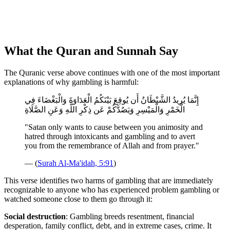
What the Quran and Sunnah Say
The Quranic verse above continues with one of the most important
explanations of why gambling is harmful:
إِنَّمَا يُرِيدُ الشَّيْطَانُ أَن يُوقِعَ بَيْنَكُمُ الْعَدَاوَةَ وَالْبَغْضَاءَ فِي
الْخَمْرِ وَالْمَيْسِرِ وَيَصُدَّكُمْ عَن ذِكْرِ اللَّهِ وَعَنِ الصَّلَاةِ
"Satan only wants to cause between you animosity and
hatred through intoxicants and gambling and to avert
you from the remembrance of Allah and from prayer."
— (
Surah Al-Ma'idah, 5:91
)
This verse identifies two harms of gambling that are immediately
recognizable to anyone who has experienced problem gambling or
watched someone close to them go through it:
Social destruction
: Gambling breeds resentment, financial
desperation, family conflict, debt, and in extreme cases, crime. It