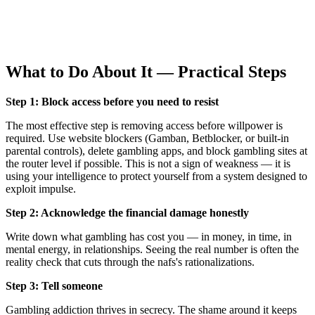
What to Do About It — Practical Steps
Step 1: Block access before you need to resist
The most effective step is removing access before willpower is
required. Use website blockers (Gamban, Betblocker, or built-in
parental controls), delete gambling apps, and block gambling sites at
the router level if possible. This is not a sign of weakness — it is
using your intelligence to protect yourself from a system designed to
exploit impulse.
Step 2: Acknowledge the financial damage honestly
Write down what gambling has cost you — in money, in time, in
mental energy, in relationships. Seeing the real number is often the
reality check that cuts through the nafs's rationalizations.
Step 3: Tell someone
Gambling addiction thrives in secrecy. The shame around it keeps