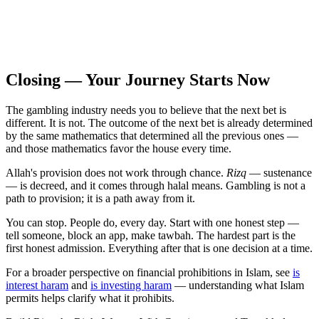
Closing — Your Journey Starts Now
The gambling industry needs you to believe that the next bet is
different. It is not. The outcome of the next bet is already determined
by the same mathematics that determined all the previous ones —
and those mathematics favor the house every time.
Allah's provision does not work through chance.
Rizq
— sustenance
— is decreed, and it comes through halal means. Gambling is not a
path to provision; it is a path away from it.
You can stop. People do, every day. Start with one honest step —
tell someone, block an app, make tawbah. The hardest part is the
first honest admission. Everything after that is one decision at a time.
For a broader perspective on financial prohibitions in Islam, see
is
interest haram
and
is investing haram
— understanding what Islam
permits helps clarify what it prohibits.