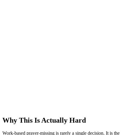
Why This Is Actually Hard
Work-based prayer-missing is rarely a single decision. It is the