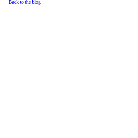
← Back to the blog