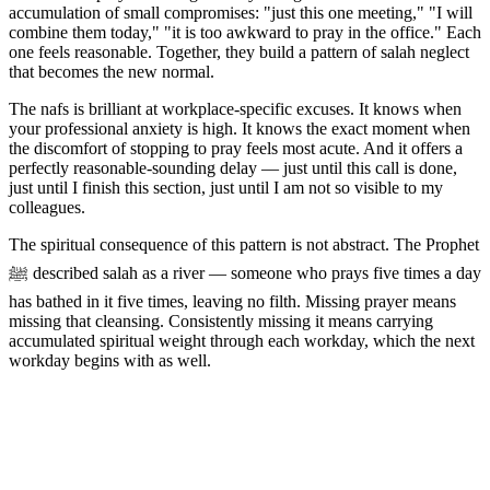
accumulation of small compromises: "just this one meeting," "I will
combine them today," "it is too awkward to pray in the office." Each
one feels reasonable. Together, they build a pattern of salah neglect
that becomes the new normal.
The nafs is brilliant at workplace-specific excuses. It knows when
your professional anxiety is high. It knows the exact moment when
the discomfort of stopping to pray feels most acute. And it offers a
perfectly reasonable-sounding delay — just until this call is done,
just until I finish this section, just until I am not so visible to my
colleagues.
The spiritual consequence of this pattern is not abstract. The Prophet
ﷺ described salah as a river — someone who prays five times a day
has bathed in it five times, leaving no filth. Missing prayer means
missing that cleansing. Consistently missing it means carrying
accumulated spiritual weight through each workday, which the next
workday begins with as well.