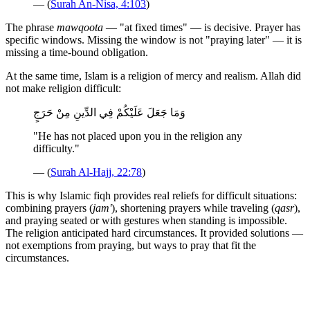
— (
Surah An-Nisa, 4:103
)
The phrase
mawqoota
— "at fixed times" — is decisive. Prayer has
specific windows. Missing the window is not "praying later" — it is
missing a time-bound obligation.
At the same time, Islam is a religion of mercy and realism. Allah did
not make religion difficult:
وَمَا جَعَلَ عَلَيْكُمْ فِي الدِّينِ مِنْ حَرَجٍ
"He has not placed upon you in the religion any
difficulty."
— (
Surah Al-Hajj, 22:78
)
This is why Islamic fiqh provides real reliefs for difficult situations:
combining prayers (
jam'
), shortening prayers while traveling (
qasr
),
and praying seated or with gestures when standing is impossible.
The religion anticipated hard circumstances. It provided solutions —
not exemptions from praying, but ways to pray that fit the
circumstances.