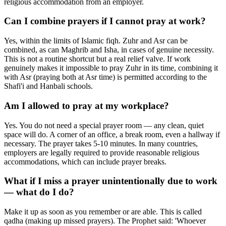
religious accommodation from an employer.
Can I combine prayers if I cannot pray at work?
Yes, within the limits of Islamic fiqh. Zuhr and Asr can be
combined, as can Maghrib and Isha, in cases of genuine necessity.
This is not a routine shortcut but a real relief valve. If work
genuinely makes it impossible to pray Zuhr in its time, combining it
with Asr (praying both at Asr time) is permitted according to the
Shafi'i and Hanbali schools.
Am I allowed to pray at my workplace?
Yes. You do not need a special prayer room — any clean, quiet
space will do. A corner of an office, a break room, even a hallway if
necessary. The prayer takes 5-10 minutes. In many countries,
employers are legally required to provide reasonable religious
accommodations, which can include prayer breaks.
What if I miss a prayer unintentionally due to work
— what do I do?
Make it up as soon as you remember or are able. This is called
qadha (making up missed prayers). The Prophet said: 'Whoever