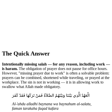
The Quick Answer
Intentionally missing salah — for any reason, including work —
is haram.
The obligation of prayer does not pause for office hours.
However, "missing prayer due to work" is often a solvable problem:
prayers can be combined, shortened while traveling, or prayed at the
workplace. The sin is not in working — it is in allowing work to
swallow what Allah made obligatory.
الْعَهْدُ الَّذِي بَيْنَنَا وَبَيْنَهُمُ الصَّلاَةُ فَمَنْ تَرَكَهَا فَقَدْ كَفَرَ
Al-'ahdu alladhi baynana wa baynahum al-salatu,
faman tarakaha faqad kafara