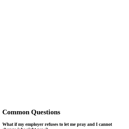
Common Questions
What if my employer refuses to let me pray and I cannot