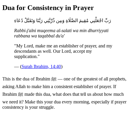
Dua for Consistency in Prayer
رَبِّ اجْعَلْنِي مُقِيمَ الصَّلَاةِ وَمِن ذُرِّيَّتِي رَبَّنَا وَتَقَبَّلْ دُعَاءِ
Rabbi-j'alni muqeema al-salati wa min dhurriyyati
rabbana wa taqabbal du'a'
"My Lord, make me an establisher of prayer, and my
descendants as well. Our Lord, accept my
supplication."
— (
Surah Ibrahim, 14:40
)
This is the dua of Ibrahim ﷺ — one of the greatest of all prophets,
asking Allah to make him a consistent establisher of prayer. If
Ibrahim ﷺ made this dua, what does that tell us about how much
we need it? Make this your dua every morning, especially if prayer
consistency is your struggle.