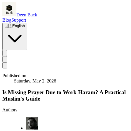
Deen Back
Blog
Support
🇺🇸
English
Published on
Saturday, May 2, 2026
Is Missing Prayer Due to Work Haram? A Practical
Muslim's Guide
Authors