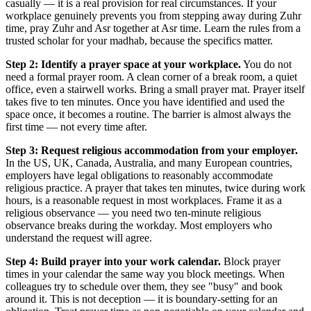
casually — it is a real provision for real circumstances. If your
workplace genuinely prevents you from stepping away during Zuhr
time, pray Zuhr and Asr together at Asr time. Learn the rules from a
trusted scholar for your madhab, because the specifics matter.
Step 2: Identify a prayer space at your workplace.
You do not
need a formal prayer room. A clean corner of a break room, a quiet
office, even a stairwell works. Bring a small prayer mat. Prayer itself
takes five to ten minutes. Once you have identified and used the
space once, it becomes a routine. The barrier is almost always the
first time — not every time after.
Step 3: Request religious accommodation from your employer.
In the US, UK, Canada, Australia, and many European countries,
employers have legal obligations to reasonably accommodate
religious practice. A prayer that takes ten minutes, twice during work
hours, is a reasonable request in most workplaces. Frame it as a
religious observance — you need two ten-minute religious
observance breaks during the workday. Most employers who
understand the request will agree.
Step 4: Build prayer into your work calendar.
Block prayer
times in your calendar the same way you block meetings. When
colleagues try to schedule over them, they see "busy" and book
around it. This is not deception — it is boundary-setting for an