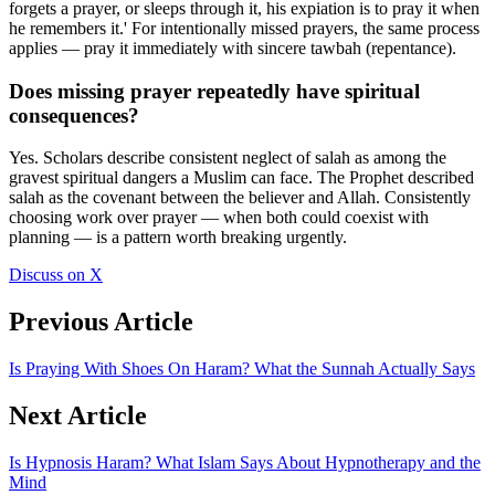
forgets a prayer, or sleeps through it, his expiation is to pray it when
he remembers it.' For intentionally missed prayers, the same process
applies — pray it immediately with sincere tawbah (repentance).
Does missing prayer repeatedly have spiritual
consequences?
Yes. Scholars describe consistent neglect of salah as among the
gravest spiritual dangers a Muslim can face. The Prophet described
salah as the covenant between the believer and Allah. Consistently
choosing work over prayer — when both could coexist with
planning — is a pattern worth breaking urgently.
Discuss on X
Previous Article
Is Praying With Shoes On Haram? What the Sunnah Actually Says
Next Article
Is Hypnosis Haram? What Islam Says About Hypnotherapy and the
Mind