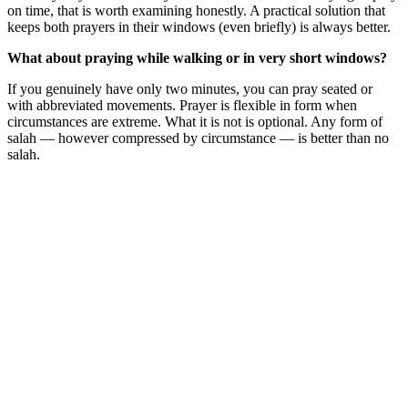
on time, that is worth examining honestly. A practical solution that
keeps both prayers in their windows (even briefly) is always better.
What about praying while walking or in very short windows?
If you genuinely have only two minutes, you can pray seated or
with abbreviated movements. Prayer is flexible in form when
circumstances are extreme. What it is not is optional. Any form of
salah — however compressed by circumstance — is better than no
salah.