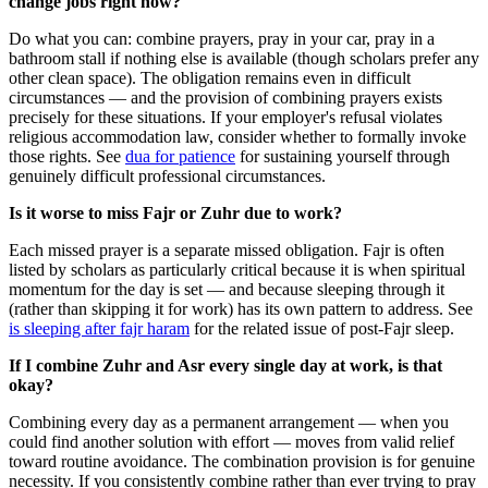
change jobs right now?
Do what you can: combine prayers, pray in your car, pray in a
bathroom stall if nothing else is available (though scholars prefer any
other clean space). The obligation remains even in difficult
circumstances — and the provision of combining prayers exists
precisely for these situations. If your employer's refusal violates
religious accommodation law, consider whether to formally invoke
those rights. See
dua for patience
for sustaining yourself through
genuinely difficult professional circumstances.
Is it worse to miss Fajr or Zuhr due to work?
Each missed prayer is a separate missed obligation. Fajr is often
listed by scholars as particularly critical because it is when spiritual
momentum for the day is set — and because sleeping through it
(rather than skipping it for work) has its own pattern to address. See
is sleeping after fajr haram
for the related issue of post-Fajr sleep.
If I combine Zuhr and Asr every single day at work, is that
okay?
Combining every day as a permanent arrangement — when you
could find another solution with effort — moves from valid relief
toward routine avoidance. The combination provision is for genuine
necessity. If you consistently combine rather than ever trying to pray