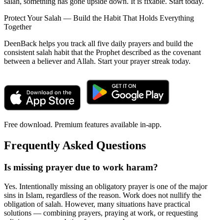
salah, something has gone upside down. It is fixable. Start today.
Protect Your Salah — Build the Habit That Holds Everything
Together
DeenBack helps you track all five daily prayers and build the
consistent salah habit that the Prophet described as the covenant
between a believer and Allah. Start your prayer streak today.
Free download. Premium features available in-app.
Frequently Asked Questions
Is missing prayer due to work haram?
Yes. Intentionally missing an obligatory prayer is one of the major
sins in Islam, regardless of the reason. Work does not nullify the
obligation of salah. However, many situations have practical
solutions — combining prayers, praying at work, or requesting