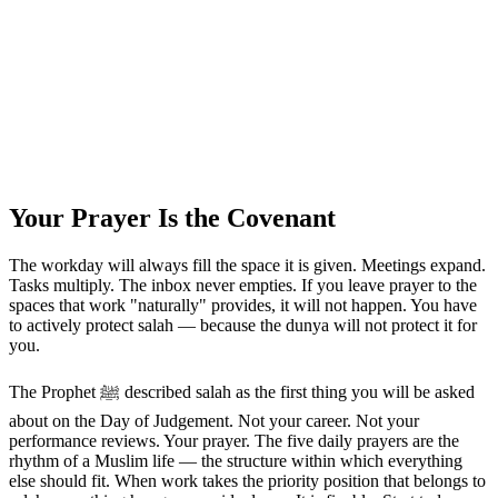
Your Prayer Is the Covenant
The workday will always fill the space it is given. Meetings expand.
Tasks multiply. The inbox never empties. If you leave prayer to the
spaces that work "naturally" provides, it will not happen. You have
to actively protect salah — because the dunya will not protect it for
you.
The Prophet ﷺ described salah as the first thing you will be asked
about on the Day of Judgement. Not your career. Not your
performance reviews. Your prayer. The five daily prayers are the
rhythm of a Muslim life — the structure within which everything
else should fit. When work takes the priority position that belongs to