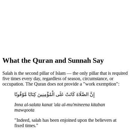
What the Quran and Sunnah Say
Salah is the second pillar of Islam — the only pillar that is required
five times every day, regardless of season, circumstance, or
occupation. The Quran does not provide a "work exemption":
إِنَّ الصَّلَاةَ كَانَتْ عَلَى الْمُؤْمِنِينَ كِتَابًا مَّوْقُوتًا
Inna al-salata kanat 'ala al-mu'mineena kitaban
mawqoota
"Indeed, salah has been enjoined upon the believers at
fixed times."