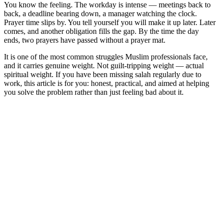
You know the feeling. The workday is intense — meetings back to
back, a deadline bearing down, a manager watching the clock.
Prayer time slips by. You tell yourself you will make it up later. Later
comes, and another obligation fills the gap. By the time the day
ends, two prayers have passed without a prayer mat.
It is one of the most common struggles Muslim professionals face,
and it carries genuine weight. Not guilt-tripping weight — actual
spiritual weight. If you have been missing salah regularly due to
work, this article is for you: honest, practical, and aimed at helping
you solve the problem rather than just feeling bad about it.