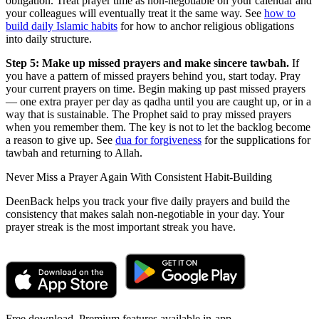
obligation. Treat prayer time as non-negotiable on your calendar and
your colleagues will eventually treat it the same way. See
how to
build daily Islamic habits
for how to anchor religious obligations
into daily structure.
Step 5: Make up missed prayers and make sincere tawbah.
If
you have a pattern of missed prayers behind you, start today. Pray
your current prayers on time. Begin making up past missed prayers
— one extra prayer per day as qadha until you are caught up, or in a
way that is sustainable. The Prophet said to pray missed prayers
when you remember them. The key is not to let the backlog become
a reason to give up. See
dua for forgiveness
for the supplications for
tawbah and returning to Allah.
Never Miss a Prayer Again With Consistent Habit-Building
DeenBack helps you track your five daily prayers and build the
consistency that makes salah non-negotiable in your day. Your
prayer streak is the most important streak you have.
Free download. Premium features available in-app.