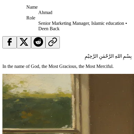
Name
Ahmad
Role
Senior Marketing Manager, Islamic education •
Deen Back
بِسْمِ اللهِ الرَّحْمٰنِ الرَّحِيْمِ
In the name of God, the Most Gracious, the Most Merciful.