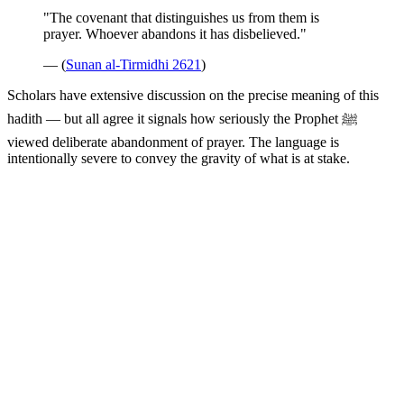
"The covenant that distinguishes us from them is
prayer. Whoever abandons it has disbelieved."
— (
Sunan al-Tirmidhi 2621
)
Scholars have extensive discussion on the precise meaning of this
hadith — but all agree it signals how seriously the Prophet ﷺ
viewed deliberate abandonment of prayer. The language is
intentionally severe to convey the gravity of what is at stake.