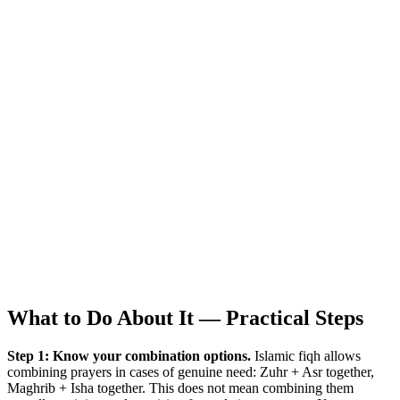
What to Do About It — Practical Steps
Step 1: Know your combination options.
Islamic fiqh allows
combining prayers in cases of genuine need: Zuhr + Asr together,
Maghrib + Isha together. This does not mean combining them