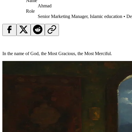
Name
Ahmad
Role
Senior Marketing Manager, Islamic education • D
In the name of God, the Most Gracious, the Most Merciful.