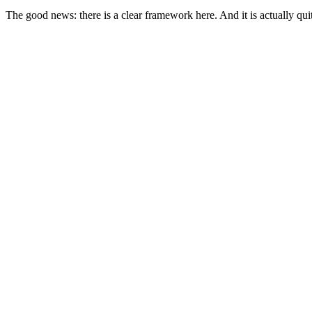
The good news: there is a clear framework here. And it is actually quit