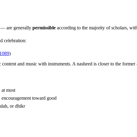
 — are generally
permissible
according to the majority of scholars, wit
d celebration:
 1089
)
c content and music with instruments. A nasheed is closer to the former
 at most
 praise of Allah, love of the Prophet ﷺ, encouragement toward good
alah, or dhikr