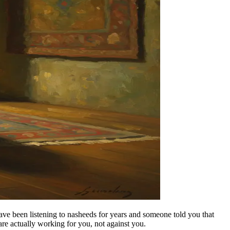
ve been listening to nasheeds for years and someone told you that
re actually working for you, not against you.