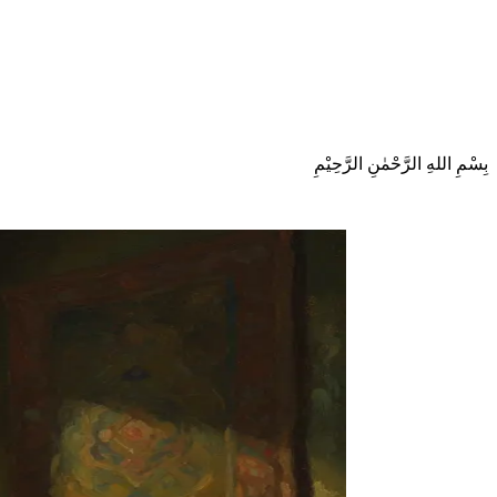
بِسْمِ اللهِ الرَّحْمٰنِ الرَّحِيْمِ