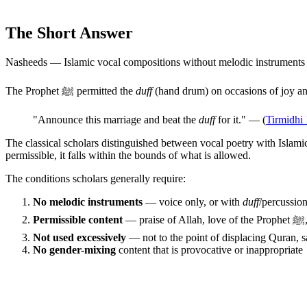
The Short Answer
Nasheeds — Islamic vocal compositions without melodic instruments
The Prophet ﷺ permitted the
duff
(hand drum) on occasions of joy an
"Announce this marriage and beat the
duff
for it." — (
Tirmidhi
The classical scholars distinguished between vocal poetry with Islami
permissible, it falls within the bounds of what is allowed.
The conditions scholars generally require:
No melodic instruments
— voice only, or with
duff
/percussion
Permissible content
—
Not used excessively
— not to the point of displacing Quran, s
No gender-mixing
content that is provocative or inappropriate