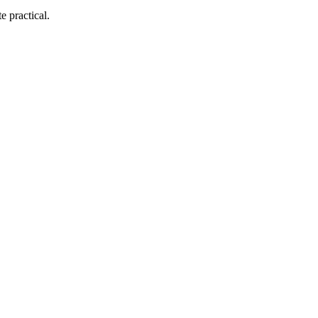
e practical.