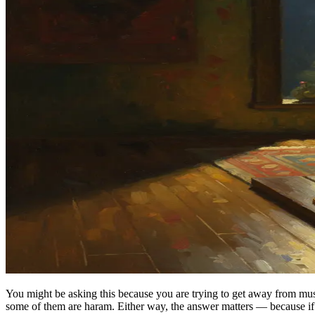
You might be asking this because you are trying to get away from mus
some of them are haram. Either way, the answer matters — because if y