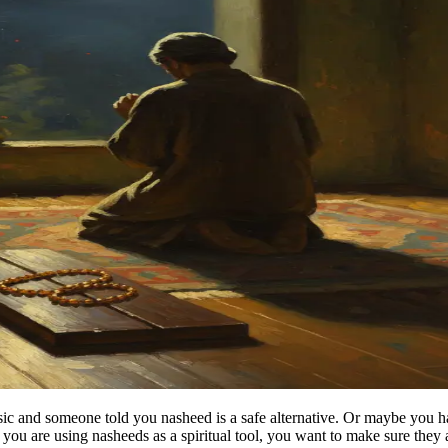
ic and someone told you nasheed is a safe alternative. Or maybe you ha
ou are using nasheeds as a spiritual tool, you want to make sure they a