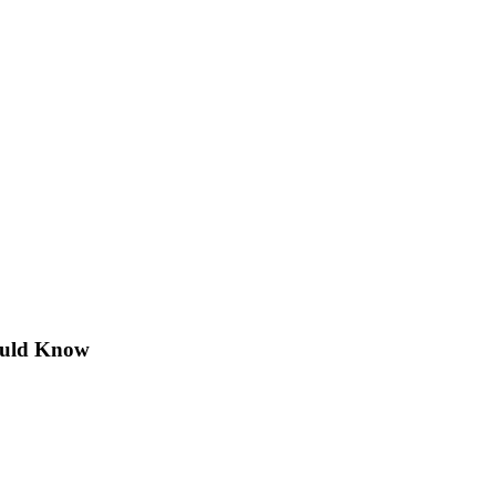
hould Know