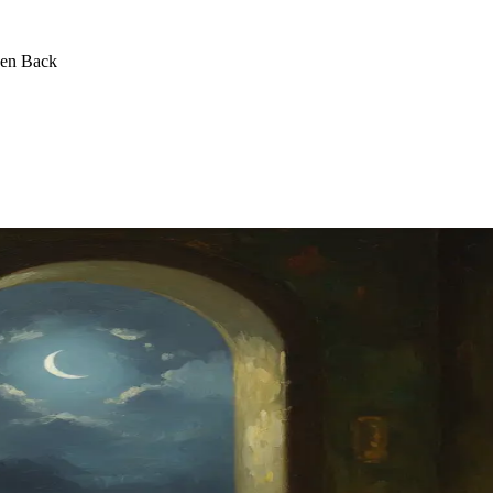
een Back