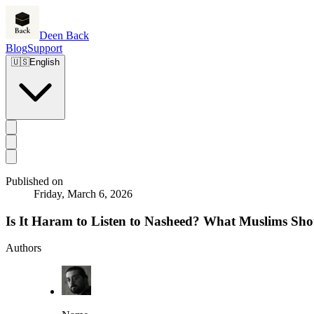
Deen Back
Blog
Support
🇺🇸
English
Published on
Friday, March 6, 2026
Is It Haram to Listen to Nasheed? What Muslims S
Authors