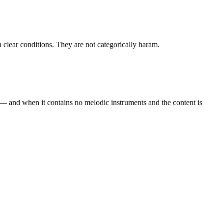
h clear conditions. They are not categorically haram.
 — and when it contains no melodic instruments and the content is