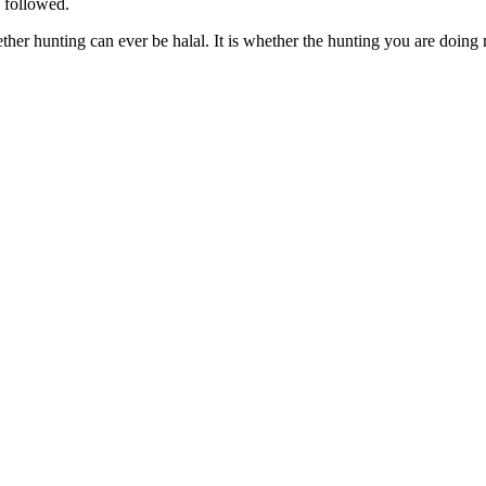
e followed.
ether hunting can ever be halal. It is whether the hunting you are doing 