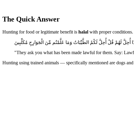
The Quick Answer
Hunting for food or legitimate benefit is
halal
with proper conditions. 
يَسْأَلُونَكَ مَاذَا أُحِلَّ لَهُمْ قُلْ أُحِلَّ لَكُمُ الطَّيِّبَاتُ وَمَا عَلَّمْتُم مِّنَ الْجَو
"They ask you what has been made lawful for them. Say: Lawful
Hunting using trained animals — specifically mentioned are dogs and fa