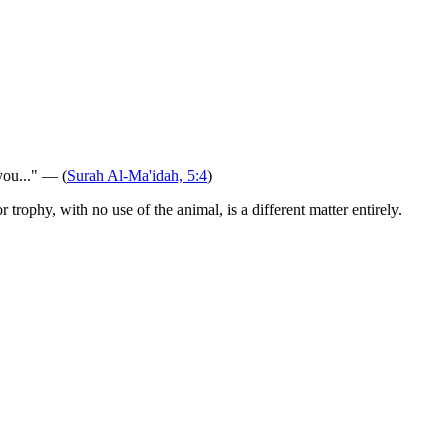
you..." — (
Surah Al-Ma'idah, 5:4
)
rophy, with no use of the animal, is a different matter entirely.