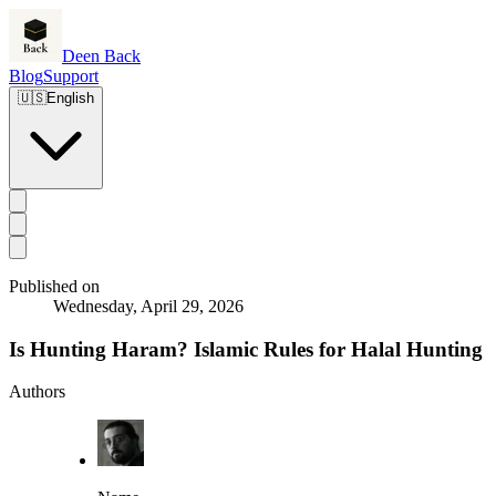
Deen Back
Blog
Support
🇺🇸
English
Published on
Wednesday, April 29, 2026
Is Hunting Haram? Islamic Rules for Halal Hunting
Authors