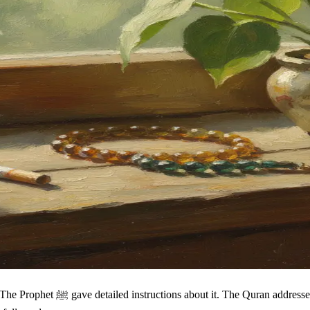
ea invented by modern sensitivity