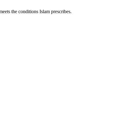
meets the conditions Islam prescribes.