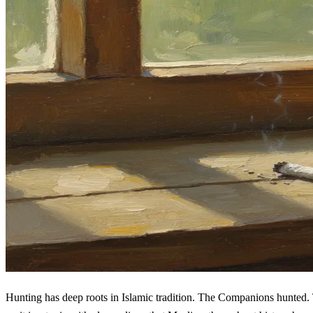
Hunting has deep roots in Islamic tradition. The Companions hunted. The Prophet ﷺ gave detailed instructions about it. The Quran addresses it specifically. This is not a gray ar