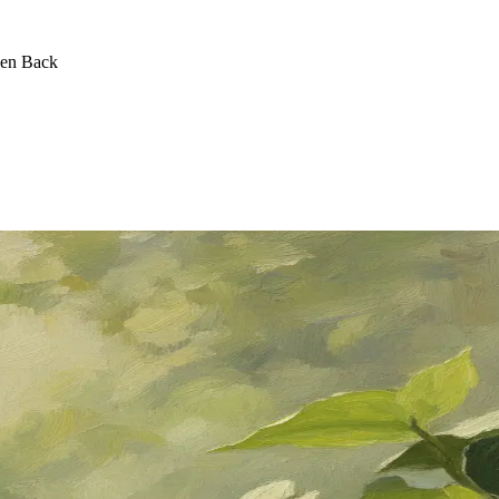
een Back