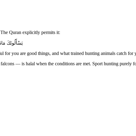
The Quran explicitly permits it:
َارِحِ مُكَلِّبِينَ
 for you are good things, and what trained hunting animals catch for 
lcons — is halal when the conditions are met. Sport hunting purely for t