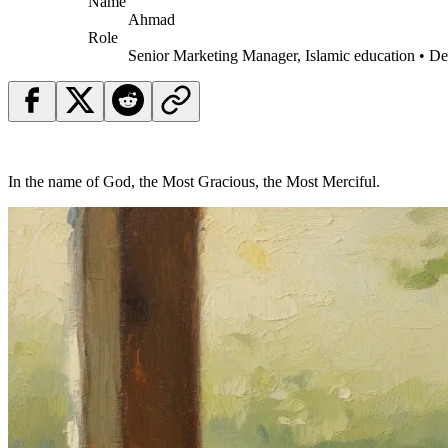
Name
Ahmad
Role
Senior Marketing Manager, Islamic education • D
In the name of God, the Most Gracious, the Most Merciful.