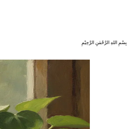
بِسْمِ اللهِ الرَّحْمٰنِ الرَّحِيْمِ