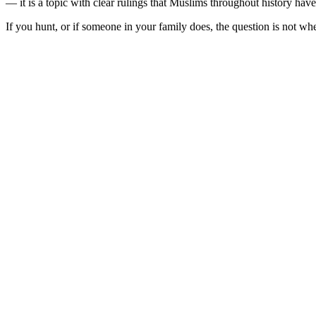
— it is a topic with clear rulings that Muslims throughout history hav
If you hunt, or if someone in your family does, the question is not wh