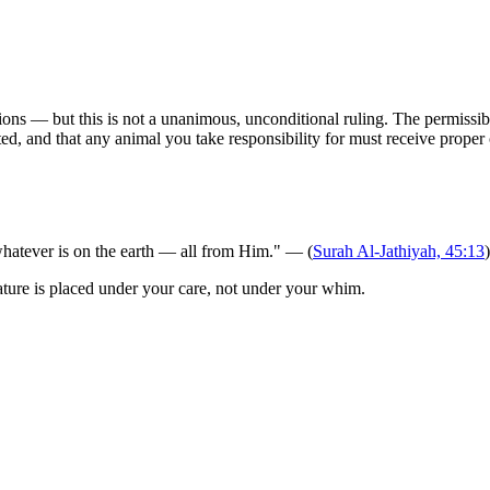
ons — but this is not a unanimous, unconditional ruling. The permissibil
ted, and that any animal you take responsibility for must receive proper 
hatever is on the earth — all from Him." — (
Surah Al-Jathiyah, 45:13
)
ature is placed under your care, not under your whim.