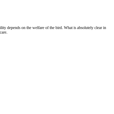
ity depends on the welfare of the bird. What is absolutely clear in
care.