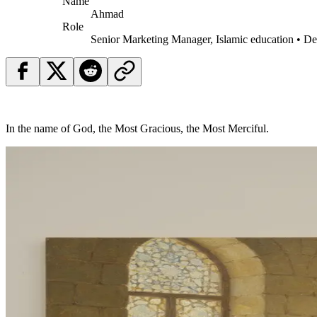
Name
Ahmad
Role
Senior Marketing Manager, Islamic education • D
In the name of God, the Most Gracious, the Most Merciful.