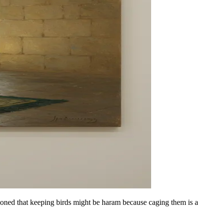
oned that keeping birds might be haram because caging them is a