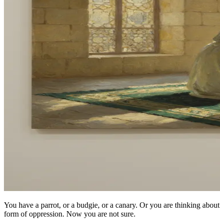
You have a parrot, or a budgie, or a canary. Or you are thinking ab
form of oppression. Now you are not sure.