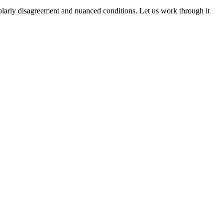
cholarly disagreement and nuanced conditions. Let us work through it