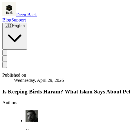
Deen Back
Blog
Support
🇺🇸
English
Published on
Wednesday, April 29, 2026
Is Keeping Birds Haram? What Islam Says About Pet
Authors