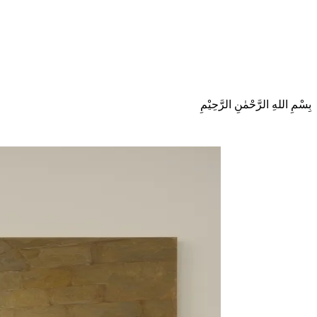
بِسْمِ اللهِ الرَّحْمٰنِ الرَّحِيْمِ