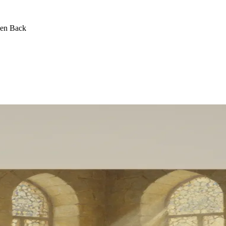
een Back