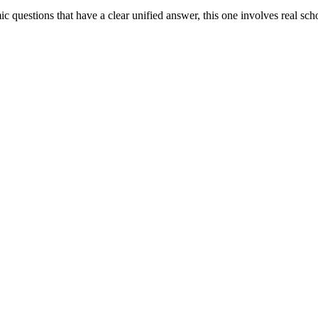
ic questions that have a clear unified answer, this one involves real s