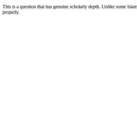
This is a question that has genuine scholarly depth. Unlike some Islam
properly.