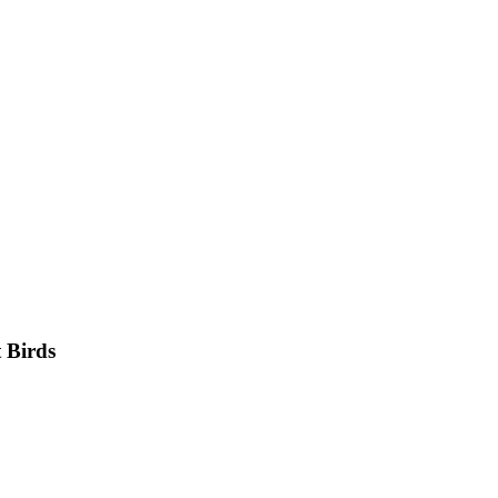
 Birds