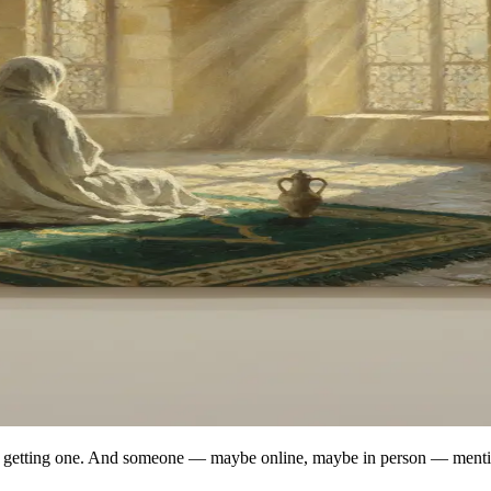
out getting one. And someone — maybe online, maybe in person — menti