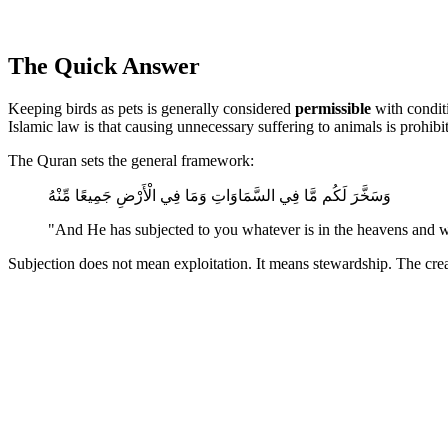
The Quick Answer
Keeping birds as pets is generally considered
permissible
with conditi
Islamic law is that causing unnecessary suffering to animals is prohibi
The Quran sets the general framework:
وَسَخَّرَ لَكُم مَّا فِي السَّمَاوَاتِ وَمَا فِي الْأَرْضِ جَمِيعًا مِّنْهُ
"And He has subjected to you whatever is in the heavens and w
Subjection does not mean exploitation. It means stewardship. The cre