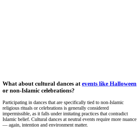
What about cultural dances at
events like Halloween
or non-Islamic celebrations?
Participating in dances that are specifically tied to non-Islamic
religious rituals or celebrations is generally considered
impermissible, as it falls under imitating practices that contradict
Islamic belief. Cultural dances at neutral events require more nuance
— again, intention and environment matter.