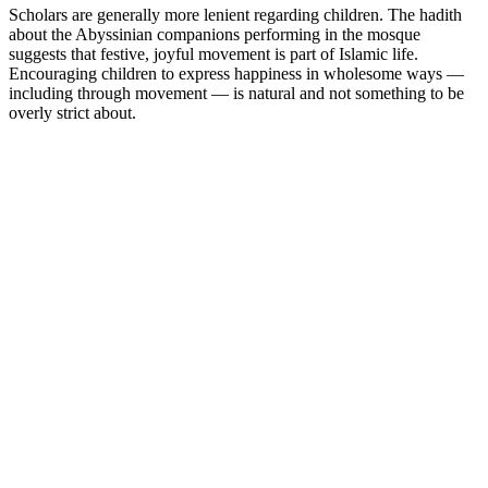
Scholars are generally more lenient regarding children. The hadith
about the Abyssinian companions performing in the mosque
suggests that festive, joyful movement is part of Islamic life.
Encouraging children to express happiness in wholesome ways —
including through movement — is natural and not something to be
overly strict about.