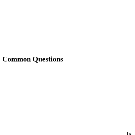
Common Questions
Is