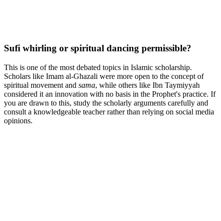
Sufi whirling or spiritual dancing permissible?
This is one of the most debated topics in Islamic scholarship.
Scholars like Imam al-Ghazali were more open to the concept of
spiritual movement and
sama
, while others like Ibn Taymiyyah
considered it an innovation with no basis in the Prophet's practice. If
you are drawn to this, study the scholarly arguments carefully and
consult a knowledgeable teacher rather than relying on social media
opinions.