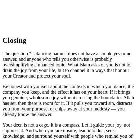
Closing
The question "is dancing haram" does not have a simple yes or no
answer, and anyone who tells you otherwise is probably
oversimplifying a nuanced topic. What Islam asks of you is not to
drain the joy from your life, but to channel it in ways that honour
your Creator and protect your soul.
Be honest with yourself about the contexts in which you dance, the
company you keep, and the effect it has on your heart. If it brings
you genuine, wholesome joy without crossing the boundaries Allah
has set, then there is room for it. If it pulls you toward sin, distracts
you from your purpose, or chips away at your modesty — you
already know the answer.
Your deen is not a cage. It is a compass. Let it guide your joy, not
suppress it. And when you are unsure, lean into dua, seek
knowledge, and surround yourself with people who remind you of