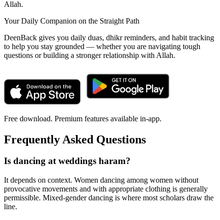
Allah.
Your Daily Companion on the Straight Path
DeenBack gives you daily duas, dhikr reminders, and habit tracking
to help you stay grounded — whether you are navigating tough
questions or building a stronger relationship with Allah.
Free download. Premium features available in-app.
Frequently Asked Questions
Is dancing at weddings haram?
It depends on context. Women dancing among women without
provocative movements and with appropriate clothing is generally
permissible. Mixed-gender dancing is where most scholars draw the
line.