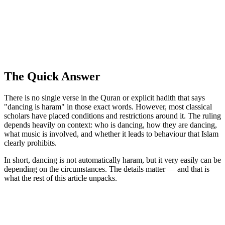
The Quick Answer
There is no single verse in the Quran or explicit hadith that says
"dancing is haram" in those exact words. However, most classical
scholars have placed conditions and restrictions around it. The ruling
depends heavily on context: who is dancing, how they are dancing,
what music is involved, and whether it leads to behaviour that Islam
clearly prohibits.
In short, dancing is not automatically haram, but it very easily can be
depending on the circumstances. The details matter — and that is
what the rest of this article unpacks.