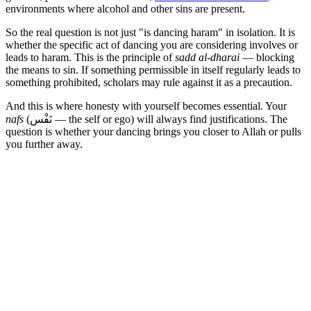
environments where alcohol and other sins are present.
So the real question is not just "is dancing haram" in isolation. It is
whether the specific act of dancing you are considering involves or
leads to haram. This is the principle of
sadd al-dharai
— blocking
the means to sin. If something permissible in itself regularly leads to
something prohibited, scholars may rule against it as a precaution.
And this is where honesty with yourself becomes essential. Your
nafs
(نَفْس — the self or ego) will always find justifications. The
question is whether your dancing brings you closer to Allah or pulls
you further away.