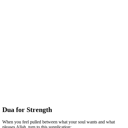
Dua for Strength
When you feel pulled between what your soul wants and what
pleases Allah, turn to this supplication: