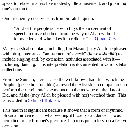
speak to related matters like modesty, idle amusement, and guarding
one's conduct.
One frequently cited verse is from Surah Luqman:
"And of the people is he who buys the amusement of
speech to mislead others from the way of Allah without
knowledge and who takes it in ridicule." —
Quran 31:6
Many classical scholars, including Ibn Masud (may Allah be pleased
with him), interpreted "amusement of speech" (
lahw al-hadith
) to
include singing and, by extension, activities associated with it —
including dancing. This interpretation is documented in various tafsir
collections.
From the Sunnah, there is also the well-known hadith in which the
Prophet (peace be upon him) allowed the Abyssinian companions to
perform their traditional spear dance in the mosque on the day of
Eid, and Aisha (may Allah be pleased with her) watched them. This
is recorded in
Sahih al-Bukhari
.
This hadith is significant because it shows that a form of rhythmic,
physical movement — what we might broadly call dance — was
permitted in the Prophet's presence, in a mosque no less, on a festive
occasion.