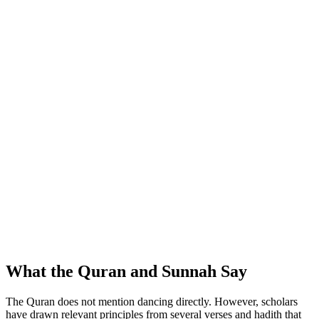
What the Quran and Sunnah Say
The Quran does not mention dancing directly. However, scholars
have drawn relevant principles from several verses and hadith that