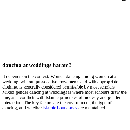
dancing at weddings haram?
It depends on the context. Women dancing among women at a
wedding, without provocative movements and with appropriate
clothing, is generally considered permissible by most scholars.
Mixed-gender dancing at weddings is where most scholars draw the
line, as it conflicts with Islamic principles of modesty and gender
interaction. The key factors are the environment, the type of
dancing, and whether
Islamic boundaries
are maintained.