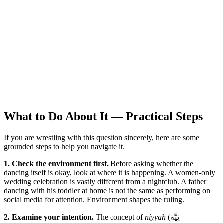
What to Do About It — Practical Steps
If you are wrestling with this question sincerely, here are some
grounded steps to help you navigate it.
1. Check the environment first.
Before asking whether the
dancing itself is okay, look at where it is happening. A women-only
wedding celebration is vastly different from a nightclub. A father
dancing with his toddler at home is not the same as performing on
social media for attention. Environment shapes the ruling.
2. Examine your intention.
The concept of
niyyah
(نِيَّة —