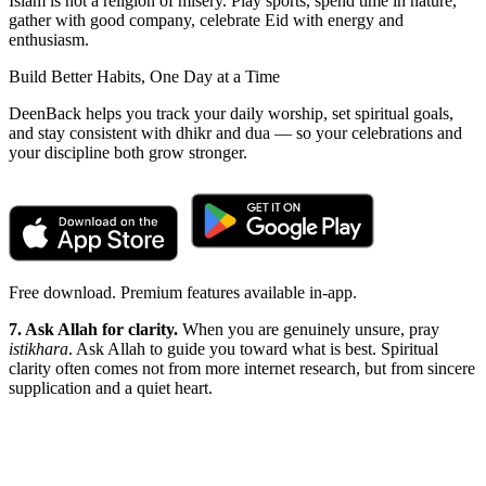
Islam is not a religion of misery. Play sports, spend time in nature,
gather with good company, celebrate Eid with energy and
enthusiasm.
Build Better Habits, One Day at a Time
DeenBack helps you track your daily worship, set spiritual goals,
and stay consistent with dhikr and dua — so your celebrations and
your discipline both grow stronger.
Free download. Premium features available in-app.
7. Ask Allah for clarity.
When you are genuinely unsure, pray
istikhara
. Ask Allah to guide you toward what is best. Spiritual
clarity often comes not from more internet research, but from sincere
supplication and a quiet heart.