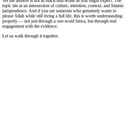
Yet the answer is not as black-and-white as you might expect. The
topic sits at an intersection of culture, intention, context, and Islamic
jurisprudence. And if you are someone who genuinely wants to
please Allah while still living a full life, this is worth understanding
properly — not just through a one-word fatwa, but through real
engagement with the evidence.
Let us walk through it together.