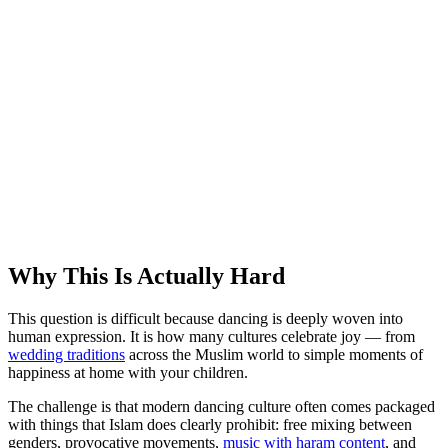
Why This Is Actually Hard
This question is difficult because dancing is deeply woven into
human expression. It is how many cultures celebrate joy — from
wedding traditions
across the Muslim world to simple moments of
happiness at home with your children.
The challenge is that modern dancing culture often comes packaged
with things that Islam does clearly prohibit: free mixing between
genders, provocative movements,
music with haram content
, and