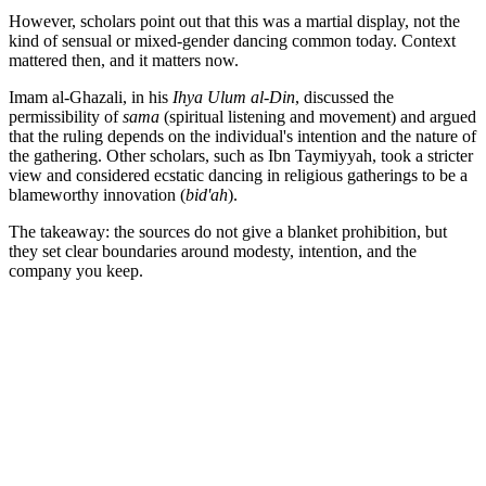
However, scholars point out that this was a martial display, not the
kind of sensual or mixed-gender dancing common today. Context
mattered then, and it matters now.
Imam al-Ghazali, in his
Ihya Ulum al-Din
, discussed the
permissibility of
sama
(spiritual listening and movement) and argued
that the ruling depends on the individual's intention and the nature of
the gathering. Other scholars, such as Ibn Taymiyyah, took a stricter
view and considered ecstatic dancing in religious gatherings to be a
blameworthy innovation (
bid'ah
).
The takeaway: the sources do not give a blanket prohibition, but
they set clear boundaries around modesty, intention, and the
company you keep.