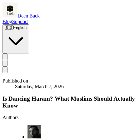
Deen Back
Blog
Support
🇺🇸
English
Published on
Saturday, March 7, 2026
Is Dancing Haram? What Muslims Should Actually
Know
Authors