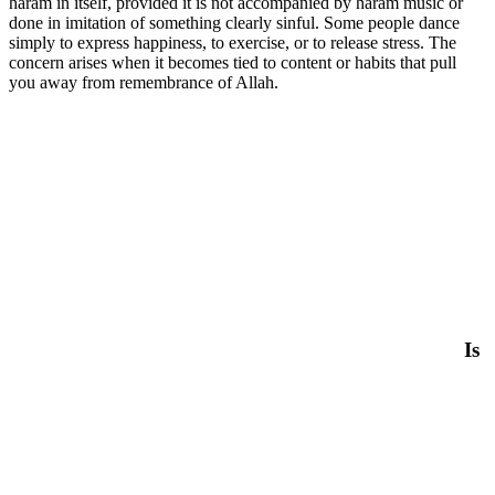
haram in itself, provided it is not accompanied by haram music or
done in imitation of something clearly sinful. Some people dance
simply to express happiness, to exercise, or to release stress. The
concern arises when it becomes tied to content or habits that pull
you away from remembrance of Allah.
Is