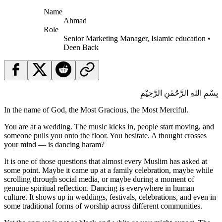
Name
Ahmad
Role
Senior Marketing Manager, Islamic education •
Deen Back
بِسْمِ اللهِ الرَّحْمٰنِ الرَّحِيْمِ
In the name of God, the Most Gracious, the Most Merciful.
You are at a wedding. The music kicks in, people start moving, and
someone pulls you onto the floor. You hesitate. A thought crosses
your mind — is dancing haram?
It is one of those questions that almost every Muslim has asked at
some point. Maybe it came up at a family celebration, maybe while
scrolling through social media, or maybe during a moment of
genuine spiritual reflection. Dancing is everywhere in human
culture. It shows up in weddings, festivals, celebrations, and even in
some traditional forms of worship across different communities.