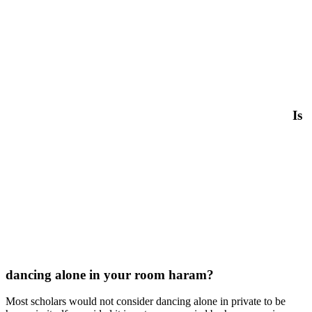
Is
dancing alone in your room haram?
Most scholars would not consider dancing alone in private to be