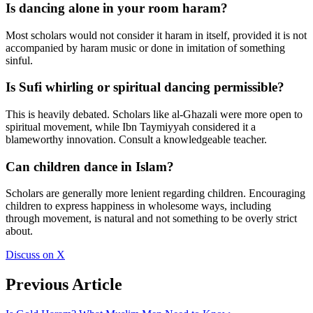
Is dancing alone in your room haram?
Most scholars would not consider it haram in itself, provided it is not
accompanied by haram music or done in imitation of something
sinful.
Is Sufi whirling or spiritual dancing permissible?
This is heavily debated. Scholars like al-Ghazali were more open to
spiritual movement, while Ibn Taymiyyah considered it a
blameworthy innovation. Consult a knowledgeable teacher.
Can children dance in Islam?
Scholars are generally more lenient regarding children. Encouraging
children to express happiness in wholesome ways, including
through movement, is natural and not something to be overly strict
about.
Discuss on X
Previous Article