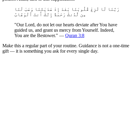
رَبَّنَا لَا تُزِغْ قُلُوبَنَا بَعْدَ إِذْ هَدَيْتَنَا وَهَبْ لَنَا
مِن لَّدُنكَ رَحْمَةً إِنَّكَ أَنتَ ٱلْوَهَّابُ
"Our Lord, do not let our hearts deviate after You have
guided us, and grant us mercy from Yourself. Indeed,
You are the Bestower." —
Quran 3:8
Make this a regular part of your routine. Guidance is not a one-time
gift — it is something you ask for every single day.