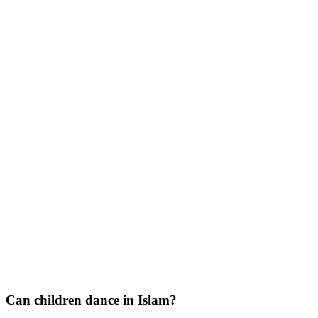
Can children dance in Islam?