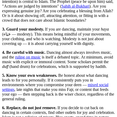
intention) is central to Islam. The Prophet (peace be upon him) said,
"Actions are judged by intentions" (
Sahih al-Bukhari
). Are you
expressing genuine joy? Are you celebrating a blessing from Allah?
Or is it about showing off, attracting attention, or fitting in with a
crowd that does not care about Islamic boundaries?
3. Guard your modesty.
If you are dancing, maintain your
haya
(حَيَاء — modesty). This means being mindful of your movements,
your clothing, and who is watching. Modesty is not just about
covering up — it is about carrying yourself with dignity.
4. Be careful with music.
Dancing almost always involves music,
and the
ruling on music
is itself a debated topic. At minimum, avoid
music with explicit or immoral content. Some scholars permit the
duff
(hand drum) for celebrations, which is supported by hadith.
5. Know your own weaknesses.
Be honest about what dancing
leads to for you personally. If it consistently puts you in
environments where you compromise your deen —
mixed social
settings
, late nights that make you miss Fajr, or content that feeds
your ego — then stepping back is the wiser choice, regardless of the
general ruling.
6. Replace, do not just remove.
If you decide to cut back on
dancing in certain contexts, find other outlets for joy and celebration.