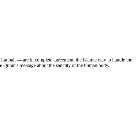
nd Hanbali — are in complete agreement: the Islamic way to handle the
 the Quran's message about the sanctity of the human body.