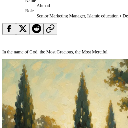
Name
Ahmad
Role
Senior Marketing Manager, Islamic education • D
In the name of God, the Most Gracious, the Most Merciful.