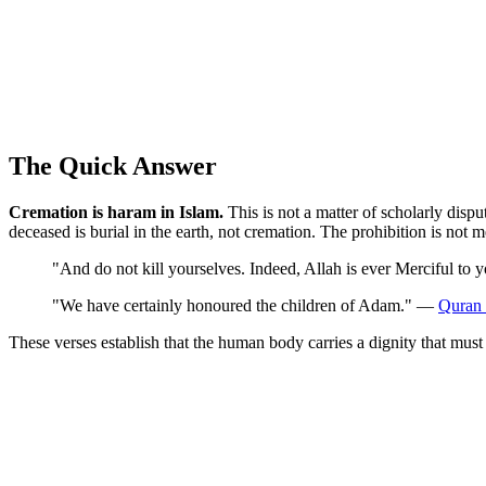
The Quick Answer
Cremation is haram in Islam.
This is not a matter of scholarly disp
deceased is burial in the earth, not cremation. The prohibition is not 
"And do not kill yourselves. Indeed, Allah is ever Merciful to
"We have certainly honoured the children of Adam." —
Quran 
These verses establish that the human body carries a dignity that mus