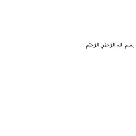
بِسْمِ اللهِ الرَّحْمٰنِ الرَّحِيْمِ