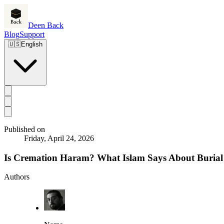
Deen Back
Blog
Support
🇺🇸
English
Published on
Friday, April 24, 2026
Is Cremation Haram? What Islam Says About Burial
Authors