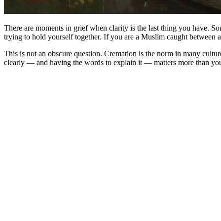
There are moments in grief when clarity is the last thing you have. S
trying to hold yourself together. If you are a Muslim caught between a
This is not an obscure question. Cremation is the norm in many cultur
clearly — and having the words to explain it — matters more than you