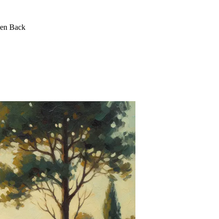
een Back