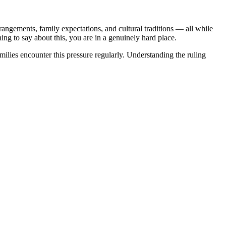
angements, family expectations, and cultural traditions — all while
ng to say about this, you are in a genuinely hard place.
ilies encounter this pressure regularly. Understanding the ruling