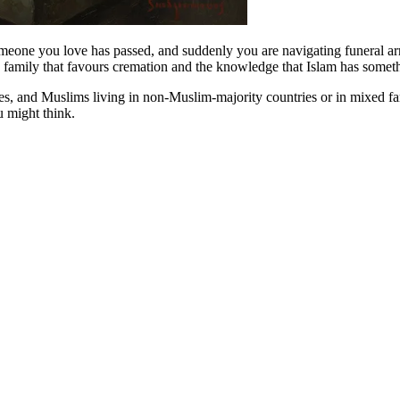
omeone you love has passed, and suddenly you are navigating funeral arr
 family that favours cremation and the knowledge that Islam has somethi
es, and Muslims living in non-Muslim-majority countries or in mixed fam
 might think.