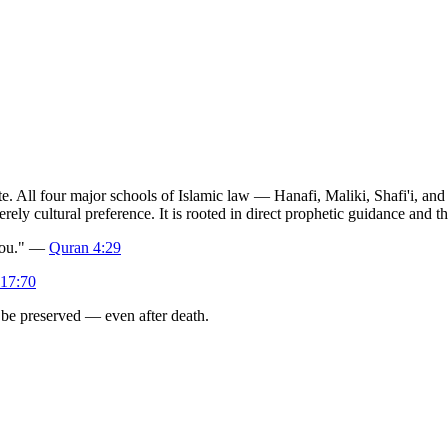
ute. All four major schools of Islamic law — Hanafi, Maliki, Shafi'i, a
merely cultural preference. It is rooted in direct prophetic guidance and
 you." —
Quran 4:29
17:70
t be preserved — even after death.