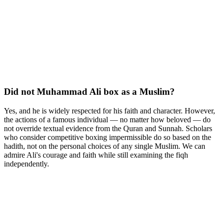
Did not Muhammad Ali box as a Muslim?
Yes, and he is widely respected for his faith and character. However,
the actions of a famous individual — no matter how beloved — do
not override textual evidence from the Quran and Sunnah. Scholars
who consider competitive boxing impermissible do so based on the
hadith, not on the personal choices of any single Muslim. We can
admire Ali's courage and faith while still examining the fiqh
independently.