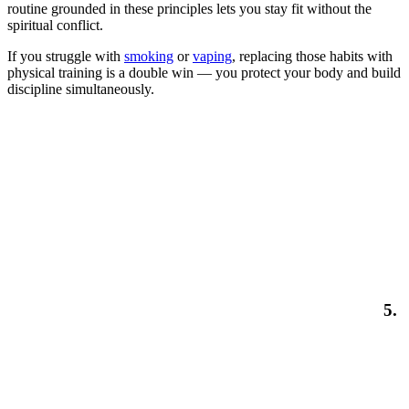
routine grounded in these principles lets you stay fit without the
spiritual conflict.
If you struggle with
smoking
or
vaping
, replacing those habits with
physical training is a double win — you protect your body and build
discipline simultaneously.
5.