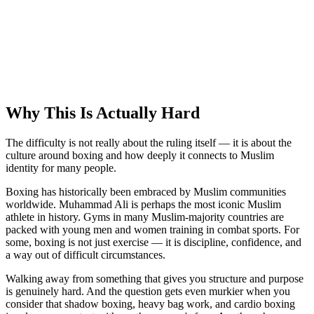
Why This Is Actually Hard
The difficulty is not really about the ruling itself — it is about the
culture around boxing and how deeply it connects to Muslim
identity for many people.
Boxing has historically been embraced by Muslim communities
worldwide. Muhammad Ali is perhaps the most iconic Muslim
athlete in history. Gyms in many Muslim-majority countries are
packed with young men and women training in combat sports. For
some, boxing is not just exercise — it is discipline, confidence, and
a way out of difficult circumstances.
Walking away from something that gives you structure and purpose
is genuinely hard. And the question gets even murkier when you
consider that shadow boxing, heavy bag work, and cardio boxing