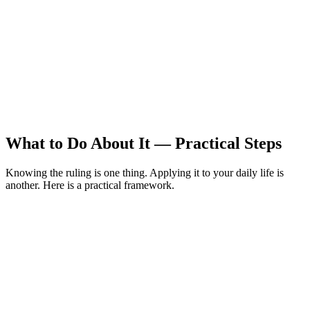
What to Do About It — Practical Steps
Knowing the ruling is one thing. Applying it to your daily life is
another. Here is a practical framework.