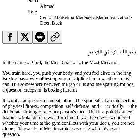
Name
Ahmad
Role
Senior Marketing Manager, Islamic education •
Deen Back
بِسْمِ اللهِ الرَّحْمٰنِ الرَّحِيْمِ
In the name of God, the Most Gracious, the Most Merciful.
You train hard, you push your body, and you feel alive in the ring.
Boxing has a way of testing your discipline like few other sports
can. But somewhere between the jab drills and the sparring rounds,
a question creeps in: is boxing haram?
It is not a simple yes-or-no situation. The sport sits at an intersection
of physical fitness, competition, self-defense, and — critically — the
deliberate striking of another person's face. That last point is where
Islamic scholarship draws a firm line. If you have ever wondered
whether your time at the gym conflicts with your
deen
, you are not
alone. Thousands of Muslim athletes wrestle with this exact
question.