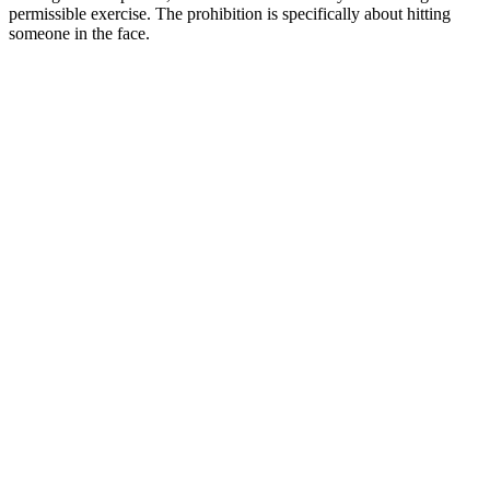
permissible exercise. The prohibition is specifically about hitting
someone in the face.