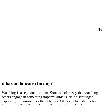
Is
it haram to watch boxing?
Watching is a separate question. Some scholars say that watching
others engage in something impermissible is itself discouraged,
especially if it normalizes the behavior. Others make a distinction