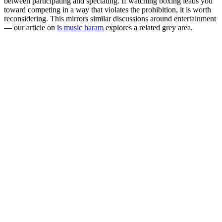
between participating and spectating. If watching boxing leads you
toward competing in a way that violates the prohibition, it is worth
reconsidering. This mirrors similar discussions around entertainment
— our article on
is music haram
explores a related grey area.