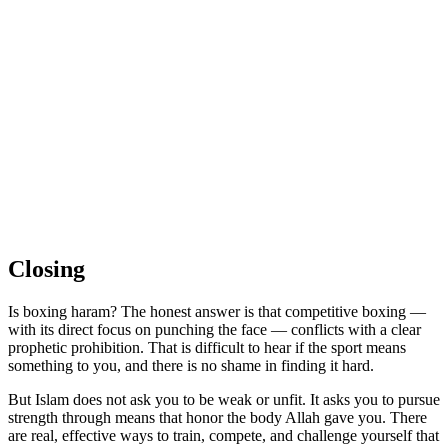
Closing
Is boxing haram? The honest answer is that competitive boxing —
with its direct focus on punching the face — conflicts with a clear
prophetic prohibition. That is difficult to hear if the sport means
something to you, and there is no shame in finding it hard.
But Islam does not ask you to be weak or unfit. It asks you to pursue
strength through means that honor the body Allah gave you. There
are real, effective ways to train, compete, and challenge yourself that