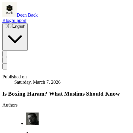
Deen Back
Blog
Support
🇺🇸
English
Published on
Saturday, March 7, 2026
Is Boxing Haram? What Muslims Should Know
Authors