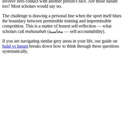
involve zero contact with another person's face. Are those haram
too? Most scholars would say no.
The challenge is drawing a personal line when the sport itself blurs
the boundary between permissible training and impermissible
competition. This is a matter of honest self-reflection — what
scholars call
muhasabah
(محاسبة — self-accountability).
If you are navigating similar grey areas in your life, our guide on
halal vs haram
breaks down how to think through these questions
systematically.