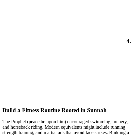
4.
Build a Fitness Routine Rooted in Sunnah
The Prophet (peace be upon him) encouraged swimming, archery,
and horseback riding. Modern equivalents might include running,
strength training, and martial arts that avoid face strikes. Building a