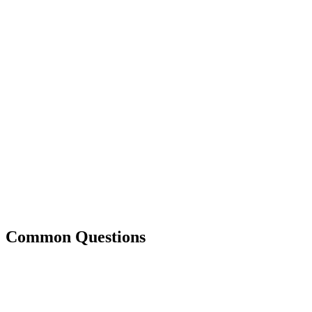
Common Questions