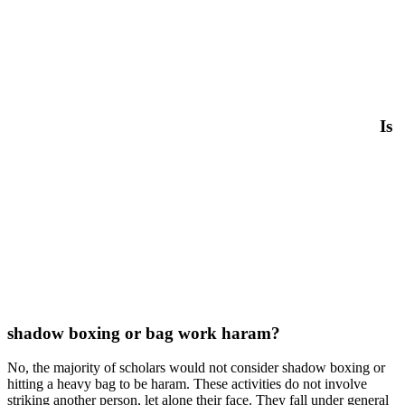
Is
shadow boxing or bag work haram?
No, the majority of scholars would not consider shadow boxing or
hitting a heavy bag to be haram. These activities do not involve
striking another person, let alone their face. They fall under general