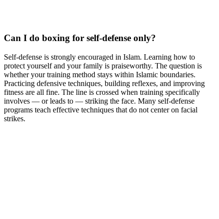
Can I do boxing for self-defense only?
Self-defense is strongly encouraged in Islam. Learning how to
protect yourself and your family is praiseworthy. The question is
whether your training method stays within Islamic boundaries.
Practicing defensive techniques, building reflexes, and improving
fitness are all fine. The line is crossed when training specifically
involves — or leads to — striking the face. Many self-defense
programs teach effective techniques that do not center on facial
strikes.