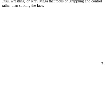
Jitsu, wrestling, or Krav Maga that focus on grappling and control
rather than striking the face.
2.