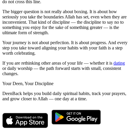
do not cross this line.
The bigger question is not really about boxing. It is about how
seriously you take the boundaries Allah has set, even when they are
inconvenient. That kind of discipline — the discipline to say no to
something you enjoy for the sake of something greater — is the
ultimate form of strength.
Your journey is not about perfection. It is about progress. And every
step you take toward aligning your habits with your faith is a step
worth celebrating.
If you are rethinking other areas of your life — whether it is
dating
or daily worship — the path forward starts with small, consistent
changes.
Your Deen, Your Discipline
DeenBack helps you build daily spiritual habits, track your prayers,
and grow closer to Allah — one day at a time.