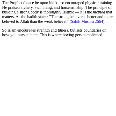
The Prophet (peace be upon him) also encouraged physical training.
He praised archery, swimming, and horsemanship. The principle of
building a strong body is thoroughly Islamic — it is the
method
that
matters. As the hadith states: "The strong believer is better and more
beloved to Allah than the weak believer" (
Sahih Muslim 2664
).
So Islam encourages strength and fitness, but sets boundaries on
how you pursue them. This is where boxing gets complicated.