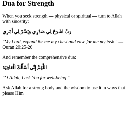
Dua for Strength
When you seek strength — physical or spiritual — turn to Allah
with sincerity:
رَبِّ اشْرَحْ لِي صَدْرِي وَيَسِّرْ لِي أَمْرِي
"My Lord, expand for me my chest and ease for me my task."
—
Quran 20:25-26
And remember the comprehensive dua:
اللَّهُمَّ إِنِّي أَسْأَلُكَ الْعَافِيَةَ
"O Allah, I ask You for well-being."
Ask Allah for a strong body and the wisdom to use it in ways that
please Him.