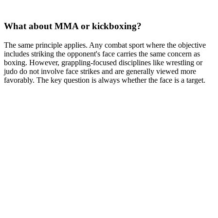
What about MMA or kickboxing?
The same principle applies. Any combat sport where the objective
includes striking the opponent's face carries the same concern as
boxing. However, grappling-focused disciplines like wrestling or
judo do not involve face strikes and are generally viewed more
favorably. The key question is always whether the face is a target.