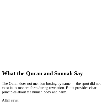
What the Quran and Sunnah Say
The Quran does not mention boxing by name — the sport did not
exist in its modern form during revelation. But it provides clear
principles about the human body and harm.
Allah says: