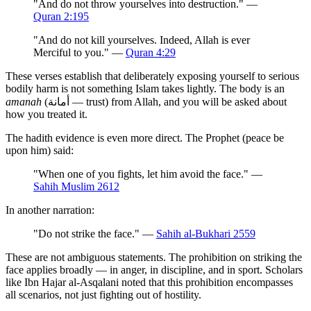
"And do not throw yourselves into destruction." —
Quran 2:195
"And do not kill yourselves. Indeed, Allah is ever
Merciful to you." —
Quran 4:29
These verses establish that deliberately exposing yourself to serious
bodily harm is not something Islam takes lightly. The body is an
amanah
(أمانة — trust) from Allah, and you will be asked about
how you treated it.
The hadith evidence is even more direct. The Prophet (peace be
upon him) said:
"When one of you fights, let him avoid the face." —
Sahih Muslim 2612
In another narration:
"Do not strike the face." —
Sahih al-Bukhari 2559
These are not ambiguous statements. The prohibition on striking the
face applies broadly — in anger, in discipline, and in sport. Scholars
like Ibn Hajar al-Asqalani noted that this prohibition encompasses
all scenarios, not just fighting out of hostility.