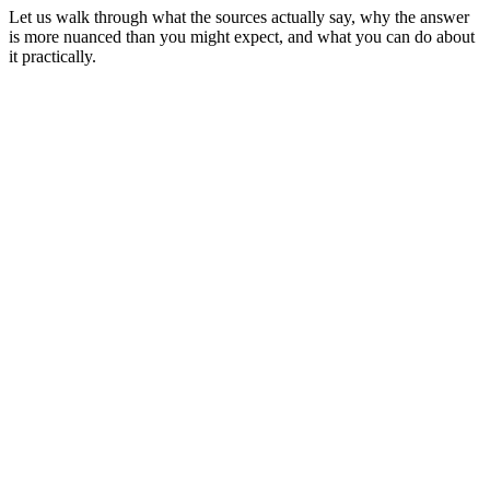
Let us walk through what the sources actually say, why the answer
is more nuanced than you might expect, and what you can do about
it practically.