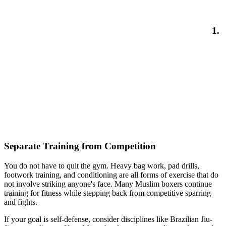
1.
Separate Training from Competition
You do not have to quit the gym. Heavy bag work, pad drills,
footwork training, and conditioning are all forms of exercise that do
not involve striking anyone's face. Many Muslim boxers continue
training for fitness while stepping back from competitive sparring
and fights.
If your goal is self-defense, consider disciplines like Brazilian Jiu-