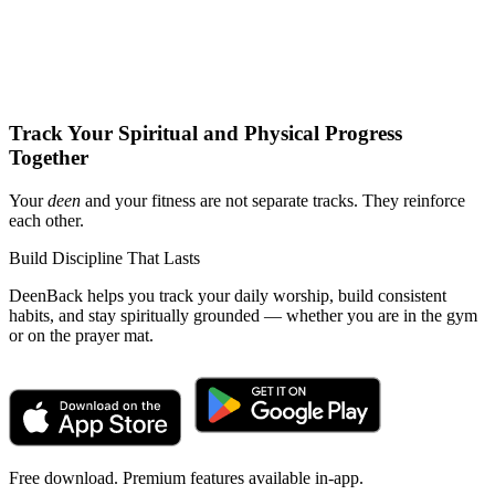
Track Your Spiritual and Physical Progress
Together
Your
deen
and your fitness are not separate tracks. They reinforce
each other.
Build Discipline That Lasts
DeenBack helps you track your daily worship, build consistent
habits, and stay spiritually grounded — whether you are in the gym
or on the prayer mat.
Free download. Premium features available in-app.