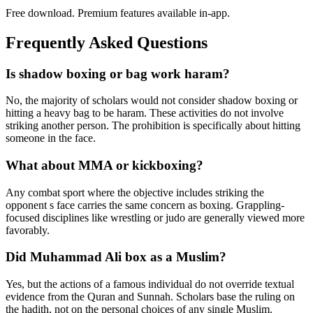
Free download. Premium features available in-app.
Frequently Asked Questions
Is shadow boxing or bag work haram?
No, the majority of scholars would not consider shadow boxing or
hitting a heavy bag to be haram. These activities do not involve
striking another person. The prohibition is specifically about hitting
someone in the face.
What about MMA or kickboxing?
Any combat sport where the objective includes striking the
opponent s face carries the same concern as boxing. Grappling-
focused disciplines like wrestling or judo are generally viewed more
favorably.
Did Muhammad Ali box as a Muslim?
Yes, but the actions of a famous individual do not override textual
evidence from the Quran and Sunnah. Scholars base the ruling on
the hadith, not on the personal choices of any single Muslim.