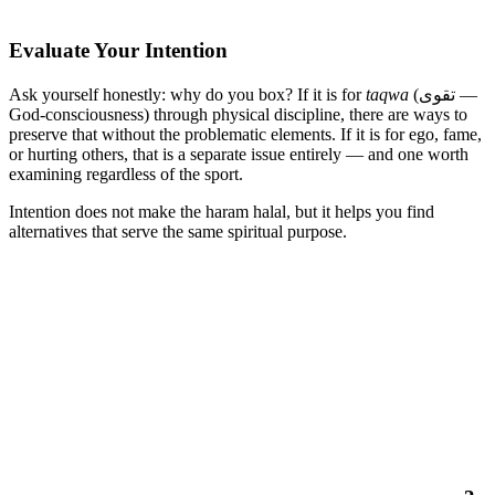
Evaluate Your Intention
Ask yourself honestly: why do you box? If it is for
taqwa
(تقوى —
God-consciousness) through physical discipline, there are ways to
preserve that without the problematic elements. If it is for ego, fame,
or hurting others, that is a separate issue entirely — and one worth
examining regardless of the sport.
Intention does not make the haram halal, but it helps you find
alternatives that serve the same spiritual purpose.