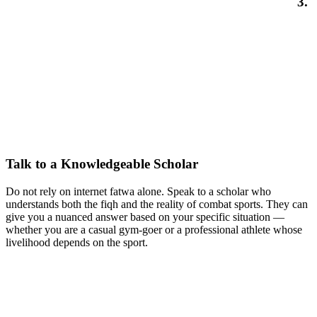
3.
Talk to a Knowledgeable Scholar
Do not rely on internet fatwa alone. Speak to a scholar who
understands both the fiqh and the reality of combat sports. They can
give you a nuanced answer based on your specific situation —
whether you are a casual gym-goer or a professional athlete whose
livelihood depends on the sport.