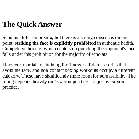
The Quick Answer
Scholars differ on boxing, but there is a strong consensus on one
point:
striking the face is explicitly prohibited
in authentic hadith.
Competitive boxing, which centers on punching the opponent's face,
falls under this prohibition for the majority of scholars.
However, martial arts training for fitness, self-defense drills that
avoid the face, and non-contact boxing workouts occupy a different
category. These have significantly more room for permissibility. The
ruling depends heavily on
how
you practice, not just
what
you
practice.