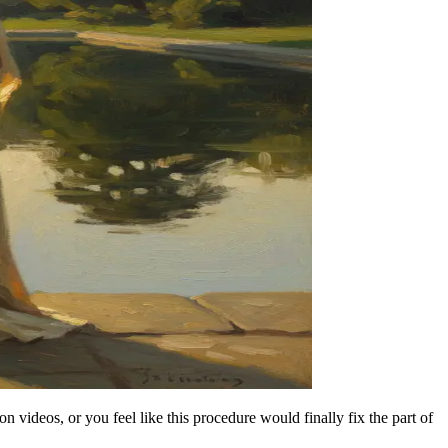
videos, or you feel like this procedure would finally fix the part of