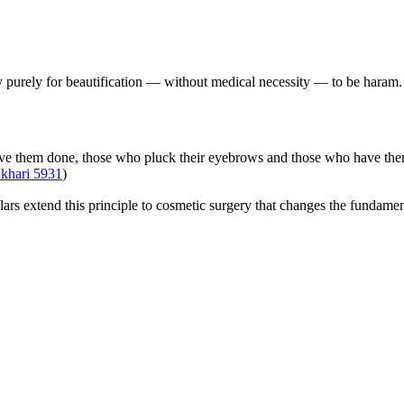
y purely for beautification — without medical necessity — to be haram. A
 them done, those who pluck their eyebrows and those who have them p
ukhari 5931
)