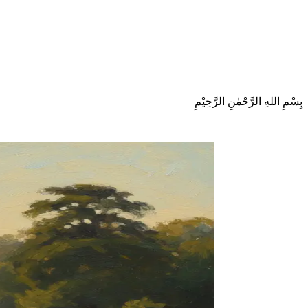
بِسْمِ اللهِ الرَّحْمٰنِ الرَّحِيْمِ