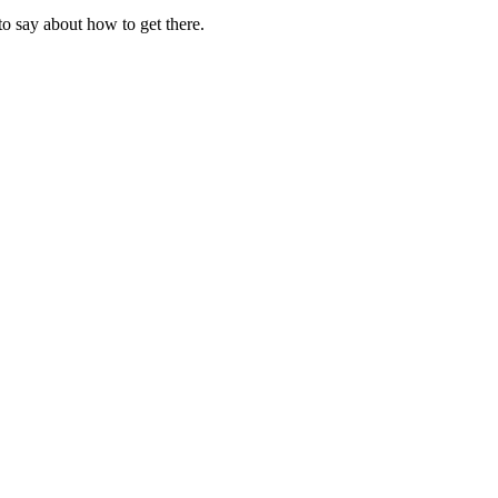
to say about how to get there.