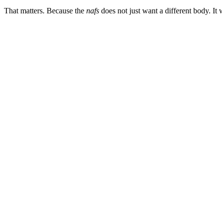
That matters. Because the
nafs
does not just want a different body. It 