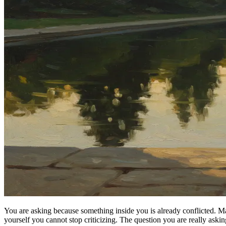
You are asking because something inside you is already conflicted. Ma
yourself you cannot stop criticizing. The question you are really asking