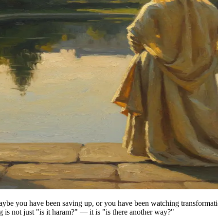
ybe you have been saving up, or you have been watching transformation 
 is not just "is it haram?" — it is "is there another way?"