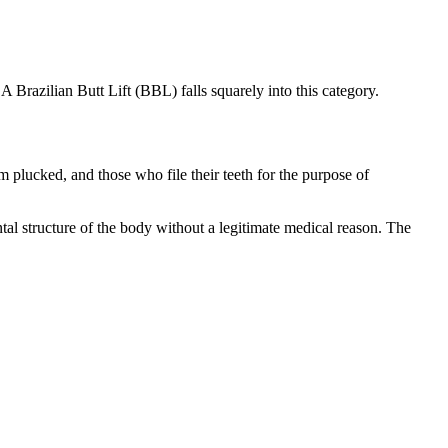
 Brazilian Butt Lift (BBL) falls squarely into this category.
lucked, and those who file their teeth for the purpose of