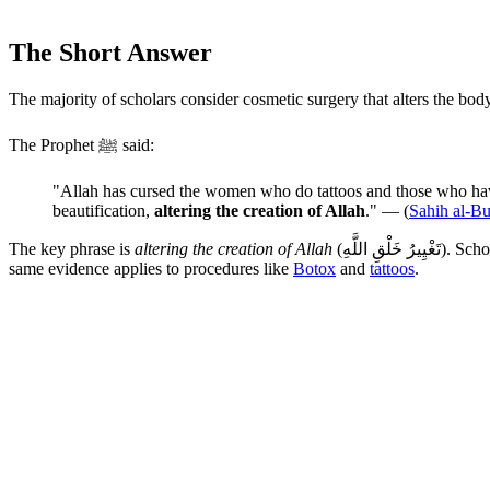
The Short Answer
The majority of scholars consider cosmetic surgery that alters the bod
The Prophet ﷺ said:
"Allah has cursed the women who do tattoos and those who have
beautification,
altering the creation of Allah
." — (
Sahih al-B
The key phrase is
altering the creation of Allah
(تَغْيِيرُ خَلْقِ اللَّهِ). Scholars extend this principle to cosmetic surgery that changes the fundamental structure of the body without a legitimate medical reason. The
same evidence applies to procedures like
Botox
and
tattoos
.