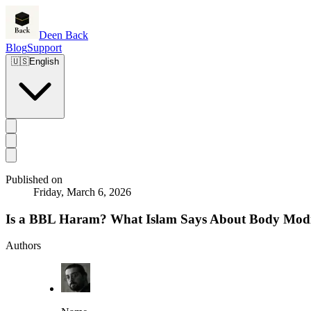
Deen Back
Blog
Support
🇺🇸
English
Published on
Friday, March 6, 2026
Is a BBL Haram? What Islam Says About Body Modi
Authors