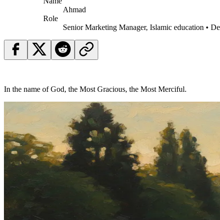
Name
Ahmad
Role
Senior Marketing Manager, Islamic education • D
In the name of God, the Most Gracious, the Most Merciful.