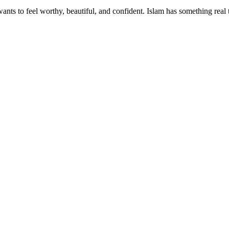
wants to feel worthy, beautiful, and confident. Islam has something real 