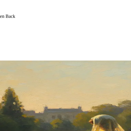
een Back