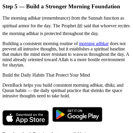
Step 5 — Build a Stronger Morning Foundation
The morning adhkar (remembrance) from the Sunnah function as
spiritual armor for the day. The Prophet ﷺ said that whoever recites
the morning adhkar is protected throughout the day.
Building a consistent morning routine of
morning adhkar
does not
prevent all intrusive thoughts, but it establishes a spiritual baseline
that makes the mind more resistant to waswas throughout the day. A
mind already oriented toward Allah is a more hostile environment
for shaytan.
Build the Daily Habits That Protect Your Mind
DeenBack helps you build consistent morning adhkar, dhikr, and
Quran habits — the daily spiritual practice that shrinks the space
intrusive thoughts need to take hold.