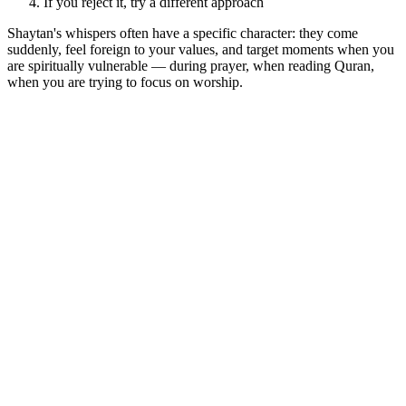
If you reject it, try a different approach
Shaytan's whispers often have a specific character: they come
suddenly, feel foreign to your values, and target moments when you
are spiritually vulnerable — during prayer, when reading Quran,
when you are trying to focus on worship.