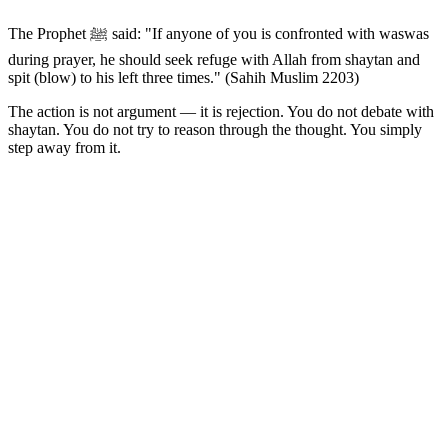
The Prophet ﷺ said: "If anyone of you is confronted with waswas
during prayer, he should seek refuge with Allah from shaytan and
spit (blow) to his left three times." (Sahih Muslim 2203)
The action is not argument — it is rejection. You do not debate with
shaytan. You do not try to reason through the thought. You simply
step away from it.