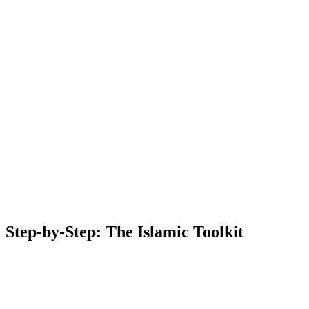
Step-by-Step: The Islamic Toolkit