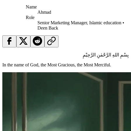
Name
Ahmad
Role
Senior Marketing Manager, Islamic education •
Deen Back
بِسْمِ اللهِ الرَّحْمٰنِ الرَّحِيْمِ
In the name of God, the Most Gracious, the Most Merciful.