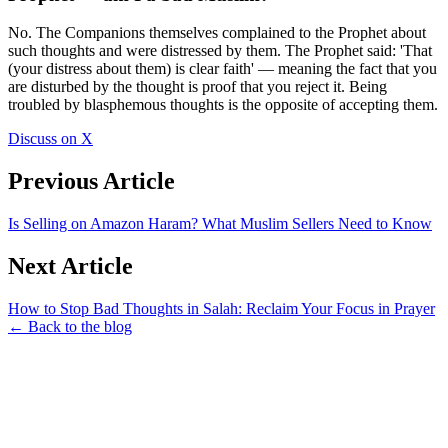
No. The Companions themselves complained to the Prophet about
such thoughts and were distressed by them. The Prophet said: 'That
(your distress about them) is clear faith' — meaning the fact that you
are disturbed by the thought is proof that you reject it. Being
troubled by blasphemous thoughts is the opposite of accepting them.
Discuss on X
Previous Article
Is Selling on Amazon Haram? What Muslim Sellers Need to Know
Next Article
How to Stop Bad Thoughts in Salah: Reclaim Your Focus in Prayer
← Back to the blog