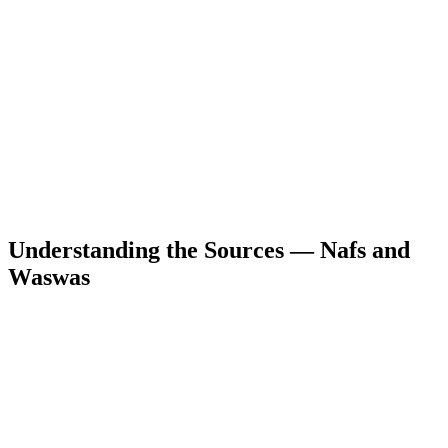
Understanding the Sources — Nafs and
Waswas