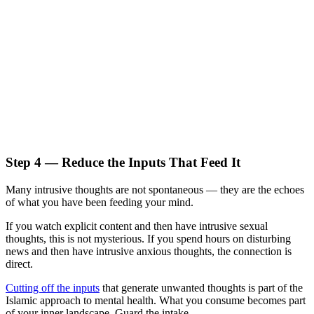
Step 4 — Reduce the Inputs That Feed It
Many intrusive thoughts are not spontaneous — they are the echoes
of what you have been feeding your mind.
If you watch explicit content and then have intrusive sexual
thoughts, this is not mysterious. If you spend hours on disturbing
news and then have intrusive anxious thoughts, the connection is
direct.
Cutting off the inputs
that generate unwanted thoughts is part of the
Islamic approach to mental health. What you consume becomes part
of your inner landscape. Guard the intake.