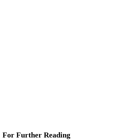
For Further Reading