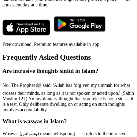
consistent day at a time.
Free download. Premium features available in-app.
Frequently Asked Questions
Are intrusive thoughts sinful in Islam?
No. The Prophet ﷺ said: 'Allah has forgiven my ummah for what
crosses their minds, as long as it is not spoken or acted upon.' (Sahih
Muslim 127) An involuntary thought that you reject is not a sin — it
is a test. Only deliberate dwelling on or acting on such thoughts
involves accountability.
What is waswas in Islam?
Waswas (وسواس) means whispering — it refers to the intrusive