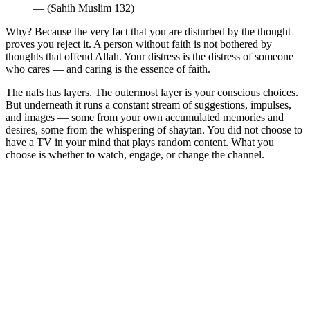
— (Sahih Muslim 132)
Why? Because the very fact that you are disturbed by the thought
proves you reject it. A person without faith is not bothered by
thoughts that offend Allah. Your distress is the distress of someone
who cares — and caring is the essence of faith.
The nafs has layers. The outermost layer is your conscious choices.
But underneath it runs a constant stream of suggestions, impulses,
and images — some from your own accumulated memories and
desires, some from the whispering of shaytan. You did not choose to
have a TV in your mind that plays random content. What you
choose is whether to watch, engage, or change the channel.