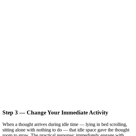
Step 3 — Change Your Immediate Activity
When a thought arrives during idle time — lying in bed scrolling,
sitting alone with nothing to do — that idle space gave the thought
room to grow. The practical response: immediately engage with