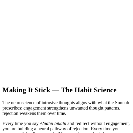
Making It Stick — The Habit Science
The neuroscience of intrusive thoughts aligns with what the Sunnah
prescribes: engagement strengthens unwanted thought patterns,
rejection weakens them over time.
Every time you say
A'udhu billahi
and redirect without engagement,
you are building a neural pathway of rejection. Every time you