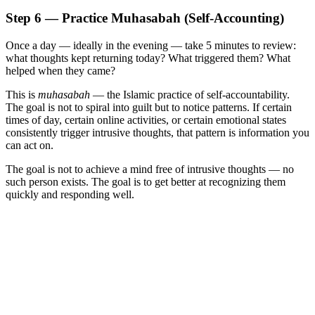
Step 6 — Practice Muhasabah (Self-Accounting)
Once a day — ideally in the evening — take 5 minutes to review:
what thoughts kept returning today? What triggered them? What
helped when they came?
This is
muhasabah
— the Islamic practice of self-accountability.
The goal is not to spiral into guilt but to notice patterns. If certain
times of day, certain online activities, or certain emotional states
consistently trigger intrusive thoughts, that pattern is information you
can act on.
The goal is not to achieve a mind free of intrusive thoughts — no
such person exists. The goal is to get better at recognizing them
quickly and responding well.