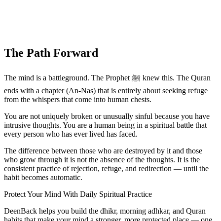
The Path Forward
The mind is a battleground. The Prophet ﷺ knew this. The Quran
ends with a chapter (An-Nas) that is entirely about seeking refuge
from the whispers that come into human chests.
You are not uniquely broken or unusually sinful because you have
intrusive thoughts. You are a human being in a spiritual battle that
every person who has ever lived has faced.
The difference between those who are destroyed by it and those
who grow through it is not the absence of the thoughts. It is the
consistent practice of rejection, refuge, and redirection — until the
habit becomes automatic.
Protect Your Mind With Daily Spiritual Practice
DeenBack helps you build the dhikr, morning adhkar, and Quran
habits that make your mind a stronger, more protected place — one