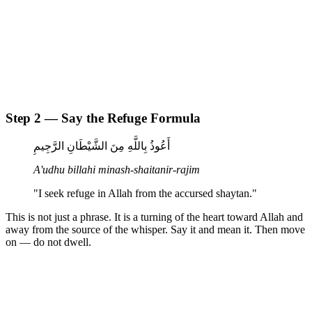
Step 2 — Say the Refuge Formula
أَعُوذُ بِاللَّهِ مِنَ الشَّيْطَانِ الرَّجِيمِ
A'udhu billahi minash-shaitanir-rajim
"I seek refuge in Allah from the accursed shaytan."
This is not just a phrase. It is a turning of the heart toward Allah and
away from the source of the whisper. Say it and mean it. Then move
on — do not dwell.