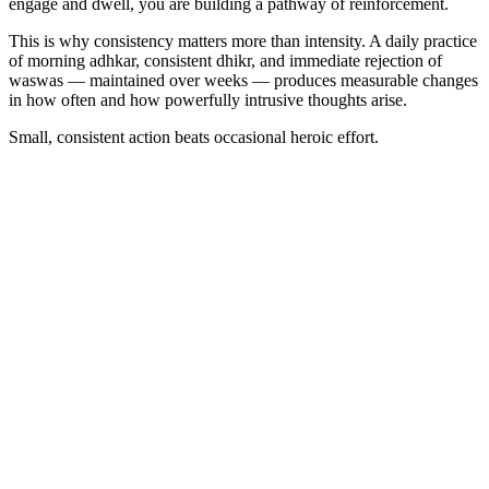
engage and dwell, you are building a pathway of reinforcement.
This is why consistency matters more than intensity. A daily practice
of morning adhkar, consistent dhikr, and immediate rejection of
waswas — maintained over weeks — produces measurable changes
in how often and how powerfully intrusive thoughts arise.
Small, consistent action beats occasional heroic effort.