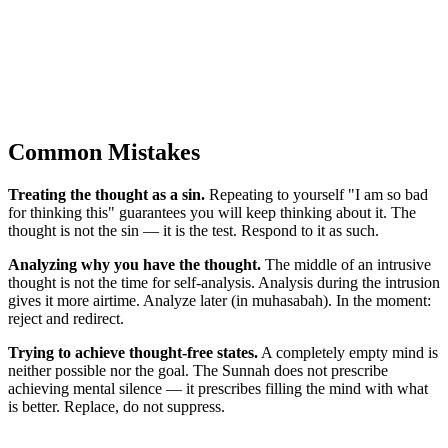
Common Mistakes
Treating the thought as a sin.
Repeating to yourself "I am so bad
for thinking this" guarantees you will keep thinking about it. The
thought is not the sin — it is the test. Respond to it as such.
Analyzing why you have the thought.
The middle of an intrusive
thought is not the time for self-analysis. Analysis during the intrusion
gives it more airtime. Analyze later (in muhasabah). In the moment:
reject and redirect.
Trying to achieve thought-free states.
A completely empty mind is
neither possible nor the goal. The Sunnah does not prescribe
achieving mental silence — it prescribes filling the mind with what
is better. Replace, do not suppress.