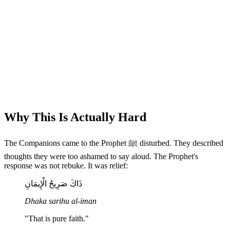
Why This Is Actually Hard
The Companions came to the Prophet ﷺ disturbed. They described
thoughts they were too ashamed to say aloud. The Prophet's
response was not rebuke. It was relief:
ذَاكَ صَرِيحُ الْإِيمَانِ
Dhaka sarihu al-iman
"That is pure faith."