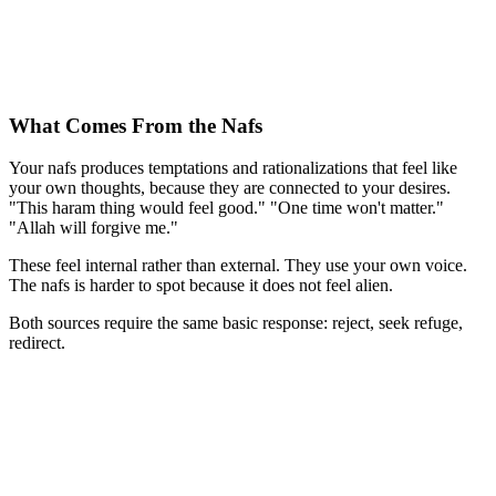
What Comes From the Nafs
Your nafs produces temptations and rationalizations that feel like
your own thoughts, because they are connected to your desires.
"This haram thing would feel good." "One time won't matter."
"Allah will forgive me."
These feel internal rather than external. They use your own voice.
The nafs is harder to spot because it does not feel alien.
Both sources require the same basic response: reject, seek refuge,
redirect.