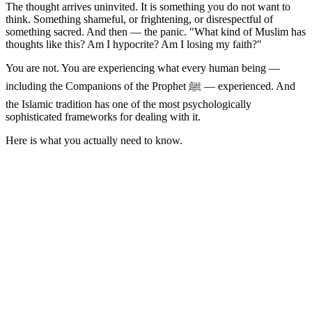
The thought arrives uninvited. It is something you do not want to
think. Something shameful, or frightening, or disrespectful of
something sacred. And then — the panic. "What kind of Muslim has
thoughts like this? Am I hypocrite? Am I losing my faith?"
You are not. You are experiencing what every human being —
including the Companions of the Prophet ﷺ — experienced. And
the Islamic tradition has one of the most psychologically
sophisticated frameworks for dealing with it.
Here is what you actually need to know.