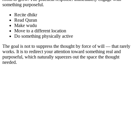
something purposeful.
Recite dhikr
Read Quran
Make wudu
Move to a different location
Do something physically active
The goal is not to suppress the thought by force of will — that rarely
works. It is to redirect your attention toward something real and
purposeful, which naturally squeezes out the space the thought
needed.