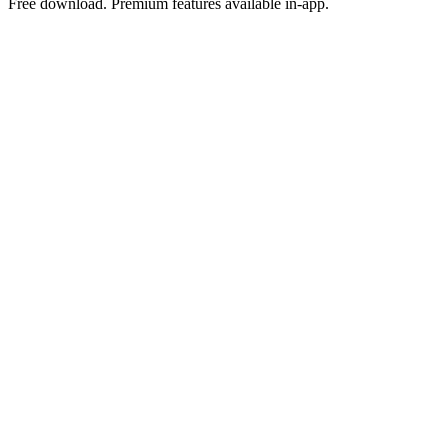
Free download. Premium features available in-app.