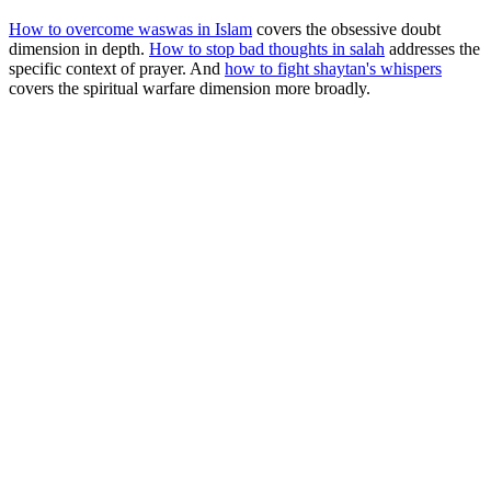
How to overcome waswas in Islam
covers the obsessive doubt
dimension in depth.
How to stop bad thoughts in salah
addresses the
specific context of prayer. And
how to fight shaytan's whispers
covers the spiritual warfare dimension more broadly.