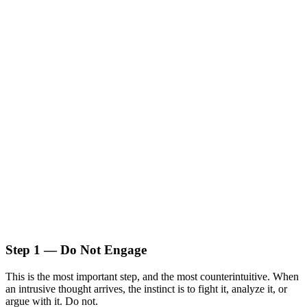
Step 1 — Do Not Engage
This is the most important step, and the most counterintuitive. When
an intrusive thought arrives, the instinct is to fight it, analyze it, or
argue with it. Do not.