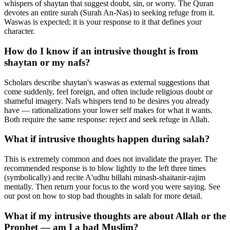
whispers of shaytan that suggest doubt, sin, or worry. The Quran
devotes an entire surah (Surah An-Nas) to seeking refuge from it.
Waswas is expected; it is your response to it that defines your
character.
How do I know if an intrusive thought is from
shaytan or my nafs?
Scholars describe shaytan's waswas as external suggestions that
come suddenly, feel foreign, and often include religious doubt or
shameful imagery. Nafs whispers tend to be desires you already
have — rationalizations your lower self makes for what it wants.
Both require the same response: reject and seek refuge in Allah.
What if intrusive thoughts happen during salah?
This is extremely common and does not invalidate the prayer. The
recommended response is to blow lightly to the left three times
(symbolically) and recite A'udhu billahi minash-shaitanir-rajim
mentally. Then return your focus to the word you were saying. See
our post on how to stop bad thoughts in salah for more detail.
What if my intrusive thoughts are about Allah or the
Prophet — am I a bad Muslim?