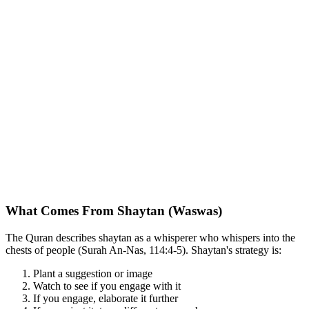
What Comes From Shaytan (Waswas)
The Quran describes shaytan as a whisperer who whispers into the
chests of people (Surah An-Nas, 114:4-5). Shaytan's strategy is:
Plant a suggestion or image
Watch to see if you engage with it
If you engage, elaborate it further