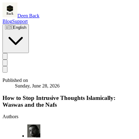
Deen Back
Blog
Support
🇺🇸
English
Published on
Sunday, June 28, 2026
How to Stop Intrusive Thoughts Islamically:
Waswas and the Nafs
Authors