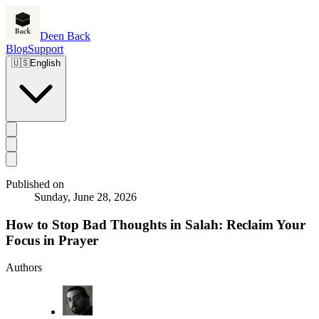
Deen Back
Blog
Support
🇺🇸
English
Published on
Sunday, June 28, 2026
How to Stop Bad Thoughts in Salah: Reclaim Your
Focus in Prayer
Authors