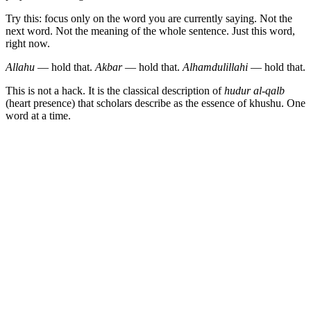
Try this: focus only on the word you are currently saying. Not the
next word. Not the meaning of the whole sentence. Just this word,
right now.
Allahu
— hold that.
Akbar
— hold that.
Alhamdulillahi
— hold that.
This is not a hack. It is the classical description of
hudur al-qalb
(heart presence) that scholars describe as the essence of khushu. One
word at a time.