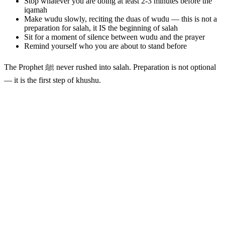
Stop whatever you are doing at least 2-3 minutes before the
iqamah
Make wudu slowly, reciting the duas of wudu — this is not a
preparation for salah, it IS the beginning of salah
Sit for a moment of silence between wudu and the prayer
Remind yourself who you are about to stand before
The Prophet ﷺ never rushed into salah. Preparation is not optional
— it is the first step of khushu.