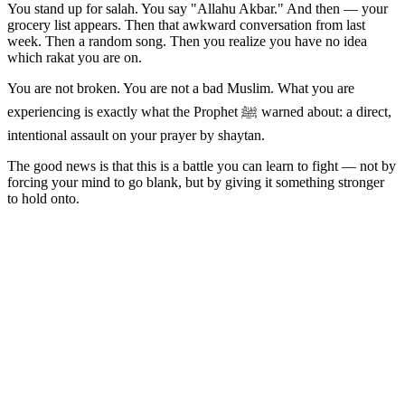
You stand up for salah. You say "Allahu Akbar." And then — your
grocery list appears. Then that awkward conversation from last
week. Then a random song. Then you realize you have no idea
which rakat you are on.
You are not broken. You are not a bad Muslim. What you are
experiencing is exactly what the Prophet ﷺ warned about: a direct,
intentional assault on your prayer by shaytan.
The good news is that this is a battle you can learn to fight — not by
forcing your mind to go blank, but by giving it something stronger
to hold onto.