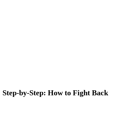
Step-by-Step: How to Fight Back