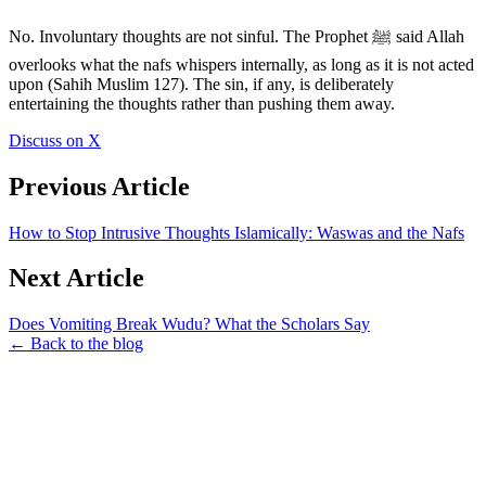
No. Involuntary thoughts are not sinful. The Prophet ﷺ said Allah
overlooks what the nafs whispers internally, as long as it is not acted
upon (Sahih Muslim 127). The sin, if any, is deliberately
entertaining the thoughts rather than pushing them away.
Discuss on X
Previous Article
How to Stop Intrusive Thoughts Islamically: Waswas and the Nafs
Next Article
Does Vomiting Break Wudu? What the Scholars Say
← Back to the blog