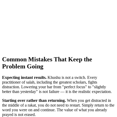
Common Mistakes That Keep the
Problem Going
Expecting instant results.
Khushu is not a switch. Every
practitioner of salah, including the greatest scholars, fights
distraction. Lowering your bar from "perfect focus" to "slightly
better than yesterday" is not failure — it is the realistic expectation.
Starting over rather than returning.
When you get distracted in
the middle of a rakat, you do not need to restart. Simply return to the
word you were on and continue. The value of what you already
prayed is not erased.