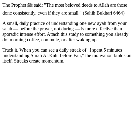
The Prophet ﷺ said: "The most beloved deeds to Allah are those
done consistently, even if they are small." (Sahih Bukhari 6464)
A small, daily practice of understanding one new ayah from your
salah — before the prayer, not during — is more effective than
sporadic intense effort. Attach this study to something you already
do: morning coffee, commute, or after waking up.
Track it. When you can see a daily streak of "I spent 5 minutes
understanding Surah Al-Kahf before Fajr," the motivation builds on
itself. Streaks create momentum.