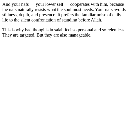
And your nafs — your lower self — cooperates with him, because
the nafs naturally resists what the soul most needs. Your nafs avoids
stillness, depth, and presence. It prefers the familiar noise of daily
life to the silent confrontation of standing before Allah.
This is why bad thoughts in salah feel so personal and so relentless.
They are targeted. But they are also manageable.