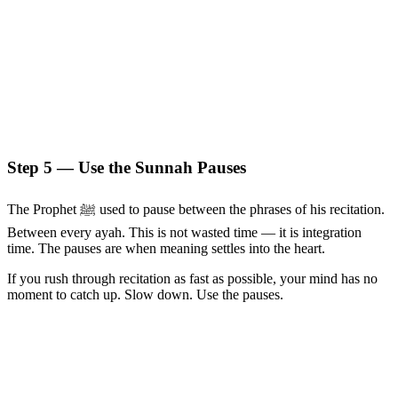
Step 5 — Use the Sunnah Pauses
The Prophet ﷺ used to pause between the phrases of his recitation.
Between every ayah. This is not wasted time — it is integration
time. The pauses are when meaning settles into the heart.
If you rush through recitation as fast as possible, your mind has no
moment to catch up. Slow down. Use the pauses.