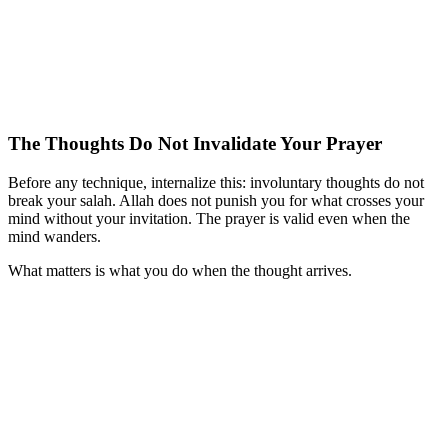
The Thoughts Do Not Invalidate Your Prayer
Before any technique, internalize this: involuntary thoughts do not
break your salah. Allah does not punish you for what crosses your
mind without your invitation. The prayer is valid even when the
mind wanders.
What matters is what you do when the thought arrives.