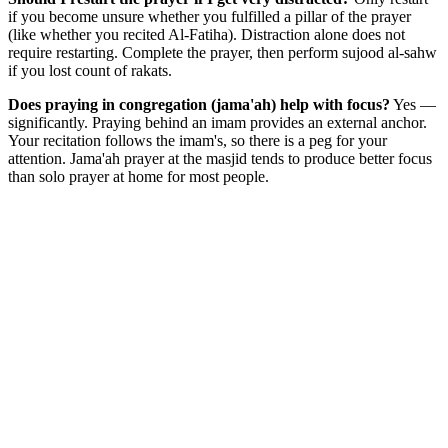
if you become unsure whether you fulfilled a pillar of the prayer
(like whether you recited Al-Fatiha). Distraction alone does not
require restarting. Complete the prayer, then perform sujood al-sahw
if you lost count of rakats.
Does praying in congregation (jama'ah) help with focus?
Yes —
significantly. Praying behind an imam provides an external anchor.
Your recitation follows the imam's, so there is a peg for your
attention. Jama'ah prayer at the masjid tends to produce better focus
than solo prayer at home for most people.