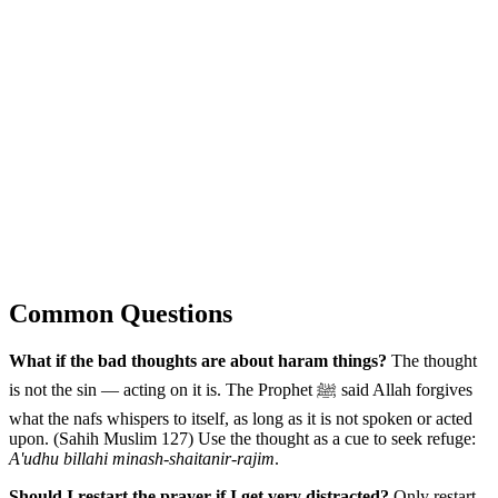
Common Questions
What if the bad thoughts are about haram things?
The thought
is not the sin — acting on it is. The Prophet ﷺ said Allah forgives
what the nafs whispers to itself, as long as it is not spoken or acted
upon. (Sahih Muslim 127) Use the thought as a cue to seek refuge:
A'udhu billahi minash-shaitanir-rajim
.
Should I restart the prayer if I get very distracted?
Only restart