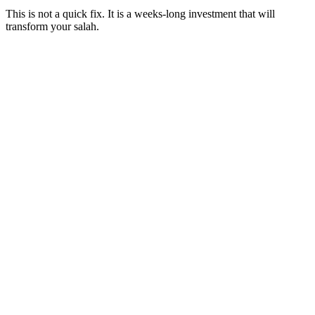
This is not a quick fix. It is a weeks-long investment that will
transform your salah.