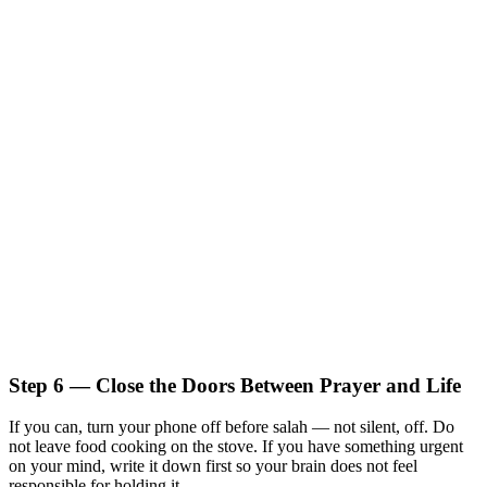
Step 6 — Close the Doors Between Prayer and Life
If you can, turn your phone off before salah — not silent, off. Do
not leave food cooking on the stove. If you have something urgent
on your mind, write it down first so your brain does not feel
responsible for holding it.