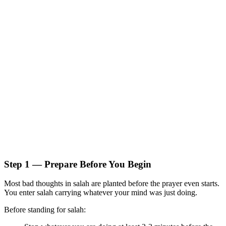
Step 1 — Prepare Before You Begin
Most bad thoughts in salah are planted before the prayer even starts.
You enter salah carrying whatever your mind was just doing.
Before standing for salah: