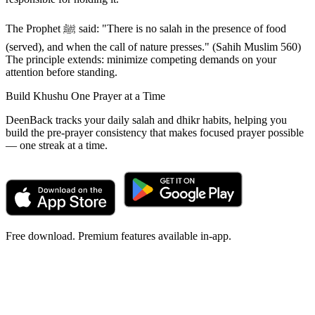
The Prophet ﷺ said: "There is no salah in the presence of food
(served), and when the call of nature presses." (Sahih Muslim 560)
The principle extends: minimize competing demands on your
attention before standing.
Build Khushu One Prayer at a Time
DeenBack tracks your daily salah and dhikr habits, helping you
build the pre-prayer consistency that makes focused prayer possible
— one streak at a time.
Free download. Premium features available in-app.