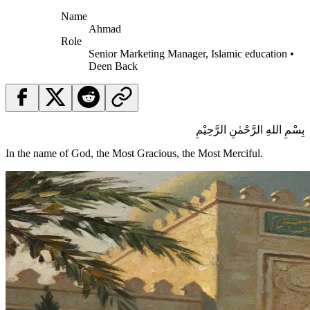
Name
Ahmad
Role
Senior Marketing Manager, Islamic education •
Deen Back
بِسْمِ اللهِ الرَّحْمٰنِ الرَّحِيْمِ
In the name of God, the Most Gracious, the Most Merciful.