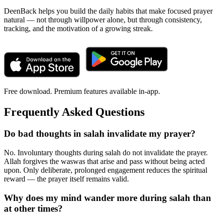
DeenBack helps you build the daily habits that make focused prayer
natural — not through willpower alone, but through consistency,
tracking, and the motivation of a growing streak.
Free download. Premium features available in-app.
Frequently Asked Questions
Do bad thoughts in salah invalidate my prayer?
No. Involuntary thoughts during salah do not invalidate the prayer.
Allah forgives the waswas that arise and pass without being acted
upon. Only deliberate, prolonged engagement reduces the spiritual
reward — the prayer itself remains valid.
Why does my mind wander more during salah than
at other times?