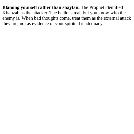
Blaming yourself rather than shaytan.
The Prophet identified
Khanzab as the attacker. The battle is real, but you know who the
enemy is. When bad thoughts come, treat them as the external attack
they are, not as evidence of your spiritual inadequacy.