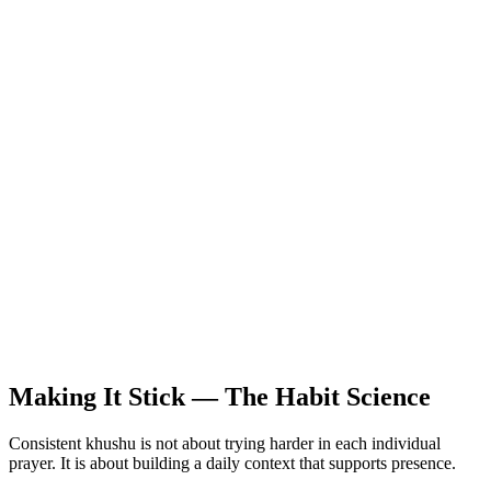
Making It Stick — The Habit Science
Consistent khushu is not about trying harder in each individual
prayer. It is about building a daily context that supports presence.