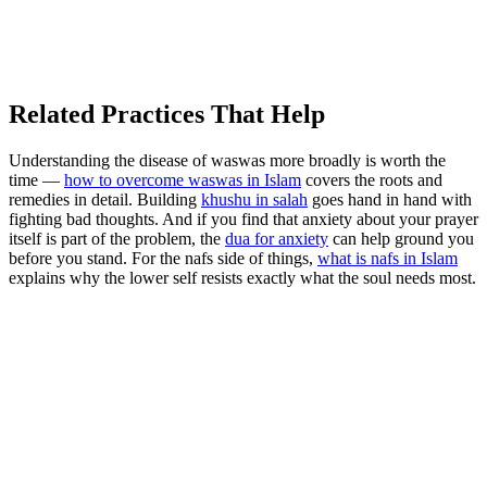
Related Practices That Help
Understanding the disease of waswas more broadly is worth the
time —
how to overcome waswas in Islam
covers the roots and
remedies in detail. Building
khushu in salah
goes hand in hand with
fighting bad thoughts. And if you find that anxiety about your prayer
itself is part of the problem, the
dua for anxiety
can help ground you
before you stand. For the nafs side of things,
what is nafs in Islam
explains why the lower self resists exactly what the soul needs most.