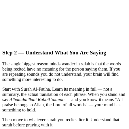
Step 2 — Understand What You Are Saying
The single biggest reason minds wander in salah is that the words
being recited have no meaning for the person saying them. If you
are repeating sounds you do not understand, your brain will find
something more interesting to do.
Start with Surah Al-Fatiha. Learn its meaning in full — not a
summary, the actual translation of each phrase. When you stand and
say
Alhamdulillahi Rabbil 'alamin
— and you know it means "All
praise belongs to Allah, the Lord of all worlds" — your mind has
something to hold.
Then move to whatever surah you recite after it. Understand that
surah before praying with it.