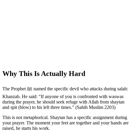
Why This Is Actually Hard
The Prophet ﷺ named the specific devil who attacks during salah:
Khanzab. He said: "If anyone of you is confronted with waswas
during the prayer, he should seek refuge with Allah from shaytan
and spit (blow) to his left three times." (Sahih Muslim 2203)
This is not metaphorical. Shaytan has a specific assignment during
your prayer. The moment your feet are together and your hands are
raised, he starts his work.