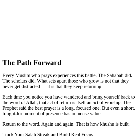
The Path Forward
Every Muslim who prays experiences this battle. The Sahabah did.
The scholars did. What sets apart those who grow is not that they
never get distracted — it is that they keep returning.
Each time you notice you have wandered and bring yourself back to
the word of Allah, that act of return is itself an act of worship. The
Prophet said the best prayer is a long, focused one. But even a short,
fought-for moment of presence has immense value.
Return to the word. Again and again. That is how khushu is built.
Track Your Salah Streak and Build Real Focus