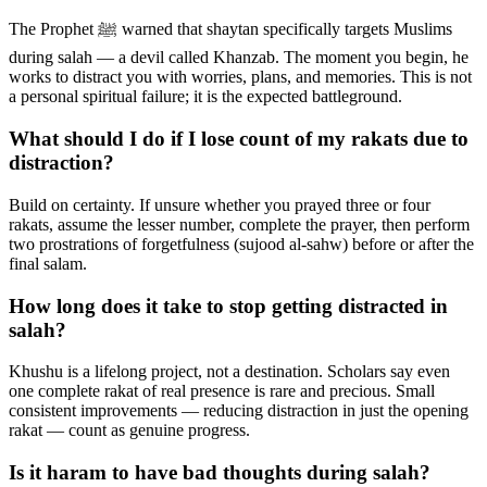
The Prophet ﷺ warned that shaytan specifically targets Muslims
during salah — a devil called Khanzab. The moment you begin, he
works to distract you with worries, plans, and memories. This is not
a personal spiritual failure; it is the expected battleground.
What should I do if I lose count of my rakats due to
distraction?
Build on certainty. If unsure whether you prayed three or four
rakats, assume the lesser number, complete the prayer, then perform
two prostrations of forgetfulness (sujood al-sahw) before or after the
final salam.
How long does it take to stop getting distracted in
salah?
Khushu is a lifelong project, not a destination. Scholars say even
one complete rakat of real presence is rare and precious. Small
consistent improvements — reducing distraction in just the opening
rakat — count as genuine progress.
Is it haram to have bad thoughts during salah?