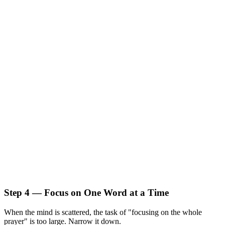
Step 4 — Focus on One Word at a Time
When the mind is scattered, the task of "focusing on the whole
prayer" is too large. Narrow it down.