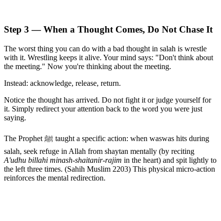
Step 3 — When a Thought Comes, Do Not Chase It
The worst thing you can do with a bad thought in salah is wrestle
with it. Wrestling keeps it alive. Your mind says: "Don't think about
the meeting." Now you're thinking about the meeting.
Instead: acknowledge, release, return.
Notice the thought has arrived. Do not fight it or judge yourself for
it. Simply redirect your attention back to the word you were just
saying.
The Prophet ﷺ taught a specific action: when waswas hits during
salah, seek refuge in Allah from shaytan mentally (by reciting
A'udhu billahi minash-shaitanir-rajim
in the heart) and spit lightly to
the left three times. (Sahih Muslim 2203) This physical micro-action
reinforces the mental redirection.