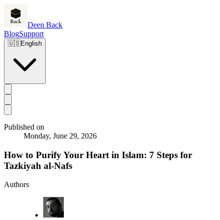
Deen Back
Blog
Support
🇺🇸
English
Published on
Monday, June 29, 2026
How to Purify Your Heart in Islam: 7 Steps for
Tazkiyah al-Nafs
Authors