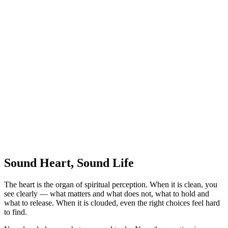
Sound Heart, Sound Life
The heart is the organ of spiritual perception. When it is clean, you
see clearly — what matters and what does not, what to hold and
what to release. When it is clouded, even the right choices feel hard
to find.