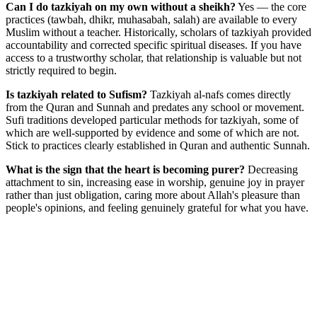
Can I do tazkiyah on my own without a sheikh?
Yes — the core
practices (tawbah, dhikr, muhasabah, salah) are available to every
Muslim without a teacher. Historically, scholars of tazkiyah provided
accountability and corrected specific spiritual diseases. If you have
access to a trustworthy scholar, that relationship is valuable but not
strictly required to begin.
Is tazkiyah related to Sufism?
Tazkiyah al-nafs comes directly
from the Quran and Sunnah and predates any school or movement.
Sufi traditions developed particular methods for tazkiyah, some of
which are well-supported by evidence and some of which are not.
Stick to practices clearly established in Quran and authentic Sunnah.
What is the sign that the heart is becoming purer?
Decreasing
attachment to sin, increasing ease in worship, genuine joy in prayer
rather than just obligation, caring more about Allah's pleasure than
people's opinions, and feeling genuinely grateful for what you have.