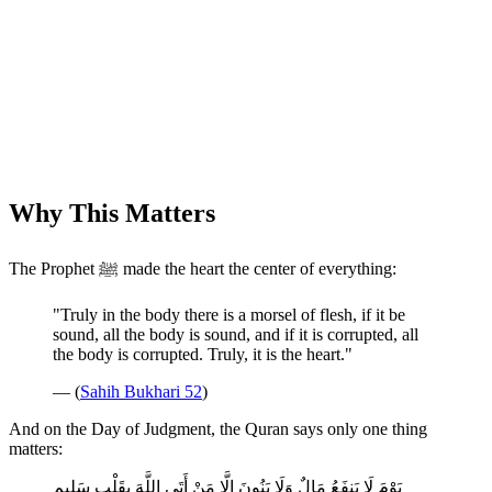
Why This Matters
The Prophet ﷺ made the heart the center of everything:
"Truly in the body there is a morsel of flesh, if it be
sound, all the body is sound, and if it is corrupted, all
the body is corrupted. Truly, it is the heart."
— (
Sahih Bukhari 52
)
And on the Day of Judgment, the Quran says only one thing
matters:
يَوْمَ لَا يَنفَعُ مَالٌ وَلَا بَنُونَ إِلَّا مَنْ أَتَى اللَّهَ بِقَلْبٍ سَلِيمٍ