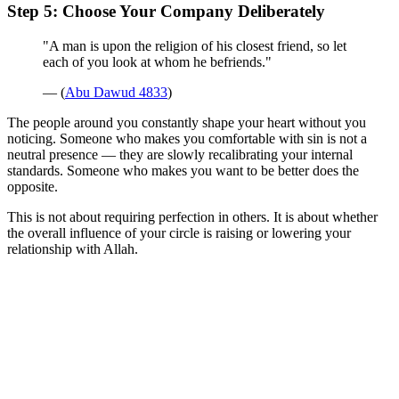
Step 5: Choose Your Company Deliberately
"A man is upon the religion of his closest friend, so let
each of you look at whom he befriends."
— (
Abu Dawud 4833
)
The people around you constantly shape your heart without you
noticing. Someone who makes you comfortable with sin is not a
neutral presence — they are slowly recalibrating your internal
standards. Someone who makes you want to be better does the
opposite.
This is not about requiring perfection in others. It is about whether
the overall influence of your circle is raising or lowering your
relationship with Allah.