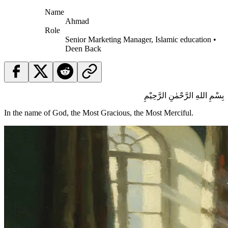
Name
Ahmad
Role
Senior Marketing Manager, Islamic education •
Deen Back
بِسْمِ اللهِ الرَّحْمٰنِ الرَّحِيْمِ
In the name of God, the Most Gracious, the Most Merciful.