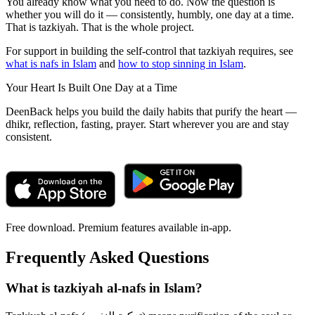
You already know what you need to do. Now the question is
whether you will do it — consistently, humbly, one day at a time.
That is tazkiyah. That is the whole project.
For support in building the self-control that tazkiyah requires, see
what is nafs in Islam
and
how to stop sinning in Islam
.
Your Heart Is Built One Day at a Time
DeenBack helps you build the daily habits that purify the heart —
dhikr, reflection, fasting, prayer. Start wherever you are and stay
consistent.
Free download. Premium features available in-app.
Frequently Asked Questions
What is tazkiyah al-nafs in Islam?