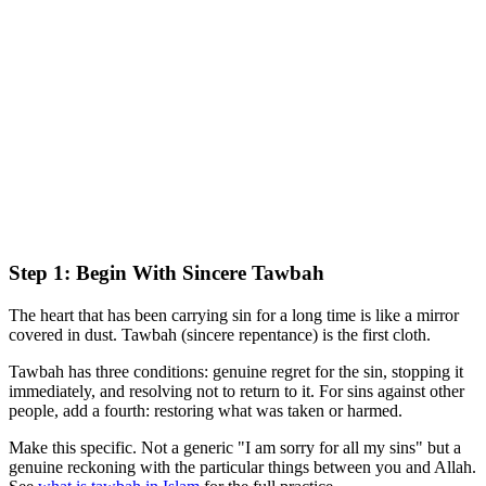
Step 1: Begin With Sincere Tawbah
The heart that has been carrying sin for a long time is like a mirror
covered in dust. Tawbah (sincere repentance) is the first cloth.
Tawbah has three conditions: genuine regret for the sin, stopping it
immediately, and resolving not to return to it. For sins against other
people, add a fourth: restoring what was taken or harmed.
Make this specific. Not a generic "I am sorry for all my sins" but a
genuine reckoning with the particular things between you and Allah.