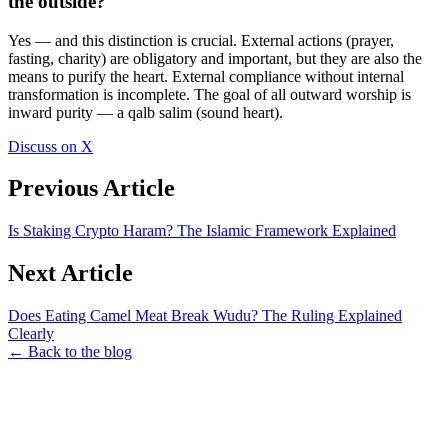
the outside?
Yes — and this distinction is crucial. External actions (prayer,
fasting, charity) are obligatory and important, but they are also the
means to purify the heart. External compliance without internal
transformation is incomplete. The goal of all outward worship is
inward purity — a qalb salim (sound heart).
Discuss on X
Previous Article
Is Staking Crypto Haram? The Islamic Framework Explained
Next Article
Does Eating Camel Meat Break Wudu? The Ruling Explained
Clearly
← Back to the blog