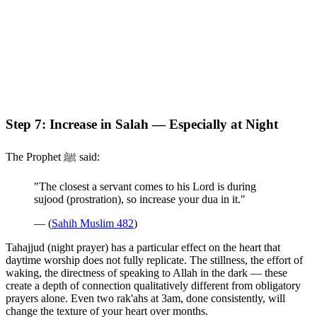
Step 7: Increase in Salah — Especially at Night
The Prophet ﷺ said:
"The closest a servant comes to his Lord is during
sujood (prostration), so increase your dua in it."
— (
Sahih Muslim 482
)
Tahajjud (night prayer) has a particular effect on the heart that
daytime worship does not fully replicate. The stillness, the effort of
waking, the directness of speaking to Allah in the dark — these
create a depth of connection qualitatively different from obligatory
prayers alone. Even two rak'ahs at 3am, done consistently, will
change the texture of your heart over months.