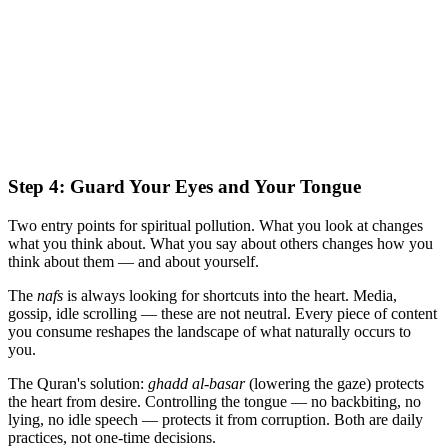
Step 4: Guard Your Eyes and Your Tongue
Two entry points for spiritual pollution. What you look at changes
what you think about. What you say about others changes how you
think about them — and about yourself.
The
nafs
is always looking for shortcuts into the heart. Media,
gossip, idle scrolling — these are not neutral. Every piece of content
you consume reshapes the landscape of what naturally occurs to
you.
The Quran's solution:
ghadd al-basar
(lowering the gaze) protects
the heart from desire. Controlling the tongue — no backbiting, no
lying, no idle speech — protects it from corruption. Both are daily
practices, not one-time decisions.