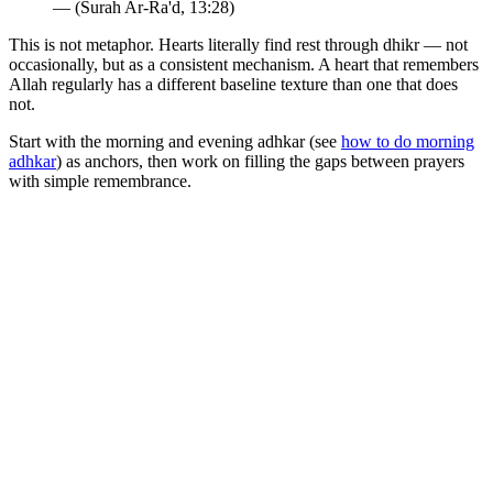
— (Surah Ar-Ra'd, 13:28)
This is not metaphor. Hearts literally find rest through dhikr — not
occasionally, but as a consistent mechanism. A heart that remembers
Allah regularly has a different baseline texture than one that does
not.
Start with the morning and evening adhkar (see
how to do morning
adhkar
) as anchors, then work on filling the gaps between prayers
with simple remembrance.