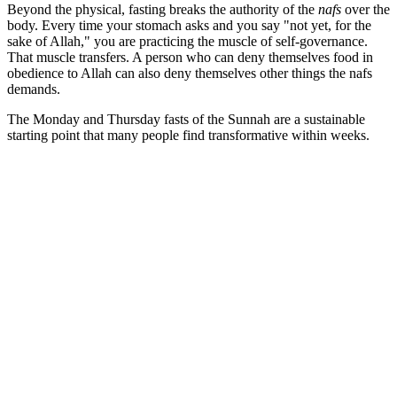
Beyond the physical, fasting breaks the authority of the
nafs
over the
body. Every time your stomach asks and you say "not yet, for the
sake of Allah," you are practicing the muscle of self-governance.
That muscle transfers. A person who can deny themselves food in
obedience to Allah can also deny themselves other things the nafs
demands.
The Monday and Thursday fasts of the Sunnah are a sustainable
starting point that many people find transformative within weeks.