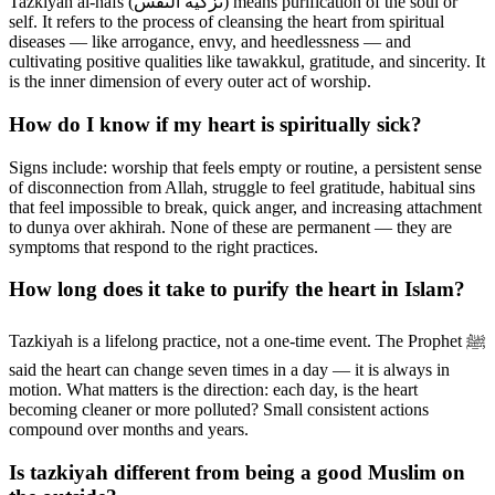
Tazkiyah al-nafs (تزكية النفس) means purification of the soul or
self. It refers to the process of cleansing the heart from spiritual
diseases — like arrogance, envy, and heedlessness — and
cultivating positive qualities like tawakkul, gratitude, and sincerity. It
is the inner dimension of every outer act of worship.
How do I know if my heart is spiritually sick?
Signs include: worship that feels empty or routine, a persistent sense
of disconnection from Allah, struggle to feel gratitude, habitual sins
that feel impossible to break, quick anger, and increasing attachment
to dunya over akhirah. None of these are permanent — they are
symptoms that respond to the right practices.
How long does it take to purify the heart in Islam?
Tazkiyah is a lifelong practice, not a one-time event. The Prophet ﷺ
said the heart can change seven times in a day — it is always in
motion. What matters is the direction: each day, is the heart
becoming cleaner or more polluted? Small consistent actions
compound over months and years.
Is tazkiyah different from being a good Muslim on