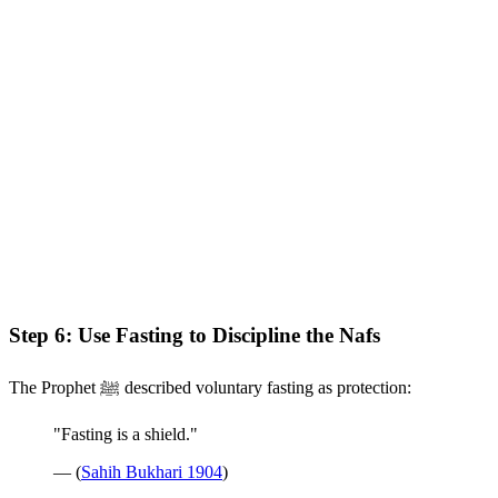
Step 6: Use Fasting to Discipline the Nafs
The Prophet ﷺ described voluntary fasting as protection:
"Fasting is a shield."
— (
Sahih Bukhari 1904
)