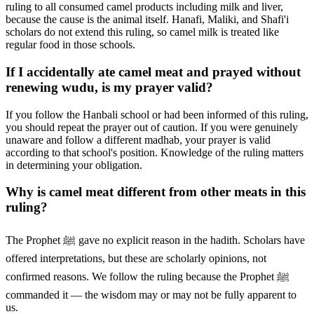
ruling to all consumed camel products including milk and liver,
because the cause is the animal itself. Hanafi, Maliki, and Shafi'i
scholars do not extend this ruling, so camel milk is treated like
regular food in those schools.
If I accidentally ate camel meat and prayed without
renewing wudu, is my prayer valid?
If you follow the Hanbali school or had been informed of this ruling,
you should repeat the prayer out of caution. If you were genuinely
unaware and follow a different madhab, your prayer is valid
according to that school's position. Knowledge of the ruling matters
in determining your obligation.
Why is camel meat different from other meats in this
ruling?
The Prophet ﷺ gave no explicit reason in the hadith. Scholars have
offered interpretations, but these are scholarly opinions, not
confirmed reasons. We follow the ruling because the Prophet ﷺ
commanded it — the wisdom may or may not be fully apparent to
us.