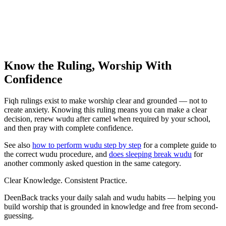
Know the Ruling, Worship With
Confidence
Fiqh rulings exist to make worship clear and grounded — not to
create anxiety. Knowing this ruling means you can make a clear
decision, renew wudu after camel when required by your school,
and then pray with complete confidence.
See also
how to perform wudu step by step
for a complete guide to
the correct wudu procedure, and
does sleeping break wudu
for
another commonly asked question in the same category.
Clear Knowledge. Consistent Practice.
DeenBack tracks your daily salah and wudu habits — helping you
build worship that is grounded in knowledge and free from second-
guessing.