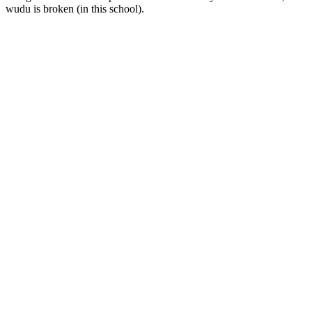
wudu is broken (in this school).