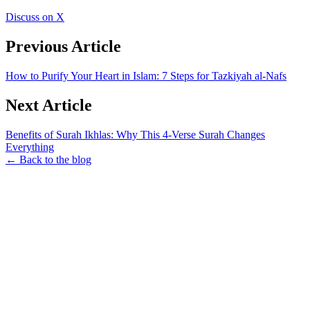
Discuss on X
Previous Article
How to Purify Your Heart in Islam: 7 Steps for Tazkiyah al-Nafs
Next Article
Benefits of Surah Ikhlas: Why This 4-Verse Surah Changes
Everything
← Back to the blog