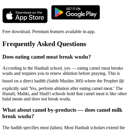
Free download. Premium features available in-app.
Frequently Asked Questions
Does eating camel meat break wudu?
According to the Hanbali school, yes — eating camel meat breaks
wudu and requires you to renew ablution before praying. This is
based on a direct hadith (Sahih Muslim 360) where the Prophet ﷺ
explicitly said 'Yes, perform ablution after eating camel meat.' The
Hanafi, Maliki, and Shafi'i schools hold that camel meat is like other
halal meats and does not break wudu.
What about camel by-products — does camel milk
break wudu?
The hadith specifies meat (lahm). Most Hanbali scholars extend the