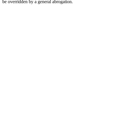
be overridden by a general abrogation.