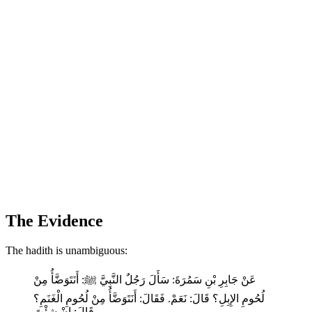
The Evidence
The hadith is unambiguous:
عَنْ جَابِرِ بْنِ سَمُرَةَ: سَأَلَ رَجُلٌ النَّبِيَّ ﷺ: أَنَتَوَضَّأُ مِنْ
لُحُومِ الإِبِلِ؟ قَالَ: نَعَمْ. فَقَالَ: أَنَتَوَضَّأُ مِنْ لُحُومِ الْغَنَمِ؟
قَالَ: إِنْ شِئْتَ