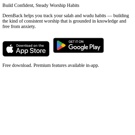
Build Confident, Steady Worship Habits
DeenBack helps you track your salah and wudu habits — building
the kind of consistent worship that is grounded in knowledge and
free from anxiety.
Free download. Premium features available in-app.