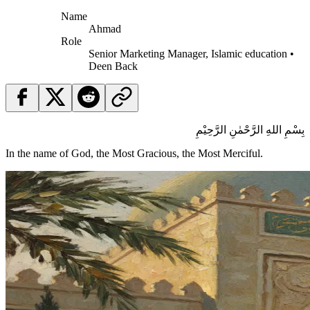
Name
Ahmad
Role
Senior Marketing Manager, Islamic education •
Deen Back
بِسْمِ اللهِ الرَّحْمٰنِ الرَّحِيْمِ
In the name of God, the Most Gracious, the Most Merciful.