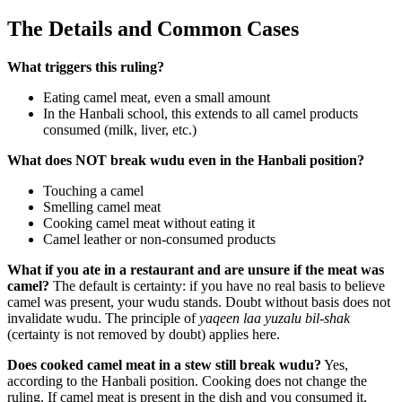
The Details and Common Cases
What triggers this ruling?
Eating camel meat, even a small amount
In the Hanbali school, this extends to all camel products
consumed (milk, liver, etc.)
What does NOT break wudu even in the Hanbali position?
Touching a camel
Smelling camel meat
Cooking camel meat without eating it
Camel leather or non-consumed products
What if you ate in a restaurant and are unsure if the meat was
camel?
The default is certainty: if you have no real basis to believe
camel was present, your wudu stands. Doubt without basis does not
invalidate wudu. The principle of
yaqeen laa yuzalu bil-shak
(certainty is not removed by doubt) applies here.
Does cooked camel meat in a stew still break wudu?
Yes,
according to the Hanbali position. Cooking does not change the
ruling. If camel meat is present in the dish and you consumed it,