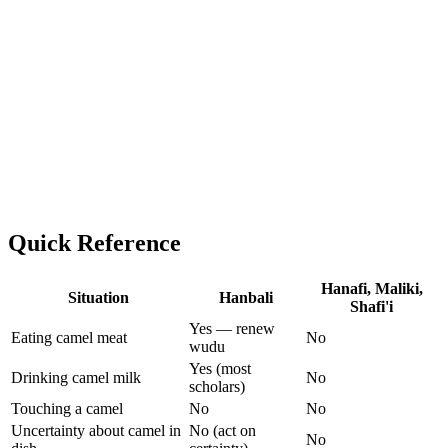
Quick Reference
Hanafi, Maliki,
Situation
Hanbali
Shafi'i
Yes — renew
Eating camel meat
No
wudu
Yes (most
Drinking camel milk
No
scholars)
Touching a camel
No
No
Uncertainty about camel in
No (act on
No