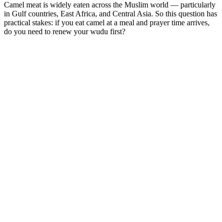
Camel meat is widely eaten across the Muslim world — particularly
in Gulf countries, East Africa, and Central Asia. So this question has
practical stakes: if you eat camel at a meal and prayer time arrives,
do you need to renew your wudu first?