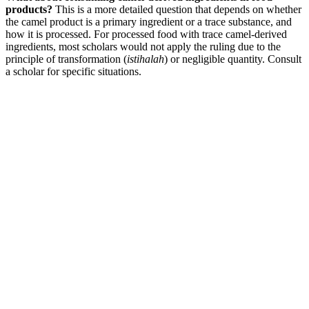
products?
This is a more detailed question that depends on whether
the camel product is a primary ingredient or a trace substance, and
how it is processed. For processed food with trace camel-derived
ingredients, most scholars would not apply the ruling due to the
principle of transformation (
istihalah
) or negligible quantity. Consult
a scholar for specific situations.