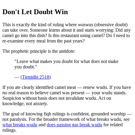
Don't Let Doubt Win
This is exactly the kind of ruling where
waswas
(obsessive doubt)
can take over. Someone learns about it and starts worrying: Did any
camel go into this dish? Is this restaurant using camel? Do I need to
re-examine every meal from the past years?
The prophetic principle is the antidote:
"Leave what makes you doubt for what does not make
you doubt."
— (
Tirmidhi 2518
)
If you ate clearly identified camel meat — renew wudu. If you have
no real reason to believe camel was present — your wudu stands.
Suspicion without basis does not invalidate wudu. Act on
knowledge, not anxiety.
The goal of knowing fiqh rulings is confident, grounded worship —
not paralysis. For the broader framework of what breaks wudu, see
what breaks wudu
and
does passing gas break wudu
for related
rulings.