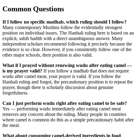
Common Questions
If I follow no specific madhab, which ruling should I follow?
Many contemporary Muslims follow the evidentially strongest
position on individual issues. The Hanbali ruling here is based on an
explicit, sahih hadith with a direct unambiguous answer. Many
independent scholars recommend following it precisely because the
evidence is so clear. However, if you consistently follow one of the
other major schools, their position is also valid.
What if I prayed without renewing wudu after eating camel —
is my prayer valid?
If you follow a madhab that does not require
wudu after camel meat, your prayer is valid. If you follow the
Hanbali ruling and forgot, the precautionary position is to repeat the
prayer, though there is scholarly discussion about genuine
forgetfulness.
Can I just perform wudu right after eating camel to be safe?
Yes — performing wudu immediately after eating camel meat
removes any concern about the ruling. Many people in countries
where camel is common do this as a simple precautionary habit after
the meal.
What about consuming camel-derived ingredients in food