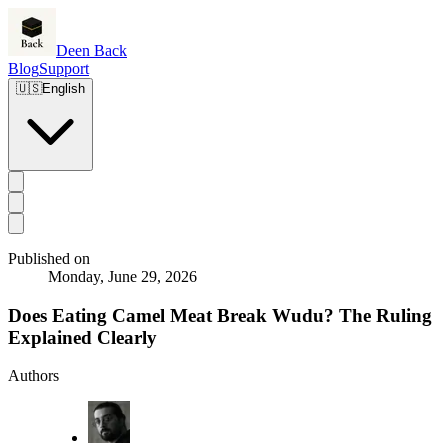
Deen Back
Blog
Support
🇺🇸
English
Published on
Monday, June 29, 2026
Does Eating Camel Meat Break Wudu? The Ruling
Explained Clearly
Authors