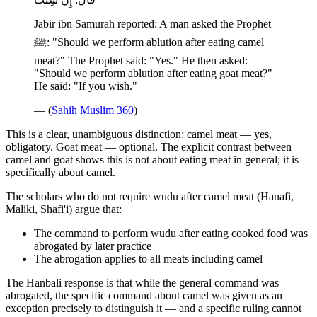
Jabir ibn Samurah reported: A man asked the Prophet
ﷺ: "Should we perform ablution after eating camel
meat?" The Prophet said: "Yes." He then asked:
"Should we perform ablution after eating goat meat?"
He said: "If you wish."
— (
Sahih Muslim 360
)
This is a clear, unambiguous distinction: camel meat — yes,
obligatory. Goat meat — optional. The explicit contrast between
camel and goat shows this is not about eating meat in general; it is
specifically about camel.
The scholars who do not require wudu after camel meat (Hanafi,
Maliki, Shafi'i) argue that:
The command to perform wudu after eating cooked food was
abrogated by later practice
The abrogation applies to all meats including camel
The Hanbali response is that while the general command was
abrogated, the specific command about camel was given as an
exception precisely to distinguish it — and a specific ruling cannot