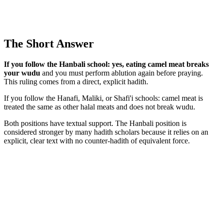
The Short Answer
If you follow the Hanbali school: yes, eating camel meat breaks
your wudu
and you must perform ablution again before praying.
This ruling comes from a direct, explicit hadith.
If you follow the Hanafi, Maliki, or Shafi'i schools: camel meat is
treated the same as other halal meats and does not break wudu.
Both positions have textual support. The Hanbali position is
considered stronger by many hadith scholars because it relies on an
explicit, clear text with no counter-hadith of equivalent force.