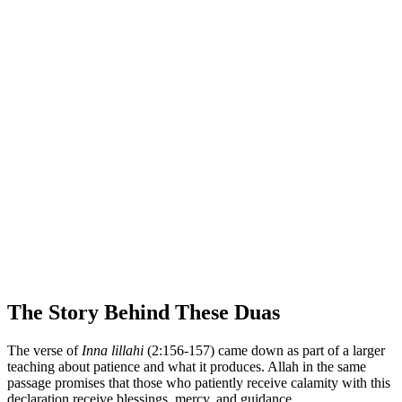
The Story Behind These Duas
The verse of
Inna lillahi
(2:156-157) came down as part of a larger
teaching about patience and what it produces. Allah in the same
passage promises that those who patiently receive calamity with this
declaration receive blessings, mercy, and guidance.