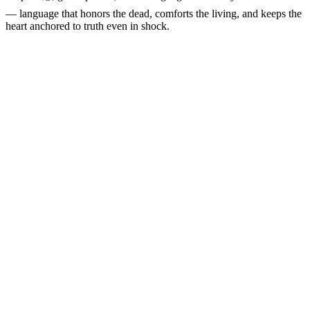
— language that honors the dead, comforts the living, and keeps the
heart anchored to truth even in shock.