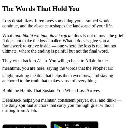
The Words That Hold You
Loss destabilizes. It removes something you assumed would
continue, and the absence reshapes the landscape of your life.
What
Inna lillahi wa inna ilayhi raji'un
does is not remove the grief.
It does not make the loss smaller. What it does is give you a
framework to grieve inside — one where the loss is real but not
ultimate, where the ending is painful but not the final word.
They went back to Allah. You will go back to Allah. In the
meantime, you are here, saying the words that the Prophet ﷺ
taught, making the dua that helps them even now, and staying
anchored to the truth that makes sense of everything.
Build the Habits That Sustain You When Loss Arrives
DeenBack helps you maintain consistent prayer, dua, and dhikr —
the daily spiritual anchors that carry you through grief without
drifting from Allah.