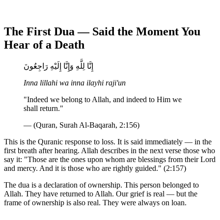
The First Dua — Said the Moment You
Hear of a Death
إِنَّا لِلَّهِ وَإِنَّا إِلَيْهِ رَاجِعُونَ
Inna lillahi wa inna ilayhi raji'un
"Indeed we belong to Allah, and indeed to Him we
shall return."
— (Quran, Surah Al-Baqarah, 2:156)
This is the Quranic response to loss. It is said immediately — in the
first breath after hearing. Allah describes in the next verse those who
say it: "Those are the ones upon whom are blessings from their Lord
and mercy. And it is those who are rightly guided." (2:157)
The dua is a declaration of ownership. This person belonged to
Allah. They have returned to Allah. Our grief is real — but the
frame of ownership is also real. They were always on loan.