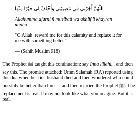
اللَّهُمَّ أْجُرْنِي فِي مُصِيبَتِي وَأَخْلِفْ لِي خَيْرًا مِنْهَا
Allahumma ajurni fi musibati wa akhlif li khayran
minha
"O Allah, reward me for this calamity and replace it for
me with something better."
— (Sahih Muslim 918)
The Prophet ﷺ taught this continuation: say
Inna lillahi...
and then
say this. The promise attached: Umm Salamah (RA) reported using
this dua when her first husband died and then wondered who could
possibly be better than him — and then married the Prophet ﷺ. The
replacement is real. It may not look like what you imagine. But it is
real.