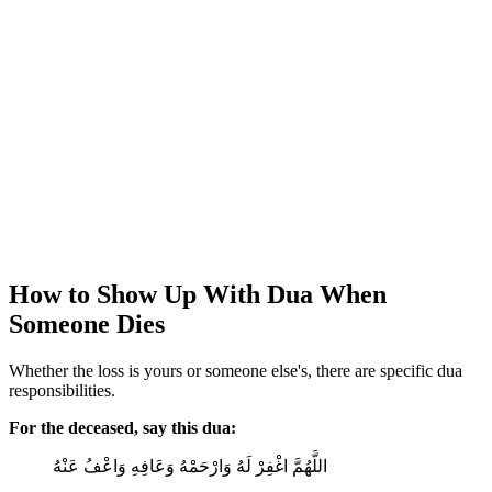
How to Show Up With Dua When
Someone Dies
Whether the loss is yours or someone else's, there are specific dua
responsibilities.
For the deceased, say this dua:
اللَّهُمَّ اغْفِرْ لَهُ وَارْحَمْهُ وَعَافِهِ وَاعْفُ عَنْهُ