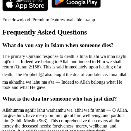
Free download. Premium features available in-app.
Frequently Asked Questions
What do you say in Islam when someone dies?
The primary Quranic response to death is Inna lillahi wa inna ilayhi
raji'un — Indeed we belong to Allah and indeed to Him we shall
return (Quran 2:156). This is said immediately upon hearing of a
death. The Prophet ﷺ also taught the dua of condolence: Inna lillahi
ma akhadha wa lahu ma a'ta — Indeed to Allah belongs what He
took and what He gave.
What is the dua for someone who has just died?
Allahumma aghfir lahu warhamhu wa 'afihi wa'fu 'anhu — O Allah,
forgive him, have mercy on him, grant him wellbeing, and pardon
him (Sahih Muslim 963). This comprehensive dua covers all the
mercy the deceased needs: forgiveness, mercy, wellbeing, and