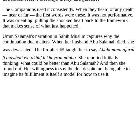
The Companions used it consistently. When they heard of any death
— near or far — the first words were these. It was not performative.
It was orienting: pulling the shocked heart back to the framework
that makes sense of what just happened.
Umm Salamah's narration in Sahih Muslim captures why the
continuation dua matters. When her husband Abu Salamah died, she
was devastated. The Prophet ﷺ taught her to say
Allahumma ajurni
fi musibati wa akhlif li khayran minha
. She reported initially
thinking: what could be better than Abu Salamah? And then she
found out. Her willingness to say the dua despite not being able to
imagine its fulfillment is itself a model for how to use it.