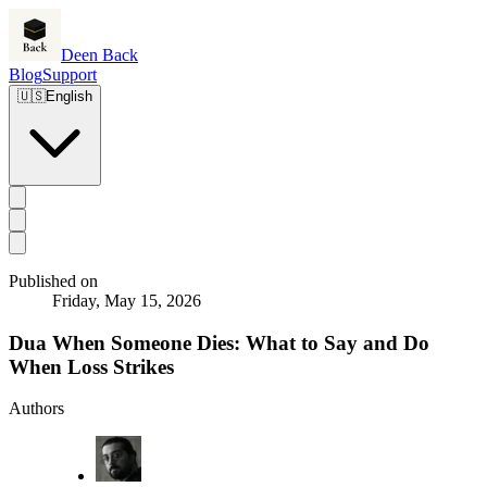
Deen Back
Blog
Support
🇺🇸
English
Published on
Friday, May 15, 2026
Dua When Someone Dies: What to Say and Do
When Loss Strikes
Authors