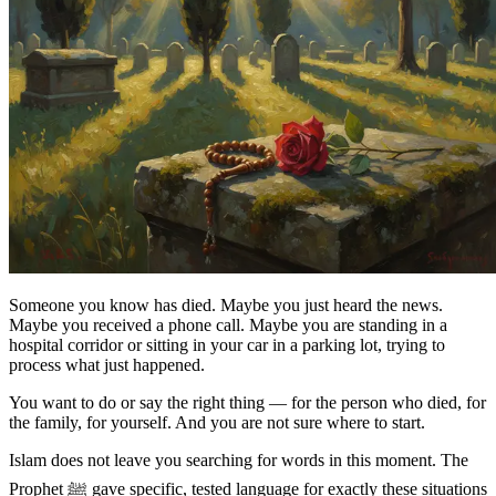
Someone you know has died. Maybe you just heard the news.
Maybe you received a phone call. Maybe you are standing in a
hospital corridor or sitting in your car in a parking lot, trying to
process what just happened.
You want to do or say the right thing — for the person who died, for
the family, for yourself. And you are not sure where to start.
Islam does not leave you searching for words in this moment. The
Prophet ﷺ gave specific, tested language for exactly these situations