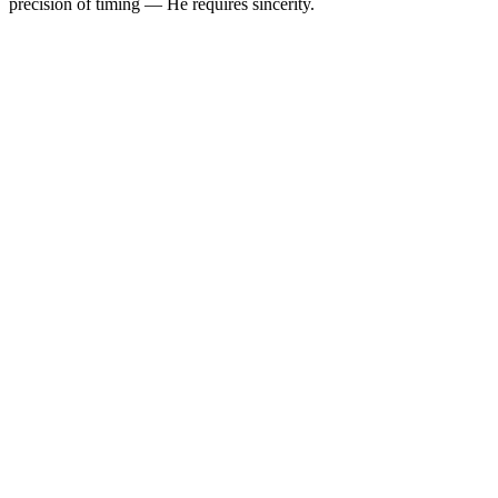
precision of timing — He requires sincerity.