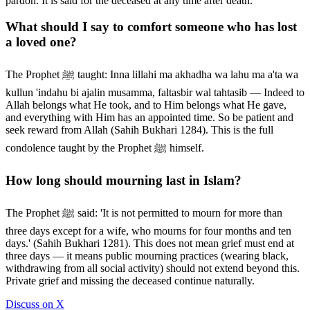
pardon. It is said for the deceased at any time after death.
What should I say to comfort someone who has lost
a loved one?
The Prophet ﷺ taught: Inna lillahi ma akhadha wa lahu ma a'ta wa
kullun 'indahu bi ajalin musamma, faltasbir wal tahtasib — Indeed to
Allah belongs what He took, and to Him belongs what He gave,
and everything with Him has an appointed time. So be patient and
seek reward from Allah (Sahih Bukhari 1284). This is the full
condolence taught by the Prophet ﷺ himself.
How long should mourning last in Islam?
The Prophet ﷺ said: 'It is not permitted to mourn for more than
three days except for a wife, who mourns for four months and ten
days.' (Sahih Bukhari 1281). This does not mean grief must end at
three days — it means public mourning practices (wearing black,
withdrawing from all social activity) should not extend beyond this.
Private grief and missing the deceased continue naturally.
Discuss on X