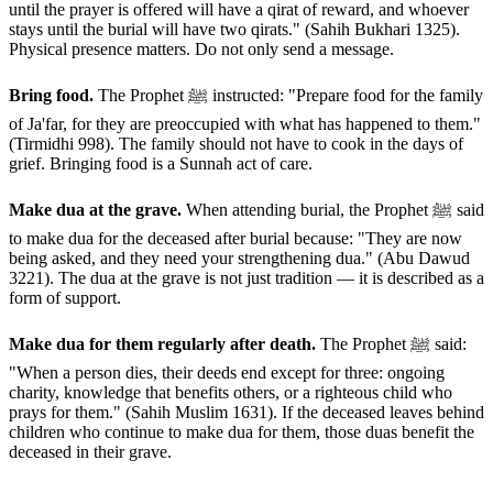
until the prayer is offered will have a qirat of reward, and whoever
stays until the burial will have two qirats." (Sahih Bukhari 1325).
Physical presence matters. Do not only send a message.
Bring food.
The Prophet ﷺ instructed: "Prepare food for the family
of Ja'far, for they are preoccupied with what has happened to them."
(Tirmidhi 998). The family should not have to cook in the days of
grief. Bringing food is a Sunnah act of care.
Make dua at the grave.
When attending burial, the Prophet ﷺ said
to make dua for the deceased after burial because: "They are now
being asked, and they need your strengthening dua." (Abu Dawud
3221). The dua at the grave is not just tradition — it is described as a
form of support.
Make dua for them regularly after death.
The Prophet ﷺ said:
"When a person dies, their deeds end except for three: ongoing
charity, knowledge that benefits others, or a righteous child who
prays for them." (Sahih Muslim 1631). If the deceased leaves behind
children who continue to make dua for them, those duas benefit the
deceased in their grave.