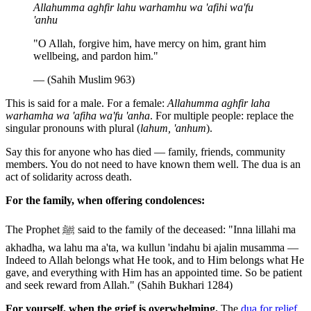
Allahumma aghfir lahu warhamhu wa 'afihi wa'fu
'anhu
"O Allah, forgive him, have mercy on him, grant him
wellbeing, and pardon him."
— (Sahih Muslim 963)
This is said for a male. For a female:
Allahumma aghfir laha
warhamha wa 'afiha wa'fu 'anha
. For multiple people: replace the
singular pronouns with plural (
lahum, 'anhum
).
Say this for anyone who has died — family, friends, community
members. You do not need to have known them well. The dua is an
act of solidarity across death.
For the family, when offering condolences:
The Prophet ﷺ said to the family of the deceased: "Inna lillahi ma
akhadha, wa lahu ma a'ta, wa kullun 'indahu bi ajalin musamma —
Indeed to Allah belongs what He took, and to Him belongs what He
gave, and everything with Him has an appointed time. So be patient
and seek reward from Allah." (Sahih Bukhari 1284)
For yourself, when the grief is overwhelming.
The
dua for relief