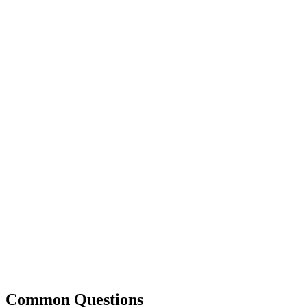
Common Questions