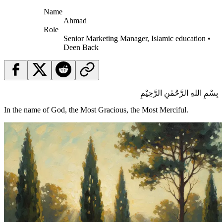
Name
Ahmad
Role
Senior Marketing Manager, Islamic education •
Deen Back
بِسْمِ اللهِ الرَّحْمٰنِ الرَّحِيْمِ
In the name of God, the Most Gracious, the Most Merciful.