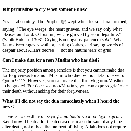
Is it permissible to cry when someone dies?
Yes — absolutely. The Prophet ﷺ wept when his son Ibrahim died,
saying: "The eye weeps, the heart grieves, and we say only what
pleases our Lord. O Ibrahim, we are grieved by your departure."
(Sahih Bukhari 1303). Crying is not against patience (
sabr
). What
Islam discourages is wailing, tearing clothes, and saying words of
despair about Allah's decree — not the natural tears of grief.
Can I make dua for a non-Muslim who has died?
The majority position among scholars is that you cannot make dua
for forgiveness for a non-Muslim who died without Islam, based on
Quran 9:113. However, you can make dua for living non-Muslims
to be guided. For deceased non-Muslims, you can express grief over
their death without asking for their forgiveness.
What if I did not say the dua immediately when I heard the
news?
There is no deadline on saying
Inna lillahi wa inna ilayhi raji'un
.
Say it now. The dua for the deceased can also be said at any time
after death, not only at the moment of dying. Allah does not require