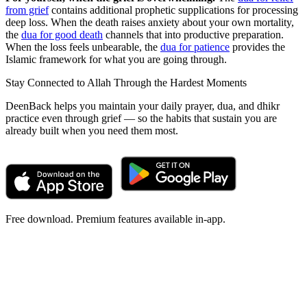
from grief
contains additional prophetic supplications for processing
deep loss. When the death raises anxiety about your own mortality,
the
dua for good death
channels that into productive preparation.
When the loss feels unbearable, the
dua for patience
provides the
Islamic framework for what you are going through.
Stay Connected to Allah Through the Hardest Moments
DeenBack helps you maintain your daily prayer, dua, and dhikr
practice even through grief — so the habits that sustain you are
already built when you need them most.
Free download. Premium features available in-app.