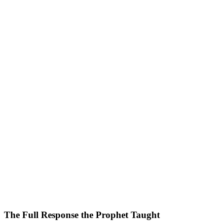
The Full Response the Prophet Taught