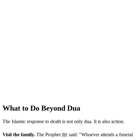
What to Do Beyond Dua
The Islamic response to death is not only dua. It is also action.
Visit the family.
The Prophet ﷺ said: "Whoever attends a funeral