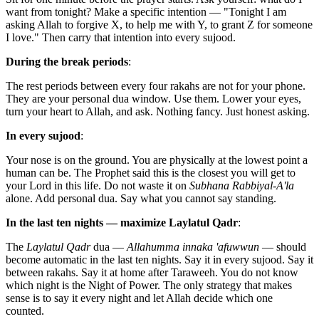
want from tonight? Make a specific intention — "Tonight I am
asking Allah to forgive X, to help me with Y, to grant Z for someone
I love." Then carry that intention into every sujood.
During the break periods
:
The rest periods between every four rakahs are not for your phone.
They are your personal dua window. Use them. Lower your eyes,
turn your heart to Allah, and ask. Nothing fancy. Just honest asking.
In every sujood
:
Your nose is on the ground. You are physically at the lowest point a
human can be. The Prophet said this is the closest you will get to
your Lord in this life. Do not waste it on
Subhana Rabbiyal-A'la
alone. Add personal dua. Say what you cannot say standing.
In the last ten nights — maximize Laylatul Qadr
:
The
Laylatul Qadr
dua —
Allahumma innaka 'afuwwun
— should
become automatic in the last ten nights. Say it in every sujood. Say it
between rakahs. Say it at home after Taraweeh. You do not know
which night is the Night of Power. The only strategy that makes
sense is to say it every night and let Allah decide which one
counted.