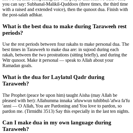
you can say: Subhanal-Malikil-Quddoos (three times, the third time
with a raised and extended voice), then the qunoot dua. Finish with
the post-salah adhkar.
What is the best dua to make during Taraweeh rest
periods?
Use the rest periods between four rakahs to make personal dua. The
best times in Taraweeh to make dua are: in sujood during each
rakah, between the two prostrations (sitting briefly), and during the
Witr qunoot. Make it personal — speak to Allah about your
Ramadan goals.
What is the dua for Laylatul Qadr during
Taraweeh?
The Prophet (peace be upon him) taught Aisha (may Allah be
pleased with her): Allahumma innaka 'afuwwun tuhibbul-'afwa fa'fu
'anni — O Allah, You are Pardoning and You love to pardon, so
pardon me. (Tirmidhi 3513) Say this especially in the last ten nights.
Can I make dua in my own language during
Taraweeh?