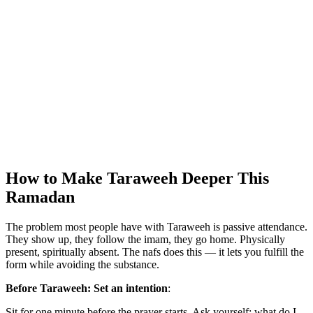
How to Make Taraweeh Deeper This
Ramadan
The problem most people have with Taraweeh is passive attendance.
They show up, they follow the imam, they go home. Physically
present, spiritually absent. The nafs does this — it lets you fulfill the
form while avoiding the substance.
Before Taraweeh: Set an intention
:
Sit for one minute before the prayer starts. Ask yourself: what do I