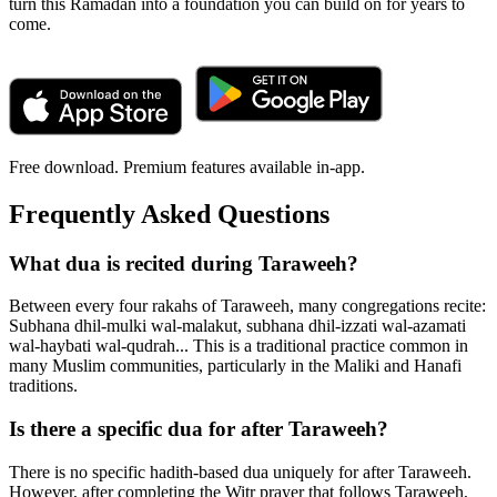
turn this Ramadan into a foundation you can build on for years to
come.
Free download. Premium features available in-app.
Frequently Asked Questions
What dua is recited during Taraweeh?
Between every four rakahs of Taraweeh, many congregations recite:
Subhana dhil-mulki wal-malakut, subhana dhil-izzati wal-azamati
wal-haybati wal-qudrah... This is a traditional practice common in
many Muslim communities, particularly in the Maliki and Hanafi
traditions.
Is there a specific dua for after Taraweeh?
There is no specific hadith-based dua uniquely for after Taraweeh.
However, after completing the Witr prayer that follows Taraweeh,