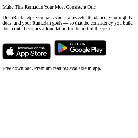
Make This Ramadan Your Most Consistent One
DeenBack helps you track your Taraweeh attendance, your nightly
duas, and your Ramadan goals — so that the consistency you build
this month becomes a foundation for the rest of the year.
Free download. Premium features available in-app.