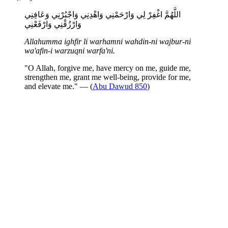
اللَّهُمَّ اغْفِرْ لِي وَارْحَمْنِي وَاهْدِنِي وَاجْبُرْنِي وَعَافِنِي
وَارْزُقْنِي وَارْفَعْنِي
Allahumma ighfir li warhamni wahdin-ni wajbur-ni
wa'afin-i warzuqni warfa'ni.
"O Allah, forgive me, have mercy on me, guide me,
strengthen me, grant me well-being, provide for me,
and elevate me." — (
Abu Dawud 850
)