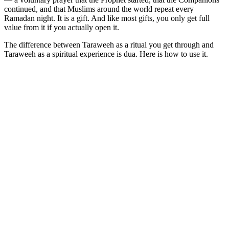
continued, and that Muslims around the world repeat every
Ramadan night. It is a gift. And like most gifts, you only get full
value from it if you actually open it.
The difference between Taraweeh as a ritual you get through and
Taraweeh as a spiritual experience is dua. Here is how to use it.