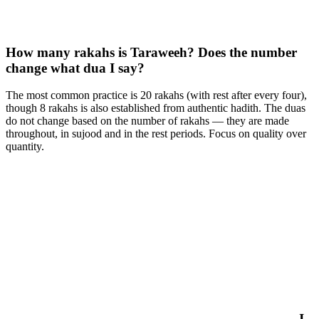
How many rakahs is Taraweeh? Does the number
change what dua I say?
The most common practice is 20 rakahs (with rest after every four),
though 8 rakahs is also established from authentic hadith. The duas
do not change based on the number of rakahs — they are made
throughout, in sujood and in the rest periods. Focus on quality over
quantity.
I