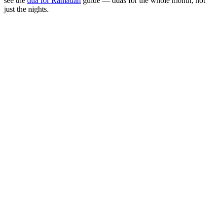
see the
dua for Ramadan
guide — duas for the whole month, not
just the nights.