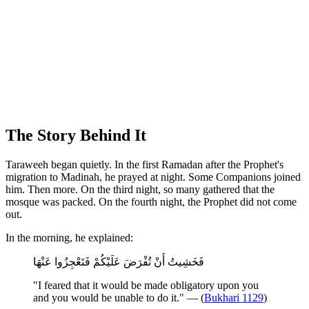
The Story Behind It
Taraweeh began quietly. In the first Ramadan after the Prophet's
migration to Madinah, he prayed at night. Some Companions joined
him. Then more. On the third night, so many gathered that the
mosque was packed. On the fourth night, the Prophet did not come
out.
In the morning, he explained:
فَخَشِيتُ أَنْ تُفْرَضَ عَلَيْكُمْ فَتَعْجِزُوا عَنْهَا
"I feared that it would be made obligatory upon you
and you would be unable to do it." — (
Bukhari 1129
)