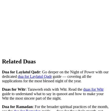
Related Duas
Dua for Laylatul Qadr
: Go deeper on the Night of Power with our
dedicated
dua for Laylatul Qadr
guide — covering all the
supplications for the most blessed night of the year.
Duas for Witr
: Taraweeh ends with Witr. Read the
duas for Witr
guide to understand what to say in qunoot and how to make your
Witr the most sincere part of the night.
Dua for Ramadan
: For the broader spiritual practices of the month,