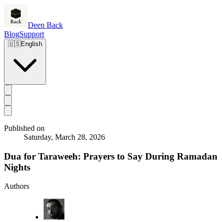
Deen Back
Blog
Support
🇺🇸
English
Published on
Saturday, March 28, 2026
Dua for Taraweeh: Prayers to Say During Ramadan
Nights
Authors