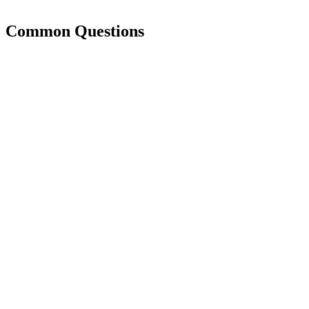
Common Questions