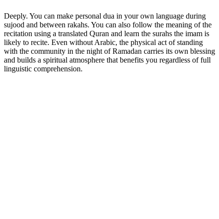
Deeply. You can make personal dua in your own language during
sujood and between rakahs. You can also follow the meaning of the
recitation using a translated Quran and learn the surahs the imam is
likely to recite. Even without Arabic, the physical act of standing
with the community in the night of Ramadan carries its own blessing
and builds a spiritual atmosphere that benefits you regardless of full
linguistic comprehension.