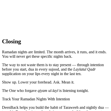
Closing
Ramadan nights are limited. The month arrives, it runs, and it ends.
You will never get these specific nights back.
The way to not waste them is to stay present — through intention
before you start, dua in every sujood, and the
Laylatul Qadr
supplication on your lips every night in the last ten.
Show up. Lower your forehead. Ask. Mean it.
The One who forgave
qiyam ul-layl
is listening tonight.
Track Your Ramadan Nights With Intention
DeenBack helps you build the habit of Taraweeh and nightly dua —