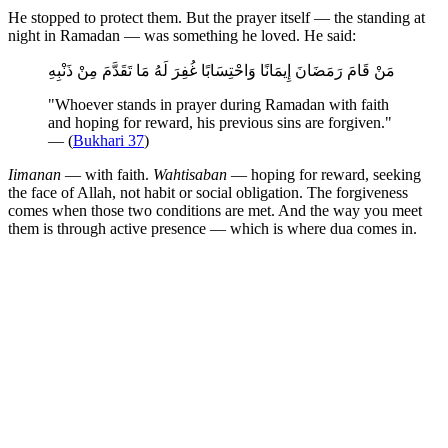
He stopped to protect them. But the prayer itself — the standing at
night in Ramadan — was something he loved. He said:
مَنْ قَامَ رَمَضَانَ إِيمَانًا وَاحْتِسَابًا غُفِرَ لَهُ مَا تَقَدَّمَ مِنْ ذَنْبِهِ
"Whoever stands in prayer during Ramadan with faith
and hoping for reward, his previous sins are forgiven."
— (
Bukhari 37
)
Iimanan
— with faith.
Wahtisaban
— hoping for reward, seeking
the face of Allah, not habit or social obligation. The forgiveness
comes when those two conditions are met. And the way you meet
them is through active presence — which is where dua comes in.