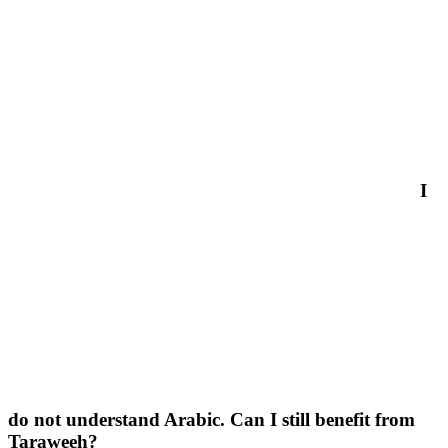
I
do not understand Arabic. Can I still benefit from
Taraweeh?