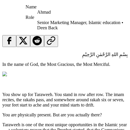
Name
Ahmad
Role
Senior Marketing Manager, Islamic education •
Deen Back
بِسْمِ اللهِ الرَّحْمٰنِ الرَّحِيْمِ
In the name of God, the Most Gracious, the Most Merciful.
You show up for Taraweeh. You stand in row after row. The imam
recites, the rakahs pass, and somewhere around rakah six or seven,
your feet start to ache and your mind starts to drift.
You are physically present. But are you actually there?
Taraweeh is one of the most unique opportunities in the Islamic year
— a voluntary prayer that the Prophet started, that the Companions