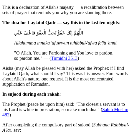
This is a declaration of Allah's majesty — a recalibration between
sets of prayer that reminds you why you are standing there.
The dua for Laylatul Qadr — say this in the last ten nights
:
اللَّهُمَّ إِنَّكَ عَفُوٌّ تُحِبُّ الْعَفْوَ فَاعْفُ عَنِّي
Allahumma innaka 'afuwwun tuhibbul-'afwa fa'fu 'anni.
"O Allah, You are Pardoning and You love to pardon,
so pardon me." — (
Tirmidhi 3513
)
Aisha (may Allah be pleased with her) asked the Prophet: if I find
Laylatul Qadr, what should I say? This was his answer. Four words
about Allah's nature, one request. It is the most concentrated
supplication of Ramadan.
In sujood during each rakah
:
The Prophet (peace be upon him) said: "The closest a servant is to
his Lord is while in prostration, so make much dua." (
Sahih Muslim
482
)
After completing the compulsory part of sujood (
Subhana Rabbiyal-
A'la
), say: