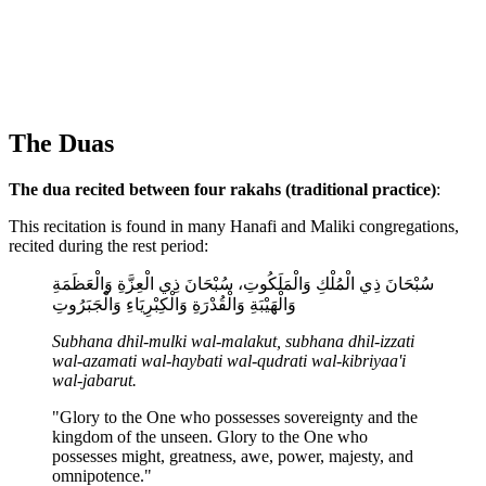
The Duas
The dua recited between four rakahs (traditional practice)
:
This recitation is found in many Hanafi and Maliki congregations,
recited during the rest period:
سُبْحَانَ ذِي الْمُلْكِ وَالْمَلَكُوتِ، سُبْحَانَ ذِي الْعِزَّةِ وَالْعَظَمَةِ
وَالْهَيْبَةِ وَالْقُدْرَةِ وَالْكِبْرِيَاءِ وَالْجَبَرُوتِ
Subhana dhil-mulki wal-malakut, subhana dhil-izzati
wal-azamati wal-haybati wal-qudrati wal-kibriyaa'i
wal-jabarut.
"Glory to the One who possesses sovereignty and the
kingdom of the unseen. Glory to the One who
possesses might, greatness, awe, power, majesty, and
omnipotence."