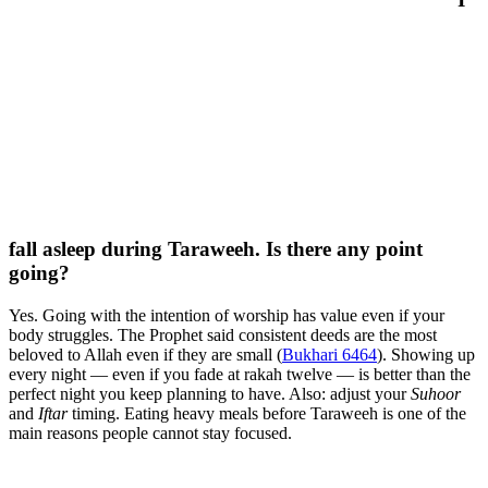
fall asleep during Taraweeh. Is there any point
going?
Yes. Going with the intention of worship has value even if your
body struggles. The Prophet said consistent deeds are the most
beloved to Allah even if they are small (
Bukhari 6464
). Showing up
every night — even if you fade at rakah twelve — is better than the
perfect night you keep planning to have. Also: adjust your
Suhoor
and
Iftar
timing. Eating heavy meals before Taraweeh is one of the
main reasons people cannot stay focused.