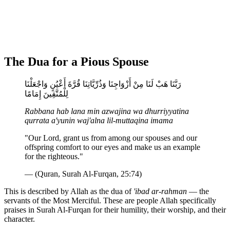
The Dua for a Pious Spouse
رَبَّنَا هَبْ لَنَا مِنْ أَزْوَاجِنَا وَذُرِّيَّاتِنَا قُرَّةَ أَعْيُنٍ وَاجْعَلْنَا
لِلْمُتَّقِينَ إِمَامًا
Rabbana hab lana min azwajina wa dhurriyyatina
qurrata a'yunin waj'alna lil-muttaqina imama
"Our Lord, grant us from among our spouses and our
offspring comfort to our eyes and make us an example
for the righteous."
— (Quran, Surah Al-Furqan, 25:74)
This is described by Allah as the dua of
'ibad ar-rahman
— the
servants of the Most Merciful. These are people Allah specifically
praises in Surah Al-Furqan for their humility, their worship, and their
character.