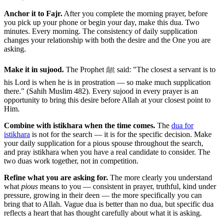
Anchor it to Fajr.
After you complete the morning prayer, before
you pick up your phone or begin your day, make this dua. Two
minutes. Every morning. The consistency of daily supplication
changes your relationship with both the desire and the One you are
asking.
Make it in sujood.
The Prophet ﷺ said: "The closest a servant is to
his Lord is when he is in prostration — so make much supplication
there." (Sahih Muslim 482). Every sujood in every prayer is an
opportunity to bring this desire before Allah at your closest point to
Him.
Combine with istikhara when the time comes.
The
dua for
istikhara
is not for the search — it is for the specific decision. Make
your daily supplication for a pious spouse throughout the search,
and pray istikhara when you have a real candidate to consider. The
two duas work together, not in competition.
Refine what you are asking for.
The more clearly you understand
what
pious
means to you — consistent in prayer, truthful, kind under
pressure, growing in their deen — the more specifically you can
bring that to Allah. Vague dua is better than no dua, but specific dua
reflects a heart that has thought carefully about what it is asking.