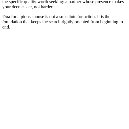
the specific quality worth seeking: a partner whose presence makes
your deen easier, not harder.
Dua for a pious spouse is not a substitute for action. It is the
foundation that keeps the search rightly oriented from beginning to
end.