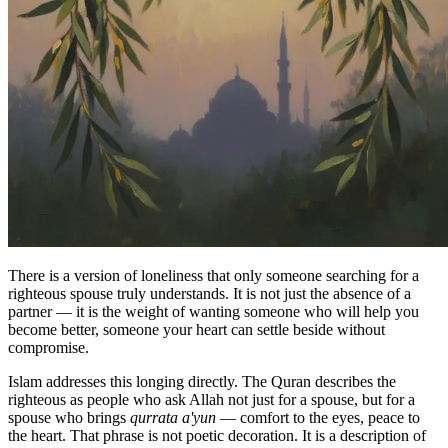
There is a version of loneliness that only someone searching for a
righteous spouse truly understands. It is not just the absence of a
partner — it is the weight of wanting someone who will help you
become better, someone your heart can settle beside without
compromise.
Islam addresses this longing directly. The Quran describes the
righteous as people who ask Allah not just for a spouse, but for a
spouse who brings
qurrata a'yun
— comfort to the eyes, peace to
the heart. That phrase is not poetic decoration. It is a description of