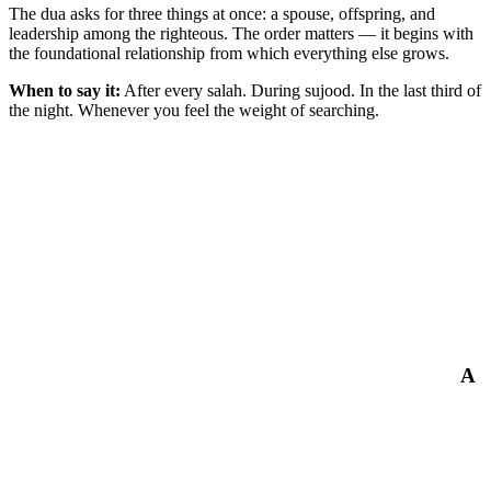
The dua asks for three things at once: a spouse, offspring, and
leadership among the righteous. The order matters — it begins with
the foundational relationship from which everything else grows.
When to say it:
After every salah. During sujood. In the last third of
the night. Whenever you feel the weight of searching.
A