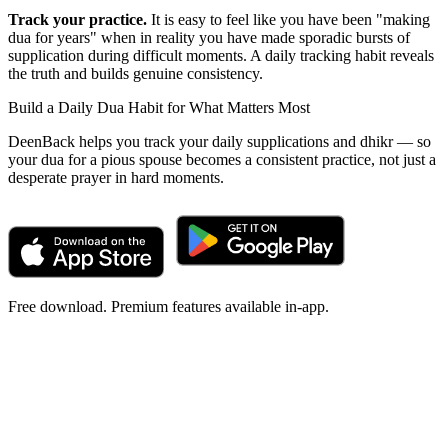
Track your practice.
It is easy to feel like you have been "making
dua for years" when in reality you have made sporadic bursts of
supplication during difficult moments. A daily tracking habit reveals
the truth and builds genuine consistency.
Build a Daily Dua Habit for What Matters Most
DeenBack helps you track your daily supplications and dhikr — so
your dua for a pious spouse becomes a consistent practice, not just a
desperate prayer in hard moments.
Free download. Premium features available in-app.