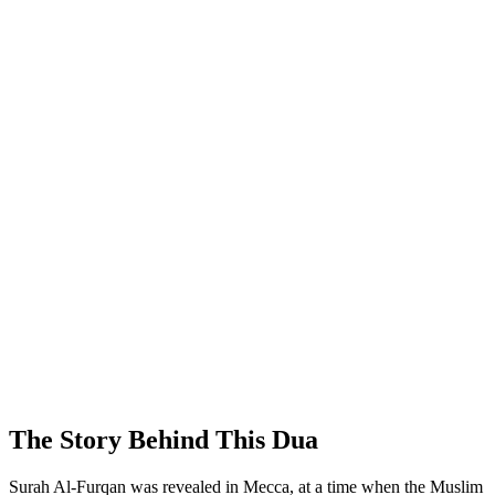
The Story Behind This Dua
Surah Al-Furqan was revealed in Mecca, at a time when the Muslim