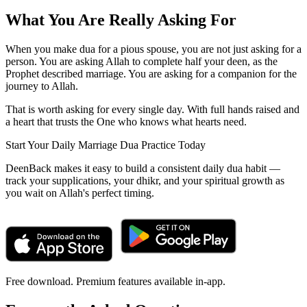
What You Are Really Asking For
When you make dua for a pious spouse, you are not just asking for a
person. You are asking Allah to complete half your deen, as the
Prophet described marriage. You are asking for a companion for the
journey to Allah.
That is worth asking for every single day. With full hands raised and
a heart that trusts the One who knows what hearts need.
Start Your Daily Marriage Dua Practice Today
DeenBack makes it easy to build a consistent daily dua habit —
track your supplications, your dhikr, and your spiritual growth as
you wait on Allah's perfect timing.
Free download. Premium features available in-app.