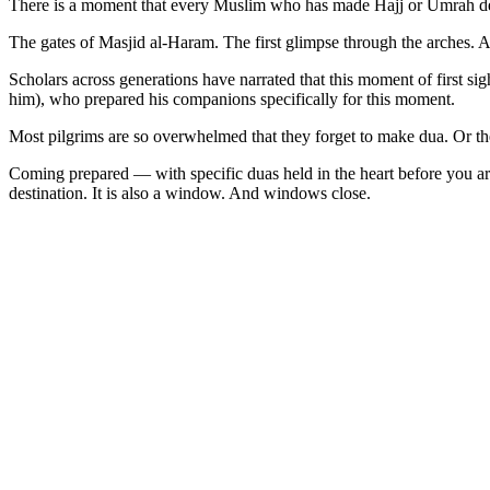
There is a moment that every Muslim who has made Hajj or Umrah desc
The gates of Masjid al-Haram. The first glimpse through the arches.
Scholars across generations have narrated that this moment of first s
him), who prepared his companions specifically for this moment.
Most pilgrims are so overwhelmed that they forget to make dua. Or t
Coming prepared — with specific duas held in the heart before you a
destination. It is also a window. And windows close.