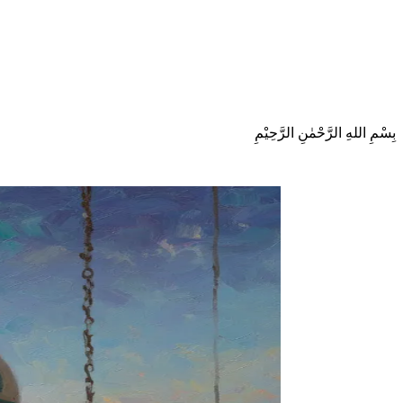
بِسْمِ اللهِ الرَّحْمٰنِ الرَّحِيْمِ