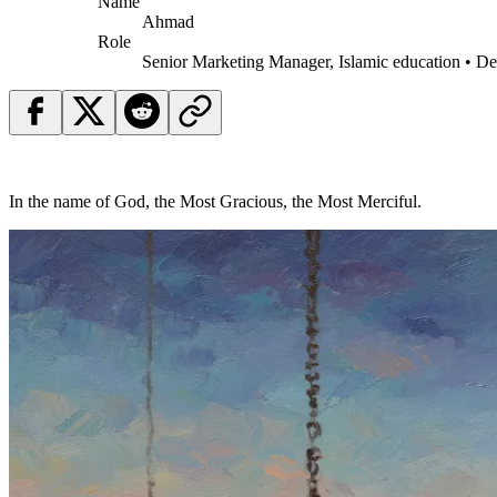
Name
Ahmad
Role
Senior Marketing Manager, Islamic education • D
In the name of God, the Most Gracious, the Most Merciful.