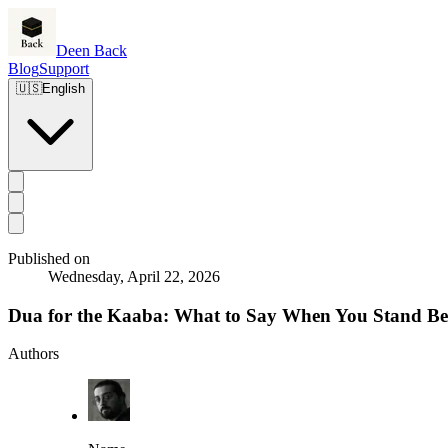
Deen Back
Blog
Support
🇺🇸
English
Published on
Wednesday, April 22, 2026
Dua for the Kaaba: What to Say When You Stand Bef
Authors