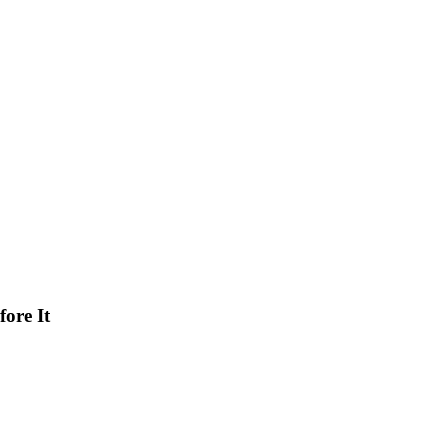
ore It