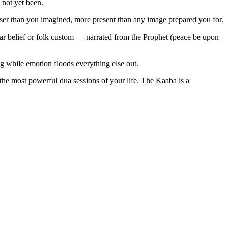
 not yet been.
ser than you imagined, more present than any image prepared you for.
lar belief or folk custom — narrated from the Prophet (peace be upon
 while emotion floods everything else out.
he most powerful dua sessions of your life. The Kaaba is a