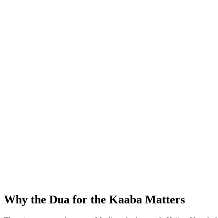
Why the Dua for the Kaaba Matters