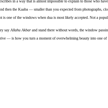
ribes in a way that is almost impossible to explain to those who have
 And then the Kaaba — smaller than you expected from photographs, clo
ight is one of the windows when dua is most likely accepted. Not a popu
hey say
Allahu Akbar
and stand there without words, the window passing
rrive — is how you turn a moment of overwhelming beauty into one of t