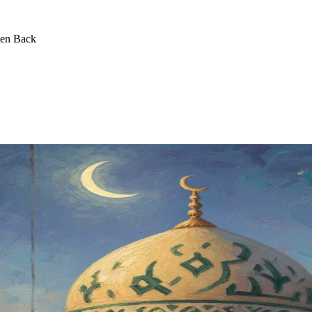
een Back