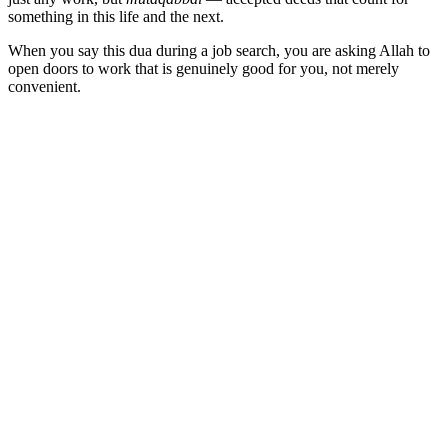
something in this life and the next.
When you say this dua during a job search, you are asking Allah to
open doors to work that is genuinely good for you, not merely
convenient.