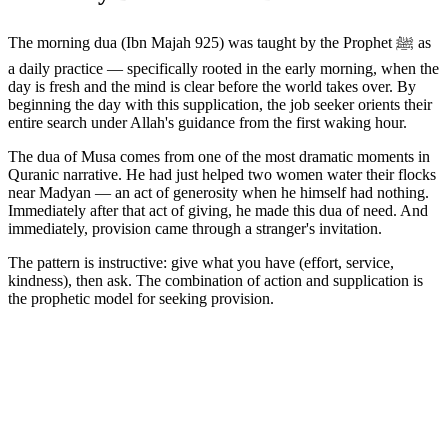
The morning dua (Ibn Majah 925) was taught by the Prophet ﷺ as
a daily practice — specifically rooted in the early morning, when the
day is fresh and the mind is clear before the world takes over. By
beginning the day with this supplication, the job seeker orients their
entire search under Allah's guidance from the first waking hour.
The dua of Musa comes from one of the most dramatic moments in
Quranic narrative. He had just helped two women water their flocks
near Madyan — an act of generosity when he himself had nothing.
Immediately after that act of giving, he made this dua of need. And
immediately, provision came through a stranger's invitation.
The pattern is instructive: give what you have (effort, service,
kindness), then ask. The combination of action and supplication is
the prophetic model for seeking provision.