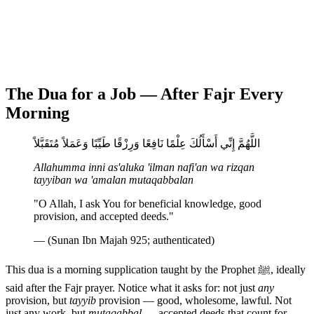
The Dua for a Job — After Fajr Every
Morning
اللَّهُمَّ إِنِّي أَسْأَلُكَ عِلْمًا نَافِعًا وَرِزْقًا طَيِّبًا وَعَمَلاً مُتَقَبَّلاً
Allahumma inni as'aluka 'ilman nafi'an wa rizqan
tayyiban wa 'amalan mutaqabbalan
"O Allah, I ask You for beneficial knowledge, good
provision, and accepted deeds."
— (Sunan Ibn Majah 925; authenticated)
This dua is a morning supplication taught by the Prophet ﷺ, ideally
said after the Fajr prayer. Notice what it asks for: not just
any
provision, but
tayyib
provision — good, wholesome, lawful. Not
just any work, but
mutaqabbal
— accepted deeds that count for