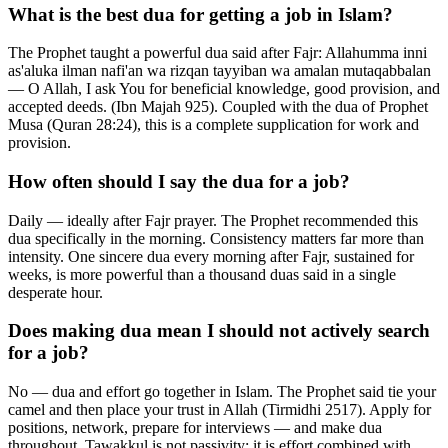
What is the best dua for getting a job in Islam?
The Prophet taught a powerful dua said after Fajr: Allahumma inni
as'aluka ilman nafi'an wa rizqan tayyiban wa amalan mutaqabbalan
— O Allah, I ask You for beneficial knowledge, good provision, and
accepted deeds. (Ibn Majah 925). Coupled with the dua of Prophet
Musa (Quran 28:24), this is a complete supplication for work and
provision.
How often should I say the dua for a job?
Daily — ideally after Fajr prayer. The Prophet recommended this
dua specifically in the morning. Consistency matters far more than
intensity. One sincere dua every morning after Fajr, sustained for
weeks, is more powerful than a thousand duas said in a single
desperate hour.
Does making dua mean I should not actively search
for a job?
No — dua and effort go together in Islam. The Prophet said tie your
camel and then place your trust in Allah (Tirmidhi 2517). Apply for
positions, network, prepare for interviews — and make dua
throughout. Tawakkul is not passivity; it is effort combined with