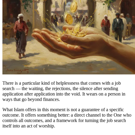
There is a particular kind of helplessness that comes with a job
search — the waiting, the rejections, the silence after sending
application after application into the void. It wears on a person in
ways that go beyond finances.
What Islam offers in this moment is not a guarantee of a specific
outcome. It offers something better: a direct channel to the One who
controls all outcomes, and a framework for turning the job search
itself into an act of worship.