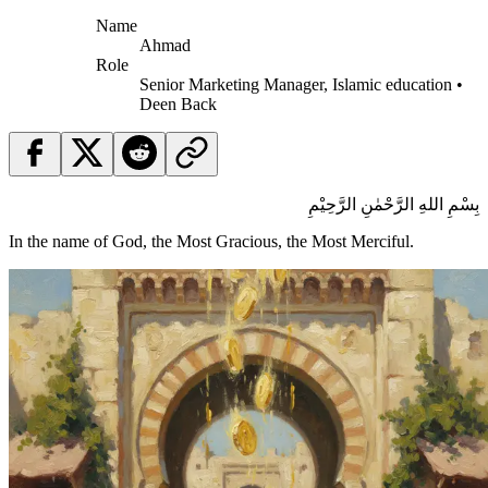
Name
Ahmad
Role
Senior Marketing Manager, Islamic education •
Deen Back
بِسْمِ اللهِ الرَّحْمٰنِ الرَّحِيْمِ
In the name of God, the Most Gracious, the Most Merciful.