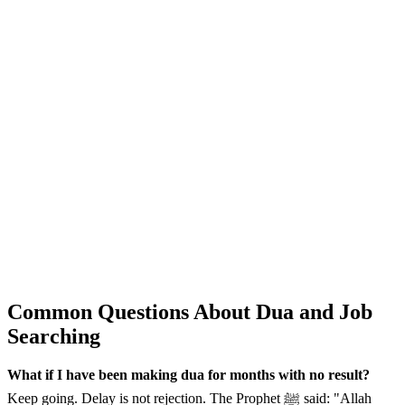
Common Questions About Dua and Job
Searching
What if I have been making dua for months with no result?
Keep going. Delay is not rejection. The Prophet ﷺ said: "Allah