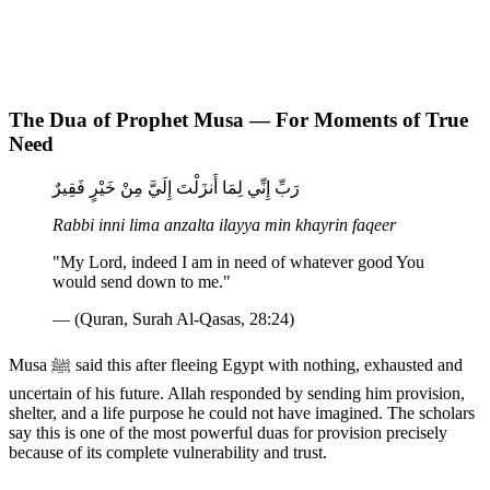
The Dua of Prophet Musa — For Moments of True
Need
رَبِّ إِنِّي لِمَا أَنزَلْتَ إِلَيَّ مِنْ خَيْرٍ فَقِيرٌ
Rabbi inni lima anzalta ilayya min khayrin faqeer
"My Lord, indeed I am in need of whatever good You
would send down to me."
— (Quran, Surah Al-Qasas, 28:24)
Musa ﷺ said this after fleeing Egypt with nothing, exhausted and
uncertain of his future. Allah responded by sending him provision,
shelter, and a life purpose he could not have imagined. The scholars
say this is one of the most powerful duas for provision precisely
because of its complete vulnerability and trust.