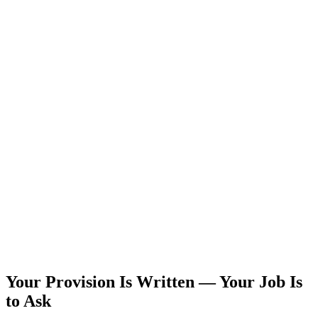
Your Provision Is Written — Your Job Is
to Ask