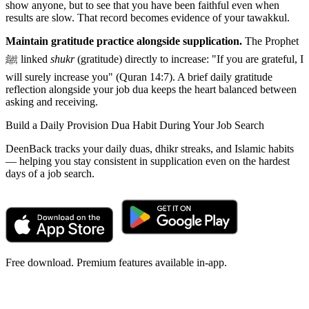
show anyone, but to see that you have been faithful even when
results are slow. That record becomes evidence of your tawakkul.
Maintain gratitude practice alongside supplication.
The Prophet
ﷺ linked
shukr
(gratitude) directly to increase: "If you are grateful, I
will surely increase you" (Quran 14:7). A brief daily gratitude
reflection alongside your job dua keeps the heart balanced between
asking and receiving.
Build a Daily Provision Dua Habit During Your Job Search
DeenBack tracks your daily duas, dhikr streaks, and Islamic habits
— helping you stay consistent in supplication even on the hardest
days of a job search.
Free download. Premium features available in-app.