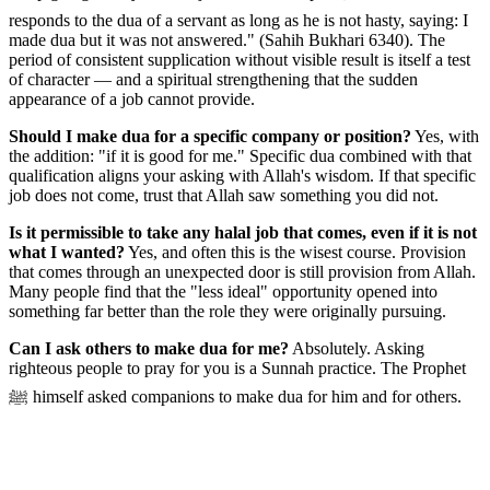
responds to the dua of a servant as long as he is not hasty, saying: I
made dua but it was not answered." (Sahih Bukhari 6340). The
period of consistent supplication without visible result is itself a test
of character — and a spiritual strengthening that the sudden
appearance of a job cannot provide.
Should I make dua for a specific company or position?
Yes, with
the addition: "if it is good for me." Specific dua combined with that
qualification aligns your asking with Allah's wisdom. If that specific
job does not come, trust that Allah saw something you did not.
Is it permissible to take any halal job that comes, even if it is not
what I wanted?
Yes, and often this is the wisest course. Provision
that comes through an unexpected door is still provision from Allah.
Many people find that the "less ideal" opportunity opened into
something far better than the role they were originally pursuing.
Can I ask others to make dua for me?
Absolutely. Asking
righteous people to pray for you is a Sunnah practice. The Prophet
ﷺ himself asked companions to make dua for him and for others.