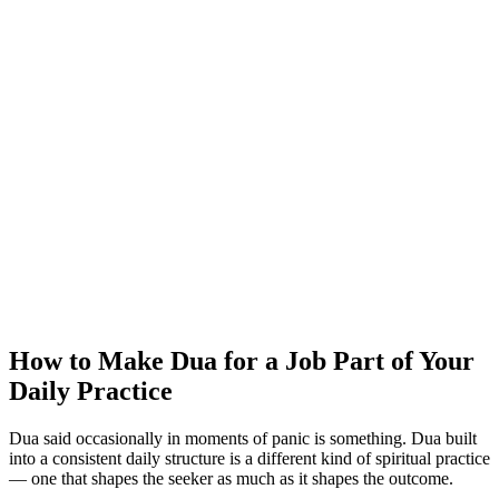
How to Make Dua for a Job Part of Your
Daily Practice
Dua said occasionally in moments of panic is something. Dua built
into a consistent daily structure is a different kind of spiritual practice
— one that shapes the seeker as much as it shapes the outcome.