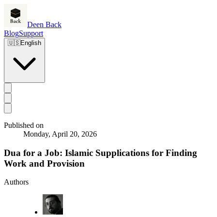
Deen Back
Blog
Support
🇺🇸
English
Published on
Monday, April 20, 2026
Dua for a Job: Islamic Supplications for Finding
Work and Provision
Authors