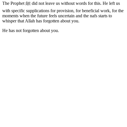
The Prophet ﷺ did not leave us without words for this. He left us
with specific supplications for provision, for beneficial work, for the
moments when the future feels uncertain and the nafs starts to
whisper that Allah has forgotten about you.
He has not forgotten about you.