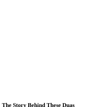
The Story Behind These Duas