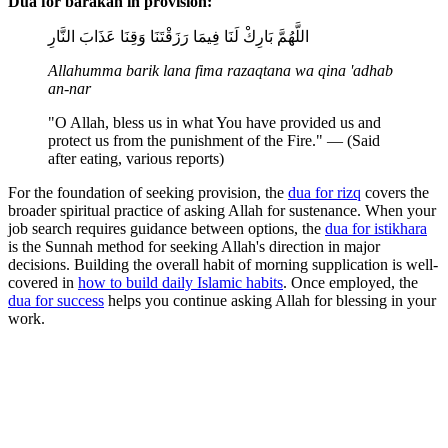
Dua for barakah in provision:
اللَّهُمَّ بَارِكْ لَنَا فِيمَا رَزَقْتَنَا وَقِنَا عَذَابَ النَّارِ
Allahumma barik lana fima razaqtana wa qina 'adhab
an-nar
"O Allah, bless us in what You have provided us and
protect us from the punishment of the Fire." — (Said
after eating, various reports)
For the foundation of seeking provision, the
dua for rizq
covers the
broader spiritual practice of asking Allah for sustenance. When your
job search requires guidance between options, the
dua for istikhara
is the Sunnah method for seeking Allah's direction in major
decisions. Building the overall habit of morning supplication is well-
covered in
how to build daily Islamic habits
. Once employed, the
dua for success
helps you continue asking Allah for blessing in your
work.