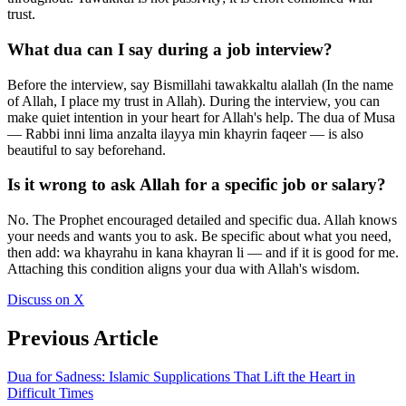
trust.
What dua can I say during a job interview?
Before the interview, say Bismillahi tawakkaltu alallah (In the name
of Allah, I place my trust in Allah). During the interview, you can
make quiet intention in your heart for Allah's help. The dua of Musa
— Rabbi inni lima anzalta ilayya min khayrin faqeer — is also
beautiful to say beforehand.
Is it wrong to ask Allah for a specific job or salary?
No. The Prophet encouraged detailed and specific dua. Allah knows
your needs and wants you to ask. Be specific about what you need,
then add: wa khayrahu in kana khayran li — and if it is good for me.
Attaching this condition aligns your dua with Allah's wisdom.
Discuss on X
Previous Article
Dua for Sadness: Islamic Supplications That Lift the Heart in
Difficult Times