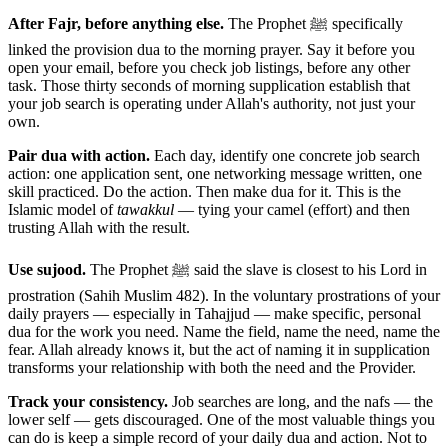
After Fajr, before anything else.
The Prophet ﷺ specifically
linked the provision dua to the morning prayer. Say it before you
open your email, before you check job listings, before any other
task. Those thirty seconds of morning supplication establish that
your job search is operating under Allah's authority, not just your
own.
Pair dua with action.
Each day, identify one concrete job search
action: one application sent, one networking message written, one
skill practiced. Do the action. Then make dua for it. This is the
Islamic model of
tawakkul
— tying your camel (effort) and then
trusting Allah with the result.
Use sujood.
The Prophet ﷺ said the slave is closest to his Lord in
prostration (Sahih Muslim 482). In the voluntary prostrations of your
daily prayers — especially in Tahajjud — make specific, personal
dua for the work you need. Name the field, name the need, name the
fear. Allah already knows it, but the act of naming it in supplication
transforms your relationship with both the need and the Provider.
Track your consistency.
Job searches are long, and the nafs — the
lower self — gets discouraged. One of the most valuable things you
can do is keep a simple record of your daily dua and action. Not to