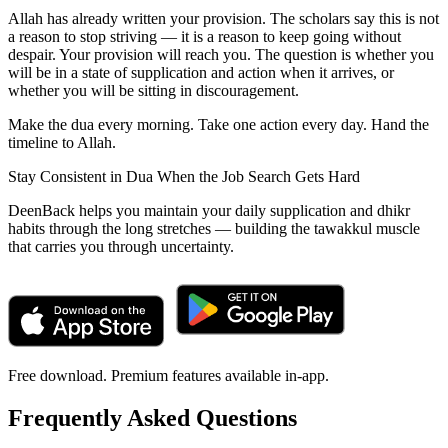
Allah has already written your provision. The scholars say this is not
a reason to stop striving — it is a reason to keep going without
despair. Your provision will reach you. The question is whether you
will be in a state of supplication and action when it arrives, or
whether you will be sitting in discouragement.
Make the dua every morning. Take one action every day. Hand the
timeline to Allah.
Stay Consistent in Dua When the Job Search Gets Hard
DeenBack helps you maintain your daily supplication and dhikr
habits through the long stretches — building the tawakkul muscle
that carries you through uncertainty.
Free download. Premium features available in-app.
Frequently Asked Questions