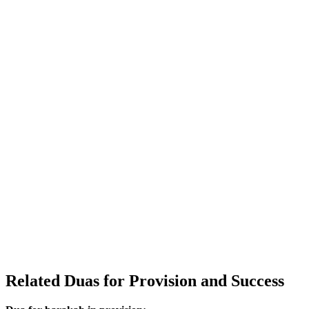
Related Duas for Provision and Success