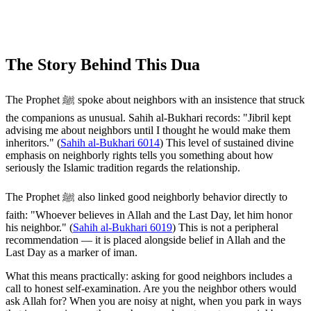
The Story Behind This Dua
The Prophet ﷺ spoke about neighbors with an insistence that struck
the companions as unusual. Sahih al-Bukhari records: "Jibril kept
advising me about neighbors until I thought he would make them
inheritors." (
Sahih al-Bukhari 6014
) This level of sustained divine
emphasis on neighborly rights tells you something about how
seriously the Islamic tradition regards the relationship.
The Prophet ﷺ also linked good neighborly behavior directly to
faith: "Whoever believes in Allah and the Last Day, let him honor
his neighbor." (
Sahih al-Bukhari 6019
) This is not a peripheral
recommendation — it is placed alongside belief in Allah and the
Last Day as a marker of iman.
What this means practically: asking for good neighbors includes a
call to honest self-examination. Are you the neighbor others would
ask Allah for? When you are noisy at night, when you park in ways