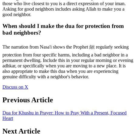
those who live closest to you is a direct expression of your iman.
Asking for good neighbors includes asking Allah to make you a
good neighbor.
When should I make the dua for protection from
bad neighbors?
The narration from Nasa'i shows the Prophet ﷺ regularly seeking
protection from four specific harms, including a bad neighbor in a
permanent dwelling. Include this in your regular morning or evening
adhkar, or specifically when you are moving to a new place. It is
also appropriate to make this dua when you are experiencing
genuine difficulty with a neighbor's behavior.
Discuss on X
Previous Article
Dua for Khushu in Prayer: How to Pray With a Present, Focused
Heart
Next Article