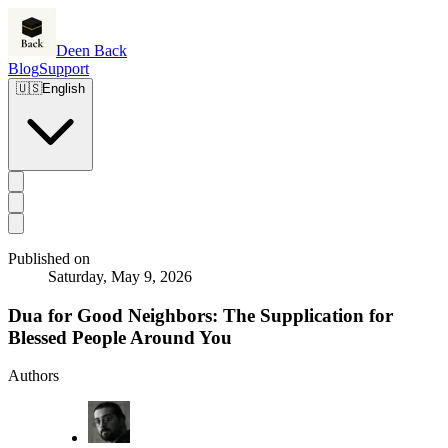
Deen Back
Blog
Support
🇺🇸
English
Published on
Saturday, May 9, 2026
Dua for Good Neighbors: The Supplication for
Blessed People Around You
Authors