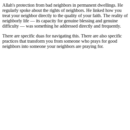
Allah's protection from bad neighbors in permanent dwellings. He
regularly spoke about the rights of neighbors. He linked how you
treat your neighbor directly to the quality of your faith. The reality of
neighborly life — its capacity for genuine blessing and genuine
difficulty — was something he addressed directly and frequently.
There are specific duas for navigating this. There are also specific
practices that transform you from someone who prays for good
neighbors into someone your neighbors are praying for.