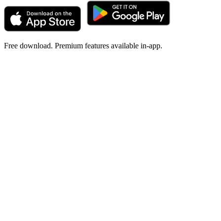
Free download. Premium features available in-app.