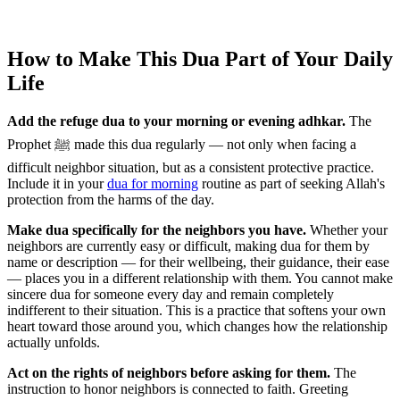
How to Make This Dua Part of Your Daily
Life
Add the refuge dua to your morning or evening adhkar.
The
Prophet ﷺ made this dua regularly — not only when facing a
difficult neighbor situation, but as a consistent protective practice.
Include it in your
dua for morning
routine as part of seeking Allah's
protection from the harms of the day.
Make dua specifically for the neighbors you have.
Whether your
neighbors are currently easy or difficult, making dua for them by
name or description — for their wellbeing, their guidance, their ease
— places you in a different relationship with them. You cannot make
sincere dua for someone every day and remain completely
indifferent to their situation. This is a practice that softens your own
heart toward those around you, which changes how the relationship
actually unfolds.
Act on the rights of neighbors before asking for them.
The
instruction to honor neighbors is connected to faith. Greeting