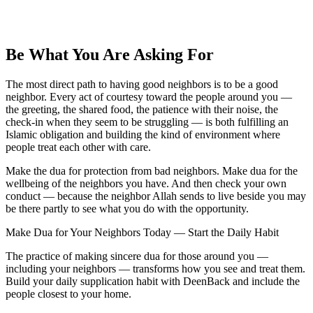
Be What You Are Asking For
The most direct path to having good neighbors is to be a good
neighbor. Every act of courtesy toward the people around you —
the greeting, the shared food, the patience with their noise, the
check-in when they seem to be struggling — is both fulfilling an
Islamic obligation and building the kind of environment where
people treat each other with care.
Make the dua for protection from bad neighbors. Make dua for the
wellbeing of the neighbors you have. And then check your own
conduct — because the neighbor Allah sends to live beside you may
be there partly to see what you do with the opportunity.
Make Dua for Your Neighbors Today — Start the Daily Habit
The practice of making sincere dua for those around you —
including your neighbors — transforms how you see and treat them.
Build your daily supplication habit with DeenBack and include the
people closest to your home.