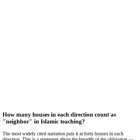
How many houses in each direction count as
"neighbor" in Islamic teaching?
The most widely cited narration puts it at forty houses in each
direction. This is a statement about the breadth of the obligation —