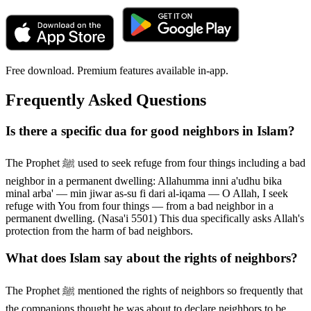
Free download. Premium features available in-app.
Frequently Asked Questions
Is there a specific dua for good neighbors in Islam?
The Prophet ﷺ used to seek refuge from four things including a bad
neighbor in a permanent dwelling: Allahumma inni a'udhu bika
minal arba' — min jiwar as-su fi dari al-iqama — O Allah, I seek
refuge with You from four things — from a bad neighbor in a
permanent dwelling. (Nasa'i 5501) This dua specifically asks Allah's
protection from the harm of bad neighbors.
What does Islam say about the rights of neighbors?
The Prophet ﷺ mentioned the rights of neighbors so frequently that
the companions thought he was about to declare neighbors to be