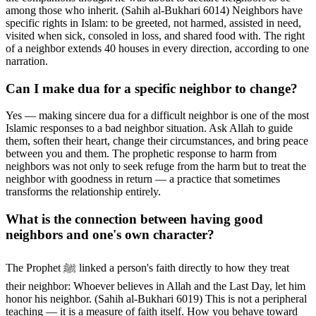
among those who inherit. (Sahih al-Bukhari 6014) Neighbors have
specific rights in Islam: to be greeted, not harmed, assisted in need,
visited when sick, consoled in loss, and shared food with. The right
of a neighbor extends 40 houses in every direction, according to one
narration.
Can I make dua for a specific neighbor to change?
Yes — making sincere dua for a difficult neighbor is one of the most
Islamic responses to a bad neighbor situation. Ask Allah to guide
them, soften their heart, change their circumstances, and bring peace
between you and them. The prophetic response to harm from
neighbors was not only to seek refuge from the harm but to treat the
neighbor with goodness in return — a practice that sometimes
transforms the relationship entirely.
What is the connection between having good
neighbors and one's own character?
The Prophet ﷺ linked a person's faith directly to how they treat
their neighbor: Whoever believes in Allah and the Last Day, let him
honor his neighbor. (Sahih al-Bukhari 6019) This is not a peripheral
teaching — it is a measure of faith itself. How you behave toward