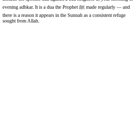
evening adhkar. It is a dua the Prophet ﷺ made regularly — and
there is a reason it appears in the Sunnah as a consistent refuge
sought from Allah.