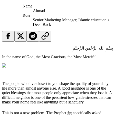
Name
Ahmad
Role
Senior Marketing Manager, Islamic education •
Deen Back
بِسْمِ اللهِ الرَّحْمٰنِ الرَّحِيْمِ
In the name of God, the Most Gracious, the Most Merciful.
The people who live closest to you shape the quality of your daily
life more than almost anyone else. A good neighbor is one of the
quiet blessings that most people only appreciate when they lose it. A
difficult neighbor is one of the persistent low-grade stresses that can
make your home feel like anything but a sanctuary.
This is not a new problem. The Prophet ﷺ specifically asked