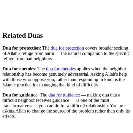
Related Duas
Dua for protection
: The
dua for protection
covers broader seeking
of Allah's refuge from harm — the natural companion to the specific
refuge from bad neighbors.
Dua for enemies
: The
dua for enemies
applies when the neighbor
relationship has become genuinely adversarial. Asking Allah's help
with those who oppose you, rather than responding in kind, is the
Islamic practice for managing that kind of difficulty.
Dua for guidance
: The
dua for guidance
— making dua that a
difficult neighbor receives guidance — is one of the most
transformative acts you can do for a difficult relationship. You are
asking Allah to change the source of the problem rather than only its
effects.