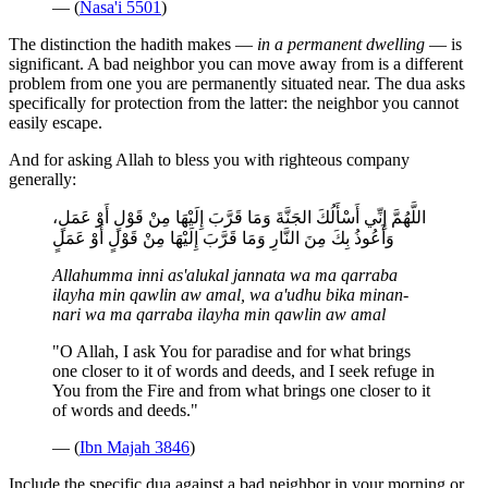
— (
Nasa'i 5501
)
The distinction the hadith makes —
in a permanent dwelling
— is
significant. A bad neighbor you can move away from is a different
problem from one you are permanently situated near. The dua asks
specifically for protection from the latter: the neighbor you cannot
easily escape.
And for asking Allah to bless you with righteous company
generally:
اللَّهُمَّ إِنِّي أَسْأَلُكَ الجَنَّةَ وَمَا قَرَّبَ إِلَيْهَا مِنْ قَوْلٍ أَوْ عَمَلٍ،
وَأَعُوذُ بِكَ مِنَ النَّارِ وَمَا قَرَّبَ إِلَيْهَا مِنْ قَوْلٍ أَوْ عَمَلٍ
Allahumma inni as'alukal jannata wa ma qarraba
ilayha min qawlin aw amal, wa a'udhu bika minan-
nari wa ma qarraba ilayha min qawlin aw amal
"O Allah, I ask You for paradise and for what brings
one closer to it of words and deeds, and I seek refuge in
You from the Fire and from what brings one closer to it
of words and deeds."
— (
Ibn Majah 3846
)
Include the specific dua against a bad neighbor in your morning or