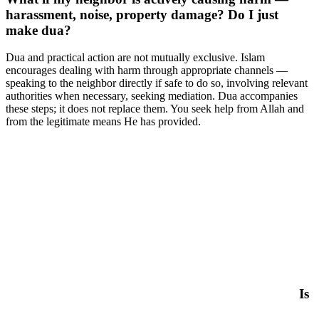
harassment, noise, property damage? Do I just
make dua?
Dua and practical action are not mutually exclusive. Islam
encourages dealing with harm through appropriate channels —
speaking to the neighbor directly if safe to do so, involving relevant
authorities when necessary, seeking mediation. Dua accompanies
these steps; it does not replace them. You seek help from Allah and
from the legitimate means He has provided.
Is