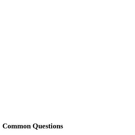
Common Questions