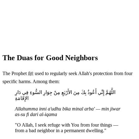
The Duas for Good Neighbors
The Prophet ﷺ used to regularly seek Allah's protection from four
specific harms. Among them:
اللَّهُمَّ إِنِّي أَعُوذُ بِكَ مِنَ الأَرْبَعِ مِنْ جِوَارِ السُّوءِ فِي دَارِ
الإِقَامَةِ
Allahumma inni a'udhu bika minal arba' — min jiwar
as-su fi dari al-iqama
"O Allah, I seek refuge with You from four things —
from a bad neighbor in a permanent dwelling."