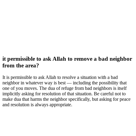
it permissible to ask Allah to remove a bad neighbor
from the area?
It is permissible to ask Allah to resolve a situation with a bad
neighbor in whatever way is best — including the possibility that
one of you moves. The dua of refuge from bad neighbors is itself
implicitly asking for resolution of that situation. Be careful not to
make dua that harms the neighbor specifically, but asking for peace
and resolution is always appropriate.