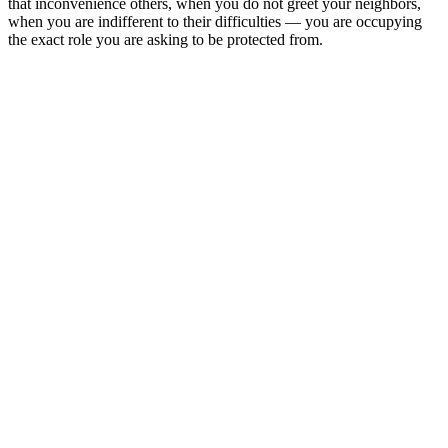
that inconvenience others, when you do not greet your neighbors,
when you are indifferent to their difficulties — you are occupying
the exact role you are asking to be protected from.