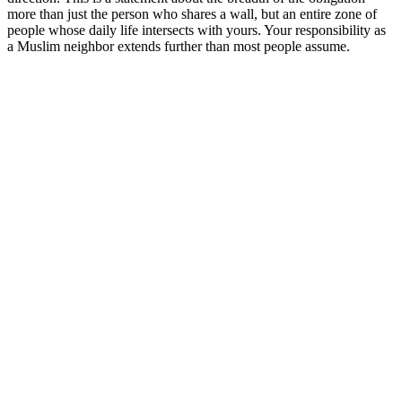
more than just the person who shares a wall, but an entire zone of
people whose daily life intersects with yours. Your responsibility as
a Muslim neighbor extends further than most people assume.