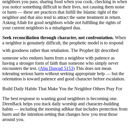
neighbors you pass, sharing food when you cook, checking in when
you notice something difficult in their lives, not causing them noise
or harm — these are practices that fulfill the Islamic right of the
neighbor and that also tend to attract the same treatment in return.
Asking Allah for good neighbors while not fulfilling the rights of
your current neighbors is a misaligned dua.
Seek reconciliation through character, not confrontation.
When
a neighbor is genuinely difficult, the prophetic model is to respond
with goodness rather than retaliation. The Prophet ﷺ described
someone who endures harm from a neighbor with patience as
having a stronger form of faith than someone who simply never
encounters the test. (
Abu Dawud 5153
) This does not mean
tolerating serious harm without seeking appropriate help — but the
orientation is toward patience and good character before escalation.
Build Daily Habits That Make You the Neighbor Others Pray For
The best response to wanting good neighbors is becoming one.
DeenBack helps you track daily worship and character-building
habits — including the morning adhkar that includes protection from
harm and the intention-setting that changes how you treat those
around you.