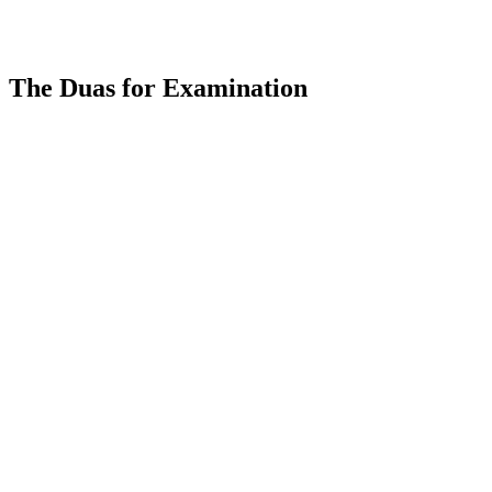
The Duas for Examination