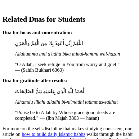
Related Duas for Students
Dua for focus and concentration:
اللَّهُمَّ إِنِّي أَعُوذُ بِكَ مِنَ الْهَمِّ وَالْحَزَنِ
Allahumma inni a'udhu bika minal-hammi wal-hazan
"O Allah, I seek refuge in You from worry and grief."
— (Sahih Bukhari 6363)
Dua for gratitude after results:
الْحَمْدُ لِلَّهِ الَّذِي بِنِعْمَتِهِ تَتِمُّ الصَّالِحَاتُ
Alhamdu lillahi alladhi bi-ni'matihi tatimmus-salihat
"Praise be to Allah by Whose grace good deeds are
completed." — (Ibn Majah 3803 — hasan)
For more on the self-discipline that makes studying consistent, our
article on
how to build daily Islamic habits
walks through the habit-