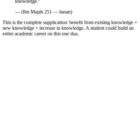
knowledge."
— (Ibn Majah 251 — hasan)
This is the complete supplication: benefit from existing knowledge +
new knowledge + increase in knowledge. A student could build an
entire academic career on this one dua.