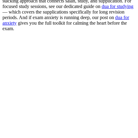
stacking approach that connects salah, study, and supplication. For
focused study sessions, see our dedicated guide on
dua for studying
— which covers the supplications specifically for long revision
periods. And if exam anxiety is running deep, our post on
dua for
anxiety
gives you the full toolkit for calming the heart before the
exam.