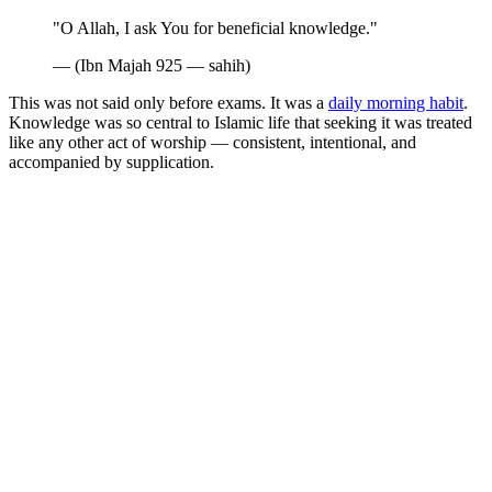
"O Allah, I ask You for beneficial knowledge."
— (Ibn Majah 925 — sahih)
This was not said only before exams. It was a
daily morning habit
.
Knowledge was so central to Islamic life that seeking it was treated
like any other act of worship — consistent, intentional, and
accompanied by supplication.