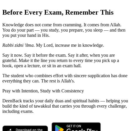
Before Every Exam, Remember This
Knowledge does not come from cramming. It comes from Allah.
You do your part — you study, you prepare, you sleep — and then
you put your hand in His.
Rabbi zidni 'ilma.
My Lord, increase me in knowledge.
Say it now. Say it before the exam. Say it after, when you are
grateful. Make it the line you return to every time you pick up a
book, open a lecture, or sit in an exam hall.
The student who combines effort with sincere supplication has done
everything they can. The rest is Allah's.
Pray with Intention, Study with Consistency
DeenBack tracks your daily duas and spiritual habits — helping you
build the kind of tawakkul that carries you through every challenge,
including exams.