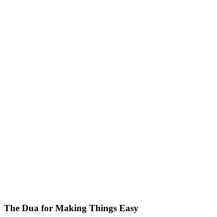
The Dua for Making Things Easy