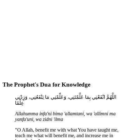
The Prophet's Dua for Knowledge
اللَّهُمَّ انْفَعْنِي بِمَا عَلَّمْتَنِي، وَعَلِّمْنِي مَا يَنْفَعُنِي، وَزِدْنِي
عِلْمًا
Allahumma infa'ni bima 'allamtani, wa 'allimni ma
yanfa'uni, wa zidni 'ilma
"O Allah, benefit me with what You have taught me,
teach me what will benefit me, and increase me in