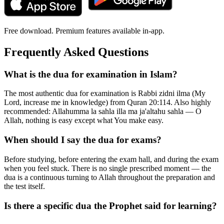
Free download. Premium features available in-app.
Frequently Asked Questions
What is the dua for examination in Islam?
The most authentic dua for examination is Rabbi zidni ilma (My
Lord, increase me in knowledge) from Quran 20:114. Also highly
recommended: Allahumma la sahla illa ma ja'altahu sahla — O
Allah, nothing is easy except what You make easy.
When should I say the dua for exams?
Before studying, before entering the exam hall, and during the exam
when you feel stuck. There is no single prescribed moment — the
dua is a continuous turning to Allah throughout the preparation and
the test itself.
Is there a specific dua the Prophet said for learning?