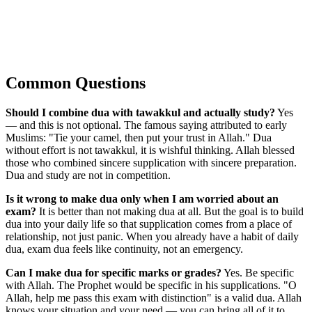
Common Questions
Should I combine dua with tawakkul and actually study?
Yes
— and this is not optional. The famous saying attributed to early
Muslims: "Tie your camel, then put your trust in Allah." Dua
without effort is not tawakkul, it is wishful thinking. Allah blessed
those who combined sincere supplication with sincere preparation.
Dua and study are not in competition.
Is it wrong to make dua only when I am worried about an
exam?
It is better than not making dua at all. But the goal is to build
dua into your daily life so that supplication comes from a place of
relationship, not just panic. When you already have a habit of daily
dua, exam dua feels like continuity, not an emergency.
Can I make dua for specific marks or grades?
Yes. Be specific
with Allah. The Prophet would be specific in his supplications. "O
Allah, help me pass this exam with distinction" is a valid dua. Allah
knows your situation and your need — you can bring all of it to