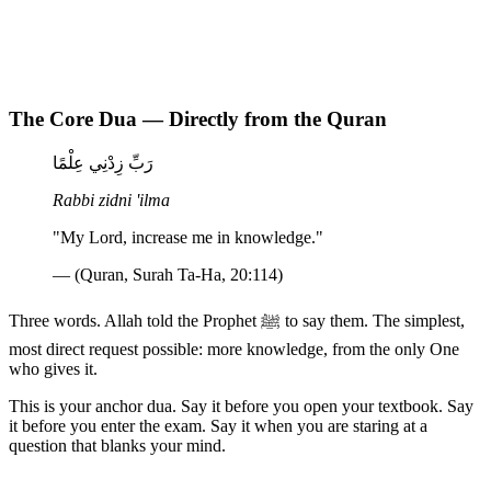
The Core Dua — Directly from the Quran
رَبِّ زِدْنِي عِلْمًا
Rabbi zidni 'ilma
"My Lord, increase me in knowledge."
— (Quran, Surah Ta-Ha, 20:114)
Three words. Allah told the Prophet ﷺ to say them. The simplest,
most direct request possible: more knowledge, from the only One
who gives it.
This is your anchor dua. Say it before you open your textbook. Say
it before you enter the exam. Say it when you are staring at a
question that blanks your mind.