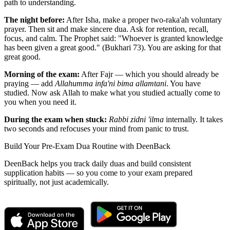
path to understanding.
The night before:
After Isha, make a proper two-raka'ah voluntary
prayer. Then sit and make sincere dua. Ask for retention, recall,
focus, and calm. The Prophet said: "Whoever is granted knowledge
has been given a great good." (Bukhari 73). You are asking for that
great good.
Morning of the exam:
After Fajr — which you should already be
praying — add
Allahumma infa'ni bima allamtani
. You have
studied. Now ask Allah to make what you studied actually come to
you when you need it.
During the exam when stuck:
Rabbi zidni 'ilma
internally. It takes
two seconds and refocuses your mind from panic to trust.
Build Your Pre-Exam Dua Routine with DeenBack
DeenBack helps you track daily duas and build consistent
supplication habits — so you come to your exam prepared
spiritually, not just academically.