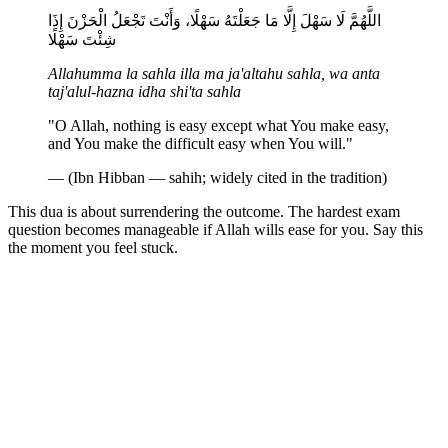
اللَّهُمَّ لَا سَهْلَ إِلَّا مَا جَعَلْتَهُ سَهْلًا، وَأَنْتَ تَجْعَلُ الْحَزْنَ إِذَا
شِئْتَ سَهْلًا
Allahumma la sahla illa ma ja'altahu sahla, wa anta
taj'alul-hazna idha shi'ta sahla
"O Allah, nothing is easy except what You make easy,
and You make the difficult easy when You will."
— (Ibn Hibban — sahih; widely cited in the tradition)
This dua is about surrendering the outcome. The hardest exam
question becomes manageable if Allah wills ease for you. Say this
the moment you feel stuck.