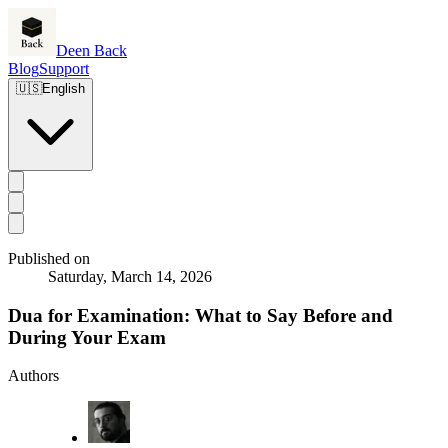
Deen Back
Blog
Support
🇺🇸
English
Published on
Saturday, March 14, 2026
Dua for Examination: What to Say Before and
During Your Exam
Authors