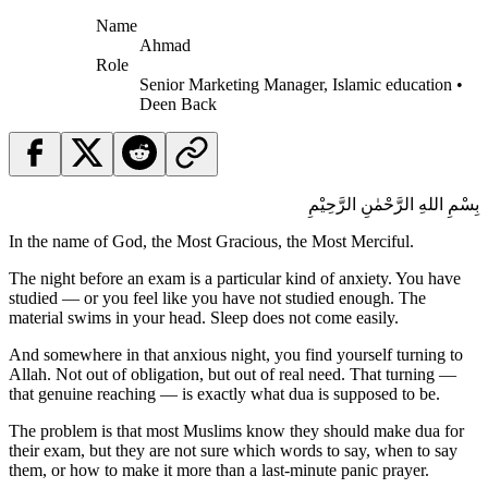
Name
Ahmad
Role
Senior Marketing Manager, Islamic education •
Deen Back
بِسْمِ اللهِ الرَّحْمٰنِ الرَّحِيْمِ
In the name of God, the Most Gracious, the Most Merciful.
The night before an exam is a particular kind of anxiety. You have
studied — or you feel like you have not studied enough. The
material swims in your head. Sleep does not come easily.
And somewhere in that anxious night, you find yourself turning to
Allah. Not out of obligation, but out of real need. That turning —
that genuine reaching — is exactly what dua is supposed to be.
The problem is that most Muslims know they should make dua for
their exam, but they are not sure which words to say, when to say
them, or how to make it more than a last-minute panic prayer.