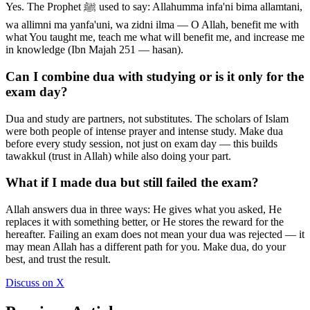
Yes. The Prophet ﷺ used to say: Allahumma infa'ni bima allamtani,
wa allimni ma yanfa'uni, wa zidni ilma — O Allah, benefit me with
what You taught me, teach me what will benefit me, and increase me
in knowledge (Ibn Majah 251 — hasan).
Can I combine dua with studying or is it only for the
exam day?
Dua and study are partners, not substitutes. The scholars of Islam
were both people of intense prayer and intense study. Make dua
before every study session, not just on exam day — this builds
tawakkul (trust in Allah) while also doing your part.
What if I made dua but still failed the exam?
Allah answers dua in three ways: He gives what you asked, He
replaces it with something better, or He stores the reward for the
hereafter. Failing an exam does not mean your dua was rejected — it
may mean Allah has a different path for you. Make dua, do your
best, and trust the result.
Discuss on X