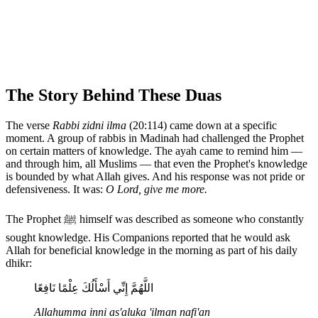
The Story Behind These Duas
The verse
Rabbi zidni ilma
(20:114) came down at a specific
moment. A group of rabbis in Madinah had challenged the Prophet
on certain matters of knowledge. The ayah came to remind him —
and through him, all Muslims — that even the Prophet's knowledge
is bounded by what Allah gives. And his response was not pride or
defensiveness. It was:
O Lord, give me more.
The Prophet ﷺ himself was described as someone who constantly
sought knowledge. His Companions reported that he would ask
Allah for beneficial knowledge in the morning as part of his daily
dhikr:
اللَّهُمَّ إِنِّي أَسْأَلُكَ عِلْمًا نَافِعًا
Allahumma inni as'aluka 'ilman nafi'an