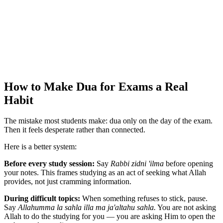
How to Make Dua for Exams a Real
Habit
The mistake most students make: dua only on the day of the exam.
Then it feels desperate rather than connected.
Here is a better system:
Before every study session:
Say
Rabbi zidni 'ilma
before opening
your notes. This frames studying as an act of seeking what Allah
provides, not just cramming information.
During difficult topics:
When something refuses to stick, pause.
Say
Allahumma la sahla illa ma ja'altahu sahla.
You are not asking
Allah to do the studying for you — you are asking Him to open the