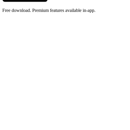
Free download. Premium features available in-app.