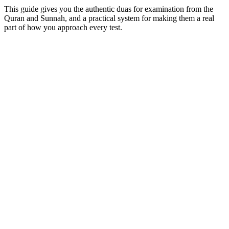
This guide gives you the authentic duas for examination from the
Quran and Sunnah, and a practical system for making them a real
part of how you approach every test.