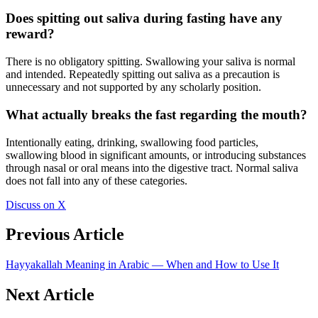
Does spitting out saliva during fasting have any
reward?
There is no obligatory spitting. Swallowing your saliva is normal
and intended. Repeatedly spitting out saliva as a precaution is
unnecessary and not supported by any scholarly position.
What actually breaks the fast regarding the mouth?
Intentionally eating, drinking, swallowing food particles,
swallowing blood in significant amounts, or introducing substances
through nasal or oral means into the digestive tract. Normal saliva
does not fall into any of these categories.
Discuss on X
Previous Article
Hayyakallah Meaning in Arabic — When and How to Use It
Next Article