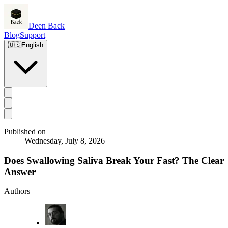
Deen Back
Blog
Support
🇺🇸
English
Published on
Wednesday, July 8, 2026
Does Swallowing Saliva Break Your Fast? The Clear
Answer
Authors