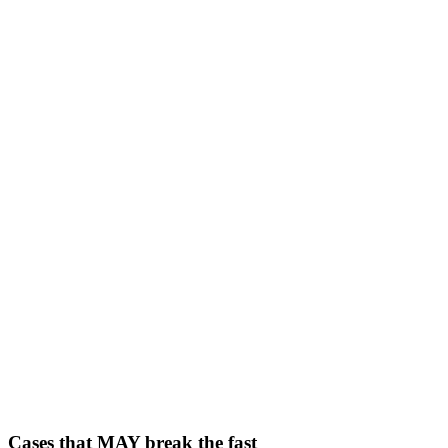
Cases that MAY break the fast