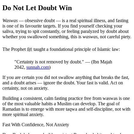
Do Not Let Doubt Win
Waswas
— obsessive doubt — is a real spiritual illness, and fasting
is one of its favourite targets. If you find yourself checking your
saliva, trying to spit constantly, or feeling paralyzed by doubt about
whether you swallowed something, this is
waswas
, not careful piety.
The Prophet ﷺ taught a foundational principle of Islamic law:
"Certainty is not removed by doubt." — (Ibn Majah
2042,
sunnah.com
)
If you are certain you did not swallow anything that breaks the fast,
and a doubt arises — ignore the doubt. Your fast is valid. Act on
certainty, not on anxiety.
Building a consistent, calm fasting practice free from waswas is one
of the most valuable habits a Muslim can develop. The goal of
Ramadan is to emerge with more taqwa and self-discipline, not with
more spiritual anxiety.
Fast With Confidence, Not Anxiety