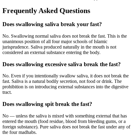
Frequently Asked Questions
Does swallowing saliva break your fast?
No. Swallowing normal saliva does not break the fast. This is the
unanimous position of all four major schools of Islamic
jurisprudence. Saliva produced naturally in the mouth is not
considered an external substance entering the body.
Does swallowing excessive saliva break the fast?
No. Even if you intentionally swallow saliva, it does not break the
fast. Saliva is a natural bodily secretion, not food or drink. The
prohibition is on introducing external substances into the digestive
tract.
Does swallowing spit break the fast?
No — unless the saliva is mixed with something external that has
entered the mouth (food residue, blood from bleeding gums, or a
foreign substance). Pure saliva does not break the fast under any of
the four madhabs.