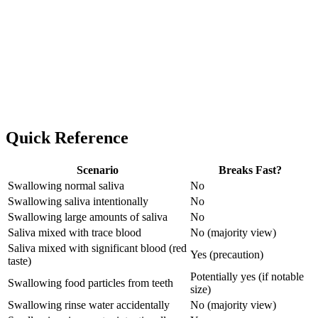
Quick Reference
Scenario
Breaks Fast?
Swallowing normal saliva
No
Swallowing saliva intentionally
No
Swallowing large amounts of saliva
No
Saliva mixed with trace blood
No (majority view)
Saliva mixed with significant blood (red
Yes (precaution)
taste)
Potentially yes (if notable
Swallowing food particles from teeth
size)
Swallowing rinse water accidentally
No (majority view)