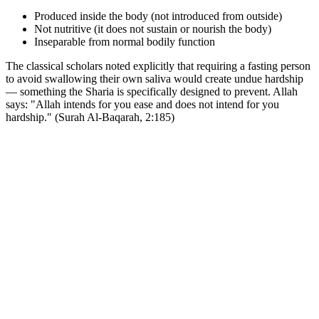
Produced inside the body (not introduced from outside)
Not nutritive (it does not sustain or nourish the body)
Inseparable from normal bodily function
The classical scholars noted explicitly that requiring a fasting person
to avoid swallowing their own saliva would create undue hardship
— something the Sharia is specifically designed to prevent. Allah
says: "Allah intends for you ease and does not intend for you
hardship." (Surah Al-Baqarah, 2:185)