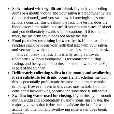
Saliva mixed with significant blood.
If you have bleeding
gums or a mouth wound and your saliva is predominantly red
(blood-coloured), and you swallow it knowingly — some
scholars consider this breaking the fast. The test is: does the
blood exceed the saliva in taste? If your mouth tastes of blood
and you deliberately swallow it, be cautious. If it is a faint
trace, the majority say it does not break the fast.
Food particles remaining between teeth.
If there are food
residues stuck between your teeth that mix with your saliva
and you swallow them — and the particles are notable in size
— this can break the fast. This is why using a miswak
(toothbrush without toothpaste) is recommended during
fasting, and being careful to rinse the mouth well before Fajr
is part of the Sunnah.
Deliberately collecting saliva in the mouth and swallowing
it as a substitute for drink.
Some Hanafi scholars mention
this as potentially problematic because the intent resembles
drinking. However, even in this case, most scholars do not
consider it fast-breaking because the substance is still saliva.
Swallowing water used for rinsing.
If you rinse your mouth
during wudu and accidentally swallow some rinse water, the
majority view is that it does not invalidate the fast if it was
accidental. Intentionally swallowing rinse water does break
the fast.