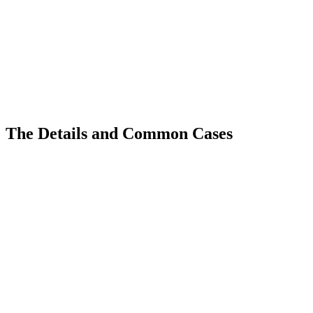
The Details and Common Cases