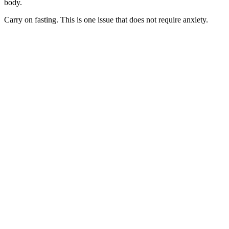
body.
Carry on fasting. This is one issue that does not require anxiety.