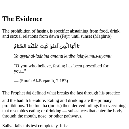
The Evidence
The prohibition of fasting is specific: abstaining from food, drink,
and sexual relations from dawn (Fajr) until sunset (Maghrib).
يَا أَيُّهَا الَّذِينَ آمَنُوا كُتِبَ عَلَيْكُمُ الصِّيَامُ
Ya ayyuhal-ladhina amanu kutiba 'alaykumus-siyamu
"O you who believe, fasting has been prescribed for
you..."
— (Surah Al-Baqarah, 2:183)
The Prophet ﷺ defined what breaks the fast through his practice
and the hadith literature. Eating and drinking are the primary
prohibitions. The fuqaha (jurists) then derived rulings for everything
that resembles eating or drinking — substances that enter the body
through the mouth, nose, or other pathways.
Saliva fails this test completely. It is: