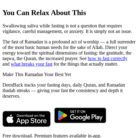
You Can Relax About This
Swallowing saliva while fasting is not a question that requires
vigilance, careful management, or anxiety. It is simply not an issue.
The fast of Ramadan is a profound act of worship — a full surrender
of the most basic human needs for the sake of Allah. Direct your
energy toward the spiritual dimensions of fasting: the gratitude, the
taqwa, the Quran, the increased prayer. See
how to fast correctly
and
what breaks your fast
for the things that actually matter.
Make This Ramadan Your Best Yet
DeenBack tracks your fasting days, daily Quran, and Ramadan
ibadah streaks — giving your fast the consistency and depth it
deserves.
Free download. Premium features available in-app.