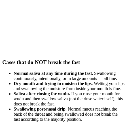
Cases that do NOT break the fast
Normal saliva at any time during the fast.
Swallowing
continuously, intentionally, or in large amounts — all fine.
Dry mouth and trying to moisten the lips.
Wetting your lips
and swallowing the moisture from inside your mouth is fine.
Saliva after rinsing for wudu.
If you rinse your mouth for
wudu and then swallow saliva (not the rinse water itself), this
does not break the fast.
Swallowing post-nasal drip.
Normal mucus reaching the
back of the throat and being swallowed does not break the
fast according to the majority position.