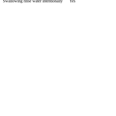
Swallowing rinse water intentionally
Yes