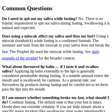
Common Questions
Do I need to spit out my saliva while fasting?
No. There is no
Islamic requirement to spit out saliva during fasting. Swallowing it is
natural and expected.
Does using a miswak affect my saliva and thus my fast?
Using a
miswak (toothstick) while fasting is a confirmed Sunnah. The
moisture and taste from the miswak in your saliva does not break the
fast. The Prophet ﷺ used the miswak while fasting. See
daily
sunnahs of the prophet
for the broader context.
What about flavoured lip balm — if I taste it and swallow
saliva?
Applying lip balm externally to the lips is generally
considered permissible during fasting. If a notable amount enters the
mouth and is swallowed, be cautious. As a general rule, use
flavourless lip products during fasting and be careful not to let them
pass the lips into the mouth.
If I am unsure whether something broke my fast, what should I
do?
Continue fasting. The default state is that your fast is intact.
Doubt does not override certainty. If you are truly unsure about a
specific major incident (like swallowing rinse water intentionally),