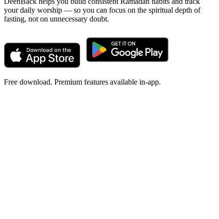
DeenBack helps you build consistent Ramadan habits and track
your daily worship — so you can focus on the spiritual depth of
fasting, not on unnecessary doubt.
Free download. Premium features available in-app.