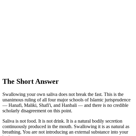
The Short Answer
Swallowing your own saliva does not break the fast. This is the
unanimous ruling of all four major schools of Islamic jurisprudence
— Hanafi, Maliki, Shafi'i, and Hanbali — and there is no credible
scholarly disagreement on this point.
Saliva is not food. It is not drink. It is a natural bodily secretion
continuously produced in the mouth. Swallowing it is as natural as
breathing. You are not introducing an external substance into your