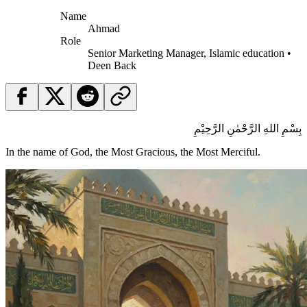
Name
Ahmad
Role
Senior Marketing Manager, Islamic education •
Deen Back
بِسْمِ اللهِ الرَّحْمٰنِ الرَّحِيْمِ
In the name of God, the Most Gracious, the Most Merciful.