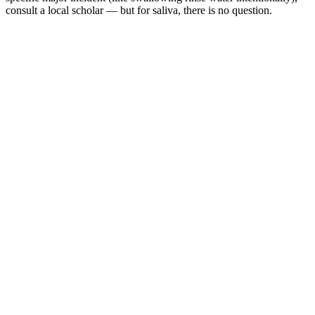
consult a local scholar — but for saliva, there is no question.