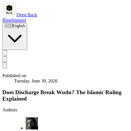
Deen Back
Blog
Support
🇺🇸
English
Published on
Tuesday, June 30, 2026
Does Discharge Break Wudu? The Islamic Ruling
Explained
Authors