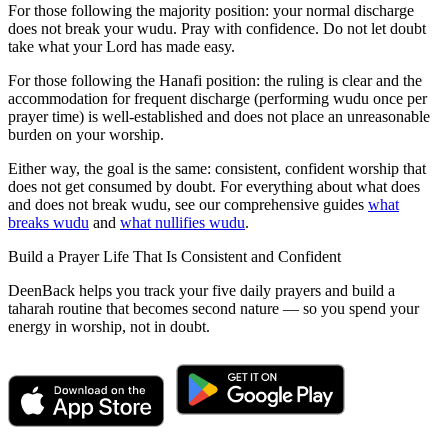
For those following the majority position: your normal discharge
does not break your wudu. Pray with confidence. Do not let doubt
take what your Lord has made easy.
For those following the Hanafi position: the ruling is clear and the
accommodation for frequent discharge (performing wudu once per
prayer time) is well-established and does not place an unreasonable
burden on your worship.
Either way, the goal is the same: consistent, confident worship that
does not get consumed by doubt. For everything about what does
and does not break wudu, see our comprehensive guides
what
breaks wudu
and
what nullifies wudu
.
Build a Prayer Life That Is Consistent and Confident
DeenBack helps you track your five daily prayers and build a
taharah routine that becomes second nature — so you spend your
energy in worship, not in doubt.