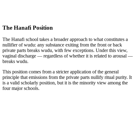
The Hanafi Position
The Hanafi school takes a broader approach to what constitutes a
nullifier of wudu: any substance exiting from the front or back
private parts breaks wudu, with few exceptions. Under this view,
vaginal discharge — regardless of whether it is related to arousal —
breaks wudu.
This position comes from a stricter application of the general
principle that emissions from the private parts nullify ritual purity. It
is a valid scholarly position, but it is the minority view among the
four major schools.