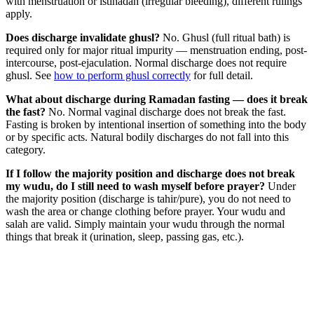
with menstruation or istihadah (irregular bleeding), different rulings
apply.
Does discharge invalidate ghusl?
No. Ghusl (full ritual bath) is
required only for major ritual impurity — menstruation ending, post-
intercourse, post-ejaculation. Normal discharge does not require
ghusl. See
how to perform ghusl correctly
for full detail.
What about discharge during Ramadan fasting — does it break
the fast?
No. Normal vaginal discharge does not break the fast.
Fasting is broken by intentional insertion of something into the body
or by specific acts. Natural bodily discharges do not fall into this
category.
If I follow the majority position and discharge does not break
my wudu, do I still need to wash myself before prayer?
Under
the majority position (discharge is tahir/pure), you do not need to
wash the area or change clothing before prayer. Your wudu and
salah are valid. Simply maintain your wudu through the normal
things that break it (urination, sleep, passing gas, etc.).