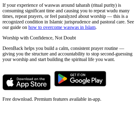
If your experience of waswas around taharah (ritual purity) is
consuming significant time and causing you to repeat wudu many
times, repeat prayers, or feel paralyzed about worship — this is a
recognized condition in Islamic jurisprudence and pastoral care. See
our guide on
how to overcome waswas in Islam
.
Worship with Confidence, Not Doubt
DeenBack helps you build a calm, consistent prayer routine —
giving you the structure and accountability to stop second-guessing
your worship and start building the spiritual life you want.
Free download. Premium features available in-app.