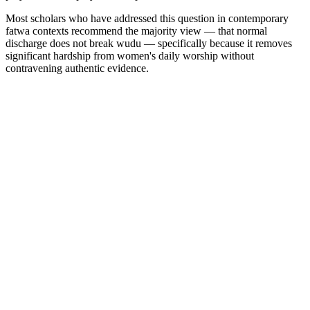
Most scholars who have addressed this question in contemporary
fatwa contexts recommend the majority view — that normal
discharge does not break wudu — specifically because it removes
significant hardship from women's daily worship without
contravening authentic evidence.