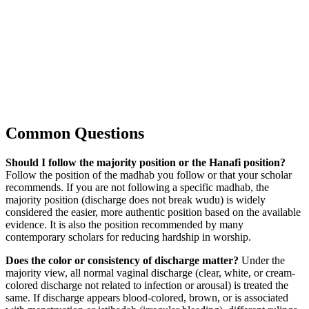
Common Questions
Should I follow the majority position or the Hanafi position?
Follow the position of the madhab you follow or that your scholar
recommends. If you are not following a specific madhab, the
majority position (discharge does not break wudu) is widely
considered the easier, more authentic position based on the available
evidence. It is also the position recommended by many
contemporary scholars for reducing hardship in worship.
Does the color or consistency of discharge matter?
Under the
majority view, all normal vaginal discharge (clear, white, or cream-
colored discharge not related to infection or arousal) is treated the
same. If discharge appears blood-colored, brown, or is associated