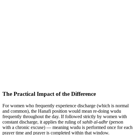
The Practical Impact of the Difference
For women who frequently experience discharge (which is normal
and common), the Hanafi position would mean re-doing wudu
frequently throughout the day. If followed strictly by women with
constant discharge, it applies the ruling of
sahib al-udhr
(person
with a chronic excuse) — meaning wudu is performed once for each
prayer time and prayer is completed within that window.