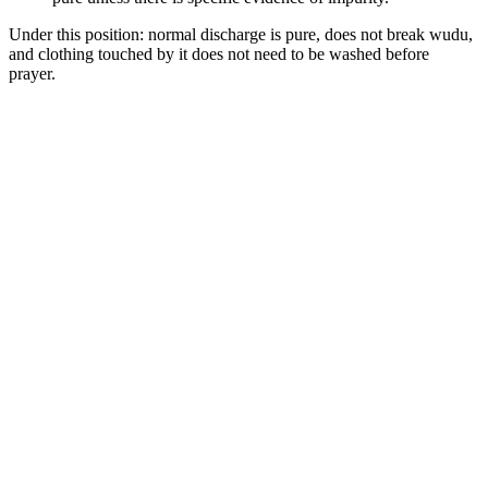
Under this position: normal discharge is pure, does not break wudu,
and clothing touched by it does not need to be washed before
prayer.