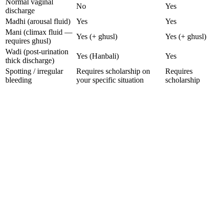
Normal vaginal
No
Yes
discharge
Madhi (arousal fluid)
Yes
Yes
Mani (climax fluid —
Yes (+ ghusl)
Yes (+ ghusl)
requires ghusl)
Wadi (post-urination
Yes (Hanbali)
Yes
thick discharge)
Spotting / irregular
Requires scholarship on
Requires
bleeding
your specific situation
scholarship