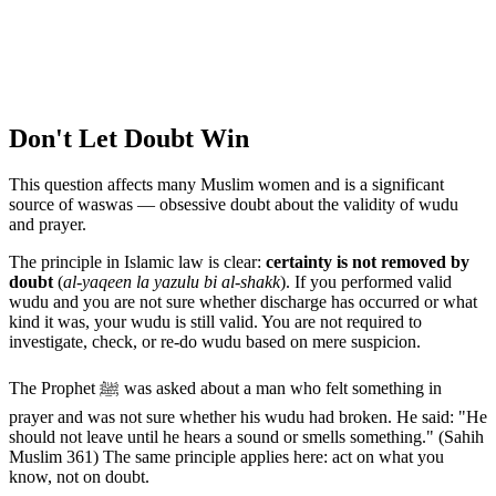
Don't Let Doubt Win
This question affects many Muslim women and is a significant
source of waswas — obsessive doubt about the validity of wudu
and prayer.
The principle in Islamic law is clear:
certainty is not removed by
doubt
(
al-yaqeen la yazulu bi al-shakk
). If you performed valid
wudu and you are not sure whether discharge has occurred or what
kind it was, your wudu is still valid. You are not required to
investigate, check, or re-do wudu based on mere suspicion.
The Prophet ﷺ was asked about a man who felt something in
prayer and was not sure whether his wudu had broken. He said: "He
should not leave until he hears a sound or smells something." (Sahih
Muslim 361) The same principle applies here: act on what you
know, not on doubt.