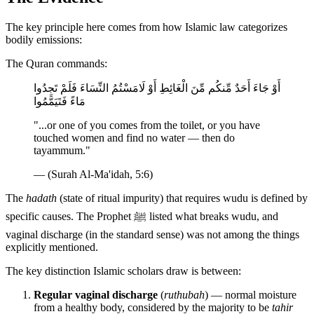
The key principle here comes from how Islamic law categorizes
bodily emissions:
The Quran commands:
أَوْ جَاءَ أَحَدٌ مِّنكُم مِّنَ الْغَائِطِ أَوْ لَامَسْتُمُ النِّسَاءَ فَلَمْ تَجِدُوا
مَاءً فَتَيَمَّمُوا
"...or one of you comes from the toilet, or you have
touched women and find no water — then do
tayammum."
— (Surah Al-Ma'idah, 5:6)
The
hadath
(state of ritual impurity) that requires wudu is defined by
specific causes. The Prophet ﷺ listed what breaks wudu, and
vaginal discharge (in the standard sense) was not among the things
explicitly mentioned.
The key distinction Islamic scholars draw is between:
Regular vaginal discharge
(
ruthubah
) — normal moisture
from a healthy body, considered by the majority to be
tahir