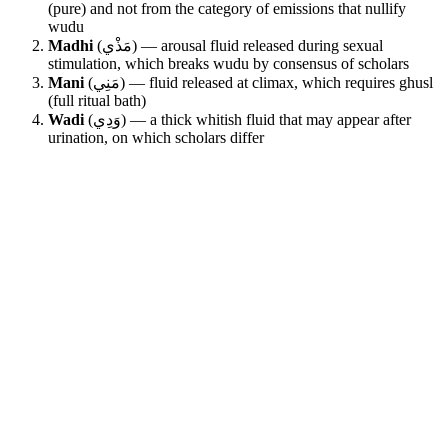
(pure) and not from the category of emissions that nullify
wudu
Madhi
(مَذْي) — arousal fluid released during sexual
stimulation, which breaks wudu by consensus of scholars
Mani
(مَنِي) — fluid released at climax, which requires ghusl
(full ritual bath)
Wadi
(وَدِي) — a thick whitish fluid that may appear after
urination, on which scholars differ