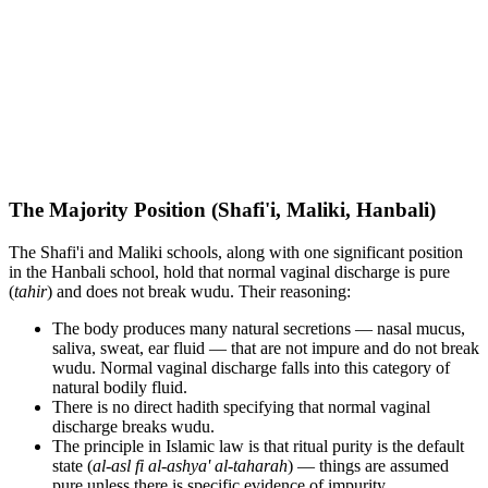
The Majority Position (Shafi'i, Maliki, Hanbali)
The Shafi'i and Maliki schools, along with one significant position
in the Hanbali school, hold that normal vaginal discharge is pure
(
tahir
) and does not break wudu. Their reasoning:
The body produces many natural secretions — nasal mucus,
saliva, sweat, ear fluid — that are not impure and do not break
wudu. Normal vaginal discharge falls into this category of
natural bodily fluid.
There is no direct hadith specifying that normal vaginal
discharge breaks wudu.
The principle in Islamic law is that ritual purity is the default
state (
al-asl fi al-ashya' al-taharah
) — things are assumed
pure unless there is specific evidence of impurity.