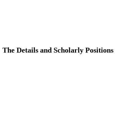
The Details and Scholarly Positions