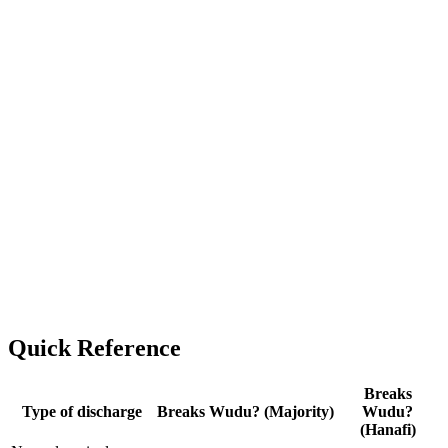
Quick Reference
Breaks
Type of discharge
Breaks Wudu? (Majority)
Wudu?
(Hanafi)