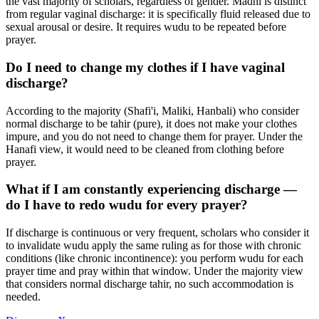
the vast majority of scholars, regardless of gender. Madhi is distinct
from regular vaginal discharge: it is specifically fluid released due to
sexual arousal or desire. It requires wudu to be repeated before
prayer.
Do I need to change my clothes if I have vaginal
discharge?
According to the majority (Shafi'i, Maliki, Hanbali) who consider
normal discharge to be tahir (pure), it does not make your clothes
impure, and you do not need to change them for prayer. Under the
Hanafi view, it would need to be cleaned from clothing before
prayer.
What if I am constantly experiencing discharge —
do I have to redo wudu for every prayer?
If discharge is continuous or very frequent, scholars who consider it
to invalidate wudu apply the same ruling as for those with chronic
conditions (like chronic incontinence): you perform wudu for each
prayer time and pray within that window. Under the majority view
that considers normal discharge tahir, no such accommodation is
needed.