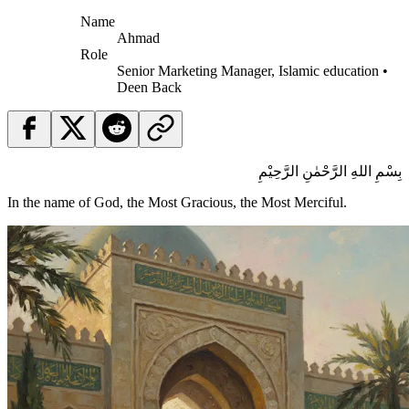
Name
Ahmad
Role
Senior Marketing Manager, Islamic education •
Deen Back
بِسْمِ اللهِ الرَّحْمٰنِ الرَّحِيْمِ
In the name of God, the Most Gracious, the Most Merciful.