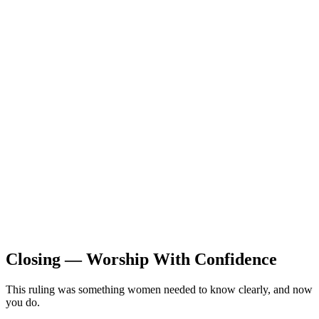
Closing — Worship With Confidence
This ruling was something women needed to know clearly, and now
you do.