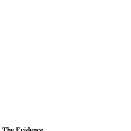
The Evidence