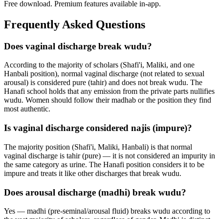
Free download. Premium features available in-app.
Frequently Asked Questions
Does vaginal discharge break wudu?
According to the majority of scholars (Shafi'i, Maliki, and one
Hanbali position), normal vaginal discharge (not related to sexual
arousal) is considered pure (tahir) and does not break wudu. The
Hanafi school holds that any emission from the private parts nullifies
wudu. Women should follow their madhab or the position they find
most authentic.
Is vaginal discharge considered najis (impure)?
The majority position (Shafi'i, Maliki, Hanbali) is that normal
vaginal discharge is tahir (pure) — it is not considered an impurity in
the same category as urine. The Hanafi position considers it to be
impure and treats it like other discharges that break wudu.
Does arousal discharge (madhi) break wudu?
Yes — madhi (pre-seminal/arousal fluid) breaks wudu according to