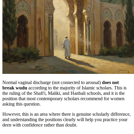
Normal vaginal discharge (not connected to arousal)
does not
break wudu
according to the majority of Islamic scholars. This is
the ruling of the Shafi'i, Maliki, and Hanbali schools, and it is the
position that most contemporary scholars recommend for women
asking this question.
However, this is an area where there is genuine scholarly difference,
and understanding the positions clearly will help you practice your
deen with confidence rather than doubt.