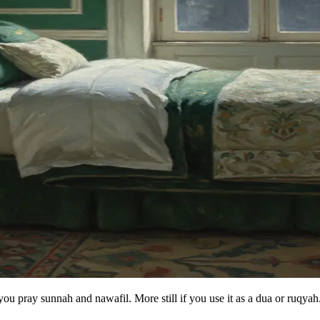
 you pray sunnah and nawafil. More still if you use it as a dua or ruqyah