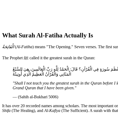
What Surah Al-Fatiha Actually Is
الْفَاتِحَةُ
(
Al-Fatiha
) means "The Opening." Seven verses. The first sur
The Prophet ﷺ called it the greatest surah in the Quran:
أَلَا أُعَلِّمُكَ أَعْظَمَ سُورَةٍ فِي الْقُرْآنِ قَبْلَ أَنْ أَخْرُجَ مِنَ الْمَسْجِدِ؟ فَأَخَ
الْمَثَانِي وَالْقُرْآنُ الْعَظِيمُ الَّذِي أُوتِيتُهُ
"Shall I not teach you the greatest surah in the Quran before 
Grand Quran that I have been given."
— (Sahih al-Bukhari 5006)
It has over 20 recorded names among scholars. The most important o
Shifa
(The Healing), and
Al-Kafiya
(The Sufficient). A surah with that