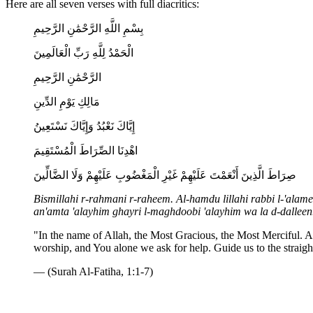
Here are all seven verses with full diacritics:
بِسْمِ اللَّهِ الرَّحْمَٰنِ الرَّحِيمِ
الْحَمْدُ لِلَّهِ رَبِّ الْعَالَمِينَ
الرَّحْمَٰنِ الرَّحِيمِ
مَالِكِ يَوْمِ الدِّينِ
إِيَّاكَ نَعْبُدُ وَإِيَّاكَ نَسْتَعِينُ
اهْدِنَا الصِّرَاطَ الْمُسْتَقِيمَ
صِرَاطَ الَّذِينَ أَنْعَمْتَ عَلَيْهِمْ غَيْرِ الْمَغْضُوبِ عَلَيْهِمْ وَلَا الضَّالِّينَ
Bismillahi r-rahmani r-raheem. Al-hamdu lillahi rabbi l-'alam
an'amta 'alayhim ghayri l-maghdoobi 'alayhim wa la d-dalleen
"In the name of Allah, the Most Gracious, the Most Merciful. A
worship, and You alone we ask for help. Guide us to the straigh
— (Surah Al-Fatiha, 1:1-7)