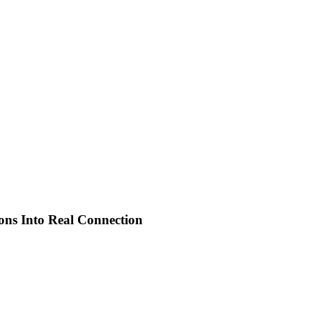
ions Into Real Connection