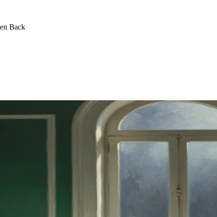
een Back