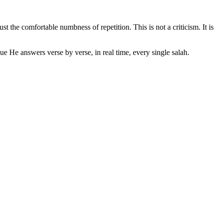
t the comfortable numbness of repetition. This is not a criticism. It is
ue He answers verse by verse, in real time, every single salah.