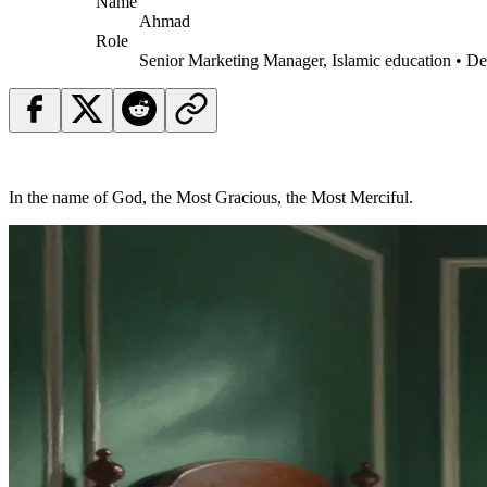
Name
Ahmad
Role
Senior Marketing Manager, Islamic education • D
In the name of God, the Most Gracious, the Most Merciful.