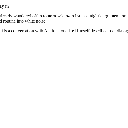
y it?
ady wandered off to tomorrow's to-do list, last night's argument, or jus
d routine into white noise.
 It is a conversation with Allah — one He Himself described as a dialog