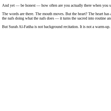
And yet — be honest — how often are you actually there when you sa
The words are there. The mouth moves. But the heart? The heart has alre
the nafs doing what the nafs does — it turns the sacred into routine an
But Surah Al-Fatiha is not background recitation. It is not a warm-up.