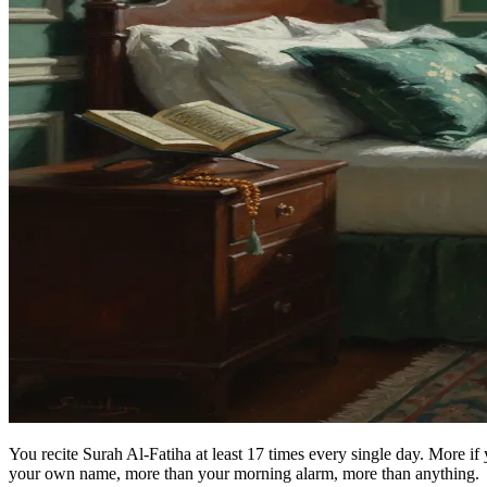
You recite Surah Al-Fatiha at least 17 times every single day. More if
your own name, more than your morning alarm, more than anything.