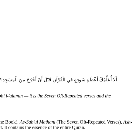
َعْظَمَ سُورَةٍ فِي الْقُرْآنِ؟ قَالَ: الْحَمْدُ لِلَّهِ رَبِّ الْعَالَمِينَ، هِيَ السَّبْعُ
bi l-'alamin — it is the Seven Oft-Repeated verses and the
the Book),
As-Sab'ul Mathani
(The Seven Oft-Repeated Verses),
Ash-
. It contains the essence of the entire Quran.