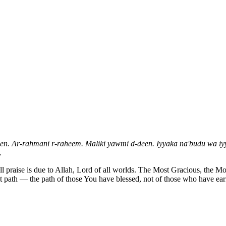
een. Ar-rahmani r-raheem. Maliki yawmi d-deen. Iyyaka na'budu wa iyy
.
ll praise is due to Allah, Lord of all worlds. The Most Gracious, the 
t path — the path of those You have blessed, not of those who have ear