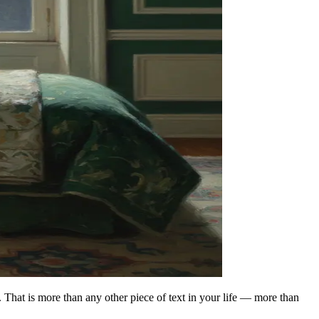
. That is more than any other piece of text in your life — more than