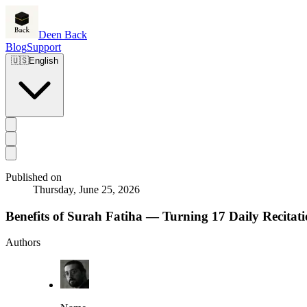
Deen Back
Blog
Support
🇺🇸
English
Published on
Thursday, June 25, 2026
Benefits of Surah Fatiha — Turning 17 Daily Recitat
Authors