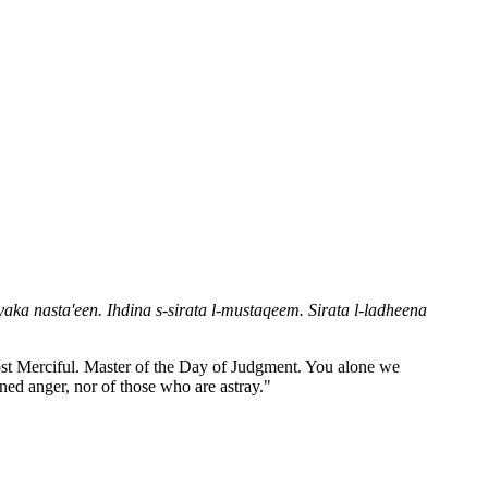
aka nasta'een. Ihdina s-sirata l-mustaqeem. Sirata l-ladheena
Most Merciful. Master of the Day of Judgment. You alone we
ned anger, nor of those who are astray."