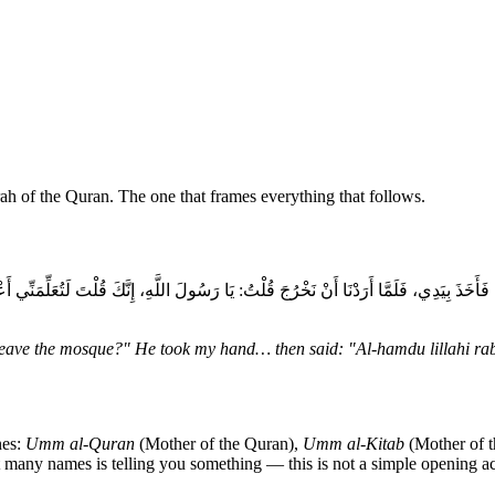
ah of the Quran. The one that frames everything that follows.
ذَ بِيَدِي، فَلَمَّا أَرَدْنَا أَنْ نَخْرُجَ قُلْتُ: يَا رَسُولَ اللَّهِ، إِنَّكَ قُلْتَ لَتُعَلِّمَنِّي أ
I leave the mosque?" He took my hand… then said: "Al-hamdu lillahi rab
nes:
Umm al-Quran
(Mother of the Quran),
Umm al-Kitab
(Mother of 
 many names is telling you something — this is not a simple opening act