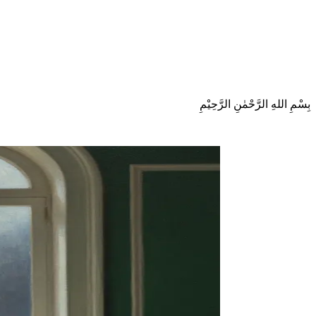
بِسْمِ اللهِ الرَّحْمٰنِ الرَّحِيْمِ