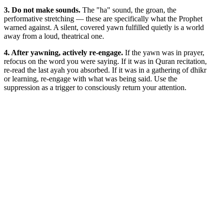
3. Do not make sounds.
The "ha" sound, the groan, the
performative stretching — these are specifically what the Prophet
warned against. A silent, covered yawn fulfilled quietly is a world
away from a loud, theatrical one.
4. After yawning, actively re-engage.
If the yawn was in prayer,
refocus on the word you were saying. If it was in Quran recitation,
re-read the last ayah you absorbed. If it was in a gathering of dhikr
or learning, re-engage with what was being said. Use the
suppression as a trigger to consciously return your attention.