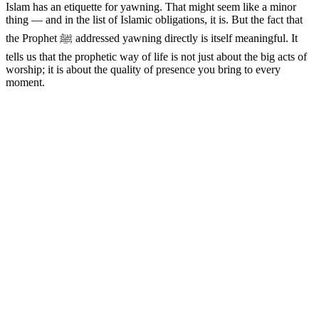
Islam has an etiquette for yawning. That might seem like a minor
thing — and in the list of Islamic obligations, it is. But the fact that
the Prophet ﷺ addressed yawning directly is itself meaningful. It
tells us that the prophetic way of life is not just about the big acts of
worship; it is about the quality of presence you bring to every
moment.