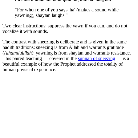
"For when one of you says 'ha' (makes a sound while
yawning), shaytan laughs."
Two clear instructions: suppress the yawn if you can, and do not
vocalize it with sounds.
The contrast with sneezing is deliberate and is given in the same
hadith traditions: sneezing is from Allah and warrants gratitude
(
Alhamdulillah
); yawning is from shaytan and warrants resistance.
This paired teaching — covered in the
sunnah of sneezing
— is a
beautiful example of how the Prophet addressed the totality of
human physical experience.