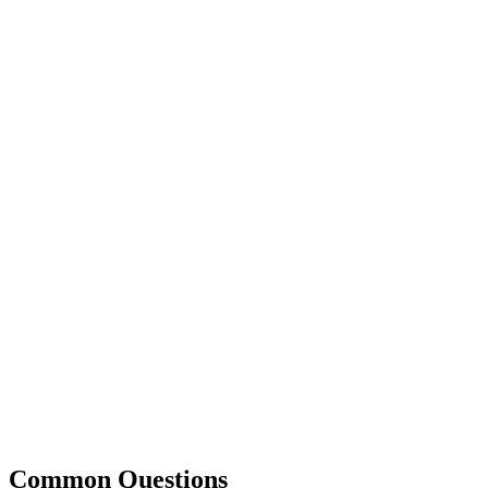
Common Questions