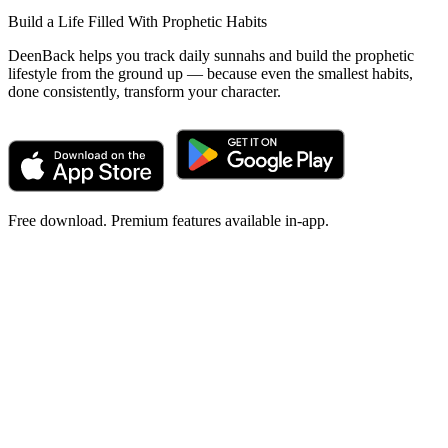
Build a Life Filled With Prophetic Habits
DeenBack helps you track daily sunnahs and build the prophetic
lifestyle from the ground up — because even the smallest habits,
done consistently, transform your character.
Free download. Premium features available in-app.