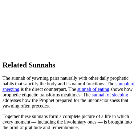
Related Sunnahs
The sunnah of yawning pairs naturally with other daily prophetic
habits that sanctify the body and its natural functions. The
sunnah of
sneezing
is the direct counterpart. The
sunnah of eating
shows how
prophetic etiquette transforms mealtimes. The
sunnah of sleeping
addresses how the Prophet prepared for the unconsciousness that
yawning often precedes.
Together these sunnahs form a complete picture of a life in which
every moment — including the involuntary ones — is brought into
the orbit of gratitude and remembrance.