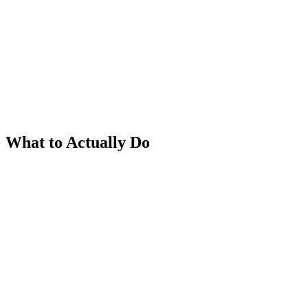
What to Actually Do