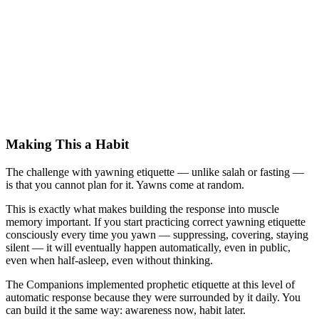
Making This a Habit
The challenge with yawning etiquette — unlike salah or fasting —
is that you cannot plan for it. Yawns come at random.
This is exactly what makes building the response into muscle
memory important. If you start practicing correct yawning etiquette
consciously every time you yawn — suppressing, covering, staying
silent — it will eventually happen automatically, even in public,
even when half-asleep, even without thinking.
The Companions implemented prophetic etiquette at this level of
automatic response because they were surrounded by it daily. You
can build it the same way: awareness now, habit later.