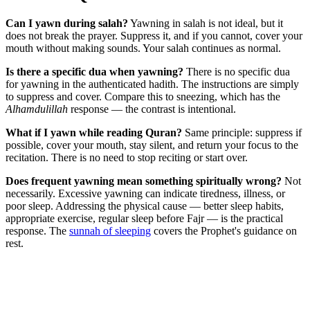
Can I yawn during salah?
Yawning in salah is not ideal, but it
does not break the prayer. Suppress it, and if you cannot, cover your
mouth without making sounds. Your salah continues as normal.
Is there a specific dua when yawning?
There is no specific dua
for yawning in the authenticated hadith. The instructions are simply
to suppress and cover. Compare this to sneezing, which has the
Alhamdulillah
response — the contrast is intentional.
What if I yawn while reading Quran?
Same principle: suppress if
possible, cover your mouth, stay silent, and return your focus to the
recitation. There is no need to stop reciting or start over.
Does frequent yawning mean something spiritually wrong?
Not
necessarily. Excessive yawning can indicate tiredness, illness, or
poor sleep. Addressing the physical cause — better sleep habits,
appropriate exercise, regular sleep before Fajr — is the practical
response. The
sunnah of sleeping
covers the Prophet's guidance on
rest.