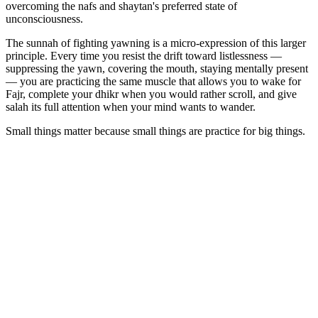
overcoming the nafs and shaytan's preferred state of
unconsciousness.
The sunnah of fighting yawning is a micro-expression of this larger
principle. Every time you resist the drift toward listlessness —
suppressing the yawn, covering the mouth, staying mentally present
— you are practicing the same muscle that allows you to wake for
Fajr, complete your dhikr when you would rather scroll, and give
salah its full attention when your mind wants to wander.
Small things matter because small things are practice for big things.