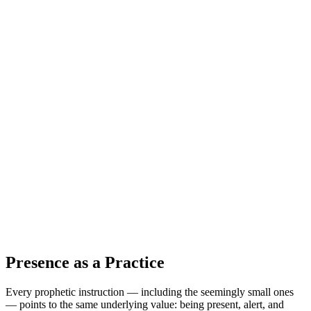
Presence as a Practice
Every prophetic instruction — including the seemingly small ones
— points to the same underlying value: being present, alert, and