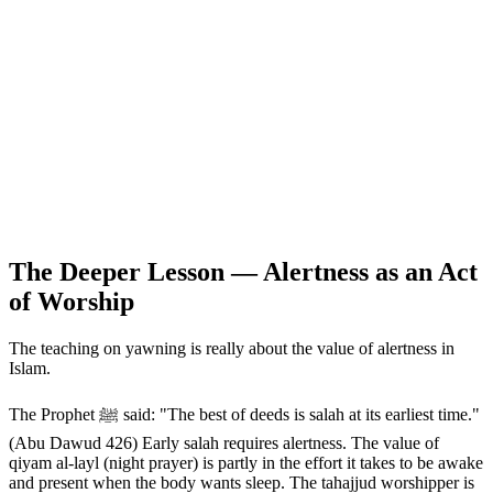
The Deeper Lesson — Alertness as an Act
of Worship
The teaching on yawning is really about the value of alertness in
Islam.
The Prophet ﷺ said: "The best of deeds is salah at its earliest time."
(Abu Dawud 426) Early salah requires alertness. The value of
qiyam al-layl (night prayer) is partly in the effort it takes to be awake
and present when the body wants sleep. The tahajjud worshipper is