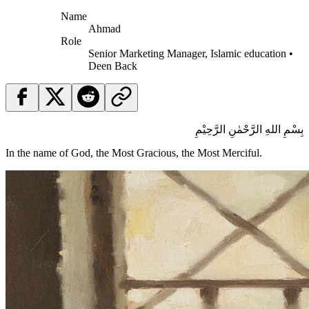
Name
Ahmad
Role
Senior Marketing Manager, Islamic education •
Deen Back
بِسْمِ اللهِ الرَّحْمٰنِ الرَّحِيْمِ
In the name of God, the Most Gracious, the Most Merciful.