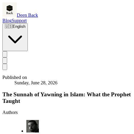
Deen Back
Blog
Support
🇺🇸
English
Published on
Sunday, June 28, 2026
The Sunnah of Yawning in Islam: What the Prophet
Taught
Authors