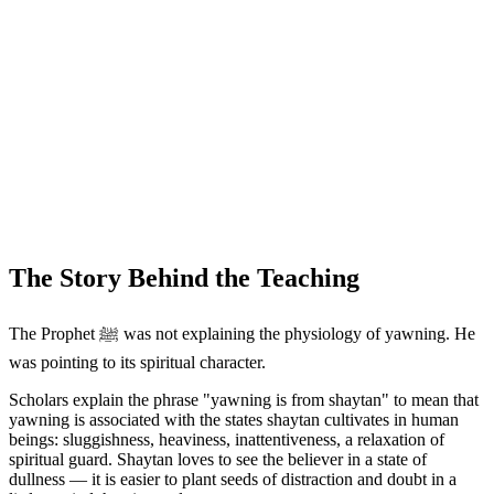
The Story Behind the Teaching
The Prophet ﷺ was not explaining the physiology of yawning. He
was pointing to its spiritual character.
Scholars explain the phrase "yawning is from shaytan" to mean that
yawning is associated with the states shaytan cultivates in human
beings: sluggishness, heaviness, inattentiveness, a relaxation of
spiritual guard. Shaytan loves to see the believer in a state of
dullness — it is easier to plant seeds of distraction and doubt in a