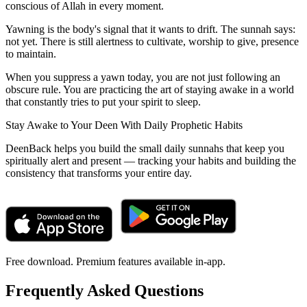
conscious of Allah in every moment.
Yawning is the body's signal that it wants to drift. The sunnah says:
not yet. There is still alertness to cultivate, worship to give, presence
to maintain.
When you suppress a yawn today, you are not just following an
obscure rule. You are practicing the art of staying awake in a world
that constantly tries to put your spirit to sleep.
Stay Awake to Your Deen With Daily Prophetic Habits
DeenBack helps you build the small daily sunnahs that keep you
spiritually alert and present — tracking your habits and building the
consistency that transforms your entire day.
Free download. Premium features available in-app.
Frequently Asked Questions