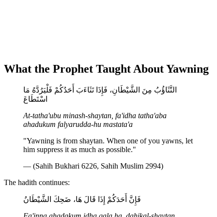
What the Prophet Taught About Yawning
التَّثَاؤُبُ مِنَ الشَّيْطَانِ، فَإِذَا تَثَاءَبَ أَحَدُكُمْ فَلْيَرُدَّهُ مَا
اسْتَطَاعَ
At-tatha'ubu minash-shaytan, fa'idha tatha'aba
ahadukum falyarudda-hu mastata'a
"Yawning is from shaytan. When one of you yawns, let
him suppress it as much as possible."
— (Sahih Bukhari 6226, Sahih Muslim 2994)
The hadith continues:
فَإِنَّ أَحَدَكُمْ إِذَا قَالَ هَا، ضَحِكَ الشَّيْطَانُ
Fa'inna ahadakum idha qala ha, dahikal-shaytan