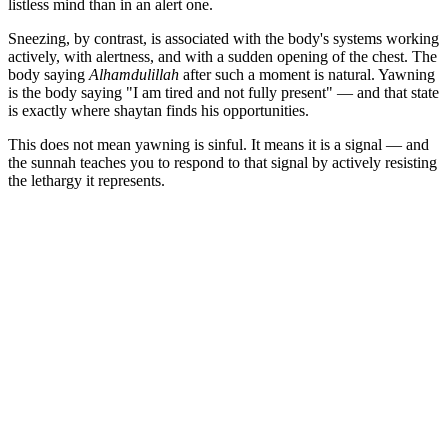
listless mind than in an alert one.
Sneezing, by contrast, is associated with the body's systems working
actively, with alertness, and with a sudden opening of the chest. The
body saying
Alhamdulillah
after such a moment is natural. Yawning
is the body saying "I am tired and not fully present" — and that state
is exactly where shaytan finds his opportunities.
This does not mean yawning is sinful. It means it is a signal — and
the sunnah teaches you to respond to that signal by actively resisting
the lethargy it represents.