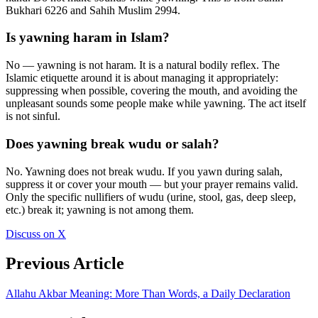
Bukhari 6226 and Sahih Muslim 2994.
Is yawning haram in Islam?
No — yawning is not haram. It is a natural bodily reflex. The
Islamic etiquette around it is about managing it appropriately:
suppressing when possible, covering the mouth, and avoiding the
unpleasant sounds some people make while yawning. The act itself
is not sinful.
Does yawning break wudu or salah?
No. Yawning does not break wudu. If you yawn during salah,
suppress it or cover your mouth — but your prayer remains valid.
Only the specific nullifiers of wudu (urine, stool, gas, deep sleep,
etc.) break it; yawning is not among them.
Discuss on X
Previous Article
Allahu Akbar Meaning: More Than Words, a Daily Declaration