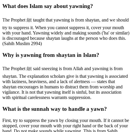
What does Islam say about yawning?
The Prophet ﷺ taught that yawning is from shaytan, and we should
try to suppress it. When you cannot suppress it, cover your mouth
with your hand. Yawning widely and making sounds ('ha' or similar)
is discouraged because shaytan laughs at the person who does this.
(Sahih Muslim 2994)
Why is yawning from shaytan in Islam?
The Prophet ﷺ said sneezing is from Allah and yawning is from
shaytan. The explanation scholars give is that yawning is associated
with laziness, heaviness, and a lack of alertness — states that
shaytan encourages in humans to distract them from worship and
vigilance. It is not that yawning itself is sinful, but its association
with spiritual carelessness warrants suppression.
What is the sunnah way to handle a yawn?
First, try to suppress the yawn by closing your mouth. If it cannot be
stopped, cover your mouth with your right hand or the back of your
hand. Do not make sounds while yawning. This is from Sahih