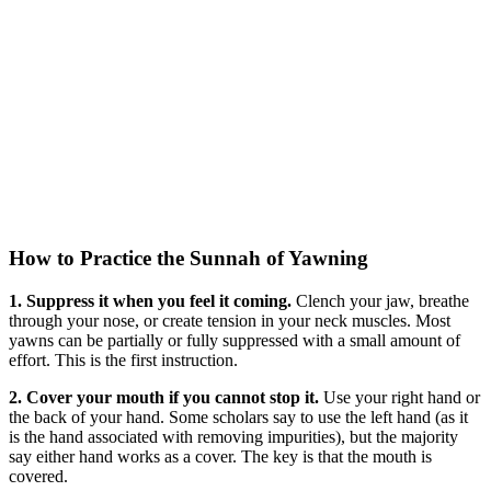
How to Practice the Sunnah of Yawning
1. Suppress it when you feel it coming.
Clench your jaw, breathe
through your nose, or create tension in your neck muscles. Most
yawns can be partially or fully suppressed with a small amount of
effort. This is the first instruction.
2. Cover your mouth if you cannot stop it.
Use your right hand or
the back of your hand. Some scholars say to use the left hand (as it
is the hand associated with removing impurities), but the majority
say either hand works as a cover. The key is that the mouth is
covered.