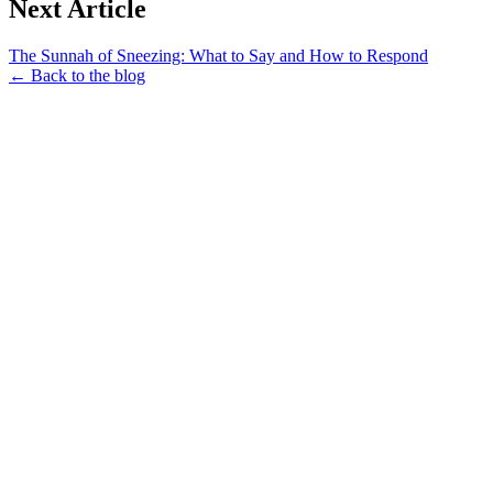
Next Article
The Sunnah of Sneezing: What to Say and How to Respond
← Back to the blog