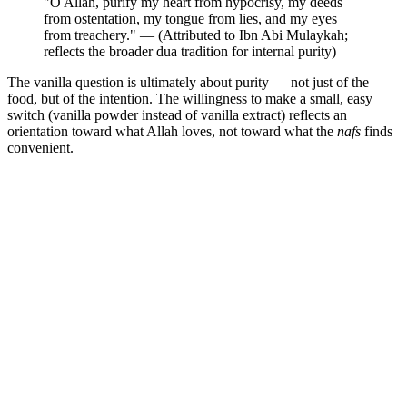
"O Allah, purify my heart from hypocrisy, my deeds
from ostentation, my tongue from lies, and my eyes
from treachery." — (Attributed to Ibn Abi Mulaykah;
reflects the broader dua tradition for internal purity)
The vanilla question is ultimately about purity — not just of the
food, but of the intention. The willingness to make a small, easy
switch (vanilla powder instead of vanilla extract) reflects an
orientation toward what Allah loves, not toward what the
nafs
finds
convenient.