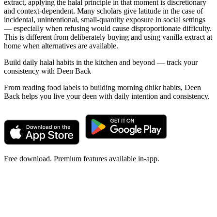
extract, applying the halal principle in that moment is discretionary
and context-dependent. Many scholars give latitude in the case of
incidental, unintentional, small-quantity exposure in social settings
— especially when refusing would cause disproportionate difficulty.
This is different from deliberately buying and using vanilla extract at
home when alternatives are available.
Build daily halal habits in the kitchen and beyond — track your
consistency with Deen Back
From reading food labels to building morning dhikr habits, Deen
Back helps you live your deen with daily intention and consistency.
Free download. Premium features available in-app.