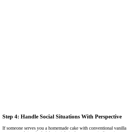
Step 4: Handle Social Situations With Perspective
If someone serves you a homemade cake with conventional vanilla