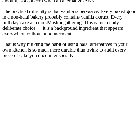
amount, is a concern when an alternative exists.
The practical difficulty is that vanilla is pervasive. Every baked good
in a non-halal bakery probably contains vanilla extract. Every
birthday cake at a non-Muslim gathering. This is not a daily
deliberate choice — it is a background ingredient that appears
everywhere without announcement.
That is why building the habit of using halal alternatives in your
own kitchen is so much more durable than trying to audit every
piece of cake you encounter socially.