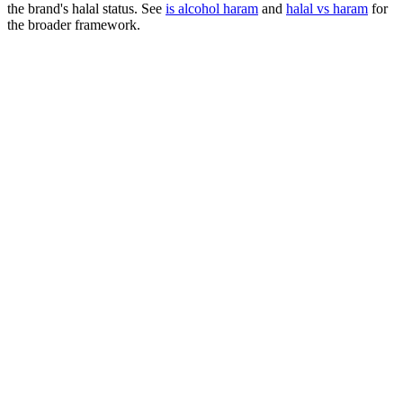
the brand's halal status. See
is alcohol haram
and
halal vs haram
for
the broader framework.