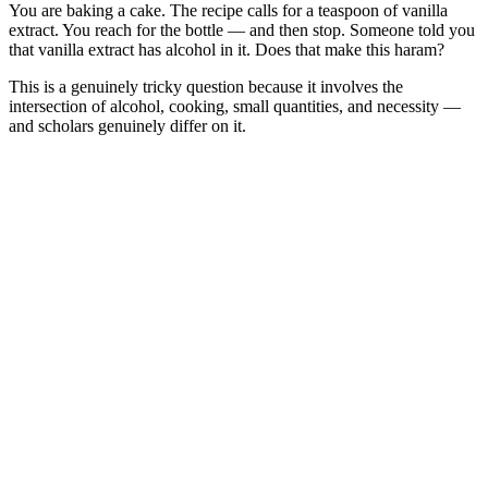
You are baking a cake. The recipe calls for a teaspoon of vanilla
extract. You reach for the bottle — and then stop. Someone told you
that vanilla extract has alcohol in it. Does that make this haram?
This is a genuinely tricky question because it involves the
intersection of alcohol, cooking, small quantities, and necessity —
and scholars genuinely differ on it.