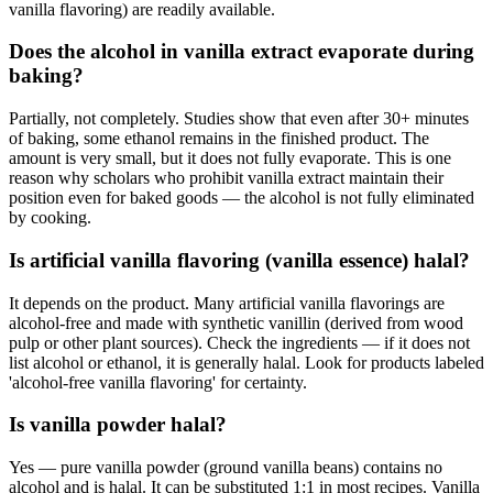
vanilla flavoring) are readily available.
Does the alcohol in vanilla extract evaporate during
baking?
Partially, not completely. Studies show that even after 30+ minutes
of baking, some ethanol remains in the finished product. The
amount is very small, but it does not fully evaporate. This is one
reason why scholars who prohibit vanilla extract maintain their
position even for baked goods — the alcohol is not fully eliminated
by cooking.
Is artificial vanilla flavoring (vanilla essence) halal?
It depends on the product. Many artificial vanilla flavorings are
alcohol-free and made with synthetic vanillin (derived from wood
pulp or other plant sources). Check the ingredients — if it does not
list alcohol or ethanol, it is generally halal. Look for products labeled
'alcohol-free vanilla flavoring' for certainty.
Is vanilla powder halal?
Yes — pure vanilla powder (ground vanilla beans) contains no
alcohol and is halal. It can be substituted 1:1 in most recipes. Vanilla