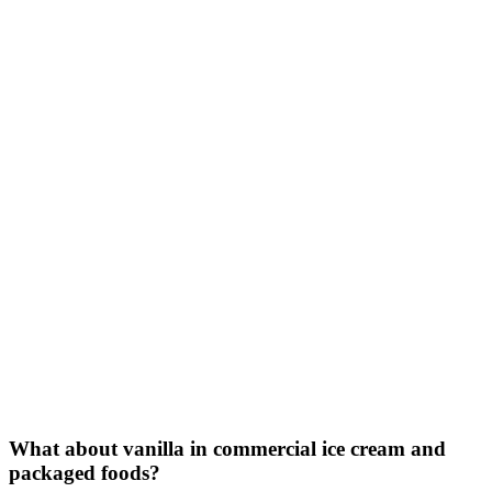
What about vanilla in commercial ice cream and
packaged foods?