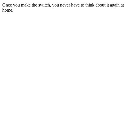
Once you make the switch, you never have to think about it again at
home.