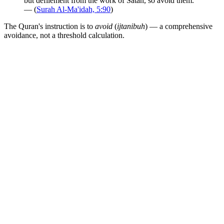
but defilement from the work of Satan, so avoid them."
— (
Surah Al-Ma'idah, 5:90
)
The Quran's instruction is to
avoid
(
ijtanibuh
) — a comprehensive
avoidance, not a threshold calculation.