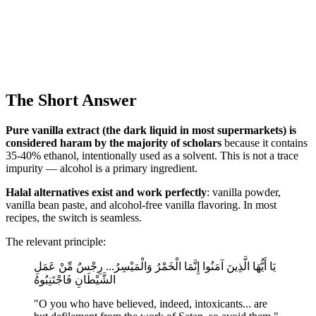
The Short Answer
Pure vanilla extract (the dark liquid in most supermarkets) is
considered haram by the majority of scholars
because it contains
35-40% ethanol, intentionally used as a solvent. This is not a trace
impurity — alcohol is a primary ingredient.
Halal alternatives exist and work perfectly
: vanilla powder,
vanilla bean paste, and alcohol-free vanilla flavoring. In most
recipes, the switch is seamless.
The relevant principle:
يَا أَيُّهَا الَّذِينَ آمَنُوا إِنَّمَا الْخَمْرُ وَالْمَيْسِرُ... رِجْسٌ مِّنْ عَمَلِ
الشَّيْطَانِ فَاجْتَنِبُوهُ
"O you who have believed, indeed, intoxicants... are