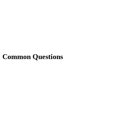
Common Questions