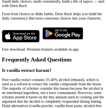
Small daily choices, made consistently, build a life of taqwa — start
with Deen Back
From food choices to dhikr habits, Deen Back helps you build the
daily consistency that turns conscious choices into your character.
Free download. Premium features available in-app.
Frequently Asked Questions
Is vanilla extract haram?
Pure vanilla extract contains 35-40% alcohol (ethanol), which is
used as a solvent to extract the vanilla compounds from the beans.
The majority of scholars consider this haram because the alcohol is
an intentional ingredient, not a trace contaminant. However, some
scholars permit it based on the tiny amount used in cooking and the
argument that the alcohol is completely evaporated during baking.
Halal alternatives (vanilla powder, vanilla bean paste, alcohol-free