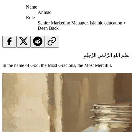
Name
Ahmad
Role
Senior Marketing Manager, Islamic education •
Deen Back
بِسْمِ اللهِ الرَّحْمٰنِ الرَّحِيْمِ
In the name of God, the Most Gracious, the Most Merciful.