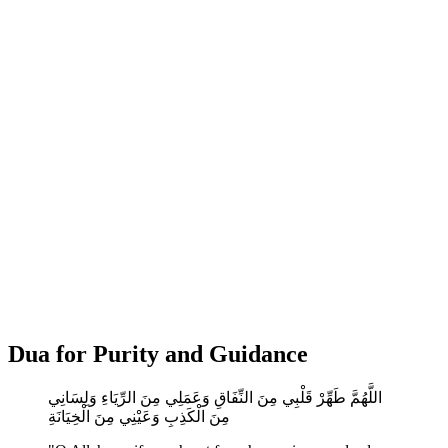
Dua for Purity and Guidance
اللَّهُمَّ طَهِّرْ قَلْبِي مِنَ النِّفَاقِ وَعَمَلِي مِنَ الرِّيَاءِ وَلِسَانِي
مِنَ الْكَذِبِ وَعَيْنِي مِنَ الْخِيَانَةِ