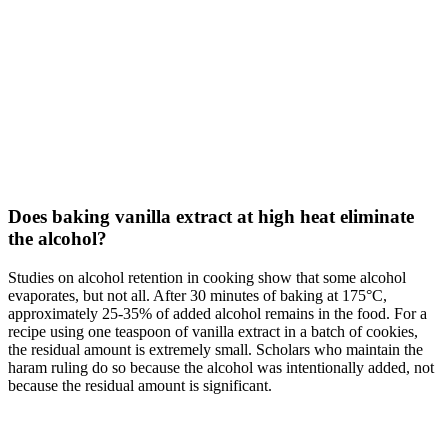
Does baking vanilla extract at high heat eliminate
the alcohol?
Studies on alcohol retention in cooking show that some alcohol
evaporates, but not all. After 30 minutes of baking at 175°C,
approximately 25-35% of added alcohol remains in the food. For a
recipe using one teaspoon of vanilla extract in a batch of cookies,
the residual amount is extremely small. Scholars who maintain the
haram ruling do so because the alcohol was intentionally added, not
because the residual amount is significant.