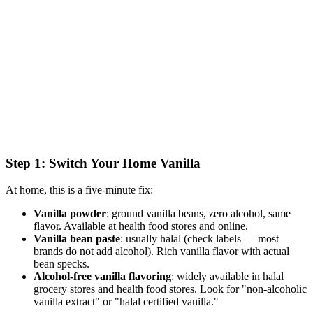
Step 1: Switch Your Home Vanilla
At home, this is a five-minute fix:
Vanilla powder
: ground vanilla beans, zero alcohol, same
flavor. Available at health food stores and online.
Vanilla bean paste
: usually halal (check labels — most
brands do not add alcohol). Rich vanilla flavor with actual
bean specks.
Alcohol-free vanilla flavoring
: widely available in halal
grocery stores and health food stores. Look for "non-alcoholic
vanilla extract" or "halal certified vanilla."