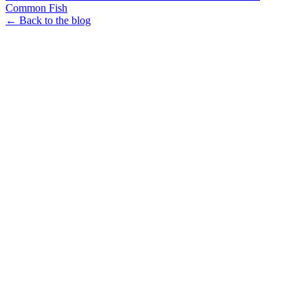
Common Fish
← Back to the blog