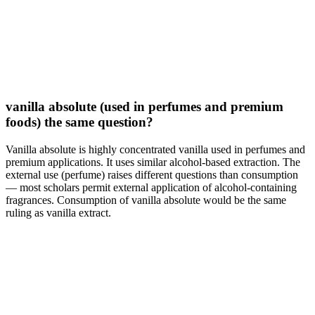
vanilla absolute (used in perfumes and premium
foods) the same question?
Vanilla absolute is highly concentrated vanilla used in perfumes and
premium applications. It uses similar alcohol-based extraction. The
external use (perfume) raises different questions than consumption
— most scholars permit external application of alcohol-containing
fragrances. Consumption of vanilla absolute would be the same
ruling as vanilla extract.