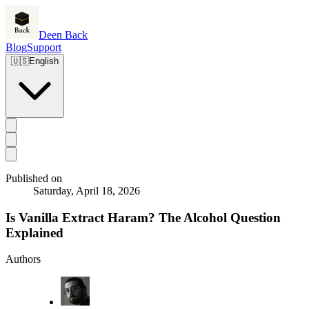
Deen Back
Blog
Support
🇺🇸
English
Published on
Saturday, April 18, 2026
Is Vanilla Extract Haram? The Alcohol Question
Explained
Authors