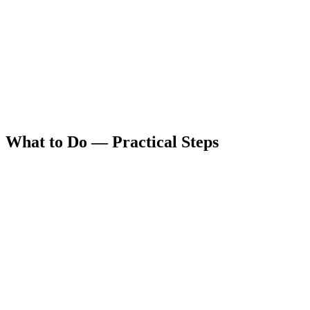
What to Do — Practical Steps