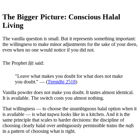
The Bigger Picture: Conscious Halal
Living
The vanilla question is small. But it represents something important:
the willingness to make minor adjustments for the sake of your deen,
even when no one would notice if you did not.
The Prophet ﷺ said:
"Leave what makes you doubt for what does not make
you doubt." — (
Tirmidhi 2518
)
Vanilla powder does not make you doubt. It tastes almost identical.
It is available. The switch costs you almost nothing.
That willingness — to choose the unambiguous halal option when it
is available — is what
taqwa
looks like in a kitchen. And it is the
same principle that scales to harder decisions: the discipline of
choosing clearly halal over ambiguously permissible trains the
nafs
in a pattern of choosing what is right.