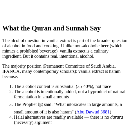
What the Quran and Sunnah Say
The alcohol question in vanilla extract is part of the broader question
of alcohol in food and cooking. Unlike non-alcoholic beer (which
mimics a prohibited beverage), vanilla extract is a culinary
ingredient. But it contains real, intentional alcohol.
The majority position (Permanent Committee of Saudi Arabia,
IFANCA, many contemporary scholars): vanilla extract is haram
because:
The alcohol content is substantial (35-40%), not trace
The alcohol is intentionally added, not a byproduct of natural
fermentation in small amounts
The Prophet ﷺ said: "What intoxicates in large amounts, a
small amount of it is also haram" (
Abu Dawud 3681
)
Halal alternatives are readily available — there is no
darura
(necessity) argument