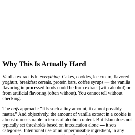
Why This Is Actually Hard
Vanilla extract is in
everything
. Cakes, cookies, ice cream, flavored
yoghurt, breakfast cereals, protein bars, coffee syrups — the vanilla
flavoring in processed foods could be from extract (with alcohol) or
from artificial flavoring (often without). You cannot tell without
checking.
The
nafs
approach: "It is such a tiny amount, it cannot possibly
matter." And objectively, the amount of vanilla extract in a cookie is
almost unmeasurable in terms of alcohol content. But Islam does not
typically set thresholds based on intoxication alone — it sets
categories. Intentional use of an impermissible ingredient, in any