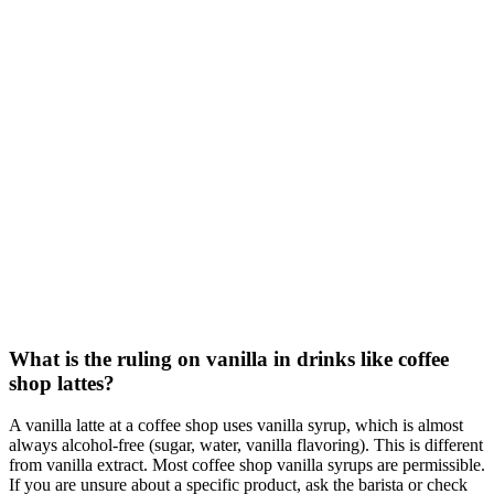
What is the ruling on vanilla in drinks like coffee
shop lattes?
A vanilla latte at a coffee shop uses vanilla syrup, which is almost
always alcohol-free (sugar, water, vanilla flavoring). This is different
from vanilla extract. Most coffee shop vanilla syrups are permissible.
If you are unsure about a specific product, ask the barista or check