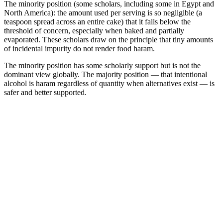
The minority position (some scholars, including some in Egypt and
North America): the amount used per serving is so negligible (a
teaspoon spread across an entire cake) that it falls below the
threshold of concern, especially when baked and partially
evaporated. These scholars draw on the principle that tiny amounts
of incidental impurity do not render food haram.
The minority position has some scholarly support but is not the
dominant view globally. The majority position — that intentional
alcohol is haram regardless of quantity when alternatives exist — is
safer and better supported.