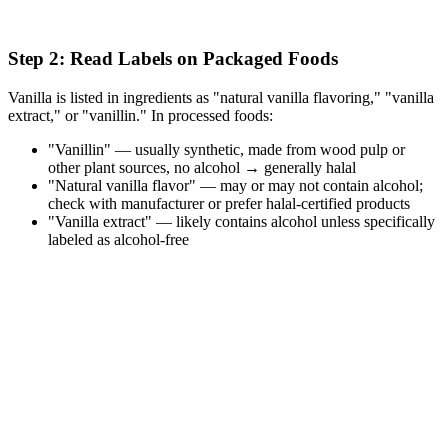
Step 2: Read Labels on Packaged Foods
Vanilla is listed in ingredients as "natural vanilla flavoring," "vanilla
extract," or "vanillin." In processed foods:
"Vanillin" — usually synthetic, made from wood pulp or
other plant sources, no alcohol → generally halal
"Natural vanilla flavor" — may or may not contain alcohol;
check with manufacturer or prefer halal-certified products
"Vanilla extract" — likely contains alcohol unless specifically
labeled as alcohol-free