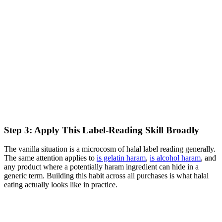
Step 3: Apply This Label-Reading Skill Broadly
The vanilla situation is a microcosm of halal label reading generally.
The same attention applies to
is gelatin haram
,
is alcohol haram
, and
any product where a potentially haram ingredient can hide in a
generic term. Building this habit across all purchases is what halal
eating actually looks like in practice.