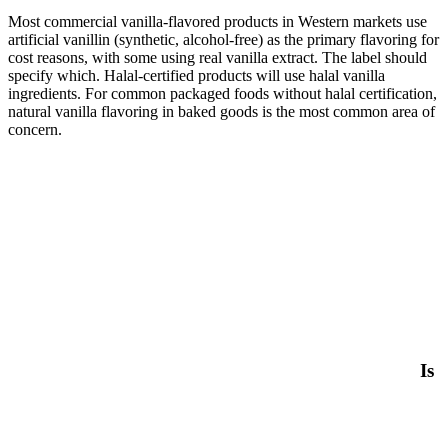
Most commercial vanilla-flavored products in Western markets use
artificial vanillin (synthetic, alcohol-free) as the primary flavoring for
cost reasons, with some using real vanilla extract. The label should
specify which. Halal-certified products will use halal vanilla
ingredients. For common packaged foods without halal certification,
natural vanilla flavoring in baked goods is the most common area of
concern.
Is