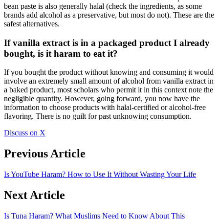
bean paste is also generally halal (check the ingredients, as some
brands add alcohol as a preservative, but most do not). These are the
safest alternatives.
If vanilla extract is in a packaged product I already
bought, is it haram to eat it?
If you bought the product without knowing and consuming it would
involve an extremely small amount of alcohol from vanilla extract in
a baked product, most scholars who permit it in this context note the
negligible quantity. However, going forward, you now have the
information to choose products with halal-certified or alcohol-free
flavoring. There is no guilt for past unknowing consumption.
Discuss on X
Previous Article
Is YouTube Haram? How to Use It Without Wasting Your Life
Next Article
Is Tuna Haram? What Muslims Need to Know About This