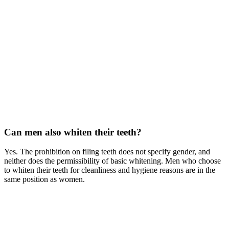
Can men also whiten their teeth?
Yes. The prohibition on filing teeth does not specify gender, and
neither does the permissibility of basic whitening. Men who choose
to whiten their teeth for cleanliness and hygiene reasons are in the
same position as women.