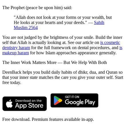
The Prophet (peace be upon him) said:
"Allah does not look at your forms or your wealth, but
He looks at your hearts and your deeds." —
Sahih
Muslim 2564
You are not judged by the brightness of your smile. Build the inner
self that Allah is actually looking at. See our article on
is cosmetic
dentistry haram
for the full framework on dental procedures, and
is
makeup haram
for how Islam approaches appearance generally.
The Inner Work Matters More — But We Help With Both
DeenBack helps you build daily habits of dhikr, dua, and Quran so
that your inner state matches the care you give your outer self. Start
free today.
Free download. Premium features available in-app.