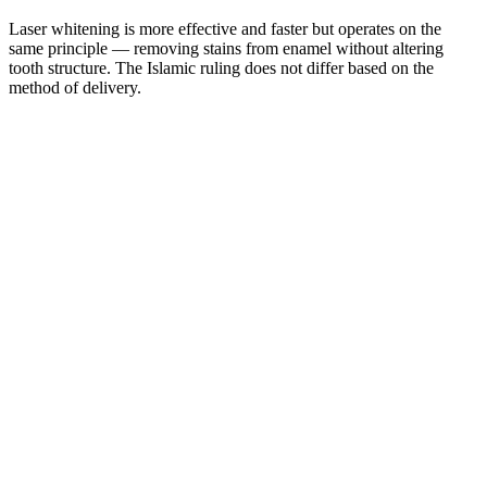
Laser whitening is more effective and faster but operates on the
same principle — removing stains from enamel without altering
tooth structure. The Islamic ruling does not differ based on the
method of delivery.