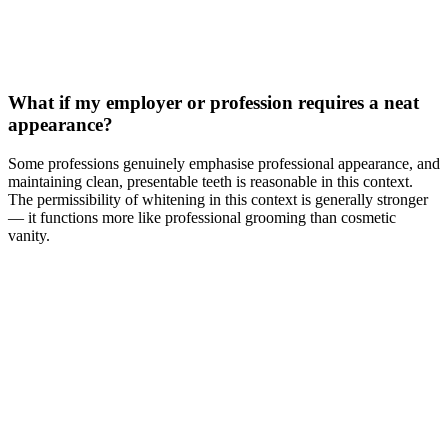
What if my employer or profession requires a neat
appearance?
Some professions genuinely emphasise professional appearance, and
maintaining clean, presentable teeth is reasonable in this context.
The permissibility of whitening in this context is generally stronger
— it functions more like professional grooming than cosmetic
vanity.