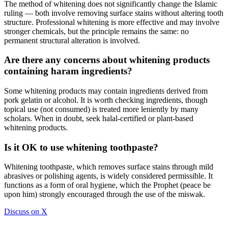
The method of whitening does not significantly change the Islamic
ruling — both involve removing surface stains without altering tooth
structure. Professional whitening is more effective and may involve
stronger chemicals, but the principle remains the same: no
permanent structural alteration is involved.
Are there any concerns about whitening products
containing haram ingredients?
Some whitening products may contain ingredients derived from
pork gelatin or alcohol. It is worth checking ingredients, though
topical use (not consumed) is treated more leniently by many
scholars. When in doubt, seek halal-certified or plant-based
whitening products.
Is it OK to use whitening toothpaste?
Whitening toothpaste, which removes surface stains through mild
abrasives or polishing agents, is widely considered permissible. It
functions as a form of oral hygiene, which the Prophet (peace be
upon him) strongly encouraged through the use of the miswak.
Discuss on X