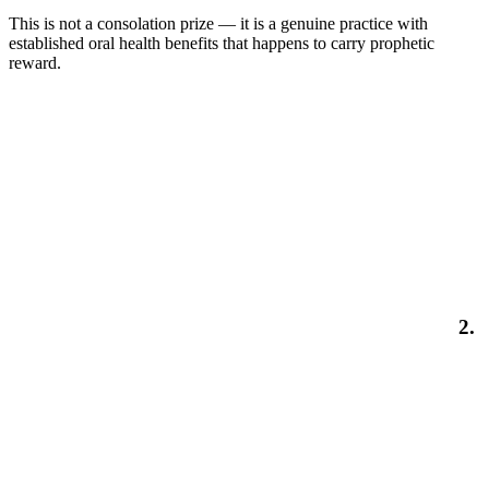
This is not a consolation prize — it is a genuine practice with
established oral health benefits that happens to carry prophetic
reward.
2.