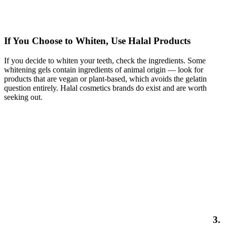
If You Choose to Whiten, Use Halal Products
If you decide to whiten your teeth, check the ingredients. Some
whitening gels contain ingredients of animal origin — look for
products that are vegan or plant-based, which avoids the gelatin
question entirely. Halal cosmetics brands do exist and are worth
seeking out.
3.