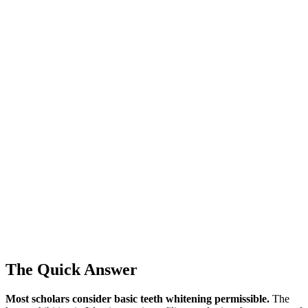
The Quick Answer
Most scholars consider basic teeth whitening permissible.
The