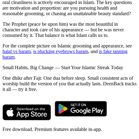
oral cleanliness is actively encouraged in Islam. The key questions
are motivation and proportion: are you pursuing health and
reasonable grooming, or chasing an unattainable beauty standard?
The Prophet (peace be upon him) was the most beautiful in
character and took care of his appearance — but he was never
consumed by it. That balance is what Islam calls us to.
For the complete picture on Islamic grooming and appearance, see
halal vs haram
,
is plucking eyebrows haram
, and
is fake tanning
haram
.
Small Habits, Big Change — Start Your Islamic Streak Today
One dhikr after Fajr. One dua before sleep. Small consistent acts of
worship build the version of you that actually lasts. DeenBack tracks
it all — try it free.
Free download. Premium features available in-app.