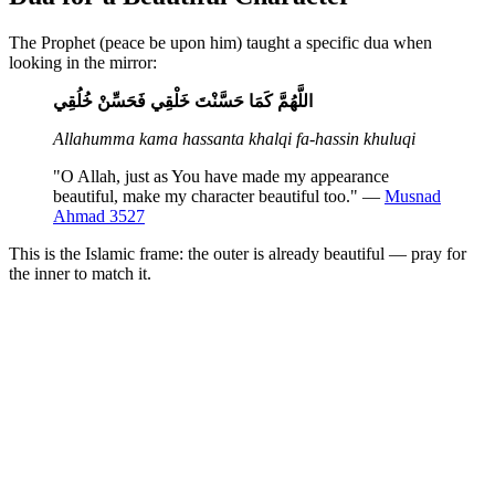
The Prophet (peace be upon him) taught a specific dua when
looking in the mirror:
اللَّهُمَّ كَمَا حَسَّنْتَ خَلْقِي فَحَسِّنْ خُلُقِي
Allahumma kama hassanta khalqi fa-hassin khuluqi
"O Allah, just as You have made my appearance
beautiful, make my character beautiful too." —
Musnad
Ahmad 3527
This is the Islamic frame: the outer is already beautiful — pray for
the inner to match it.