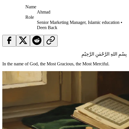
Name
Ahmad
Role
Senior Marketing Manager, Islamic education •
Deen Back
بِسْمِ اللهِ الرَّحْمٰنِ الرَّحِيْمِ
In the name of God, the Most Gracious, the Most Merciful.