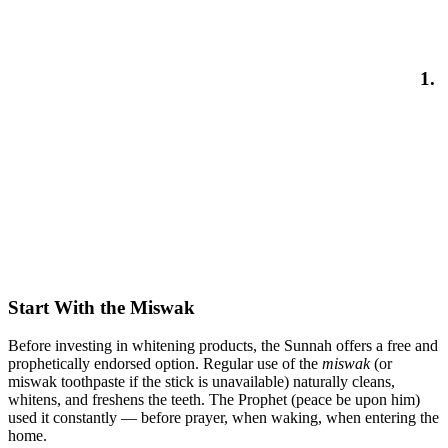
1.
Start With the Miswak
Before investing in whitening products, the Sunnah offers a free and
prophetically endorsed option. Regular use of the
miswak
(or
miswak toothpaste if the stick is unavailable) naturally cleans,
whitens, and freshens the teeth. The Prophet (peace be upon him)
used it constantly — before prayer, when waking, when entering the
home.