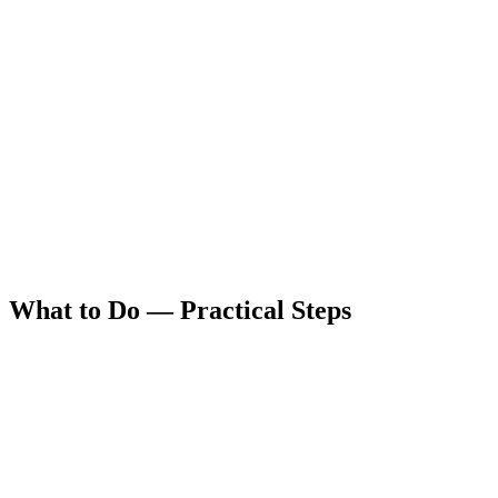
What to Do — Practical Steps