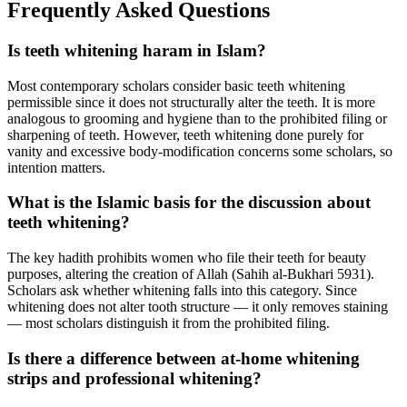
Frequently Asked Questions
Is teeth whitening haram in Islam?
Most contemporary scholars consider basic teeth whitening
permissible since it does not structurally alter the teeth. It is more
analogous to grooming and hygiene than to the prohibited filing or
sharpening of teeth. However, teeth whitening done purely for
vanity and excessive body-modification concerns some scholars, so
intention matters.
What is the Islamic basis for the discussion about
teeth whitening?
The key hadith prohibits women who file their teeth for beauty
purposes, altering the creation of Allah (Sahih al-Bukhari 5931).
Scholars ask whether whitening falls into this category. Since
whitening does not alter tooth structure — it only removes staining
— most scholars distinguish it from the prohibited filing.
Is there a difference between at-home whitening
strips and professional whitening?