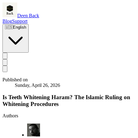
Deen Back
Blog
Support
🇺🇸
English
Published on
Sunday, April 26, 2026
Is Teeth Whitening Haram? The Islamic Ruling on
Whitening Procedures
Authors