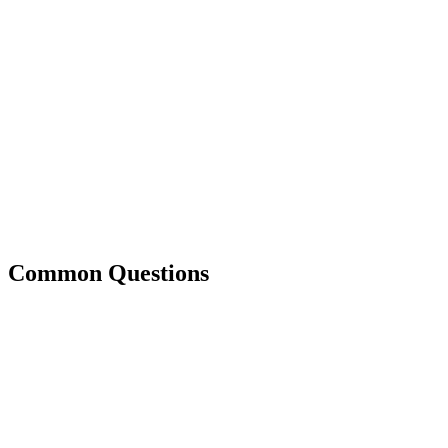
Common Questions