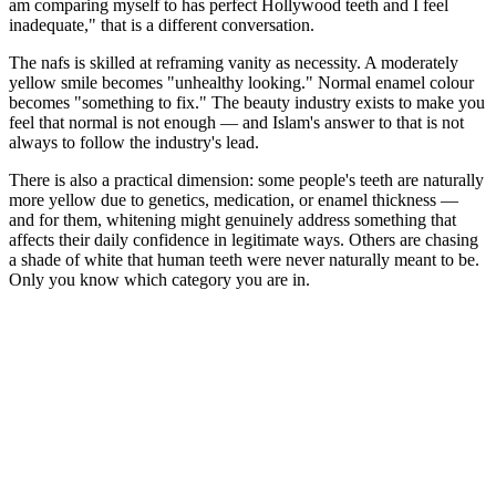
am comparing myself to has perfect Hollywood teeth and I feel
inadequate," that is a different conversation.
The nafs is skilled at reframing vanity as necessity. A moderately
yellow smile becomes "unhealthy looking." Normal enamel colour
becomes "something to fix." The beauty industry exists to make you
feel that normal is not enough — and Islam's answer to that is not
always to follow the industry's lead.
There is also a practical dimension: some people's teeth are naturally
more yellow due to genetics, medication, or enamel thickness —
and for them, whitening might genuinely address something that
affects their daily confidence in legitimate ways. Others are chasing
a shade of white that human teeth were never naturally meant to be.
Only you know which category you are in.