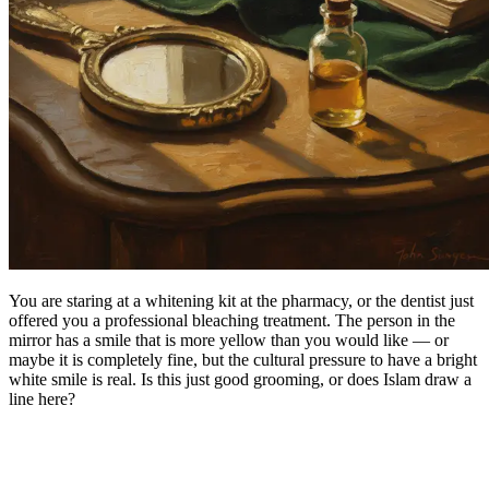
You are staring at a whitening kit at the pharmacy, or the dentist just
offered you a professional bleaching treatment. The person in the
mirror has a smile that is more yellow than you would like — or
maybe it is completely fine, but the cultural pressure to have a bright
white smile is real. Is this just good grooming, or does Islam draw a
line here?