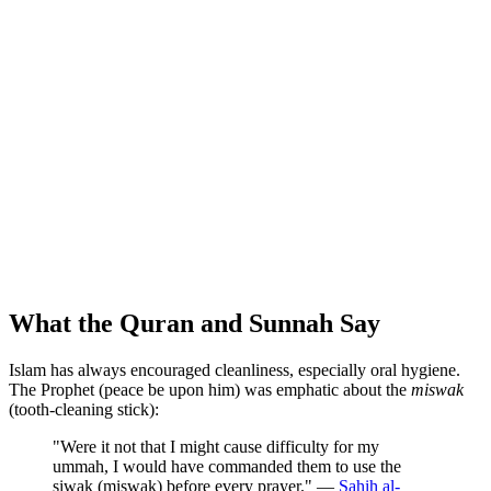
What the Quran and Sunnah Say
Islam has always encouraged cleanliness, especially oral hygiene.
The Prophet (peace be upon him) was emphatic about the
miswak
(tooth-cleaning stick):
"Were it not that I might cause difficulty for my
ummah, I would have commanded them to use the
siwak (miswak) before every prayer." —
Sahih al-