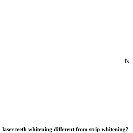
Is
laser teeth whitening different from strip whitening?