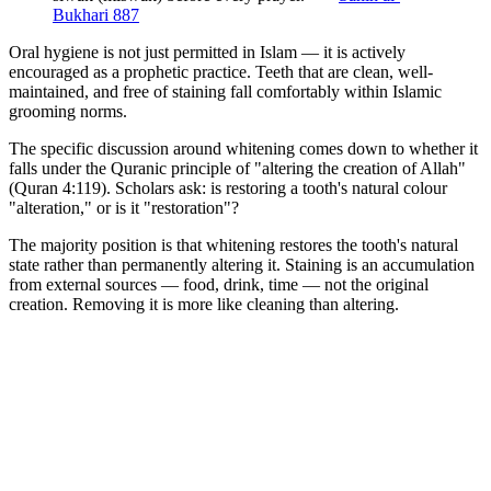
Bukhari 887
Oral hygiene is not just permitted in Islam — it is actively
encouraged as a prophetic practice. Teeth that are clean, well-
maintained, and free of staining fall comfortably within Islamic
grooming norms.
The specific discussion around whitening comes down to whether it
falls under the Quranic principle of "altering the creation of Allah"
(Quran 4:119). Scholars ask: is restoring a tooth's natural colour
"alteration," or is it "restoration"?
The majority position is that whitening restores the tooth's natural
state rather than permanently altering it. Staining is an accumulation
from external sources — food, drink, time — not the original
creation. Removing it is more like cleaning than altering.