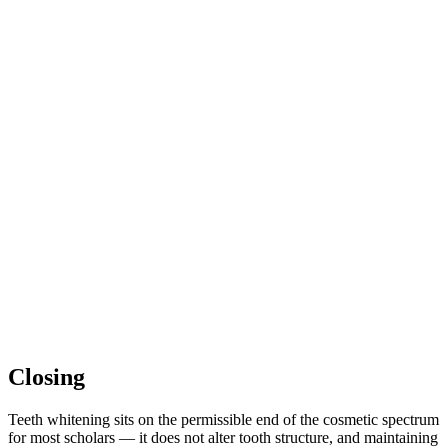
Closing
Teeth whitening sits on the permissible end of the cosmetic spectrum
for most scholars — it does not alter tooth structure, and maintaining