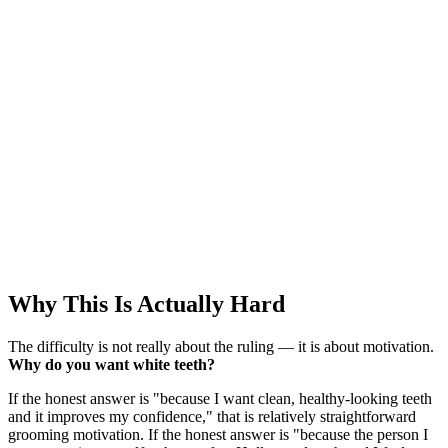
Why This Is Actually Hard
The difficulty is not really about the ruling — it is about motivation.
Why do you want white teeth?
If the honest answer is "because I want clean, healthy-looking teeth
and it improves my confidence," that is relatively straightforward
grooming motivation. If the honest answer is "because the person I