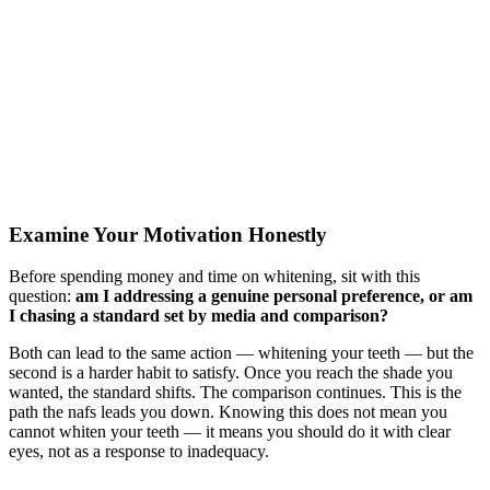
Examine Your Motivation Honestly
Before spending money and time on whitening, sit with this
question:
am I addressing a genuine personal preference, or am
I chasing a standard set by media and comparison?
Both can lead to the same action — whitening your teeth — but the
second is a harder habit to satisfy. Once you reach the shade you
wanted, the standard shifts. The comparison continues. This is the
path the nafs leads you down. Knowing this does not mean you
cannot whiten your teeth — it means you should do it with clear
eyes, not as a response to inadequacy.