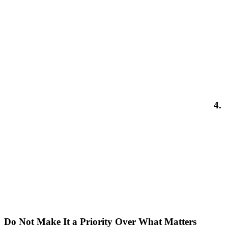
4.
Do Not Make It a Priority Over What Matters