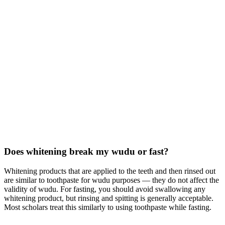
Does whitening break my wudu or fast?
Whitening products that are applied to the teeth and then rinsed out
are similar to toothpaste for wudu purposes — they do not affect the
validity of wudu. For fasting, you should avoid swallowing any
whitening product, but rinsing and spitting is generally acceptable.
Most scholars treat this similarly to using toothpaste while fasting.