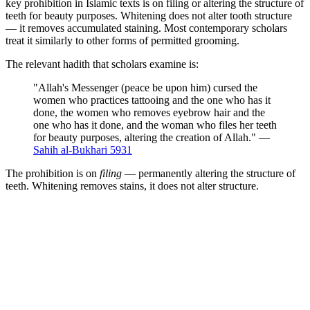
key prohibition in Islamic texts is on filing or altering the structure of
teeth for beauty purposes. Whitening does not alter tooth structure
— it removes accumulated staining. Most contemporary scholars
treat it similarly to other forms of permitted grooming.
The relevant hadith that scholars examine is:
"Allah's Messenger (peace be upon him) cursed the
women who practices tattooing and the one who has it
done, the women who removes eyebrow hair and the
one who has it done, and the woman who files her teeth
for beauty purposes, altering the creation of Allah." —
Sahih al-Bukhari 5931
The prohibition is on
filing
— permanently altering the structure of
teeth. Whitening removes stains, it does not alter structure.