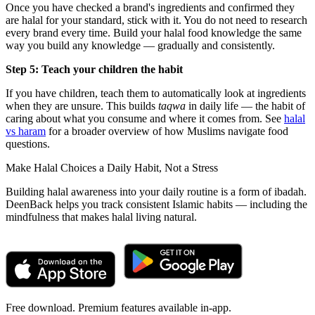
Once you have checked a brand's ingredients and confirmed they
are halal for your standard, stick with it. You do not need to research
every brand every time. Build your halal food knowledge the same
way you build any knowledge — gradually and consistently.
Step 5: Teach your children the habit
If you have children, teach them to automatically look at ingredients
when they are unsure. This builds
taqwa
in daily life — the habit of
caring about what you consume and where it comes from. See
halal
vs haram
for a broader overview of how Muslims navigate food
questions.
Make Halal Choices a Daily Habit, Not a Stress
Building halal awareness into your daily routine is a form of ibadah.
DeenBack helps you track consistent Islamic habits — including the
mindfulness that makes halal living natural.
Free download. Premium features available in-app.