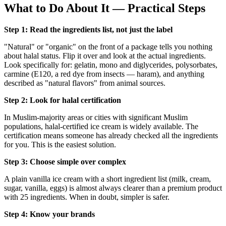
What to Do About It — Practical Steps
Step 1: Read the ingredients list, not just the label
"Natural" or "organic" on the front of a package tells you nothing
about halal status. Flip it over and look at the actual ingredients.
Look specifically for: gelatin, mono and diglycerides, polysorbates,
carmine (E120, a red dye from insects — haram), and anything
described as "natural flavors" from animal sources.
Step 2: Look for halal certification
In Muslim-majority areas or cities with significant Muslim
populations, halal-certified ice cream is widely available. The
certification means someone has already checked all the ingredients
for you. This is the easiest solution.
Step 3: Choose simple over complex
A plain vanilla ice cream with a short ingredient list (milk, cream,
sugar, vanilla, eggs) is almost always clearer than a premium product
with 25 ingredients. When in doubt, simpler is safer.
Step 4: Know your brands