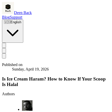
Deen Back
Blog
Support
🇺🇸
English
Published on
Sunday, April 19, 2026
Is Ice Cream Haram? How to Know If Your Scoop
Is Halal
Authors