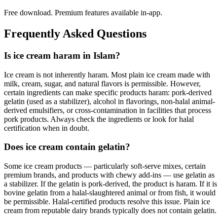
Free download. Premium features available in-app.
Frequently Asked Questions
Is ice cream haram in Islam?
Ice cream is not inherently haram. Most plain ice cream made with
milk, cream, sugar, and natural flavors is permissible. However,
certain ingredients can make specific products haram: pork-derived
gelatin (used as a stabilizer), alcohol in flavorings, non-halal animal-
derived emulsifiers, or cross-contamination in facilities that process
pork products. Always check the ingredients or look for halal
certification when in doubt.
Does ice cream contain gelatin?
Some ice cream products — particularly soft-serve mixes, certain
premium brands, and products with chewy add-ins — use gelatin as
a stabilizer. If the gelatin is pork-derived, the product is haram. If it is
bovine gelatin from a halal-slaughtered animal or from fish, it would
be permissible. Halal-certified products resolve this issue. Plain ice
cream from reputable dairy brands typically does not contain gelatin.