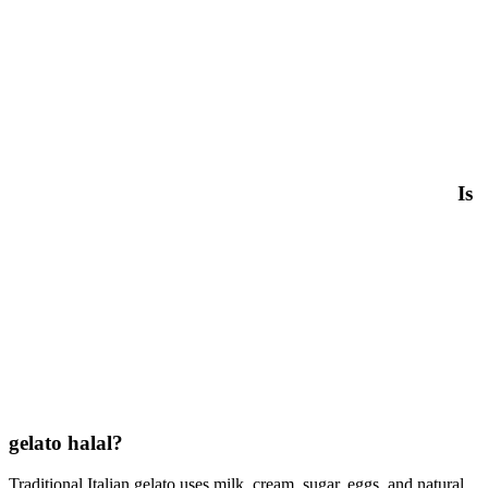
Is
gelato halal?
Traditional Italian gelato uses milk, cream, sugar, eggs, and natural