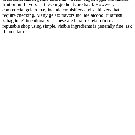
fruit or nut flavors — these ingredients are halal. However,
commercial gelato may include emulsifiers and stabilizers that
require checking. Many gelato flavors include alcohol (tiramisu,
zabaglione) intentionally — these are haram. Gelato from a
reputable shop using simple, visible ingredients is generally fine; ask
if uncertain.