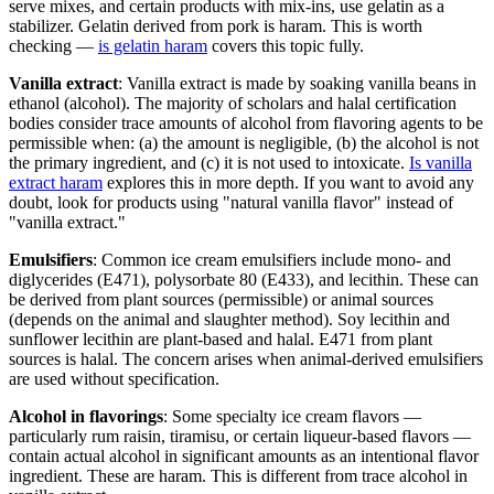
serve mixes, and certain products with mix-ins, use gelatin as a
stabilizer. Gelatin derived from pork is haram. This is worth
checking —
is gelatin haram
covers this topic fully.
Vanilla extract
: Vanilla extract is made by soaking vanilla beans in
ethanol (alcohol). The majority of scholars and halal certification
bodies consider trace amounts of alcohol from flavoring agents to be
permissible when: (a) the amount is negligible, (b) the alcohol is not
the primary ingredient, and (c) it is not used to intoxicate.
Is vanilla
extract haram
explores this in more depth. If you want to avoid any
doubt, look for products using "natural vanilla flavor" instead of
"vanilla extract."
Emulsifiers
: Common ice cream emulsifiers include mono- and
diglycerides (E471), polysorbate 80 (E433), and lecithin. These can
be derived from plant sources (permissible) or animal sources
(depends on the animal and slaughter method). Soy lecithin and
sunflower lecithin are plant-based and halal. E471 from plant
sources is halal. The concern arises when animal-derived emulsifiers
are used without specification.
Alcohol in flavorings
: Some specialty ice cream flavors —
particularly rum raisin, tiramisu, or certain liqueur-based flavors —
contain actual alcohol in significant amounts as an intentional flavor
ingredient. These are haram. This is different from trace alcohol in