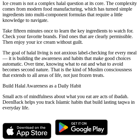
Ice cream is not a complex halal question at its core. The complexity
comes from modern food manufacturing, which has turned simple
ingredients into multi-component formulas that require a little
knowledge to navigate.
Take fifteen minutes once to learn the key ingredients to watch for.
Check your favorite brands. Find ones that are clearly permissible.
Then enjoy your ice cream without guilt.
The goal of halal living is not anxious label-checking for every meal
— it is building the awareness and habits that make good choices
automatic. Over time, knowing what to eat and what to avoid
becomes second nature. That is the kind of Muslim consciousness
that extends to all areas of life, not just frozen treats.
Build Halal Awareness as a Daily Habit
Small acts of mindfulness about what you eat are acts of ibadah.
DeenBack helps you track Islamic habits that build lasting taqwa in
everyday life.