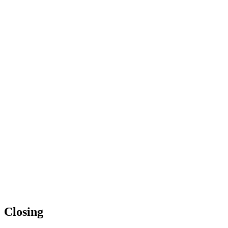
Closing