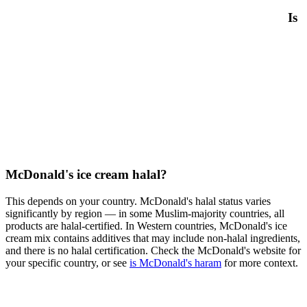
Is
McDonald's ice cream halal?
This depends on your country. McDonald's halal status varies
significantly by region — in some Muslim-majority countries, all
products are halal-certified. In Western countries, McDonald's ice
cream mix contains additives that may include non-halal ingredients,
and there is no halal certification. Check the McDonald's website for
your specific country, or see
is McDonald's haram
for more context.