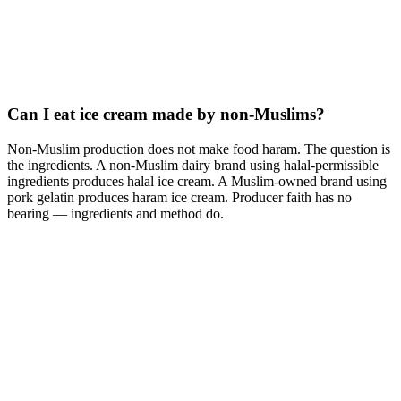
Can I eat ice cream made by non-Muslims?
Non-Muslim production does not make food haram. The question is
the ingredients. A non-Muslim dairy brand using halal-permissible
ingredients produces halal ice cream. A Muslim-owned brand using
pork gelatin produces haram ice cream. Producer faith has no
bearing — ingredients and method do.