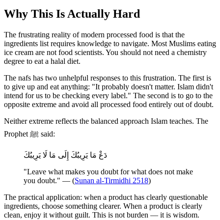
Why This Is Actually Hard
The frustrating reality of modern processed food is that the
ingredients list requires knowledge to navigate. Most Muslims eating
ice cream are not food scientists. You should not need a chemistry
degree to eat a halal diet.
The nafs has two unhelpful responses to this frustration. The first is
to give up and eat anything: "It probably doesn't matter. Islam didn't
intend for us to be checking every label." The second is to go to the
opposite extreme and avoid all processed food entirely out of doubt.
Neither extreme reflects the balanced approach Islam teaches. The
Prophet ﷺ said:
دَعْ مَا يَرِيبُكَ إِلَى مَا لَا يَرِيبُكَ
"Leave what makes you doubt for what does not make
you doubt." — (
Sunan al-Tirmidhi 2518
)
The practical application: when a product has clearly questionable
ingredients, choose something clearer. When a product is clearly
clean, enjoy it without guilt. This is not burden — it is wisdom.