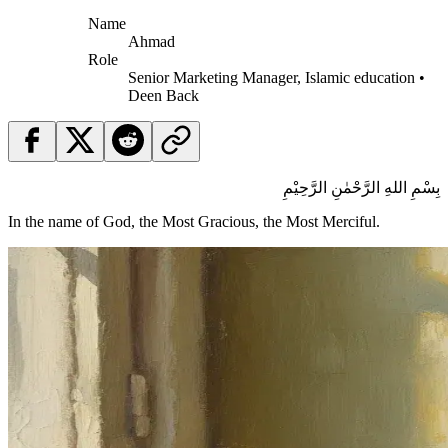
Name
Ahmad
Role
Senior Marketing Manager, Islamic education •
Deen Back
بِسْمِ اللهِ الرَّحْمٰنِ الرَّحِيْمِ
In the name of God, the Most Gracious, the Most Merciful.