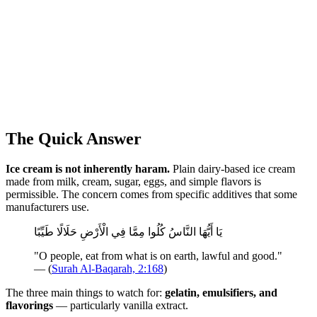
The Quick Answer
Ice cream is not inherently haram.
Plain dairy-based ice cream
made from milk, cream, sugar, eggs, and simple flavors is
permissible. The concern comes from specific additives that some
manufacturers use.
يَا أَيُّهَا النَّاسُ كُلُوا مِمَّا فِي الْأَرْضِ حَلَالًا طَيِّبًا
"O people, eat from what is on earth, lawful and good."
— (
Surah Al-Baqarah, 2:168
)
The three main things to watch for:
gelatin, emulsifiers, and
flavorings
— particularly vanilla extract.