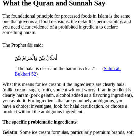
What the Quran and Sunnah Say
The foundational principle for processed foods in Islam is the same
one that governs all food decisions: the default is permissibility, and
you need clear evidence of a prohibited ingredient to declare
something haram.
The Prophet ﷺ said:
الْحَلَالُ بَيِّنٌ وَالْحَرَامُ بَيِّنٌ
"The halal is clear and the haram is clear." — (
Sahih al-
Bukhari 52
)
What this means for ice cream: if the ingredients are clearly halal
(milk, cream, sugar, fruit), you eat without worry. If an ingredient is
clearly haram (pork gelatin, alcohol added as a flavoring ingredient),
you avoid it. For ingredients that are genuinely ambiguous, you
have a choice: investigate, look for halal certification, or choose a
product without the ambiguous ingredient.
The specific problematic ingredients
:
Gelatin
: Some ice cream formulas, particularly premium brands, soft