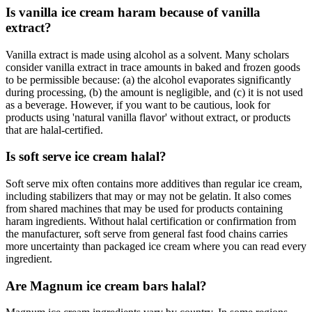
Is vanilla ice cream haram because of vanilla
extract?
Vanilla extract is made using alcohol as a solvent. Many scholars
consider vanilla extract in trace amounts in baked and frozen goods
to be permissible because: (a) the alcohol evaporates significantly
during processing, (b) the amount is negligible, and (c) it is not used
as a beverage. However, if you want to be cautious, look for
products using 'natural vanilla flavor' without extract, or products
that are halal-certified.
Is soft serve ice cream halal?
Soft serve mix often contains more additives than regular ice cream,
including stabilizers that may or may not be gelatin. It also comes
from shared machines that may be used for products containing
haram ingredients. Without halal certification or confirmation from
the manufacturer, soft serve from general fast food chains carries
more uncertainty than packaged ice cream where you can read every
ingredient.
Are Magnum ice cream bars halal?