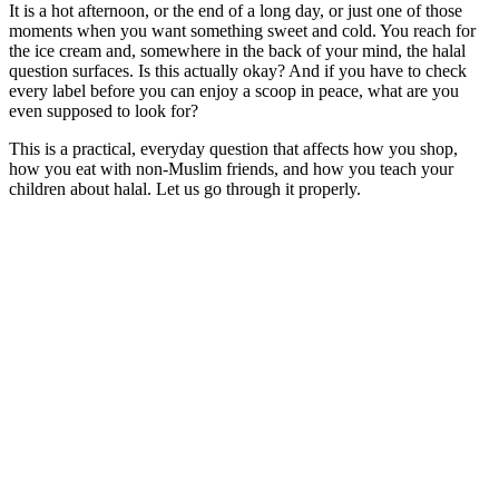
It is a hot afternoon, or the end of a long day, or just one of those
moments when you want something sweet and cold. You reach for
the ice cream and, somewhere in the back of your mind, the halal
question surfaces. Is this actually okay? And if you have to check
every label before you can enjoy a scoop in peace, what are you
even supposed to look for?
This is a practical, everyday question that affects how you shop,
how you eat with non-Muslim friends, and how you teach your
children about halal. Let us go through it properly.