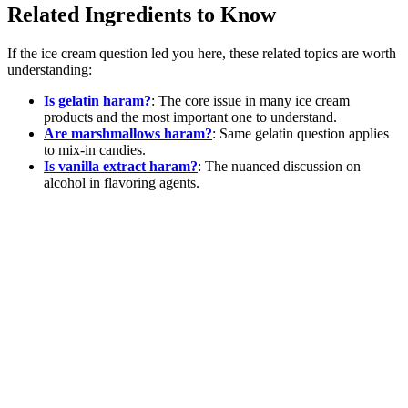
Related Ingredients to Know
If the ice cream question led you here, these related topics are worth
understanding:
Is gelatin haram?
: The core issue in many ice cream
products and the most important one to understand.
Are marshmallows haram?
: Same gelatin question applies
to mix-in candies.
Is vanilla extract haram?
: The nuanced discussion on
alcohol in flavoring agents.