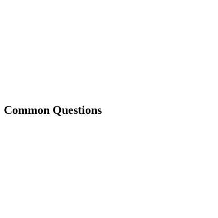
Common Questions