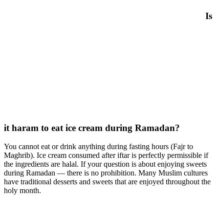
Is
it haram to eat ice cream during Ramadan?
You cannot eat or drink anything during fasting hours (Fajr to
Maghrib). Ice cream consumed after iftar is perfectly permissible if
the ingredients are halal. If your question is about enjoying sweets
during Ramadan — there is no prohibition. Many Muslim cultures
have traditional desserts and sweets that are enjoyed throughout the
holy month.