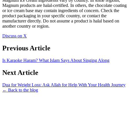
Magnum ice cream ingredients vary by country. In some regions,
Magnum products are halal-certified. In others, the chocolate coating
or ice cream base may contain ingredients of concern. Check the
product packaging in your specific country, or contact the
manufacturer directly. Do not assume a product is halal based on
another country or region.
Discuss on X
Previous Article
Is Karaoke Haram? What Islam Says About Singing Along
Next Article
Dua for Weight Loss: Ask Allah for Help With Your Health Journey
← Back to the blog