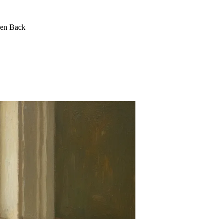
een Back