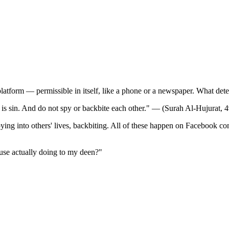
atform — permissible in itself, like a phone or a newspaper. What determ
is sin. And do not spy or backbite each other." — (Surah Al-Hujurat, 4
ying into others' lives, backbiting. All of these happen on Facebook con
use actually doing to my deen?"