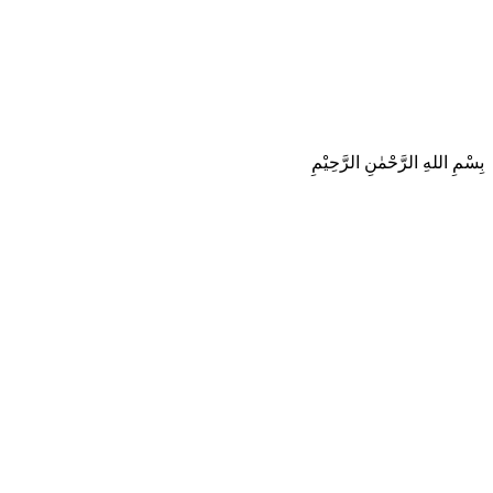
بِسْمِ اللهِ الرَّحْمٰنِ الرَّحِيْمِ