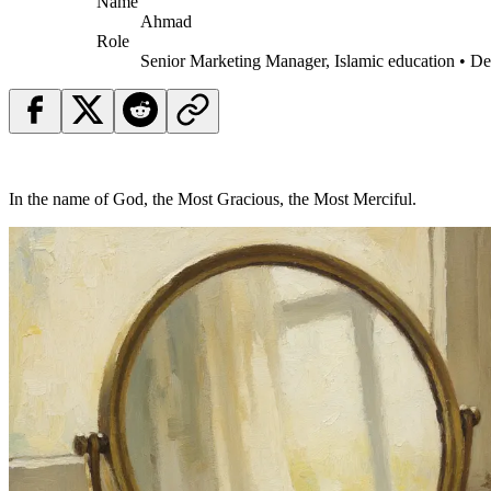
Name
Ahmad
Role
Senior Marketing Manager, Islamic education • D
In the name of God, the Most Gracious, the Most Merciful.