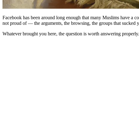
Facebook has been around long enough that many Muslims have a comp
not proud of — the arguments, the browsing, the groups that sucked y
Whatever brought you here, the question is worth answering properly