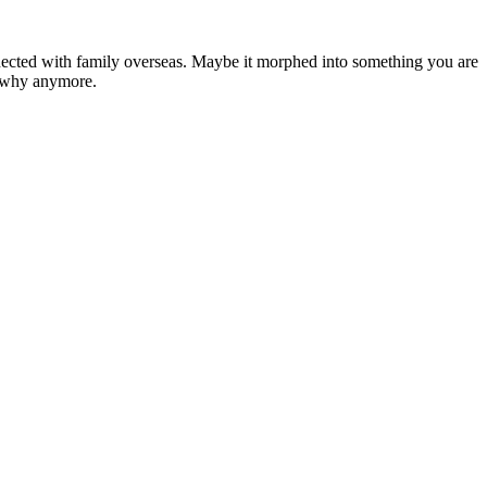
ected with family overseas. Maybe it morphed into something you are
e why anymore.