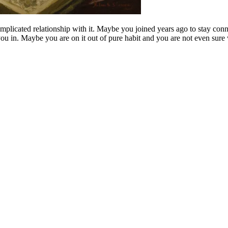
licated relationship with it. Maybe you joined years ago to stay conn
ou in. Maybe you are on it out of pure habit and you are not even sur
.