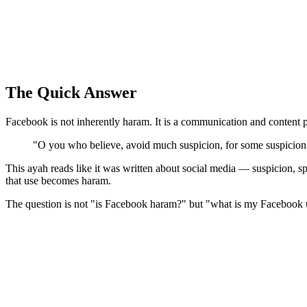
The Quick Answer
Facebook is not inherently haram. It is a communication and content pl
"O you who believe, avoid much suspicion, for some suspicion 
This ayah reads like it was written about social media — suspicion, sp
that use becomes haram.
The question is not "is Facebook haram?" but "what is my Facebook 