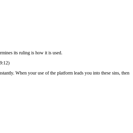
ines its ruling is how it is used.
9:12)
stantly. When your use of the platform leads you into these sins, then