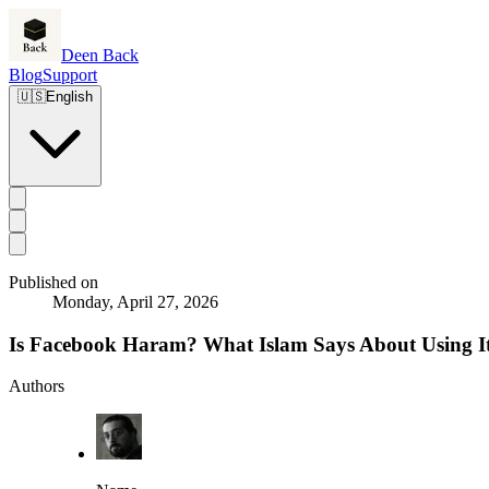
Deen Back
Blog
Support
🇺🇸
English
Published on
Monday, April 27, 2026
Is Facebook Haram? What Islam Says About Using I
Authors